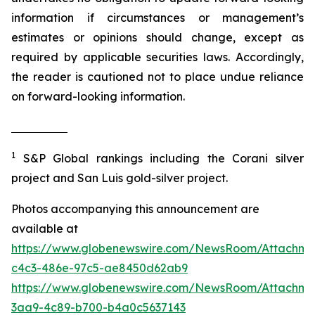
information if circumstances or management’s
estimates or opinions should change, except as
required by applicable securities laws. Accordingly,
the reader is cautioned not to place undue reliance
on forward-looking information.
1
S&P Global rankings including the Corani silver
project and San Luis gold-silver project.
Photos accompanying this announcement are
available at
https://www.globenewswire.com/NewsRoom/Attachm
c4c3-486e-97c5-ae8450d62ab9
https://www.globenewswire.com/NewsRoom/Attachm
3aa9-4c89-b700-b4a0c5637143