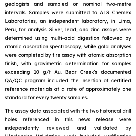
geologists and sampled on nominal two-metre
intervals. Samples were submitted to ALS Chemex
Laboratories, an independent laboratory, in Lima,
Peru, for analysis. Silver, lead, and zinc assays were
determined using multi-acid digestion followed by
atomic absorption spectroscopy, while gold analyses
were completed by fire assay with atomic absorption
finish, with gravimetric determination for samples
exceeding 10 g/t Au. Bear Creek's documented
QA/QC program included the insertion of certified
reference materials at a rate of approximately one
standard for every twenty samples.
The assay data associated with the two historical drill
holes referenced in this news release were
independently reviewed and validated by