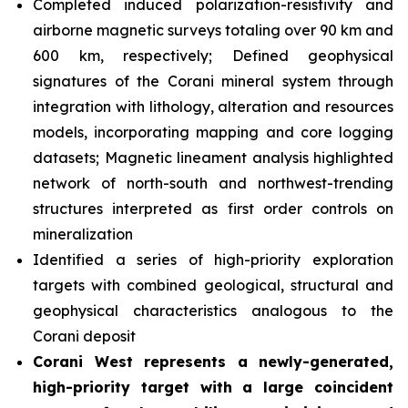
Completed induced polarization-resistivity and
airborne magnetic surveys totaling over 90 km and
600 km, respectively; Defined geophysical
signatures of the Corani mineral system through
integration with lithology, alteration and resources
models, incorporating mapping and core logging
datasets; Magnetic lineament analysis highlighted
network of north-south and northwest-trending
structures interpreted as first order controls on
mineralization
Identified a series of high-priority exploration
targets with combined geological, structural and
geophysical characteristics analogous to the
Corani deposit
Corani West represents a newly-generated,
high-priority target with a large coincident