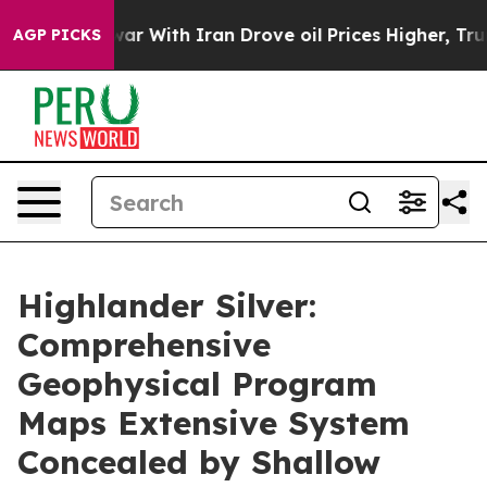
As war With Iran Drove oil Prices Higher, Trump Gave
AGP PICKS
Highlander Silver:
Comprehensive
Geophysical Program
Maps Extensive System
Concealed by Shallow