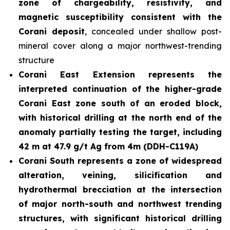
zone of chargeability, resistivity, and
magnetic susceptibility consistent with the
Corani deposit
, concealed under shallow post-
mineral cover along a major northwest-trending
structure
Corani East Extension represents the
interpreted continuation of the higher-grade
Corani East zone south of an eroded block,
with historical drilling at the north end of the
anomaly partially testing the target, including
42 m at 47.9 g/t Ag from 4m (DDH-C119A)
Corani South represents a zone of widespread
alteration, veining, silicification and
hydrothermal brecciation at the intersection
of major north-south and northwest trending
structures, with significant historical drilling