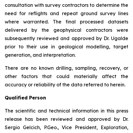
consultation with survey contractors to determine the
need for reflights and repeat ground survey lines
where warranted. The final processed datasets
delivered by the geophysical contractors were
subsequently reviewed and approved by Dr. Ugalde
prior to their use in geological modelling, target
generation, and interpretation.
There are no known drilling, sampling, recovery, or
other factors that could materially affect the
accuracy or reliability of the data referred to herein.
Qualified Person
The scientific and technical information in this press
release has been reviewed and approved by Dr.
Sergio Gelcich, P.Geo., Vice President, Exploration,