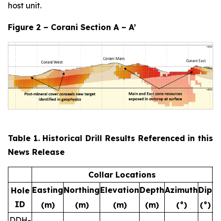
host unit.
Figure 2 – Corani Section A – A’
Table 1. Historical Drill Results Referenced in this
News Release
Collar Locations
Easting
Northing
Elevation
Depth
Azimuth
Dip
F
Hole
ID
(m)
(m)
(m)
(m)
(°)
(°)
(
DDH-