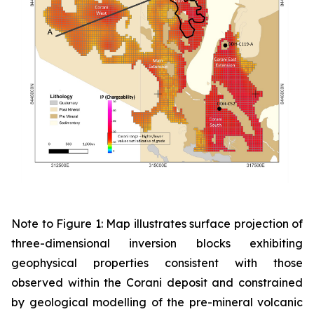
Note to Figure 1: Map illustrates surface projection of
three-dimensional inversion blocks exhibiting
geophysical properties consistent with those
observed within the Corani deposit and constrained
by geological modelling of the pre-mineral volcanic