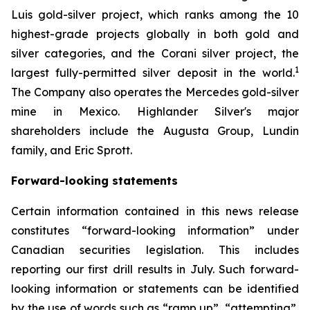
Luis gold-silver project, which ranks among the 10
highest-grade projects globally in both gold and
silver categories, and the Corani silver project, the
1
largest fully-permitted silver deposit in the world.
The Company also operates the Mercedes gold-silver
mine in Mexico. Highlander Silver's major
shareholders include the Augusta Group, Lundin
family, and Eric Sprott.
Forward-looking statements
Certain information contained in this news release
constitutes “forward-looking information” under
Canadian securities legislation. This includes
reporting our first drill results in July. Such forward-
looking information or statements can be identified
by the use of words such as “ramp up”, “attempting”,