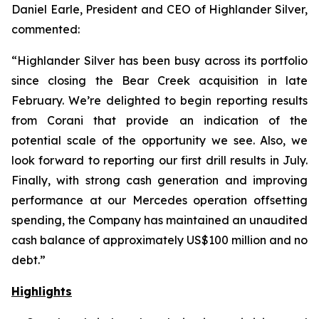
Daniel Earle, President and CEO of Highlander Silver,
commented:
“Highlander Silver has been busy across its portfolio
since closing the Bear Creek acquisition in late
February. We’re delighted to begin reporting results
from Corani that provide an indication of the
potential scale of the opportunity we see. Also, we
look forward to reporting our first drill results in July.
Finally, with strong cash generation and improving
performance at our Mercedes operation offsetting
spending, the Company has maintained an unaudited
cash balance of approximately US$100 million and no
debt.”
Highlights