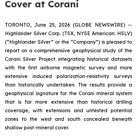
Cover at Corani
TORONTO, June 25, 2026 (GLOBE NEWSWIRE) --
Highlander Silver Corp. (TSX, NYSE American: HSLV)
(“Highlander Silver” or the “Company”) is pleased to
report on a comprehensive geophysical study of the
Corani Silver Project integrating historical datasets
with the first airborne magnetic survey and more
extensive induced polarization-resistivity surveys
than historically undertaken. The results provide a
geophysical signature for the Corani mineral system
that is far more extensive than historical drilling
coverage, with extensions and untested potential
zones to the west and south concealed beneath
shallow post-mineral cover.