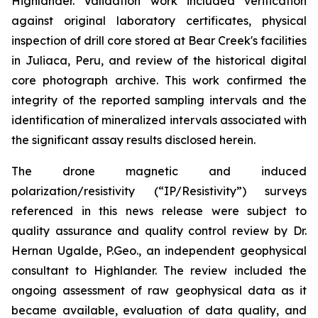
Highlander. Validation work included verification
against original laboratory certificates, physical
inspection of drill core stored at Bear Creek's facilities
in Juliaca, Peru, and review of the historical digital
core photograph archive. This work confirmed the
integrity of the reported sampling intervals and the
identification of mineralized intervals associated with
the significant assay results disclosed herein.
The drone magnetic and induced
polarization/resistivity (“IP/Resistivity”) surveys
referenced in this news release were subject to
quality assurance and quality control review by Dr.
Hernan Ugalde, P.Geo., an independent geophysical
consultant to Highlander. The review included the
ongoing assessment of raw geophysical data as it
became available, evaluation of data quality, and