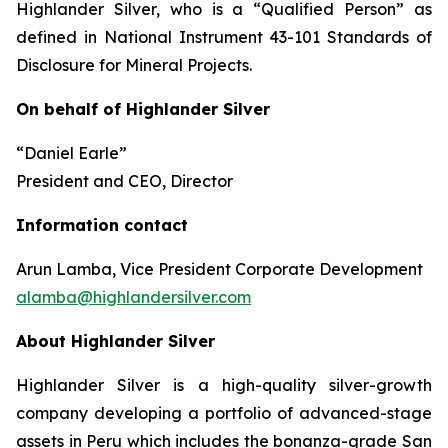
Highlander Silver, who is a “Qualified Person” as
defined in National Instrument 43-101
Standards of
Disclosure for Mineral Projects.
On behalf of Highlander Silver
“Daniel Earle”
President and CEO, Director
Information contact
Arun Lamba, Vice President Corporate Development
alamba@highlandersilver.com
About Highlander Silver
Highlander Silver is a high-quality silver-growth
company developing a portfolio of advanced-stage
assets in Peru which includes the bonanza-grade San