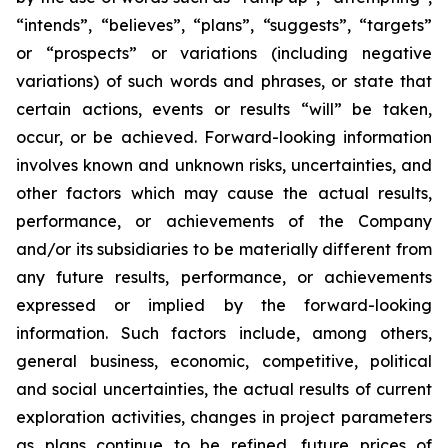
“intends”, “believes”, “plans”, “suggests”, “targets”
or “prospects” or variations (including negative
variations) of such words and phrases, or state that
certain actions, events or results “will” be taken,
occur, or be achieved. Forward-looking information
involves known and unknown risks, uncertainties, and
other factors which may cause the actual results,
performance, or achievements of the Company
and/or its subsidiaries to be materially different from
any future results, performance, or achievements
expressed or implied by the forward-looking
information. Such factors include, among others,
general business, economic, competitive, political
and social uncertainties, the actual results of current
exploration activities, changes in project parameters
as plans continue to be refined, future prices of