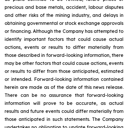
precious and base metals, accident, labour disputes
and other risks of the mining industry, and delays in
obtaining governmental or stock exchange approvals
or financing. Although the Company has attempted to
identify important factors that could cause actual
actions, events or results to differ materially from
those described in forward-looking information, there
may be other factors that could cause actions, events
or results to differ from those anticipated, estimated
or intended. Forward-looking information contained
herein are made as of the date of this news release.
There can be no assurance that forward-looking
information will prove to be accurate, as actual
results and future events could differ materially from
those anticipated in such statements. The Company
undertakes no obligation to update forward-looking