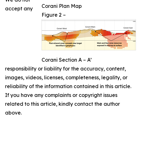
Corani Plan Map
accept any
Figure 2 –
Corani Section A – A’
responsibility or liability for the accuracy, content,
images, videos, licenses, completeness, legality, or
reliability of the information contained in this article.
If you have any complaints or copyright issues
related to this article, kindly contact the author
above.