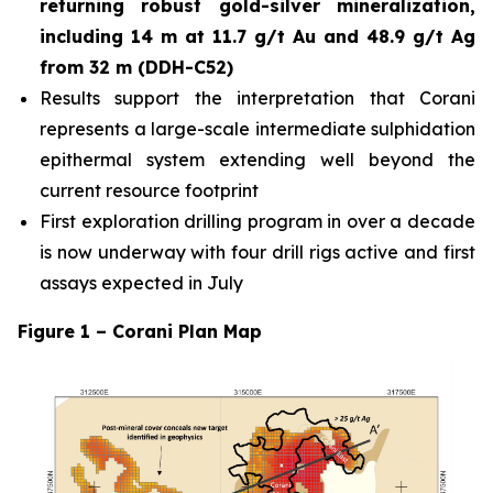
returning robust gold-silver mineralization,
including 14 m at 11.7 g/t Au and 48.9 g/t Ag
from 32 m (DDH-C52)
Results support the interpretation that Corani
represents a large-scale intermediate sulphidation
epithermal system extending well beyond the
current resource footprint
First exploration drilling program in over a decade
is now underway with four drill rigs active and first
assays expected in July
Figure 1 – Corani Plan Map