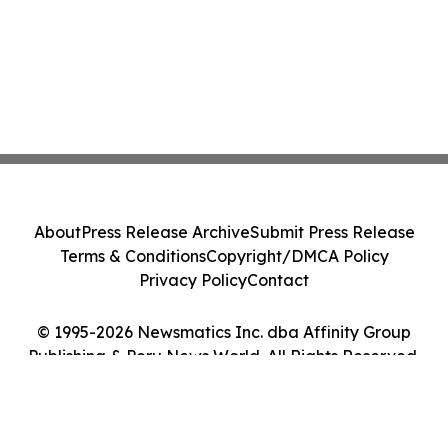
About
Press Release Archive
Submit Press Release
Terms & Conditions
Copyright/DMCA Policy
Privacy Policy
Contact
© 1995-2026 Newsmatics Inc. dba Affinity Group
Publishing & Peru News World. All Rights Reserved.
Cookie Settings / Your Privacy Choices