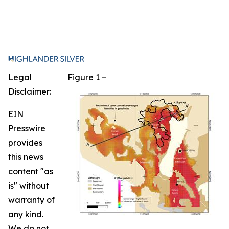
Legal
Figure 1 –
Disclaimer:
EIN
Presswire
provides
this news
content "as
is" without
warranty of
any kind.
We do not