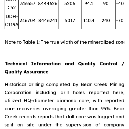
316557
8444626
5206
94.1
90
-40
C52
DDH-
316704
8446241
5017
110.4
240
-70
C119A
Note to Table 1: The true width of the mineralized zone i
Technical Information and Quality Control /
Quality Assurance
Historical drilling completed by Bear Creek Mining
Corporation including drill holes reported here,
utilized HQ-diameter diamond core, with reported
core recoveries averaging greater than 95%. Bear
Creek records reports that drill core was logged and
split on site under the supervision of company