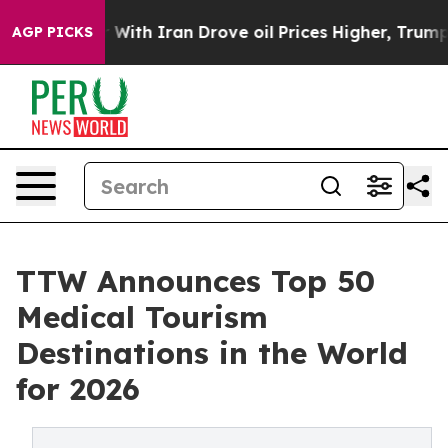
h Iran Drove oil Prices Higher, Trump Gave Political
AGP PICKS
TTW Announces Top 50
Medical Tourism
Destinations in the World
for 2026