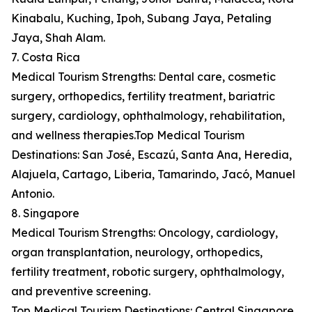
Kinabalu, Kuching, Ipoh, Subang Jaya, Petaling
Jaya, Shah Alam.
7. Costa Rica
Medical Tourism Strengths: Dental care, cosmetic
surgery, orthopedics, fertility treatment, bariatric
surgery, cardiology, ophthalmology, rehabilitation,
and wellness therapies.Top Medical Tourism
Destinations: San José, Escazú, Santa Ana, Heredia,
Alajuela, Cartago, Liberia, Tamarindo, Jacó, Manuel
Antonio.
8. Singapore
Medical Tourism Strengths: Oncology, cardiology,
organ transplantation, neurology, orthopedics,
fertility treatment, robotic surgery, ophthalmology,
and preventive screening.
Top Medical Tourism Destinations: Central Singapore,