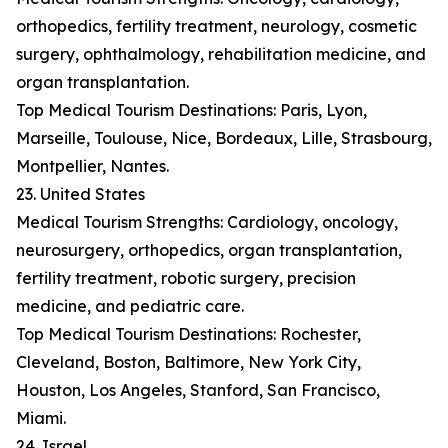
orthopedics, fertility treatment, neurology, cosmetic
surgery, ophthalmology, rehabilitation medicine, and
organ transplantation.
Top Medical Tourism Destinations: Paris, Lyon,
Marseille, Toulouse, Nice, Bordeaux, Lille, Strasbourg,
Montpellier, Nantes.
23. United States
Medical Tourism Strengths: Cardiology, oncology,
neurosurgery, orthopedics, organ transplantation,
fertility treatment, robotic surgery, precision
medicine, and pediatric care.
Top Medical Tourism Destinations: Rochester,
Cleveland, Boston, Baltimore, New York City,
Houston, Los Angeles, Stanford, San Francisco,
Miami.
24. Israel