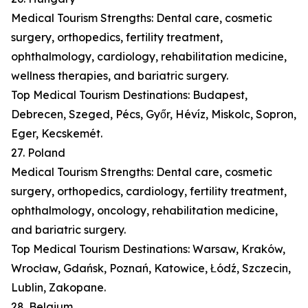
Medical Tourism Strengths: Dental care, cosmetic
surgery, orthopedics, fertility treatment,
ophthalmology, cardiology, rehabilitation medicine,
wellness therapies, and bariatric surgery.
Top Medical Tourism Destinations: Budapest,
Debrecen, Szeged, Pécs, Győr, Hévíz, Miskolc, Sopron,
Eger, Kecskemét.
27. Poland
Medical Tourism Strengths: Dental care, cosmetic
surgery, orthopedics, cardiology, fertility treatment,
ophthalmology, oncology, rehabilitation medicine,
and bariatric surgery.
Top Medical Tourism Destinations: Warsaw, Kraków,
Wrocław, Gdańsk, Poznań, Katowice, Łódź, Szczecin,
Lublin, Zakopane.
28. Belgium