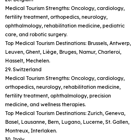
Medical Tourism Strengths: Oncology, cardiology,
fertility treatment, orthopedics, neurology,
ophthalmology, rehabilitation medicine, pediatric
care, and robotic surgery.
Top Medical Tourism Destinations: Brussels, Antwerp,
Leuven, Ghent, Liège, Bruges, Namur, Charleroi,
Hasselt, Mechelen.
29. Switzerland
Medical Tourism Strengths: Oncology, cardiology,
orthopedics, neurology, rehabilitation medicine,
fertility treatment, ophthalmology, precision
medicine, and wellness therapies.
Top Medical Tourism Destinations: Zurich, Geneva,
Basel, Lausanne, Bern, Lugano, Lucerne, St. Gallen,
Montreux, Interlaken.
30. Italy