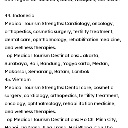
44. Indonesia
Medical Tourism Strengths: Cardiology, oncology,
orthopedics, cosmetic surgery, fertility treatment,
dental care, ophthalmology, rehabilitation medicine,
and wellness therapies.
Top Medical Tourism Destinations: Jakarta,
Surabaya, Bali, Bandung, Yogyakarta, Medan,
Makassar, Semarang, Batam, Lombok.
45. Vietnam
Medical Tourism Strengths: Dental care, cosmetic
surgery, cardiology, orthopedics, fertility treatment,
oncology, ophthalmology, rehabilitation medicine,
and wellness therapies.
Top Medical Tourism Destinations: Ho Chi Minh City,
Hanoi, Da Nang, Nha Trang, Hai Phong, Can Tho,