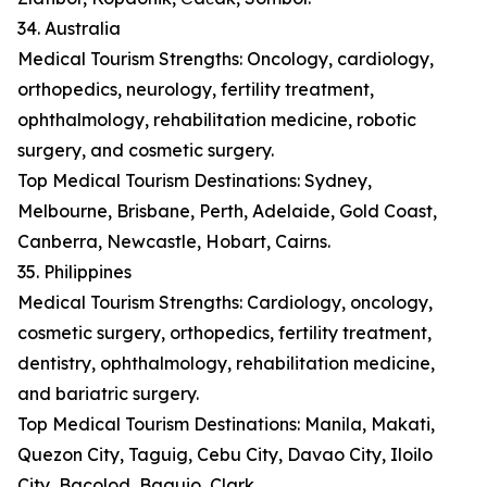
34. Australia
Medical Tourism Strengths: Oncology, cardiology,
orthopedics, neurology, fertility treatment,
ophthalmology, rehabilitation medicine, robotic
surgery, and cosmetic surgery.
Top Medical Tourism Destinations: Sydney,
Melbourne, Brisbane, Perth, Adelaide, Gold Coast,
Canberra, Newcastle, Hobart, Cairns.
35. Philippines
Medical Tourism Strengths: Cardiology, oncology,
cosmetic surgery, orthopedics, fertility treatment,
dentistry, ophthalmology, rehabilitation medicine,
and bariatric surgery.
Top Medical Tourism Destinations: Manila, Makati,
Quezon City, Taguig, Cebu City, Davao City, Iloilo
City, Bacolod, Baguio, Clark.