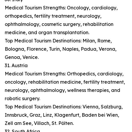
Medical Tourism Strengths: Oncology, cardiology,
orthopedics, fertility treatment, neurology,
ophthalmology, cosmetic surgery, rehabilitation
medicine, and organ transplantation.
Top Medical Tourism Destinations: Milan, Rome,
Bologna, Florence, Turin, Naples, Padua, Verona,
Genoa, Venice.
31. Austria
Medical Tourism Strengths: Orthopedics, cardiology,
oncology, rehabilitation medicine, fertility treatment,
neurology, ophthalmology, wellness therapies, and
robotic surgery.
Top Medical Tourism Destinations: Vienna, Salzburg,
Innsbruck, Graz, Linz, Klagenfurt, Baden bei Wien,
Zell am See, Villach, St. Pölten.
32. South Africa