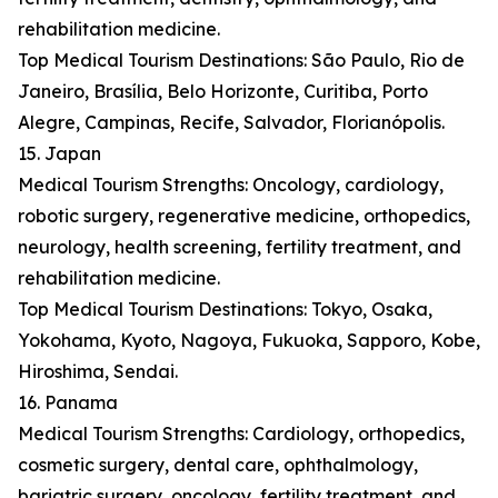
rehabilitation medicine.
Top Medical Tourism Destinations: São Paulo, Rio de
Janeiro, Brasília, Belo Horizonte, Curitiba, Porto
Alegre, Campinas, Recife, Salvador, Florianópolis.
15. Japan
Medical Tourism Strengths: Oncology, cardiology,
robotic surgery, regenerative medicine, orthopedics,
neurology, health screening, fertility treatment, and
rehabilitation medicine.
Top Medical Tourism Destinations: Tokyo, Osaka,
Yokohama, Kyoto, Nagoya, Fukuoka, Sapporo, Kobe,
Hiroshima, Sendai.
16. Panama
Medical Tourism Strengths: Cardiology, orthopedics,
cosmetic surgery, dental care, ophthalmology,
bariatric surgery, oncology, fertility treatment, and