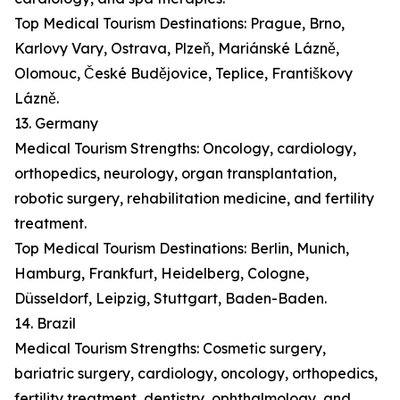
Top Medical Tourism Destinations: Prague, Brno,
Karlovy Vary, Ostrava, Plzeň, Mariánské Lázně,
Olomouc, České Budějovice, Teplice, Františkovy
Lázně.
13. Germany
Medical Tourism Strengths: Oncology, cardiology,
orthopedics, neurology, organ transplantation,
robotic surgery, rehabilitation medicine, and fertility
treatment.
Top Medical Tourism Destinations: Berlin, Munich,
Hamburg, Frankfurt, Heidelberg, Cologne,
Düsseldorf, Leipzig, Stuttgart, Baden-Baden.
14. Brazil
Medical Tourism Strengths: Cosmetic surgery,
bariatric surgery, cardiology, oncology, orthopedics,
fertility treatment, dentistry, ophthalmology, and