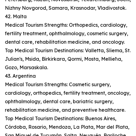
Nizhny Novgorod, Samara, Krasnodar, Vladivostok.
42. Malta
Medical Tourism Strengths: Orthopedics, cardiology,
fertility treatment, ophthalmology, cosmetic surgery,
dental care, rehabilitation medicine, and oncology.
Top Medical Tourism Destinations: Valletta, Sliema, St.
Julian's, Msida, Birkirkara, Qormi, Mosta, Mellieħa,
Gozo, Marsaskala.
43. Argentina
Medical Tourism Strengths: Cosmetic surgery,
cardiology, orthopedics, fertility treatment, oncology,
ophthalmology, dental care, bariatric surgery,
rehabilitation medicine, and preventive healthcare.
Top Medical Tourism Destinations: Buenos Aires,
Córdoba, Rosario, Mendoza, La Plata, Mar del Plata,
San Miguel de Tucumán, Salta, Neuquén, Bariloche.