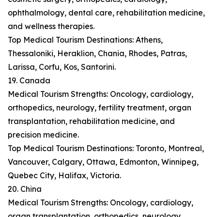
ophthalmology, dental care, rehabilitation medicine,
and wellness therapies.
Top Medical Tourism Destinations: Athens,
Thessaloniki, Heraklion, Chania, Rhodes, Patras,
Larissa, Corfu, Kos, Santorini.
19. Canada
Medical Tourism Strengths: Oncology, cardiology,
orthopedics, neurology, fertility treatment, organ
transplantation, rehabilitation medicine, and
precision medicine.
Top Medical Tourism Destinations: Toronto, Montreal,
Vancouver, Calgary, Ottawa, Edmonton, Winnipeg,
Quebec City, Halifax, Victoria.
20. China
Medical Tourism Strengths: Oncology, cardiology,
organ transplantation, orthopedics, neurology,