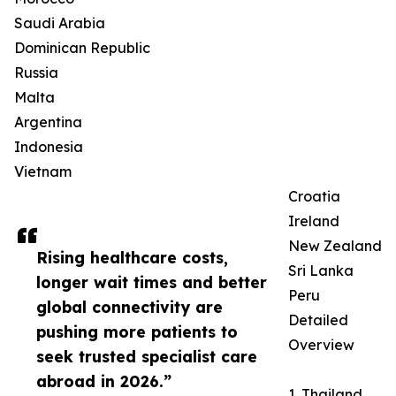
Saudi Arabia
Dominican Republic
Russia
Malta
Argentina
Indonesia
Vietnam
Croatia
Ireland
New Zealand
Rising healthcare costs,
Sri Lanka
longer wait times and better
Peru
global connectivity are
Detailed
pushing more patients to
Overview
seek trusted specialist care
abroad in 2026.”
1. Thailand