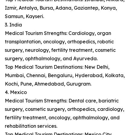
Izmir, Antalya, Bursa, Adana, Gaziantep, Konya,
Samsun, Kayseri.
3. India
Medical Tourism Strengths: Cardiology, organ
transplantation, oncology, orthopedics, robotic
surgery, neurology, fertility treatment, cosmetic
surgery, ophthalmology, and Ayurveda.
Top Medical Tourism Destinations: New Delhi,
Mumbai, Chennai, Bengaluru, Hyderabad, Kolkata,
Kochi, Pune, Ahmedabad, Gurugram.
4. Mexico
Medical Tourism Strengths: Dental care, bariatric
surgery, cosmetic surgery, orthopedics, cardiology,
fertility treatment, oncology, ophthalmology, and
rehabilitation services.
Top Medical Tourism Destinations: Mexico City,