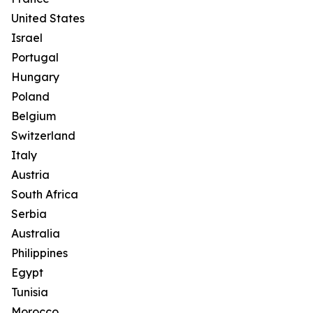
United States
Israel
Portugal
Hungary
Poland
Belgium
Switzerland
Italy
Austria
South Africa
Serbia
Australia
Philippines
Egypt
Tunisia
Morocco