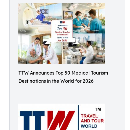
TTW Announces Top 50 Medical Tourism
Destinations in the World for 2026