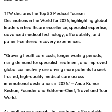
TTW declares the Top 50 Medical Tourism
Destinations in the World for 2026, highlighting global
leaders in healthcare excellence, specialist expertise,
advanced medical technology, affordability, and
patient-centered recovery experiences.
“Growing healthcare costs, longer waiting periods,
rising demand for specialist treatment, and improved
global connectivity are driving more patients to seek
trusted, high-quality medical care across
international destinations in 2026.”— Anup Kumar
Keshan, Founder and Editor-in-Chief, Travel and Tour
World.
As healthcare accessibility, treatment affordability,