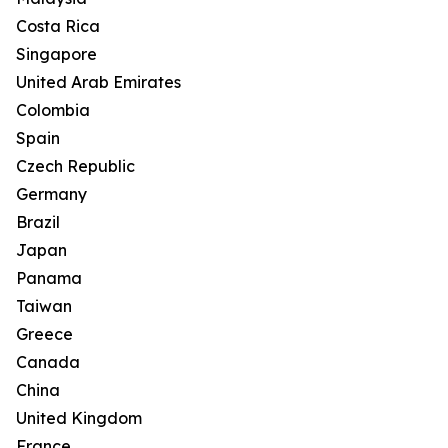
Costa Rica
Singapore
United Arab Emirates
Colombia
Spain
Czech Republic
Germany
Brazil
Japan
Panama
Taiwan
Greece
Canada
China
United Kingdom
France