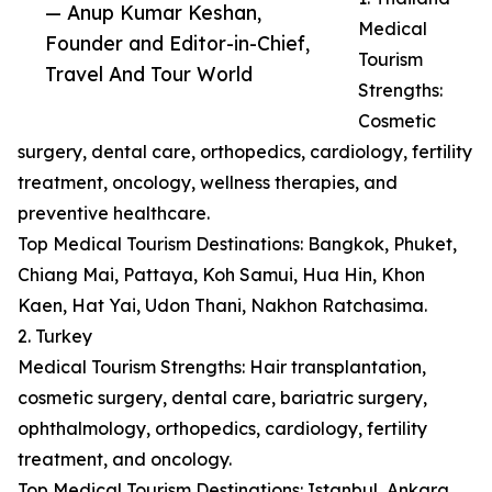
— Anup Kumar Keshan,
Medical
Founder and Editor-in-Chief,
Tourism
Travel And Tour World
Strengths:
Cosmetic
surgery, dental care, orthopedics, cardiology, fertility
treatment, oncology, wellness therapies, and
preventive healthcare.
Top Medical Tourism Destinations: Bangkok, Phuket,
Chiang Mai, Pattaya, Koh Samui, Hua Hin, Khon
Kaen, Hat Yai, Udon Thani, Nakhon Ratchasima.
2. Turkey
Medical Tourism Strengths: Hair transplantation,
cosmetic surgery, dental care, bariatric surgery,
ophthalmology, orthopedics, cardiology, fertility
treatment, and oncology.
Top Medical Tourism Destinations: Istanbul, Ankara,