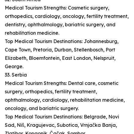
Medical Tourism Strengths: Cosmetic surgery,
orthopedics, cardiology, oncology, fertility treatment,
dentistry, ophthalmology, bariatric surgery, and
rehabilitation medicine.
Top Medical Tourism Destinations: Johannesburg,
Cape Town, Pretoria, Durban, Stellenbosch, Port
Elizabeth, Bloemfontein, East London, Nelspruit,
George.
33. Serbia
Medical Tourism Strengths: Dental care, cosmetic
surgery, orthopedics, fertility treatment,
ophthalmology, cardiology, rehabilitation medicine,
oncology, and bariatric surgery.
Top Medical Tourism Destinations: Belgrade, Novi
Sad, Niš, Kragujevac, Subotica, Vrnjačka Banja,
Zlatibor, Kopaonik, Čačak, Sombor.