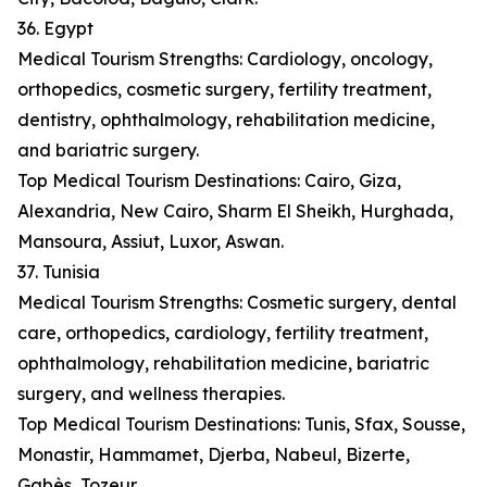
36. Egypt
Medical Tourism Strengths: Cardiology, oncology,
orthopedics, cosmetic surgery, fertility treatment,
dentistry, ophthalmology, rehabilitation medicine,
and bariatric surgery.
Top Medical Tourism Destinations: Cairo, Giza,
Alexandria, New Cairo, Sharm El Sheikh, Hurghada,
Mansoura, Assiut, Luxor, Aswan.
37. Tunisia
Medical Tourism Strengths: Cosmetic surgery, dental
care, orthopedics, cardiology, fertility treatment,
ophthalmology, rehabilitation medicine, bariatric
surgery, and wellness therapies.
Top Medical Tourism Destinations: Tunis, Sfax, Sousse,
Monastir, Hammamet, Djerba, Nabeul, Bizerte,
Gabès, Tozeur.