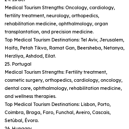
Medical Tourism Strengths: Oncology, cardiology,
fertility treatment, neurology, orthopedics,
rehabilitation medicine, ophthalmology, organ
transplantation, and precision medicine.
Top Medical Tourism Destinations: Tel Aviv, Jerusalem,
Haifa, Petah Tikva, Ramat Gan, Beersheba, Netanya,
Herzliya, Ashdod, Eilat.
25. Portugal
Medical Tourism Strengths: Fertility treatment,
cosmetic surgery, orthopedics, cardiology, oncology,
dental care, ophthalmology, rehabilitation medicine,
and wellness therapies.
Top Medical Tourism Destinations: Lisbon, Porto,
Coimbra, Braga, Faro, Funchal, Aveiro, Cascais,
Setúbal, Évora.
26. Hungary