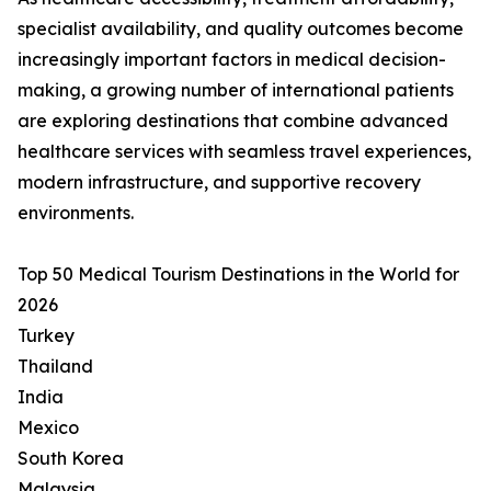
specialist availability, and quality outcomes become
increasingly important factors in medical decision-
making, a growing number of international patients
are exploring destinations that combine advanced
healthcare services with seamless travel experiences,
modern infrastructure, and supportive recovery
environments.
Top 50 Medical Tourism Destinations in the World for
2026
Turkey
Thailand
India
Mexico
South Korea
Malaysia