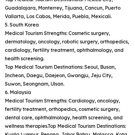
Guadalajara, Monterrey, Tijuana, Cancun, Puerto
Vallarta, Los Cabos, Merida, Puebla, Mexicali.
5. South Korea
Medical Tourism Strengths: Cosmetic surgery,
dermatology, oncology, robotic surgery, orthopedics,
cardiology, fertility treatment, ophthalmology, and
health screening.
Top Medical Tourism Destinations: Seoul, Busan,
Incheon, Daegu, Daejeon, Gwangju, Jeju City,
Suwon, Seongnam, Ulsan.
6. Malaysia
Medical Tourism Strengths: Cardiology, oncology,
fertility treatment, orthopedics, cosmetic surgery,
dental care, ophthalmology, health screening, and
wellness therapies.Top Medical Tourism Destinations:
Kuala Lumpur, Penang, Johor Bahru, Malacca, Kota