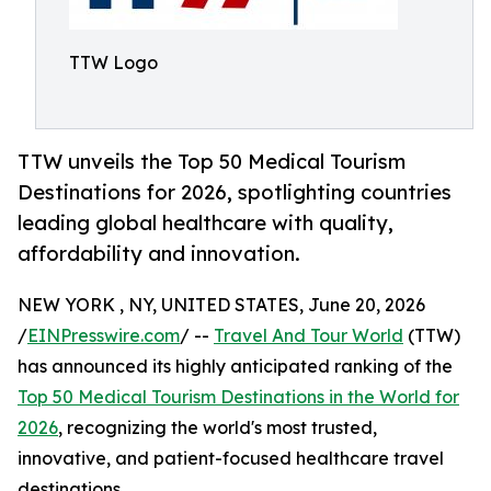
TTW Logo
TTW unveils the Top 50 Medical Tourism
Destinations for 2026, spotlighting countries
leading global healthcare with quality,
affordability and innovation.
NEW YORK , NY, UNITED STATES, June 20, 2026
/
EINPresswire.com
/ --
Travel And Tour World
(TTW)
has announced its highly anticipated ranking of the
Top 50 Medical Tourism Destinations in the World for
2026
, recognizing the world's most trusted,
innovative, and patient-focused healthcare travel
destinations.