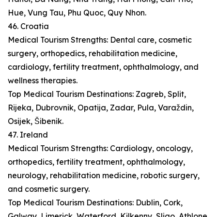
Hue, Vung Tau, Phu Quoc, Quy Nhon.
46. Croatia
Medical Tourism Strengths: Dental care, cosmetic
surgery, orthopedics, rehabilitation medicine,
cardiology, fertility treatment, ophthalmology, and
wellness therapies.
Top Medical Tourism Destinations: Zagreb, Split,
Rijeka, Dubrovnik, Opatija, Zadar, Pula, Varaždin,
Osijek, Šibenik.
47. Ireland
Medical Tourism Strengths: Cardiology, oncology,
orthopedics, fertility treatment, ophthalmology,
neurology, rehabilitation medicine, robotic surgery,
and cosmetic surgery.
Top Medical Tourism Destinations: Dublin, Cork,
Galway, Limerick, Waterford, Kilkenny, Sligo, Athlone,