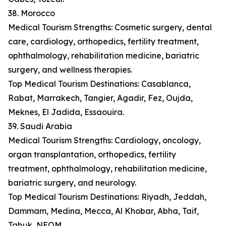
38. Morocco
Medical Tourism Strengths: Cosmetic surgery, dental
care, cardiology, orthopedics, fertility treatment,
ophthalmology, rehabilitation medicine, bariatric
surgery, and wellness therapies.
Top Medical Tourism Destinations: Casablanca,
Rabat, Marrakech, Tangier, Agadir, Fez, Oujda,
Meknes, El Jadida, Essaouira.
39. Saudi Arabia
Medical Tourism Strengths: Cardiology, oncology,
organ transplantation, orthopedics, fertility
treatment, ophthalmology, rehabilitation medicine,
bariatric surgery, and neurology.
Top Medical Tourism Destinations: Riyadh, Jeddah,
Dammam, Medina, Mecca, Al Khobar, Abha, Taif,
Tabuk, NEOM.