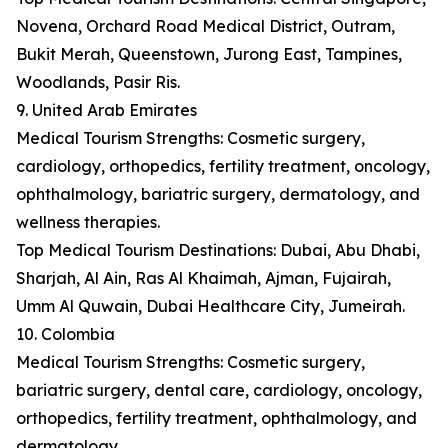
Novena, Orchard Road Medical District, Outram,
Bukit Merah, Queenstown, Jurong East, Tampines,
Woodlands, Pasir Ris.
9. United Arab Emirates
Medical Tourism Strengths: Cosmetic surgery,
cardiology, orthopedics, fertility treatment, oncology,
ophthalmology, bariatric surgery, dermatology, and
wellness therapies.
Top Medical Tourism Destinations: Dubai, Abu Dhabi,
Sharjah, Al Ain, Ras Al Khaimah, Ajman, Fujairah,
Umm Al Quwain, Dubai Healthcare City, Jumeirah.
10. Colombia
Medical Tourism Strengths: Cosmetic surgery,
bariatric surgery, dental care, cardiology, oncology,
orthopedics, fertility treatment, ophthalmology, and
dermatology.