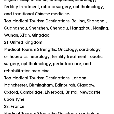
fertility treatment, robotic surgery, ophthalmology,
and traditional Chinese medicine.
Top Medical Tourism Destinations: Beijing, Shanghai,
Guangzhou, Shenzhen, Chengdu, Hangzhou, Nanjing,
Wuhan, Xi'an, Qingdao.
21. United Kingdom
Medical Tourism Strengths: Oncology, cardiology,
orthopedics, neurology, fertility treatment, robotic
surgery, ophthalmology, pediatric care, and
rehabilitation medicine.
Top Medical Tourism Destinations: London,
Manchester, Birmingham, Edinburgh, Glasgow,
Oxford, Cambridge, Liverpool, Bristol, Newcastle
upon Tyne.
22. France
Medical Tourism Strengths: Oncology, cardiology,