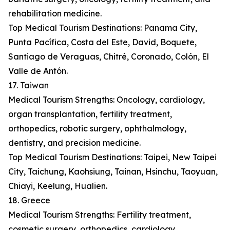
rehabilitation medicine.
Top Medical Tourism Destinations: Panama City,
Punta Pacífica, Costa del Este, David, Boquete,
Santiago de Veraguas, Chitré, Coronado, Colón, El
Valle de Antón.
17. Taiwan
Medical Tourism Strengths: Oncology, cardiology,
organ transplantation, fertility treatment,
orthopedics, robotic surgery, ophthalmology,
dentistry, and precision medicine.
Top Medical Tourism Destinations: Taipei, New Taipei
City, Taichung, Kaohsiung, Tainan, Hsinchu, Taoyuan,
Chiayi, Keelung, Hualien.
18. Greece
Medical Tourism Strengths: Fertility treatment,
cosmetic surgery, orthopedics, cardiology,