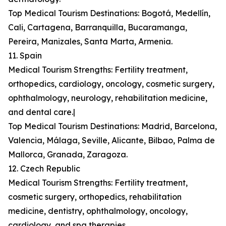
Top Medical Tourism Destinations: Bogotá, Medellín,
Cali, Cartagena, Barranquilla, Bucaramanga,
Pereira, Manizales, Santa Marta, Armenia.
11. Spain
Medical Tourism Strengths: Fertility treatment,
orthopedics, cardiology, oncology, cosmetic surgery,
ophthalmology, neurology, rehabilitation medicine,
and dental care.|
Top Medical Tourism Destinations: Madrid, Barcelona,
Valencia, Málaga, Seville, Alicante, Bilbao, Palma de
Mallorca, Granada, Zaragoza.
12. Czech Republic
Medical Tourism Strengths: Fertility treatment,
cosmetic surgery, orthopedics, rehabilitation
medicine, dentistry, ophthalmology, oncology,
cardiology, and spa therapies.