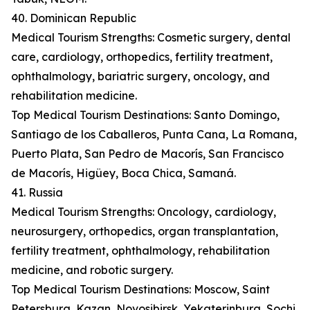
40. Dominican Republic
Medical Tourism Strengths: Cosmetic surgery, dental
care, cardiology, orthopedics, fertility treatment,
ophthalmology, bariatric surgery, oncology, and
rehabilitation medicine.
Top Medical Tourism Destinations: Santo Domingo,
Santiago de los Caballeros, Punta Cana, La Romana,
Puerto Plata, San Pedro de Macorís, San Francisco
de Macorís, Higüey, Boca Chica, Samaná.
41. Russia
Medical Tourism Strengths: Oncology, cardiology,
neurosurgery, orthopedics, organ transplantation,
fertility treatment, ophthalmology, rehabilitation
medicine, and robotic surgery.
Top Medical Tourism Destinations: Moscow, Saint
Petersburg, Kazan, Novosibirsk, Yekaterinburg, Sochi,