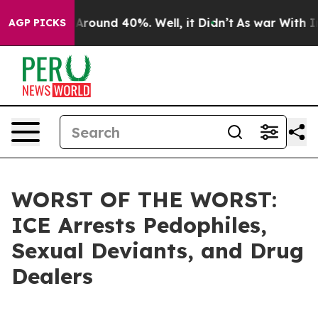
a Floor Around 40%. Well, it Didn’t
As war With Iran
AGP PICKS
WORST OF THE WORST:
ICE Arrests Pedophiles,
Sexual Deviants, and Drug
Dealers