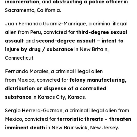
incarceration,
and
obstructing a police officer
in
Sacramento, California.
Juan Fernando Guarniz-Manrique, a criminal illegal
alien from Peru, convicted for
third-degree sexual
assault
and
second-degree assault – intent to
injure by drug / substance
in New Britain,
Connecticut.
Fernando Morales, a criminal illegal alien
from Mexico, convicted for
felony manufacturing,
distribution or dispense of a controlled
substance
in Kansas City, Kansas.
Sergio Herrera-Guzman, a criminal illegal alien from
Mexico, convicted for
terroristic threats – threaten
imminent death
in New Brunswick, New Jersey.