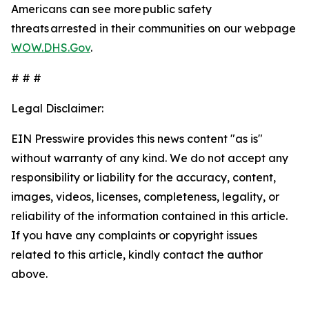
Americans can see more public safety
threats arrested in their communities on our webpage
WOW.DHS.Gov
.
# # #
Legal Disclaimer:
EIN Presswire provides this news content "as is"
without warranty of any kind. We do not accept any
responsibility or liability for the accuracy, content,
images, videos, licenses, completeness, legality, or
reliability of the information contained in this article.
If you have any complaints or copyright issues
related to this article, kindly contact the author
above.