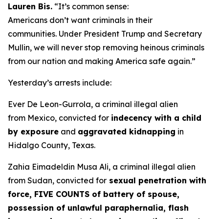
Lauren Bis.
“It’s common sense:
Americans don’t want criminals in their
communities. Under President Trump and Secretary
Mullin, we will never stop removing heinous criminals
from our nation and making America safe again.”
Yesterday’s arrests include:
Ever De Leon-Gurrola, a criminal illegal alien
from Mexico, convicted for
indecency with a child
by exposure
and
aggravated kidnapping
in
Hidalgo County, Texas.
Zahia Eimadeldin Musa Ali, a criminal illegal alien
from Sudan, convicted for
sexual penetration with
force, FIVE COUNTS of battery of spouse,
possession of unlawful paraphernalia, flash