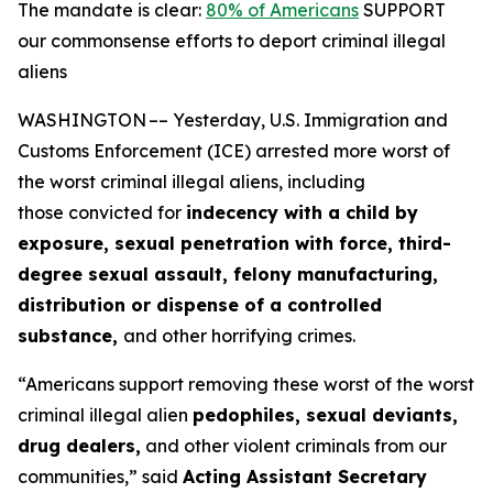
The mandate is clear:
80% of Americans
SUPPORT
our commonsense efforts to deport criminal illegal
aliens
WASHINGTON –– Yesterday, U.S. Immigration and
Customs Enforcement (ICE) arrested more worst of
the worst criminal illegal aliens, including
those convicted for
indecency with a child by
exposure, sexual penetration with force, third-
degree sexual assault, felony manufacturing,
distribution or dispense of a controlled
substance,
and other horrifying crimes.
“Americans support removing these worst of the worst
criminal illegal alien
pedophiles, sexual deviants,
drug dealers,
and other violent criminals from our
communities,”
said
Acting Assistant Secretary