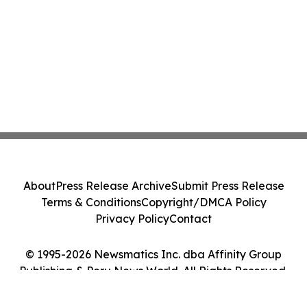
About
Press Release Archive
Submit Press Release
Terms & Conditions
Copyright/DMCA Policy
Privacy Policy
Contact
© 1995-2026 Newsmatics Inc. dba Affinity Group
Publishing & Peru News World. All Rights Reserved.
Cookie Settings / Your Privacy Choices