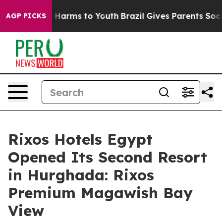
 to Abate Harms to Youth
Brazil Gives Parents Social M
AGP PICKS
Rixos Hotels Egypt
Opened Its Second Resort
in Hurghada: Rixos
Premium Magawish Bay
View