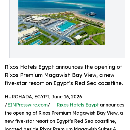
Rixos Hotels Egypt announces the opening of
Rixos Premium Magawish Bay View, a new
five-star resort on Egypt’s Red Sea coastline.
HURGHADA, EGYPT, June 16, 2026
/
EINPresswire.com
/ --
Rixos Hotels Egypt
announces
the opening of Rixos Premium Magawish Bay View, a
new five-star resort on Egypt’s Red Sea coastline,
located beside Rixos Premium Magawish Suites &