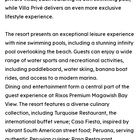
while Villa Privé delivers an even more exclusive
lifestyle experience.
The resort presents an exceptional leisure experience
with nine swimming pools, including a stunning infinity
pool overlooking the beach. Guests can enjoy a wide
range of water sports and recreational activities,
including paddleboard, water skiing, banana boat
rides, and access to a modern marina.
Dining and entertainment form a central part of the
guest experience at Rixos Premium Magawish Bay
View. The resort features a diverse culinary
collection, including Turquoise Restaurant, the
international buffet venue; Casa Fiesta, inspired by
vibrant South American street food; Peruana, serving
authentic Peruvian cuisine; Rasa Restaurant,