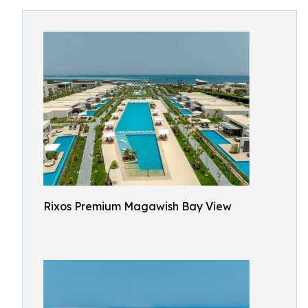
Rixos Premium Magawish Bay View