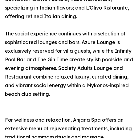
specializing in Indian flavors; and L’Olivo Ristorante,
offering refined Italian dining.
The social experience continues with a selection of
sophisticated lounges and bars. Azure Lounge is
exclusively reserved for villa guests, while the Infinity
Pool Bar and The Gin Time create stylish poolside and
evening atmospheres. Society Adults Lounge and
Restaurant combine relaxed luxury, curated dining,
and vibrant social energy within a Mykonos-inspired
beach club setting.
For wellness and relaxation, Anjana Spa offers an
extensive menu of rejuvenating treatments, including
traditional hammam rituals and massage