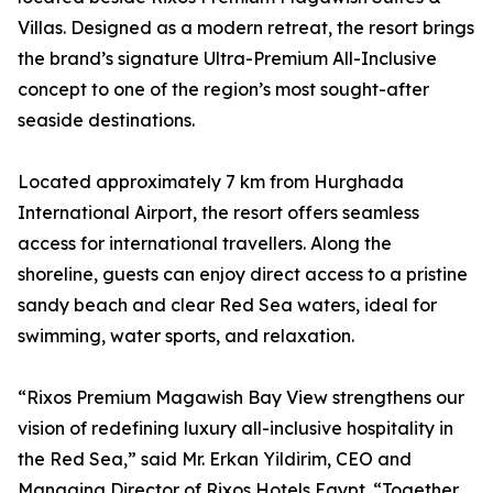
Villas. Designed as a modern retreat, the resort brings
the brand’s signature Ultra-Premium All-Inclusive
concept to one of the region’s most sought-after
seaside destinations.
Located approximately 7 km from Hurghada
International Airport, the resort offers seamless
access for international travellers. Along the
shoreline, guests can enjoy direct access to a pristine
sandy beach and clear Red Sea waters, ideal for
swimming, water sports, and relaxation.
“Rixos Premium Magawish Bay View strengthens our
vision of redefining luxury all-inclusive hospitality in
the Red Sea,” said Mr. Erkan Yildirim, CEO and
Managing Director of Rixos Hotels Egypt. “Together