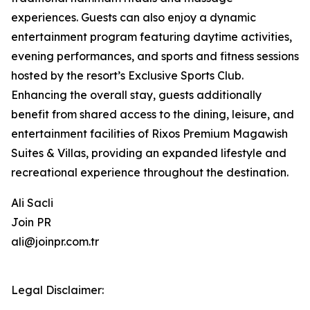
experiences. Guests can also enjoy a dynamic
entertainment program featuring daytime activities,
evening performances, and sports and fitness sessions
hosted by the resort’s Exclusive Sports Club.
Enhancing the overall stay, guests additionally
benefit from shared access to the dining, leisure, and
entertainment facilities of Rixos Premium Magawish
Suites & Villas, providing an expanded lifestyle and
recreational experience throughout the destination.
Ali Sacli
Join PR
ali@joinpr.com.tr
Legal Disclaimer: