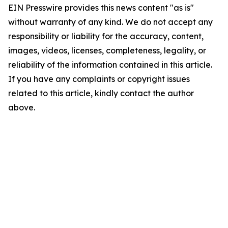
EIN Presswire provides this news content "as is"
without warranty of any kind. We do not accept any
responsibility or liability for the accuracy, content,
images, videos, licenses, completeness, legality, or
reliability of the information contained in this article.
If you have any complaints or copyright issues
related to this article, kindly contact the author
above.