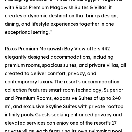
with Rixos Premium Magawish Suites & Villas, it
creates a dynamic destination that brings design,
dining, and lifestyle experiences together in one
exceptional setting.”
Rixos Premium Magawish Bay View offers 442
elegantly designed accommodations, including
premium rooms, spacious suites, and private villas, all
created to deliver comfort, privacy, and
contemporary luxury. The resort’s accommodation
collection features smart room technology, Superior
and Premium Rooms, expansive Suites of up to 240
m², and exclusive Skyline Suites with private rooftop
infinity pools. Guests seeking enhanced privacy and
elevated services can enjoy one of the resort’s 17
private villas, each featuring its own swimming pool,