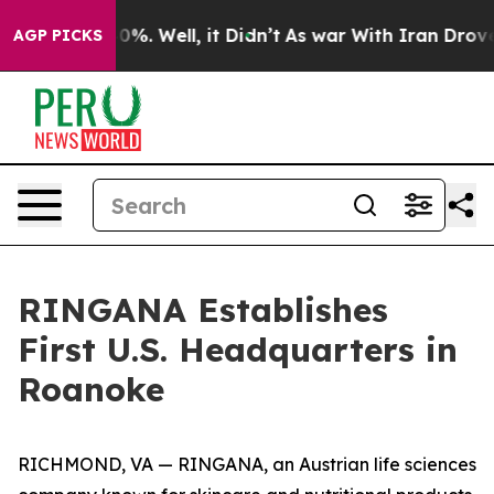
round 40%. Well, it Didn’t
As war With Iran Drove oil
AGP PICKS
RINGANA Establishes
First U.S. Headquarters in
Roanoke
RICHMOND, VA — RINGANA, an Austrian life sciences