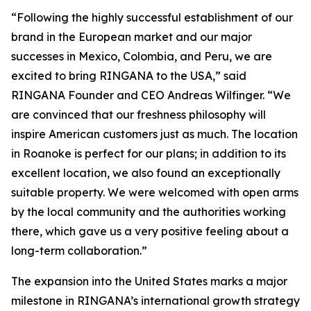
“Following the highly successful establishment of our
brand in the European market and our major
successes in Mexico, Colombia, and Peru, we are
excited to bring RINGANA to the USA,” said
RINGANA Founder and CEO Andreas Wilfinger. “We
are convinced that our freshness philosophy will
inspire American customers just as much. The location
in Roanoke is perfect for our plans; in addition to its
excellent location, we also found an exceptionally
suitable property. We were welcomed with open arms
by the local community and the authorities working
there, which gave us a very positive feeling about a
long-term collaboration.”
The expansion into the United States marks a major
milestone in RINGANA’s international growth strategy