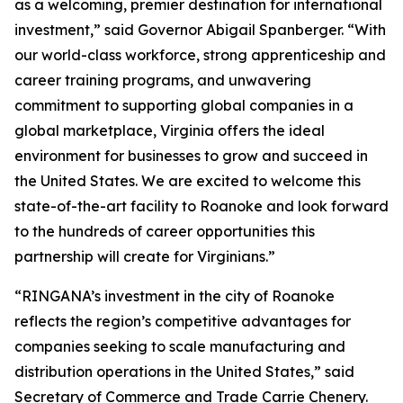
as a welcoming, premier destination for international
investment,” said Governor Abigail Spanberger. “With
our world-class workforce, strong apprenticeship and
career training programs, and unwavering
commitment to supporting global companies in a
global marketplace, Virginia offers the ideal
environment for businesses to grow and succeed in
the United States. We are excited to welcome this
state-of-the-art facility to Roanoke and look forward
to the hundreds of career opportunities this
partnership will create for Virginians.”
“RINGANA’s investment in the city of Roanoke
reflects the region’s competitive advantages for
companies seeking to scale manufacturing and
distribution operations in the United States,” said
Secretary of Commerce and Trade Carrie Chenery.