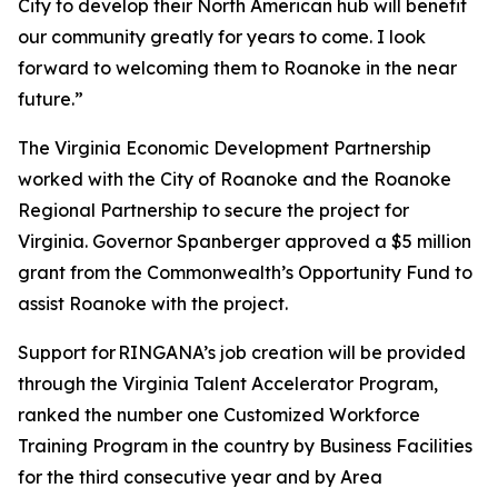
City to develop their North American hub will benefit
our community greatly for years to come. I look
forward to welcoming them to Roanoke in the near
future.”
The Virginia Economic Development Partnership
worked with the City of Roanoke and the Roanoke
Regional Partnership to secure the project for
Virginia. Governor Spanberger approved a $5 million
grant from the Commonwealth’s Opportunity Fund to
assist Roanoke with the project.
Support for RINGANA’s job creation will be provided
through the Virginia Talent Accelerator Program,
ranked the number one Customized Workforce
Training Program in the country by Business Facilities
for the third consecutive year and by Area