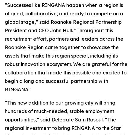
“Successes like RINGANA happen when a region is
aligned, collaborative, and ready to compete on a
global stage,” said Roanoke Regional Partnership
President and CEO John Hull. “Throughout this
recruitment effort, partners and leaders across the
Roanoke Region came together to showcase the
assets that make this region special, including its
robust innovation ecosystem. We are grateful for the
collaboration that made this possible and excited to
begin a long and successful partnership with
RINGANA.”
“This new addition to our growing city will bring
hundreds of much-needed, stable employment
opportunities,” said Delegate Sam Rasoul. “The
regional investment to bring RINGANA to the Star