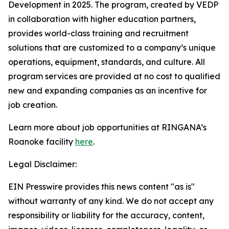
Development in 2025. The program, created by VEDP
in collaboration with higher education partners,
provides world-class training and recruitment
solutions that are customized to a company’s unique
operations, equipment, standards, and culture. All
program services are provided at no cost to qualified
new and expanding companies as an incentive for
job creation.
Learn more about job opportunities at RINGANA’s
Roanoke facility
here
.
Legal Disclaimer:
EIN Presswire provides this news content "as is"
without warranty of any kind. We do not accept any
responsibility or liability for the accuracy, content,