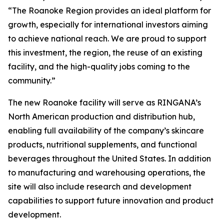
“The Roanoke Region provides an ideal platform for
growth, especially for international investors aiming
to achieve national reach. We are proud to support
this investment, the region, the reuse of an existing
facility, and the high-quality jobs coming to the
community.”
The new Roanoke facility will serve as RINGANA’s
North American production and distribution hub,
enabling full availability of the company’s skincare
products, nutritional supplements, and functional
beverages throughout the United States. In addition
to manufacturing and warehousing operations, the
site will also include research and development
capabilities to support future innovation and product
development.