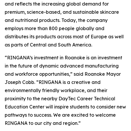
and reflects the increasing global demand for
premium, science-based, and sustainable skincare
and nutritional products. Today, the company
employs more than 800 people globally and
distributes its products across most of Europe as well
as parts of Central and South America.
“RINGANA’s investment in Roanoke is an investment
in the future of dynamic advanced manufacturing
and workforce opportunities,” said Roanoke Mayor
Joseph Cobb. “RINGANA is a creative and
environmentally friendly workplace, and their
proximity to the nearby DayTec Career Technical
Education Center will inspire students to consider new
pathways to success. We are excited to welcome
RINGANA to our city and region.”