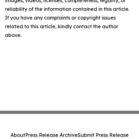
images, videos, licenses, completeness, legality, or
reliability of the information contained in this article.
If you have any complaints or copyright issues
related to this article, kindly contact the author
above.
About
Press Release Archive
Submit Press Release