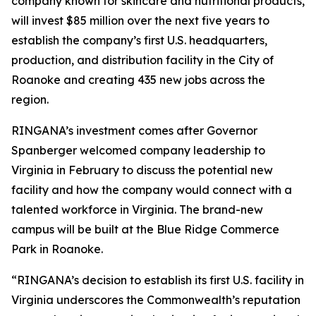
company known for skincare and nutritional products,
will invest $85 million over the next five years to
establish the company’s first U.S. headquarters,
production, and distribution facility in the City of
Roanoke and creating 435 new jobs across the
region.
RINGANA’s investment comes after Governor
Spanberger welcomed company leadership to
Virginia in February to discuss the potential new
facility and how the company would connect with a
talented workforce in Virginia. The brand-new
campus will be built at the Blue Ridge Commerce
Park in Roanoke.
“RINGANA’s decision to establish its first U.S. facility in
Virginia underscores the Commonwealth’s reputation