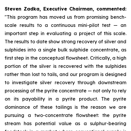
Steven Zadka, Executive Chairman, commented:
"This program has moved us from promising bench-
scale results to a continuous mini-pilot test — an
important step in evaluating a project of this scale.
The results to date show strong recovery of silver and
sulphides into a single bulk sulphide concentrate, as
first step in the conceptual flowsheet. Critically, a high
portion of the silver is recovered with the sulphides
rather than lost to tails, and our program is designed
to investigate silver recovery through downstream
processing of the pyrite concentrate — not only to rely
on its payability in a pyrite product. The pyrite
dominance of these tailings is the reason we are
pursuing a two-concentrate flowsheet: the pyrite
stream has potential value as a sulphur-bearing