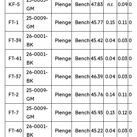
25-0005-
KF-5
Plenge
Bench
47.83
n.r.
0.09
0.9
GM
25-0009-
FT-1
Plenge
Bench
45.77
0.15
0.11
0.8
GM
26-0001-
FT-39
Plenge
Bench
45.42
0.04
0.03
0.4
BK
26-0001-
FT-41
Plenge
Bench
45.45
0.04
0.03
0.4
BK
26-0001-
FT-37
Plenge
Bench
46.39
0.04
0.03
0.5
BK
25-0009-
FT-2
Plenge
Bench
45.76
0.14
0.11
0.8
GM
25-0009-
FT-7
Plenge
Bench
45.93
0.13
0.12
0.8
GM
26-0001-
FT-40
Plenge
Bench
45.22
0.04
0.03
0.5
BK