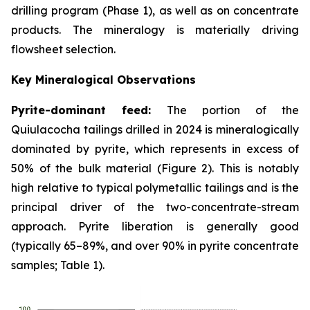
drilling program (Phase 1), as well as on concentrate
products. The mineralogy is materially driving
flowsheet selection.
Key Mineralogical Observations
Pyrite-dominant feed:
The portion of the
Quiulacocha tailings drilled in 2024 is mineralogically
dominated by pyrite, which represents in excess of
50% of the bulk material (Figure 2). This is notably
high relative to typical polymetallic tailings and is the
principal driver of the two-concentrate-stream
approach. Pyrite liberation is generally good
(typically 65–89%, and over 90% in pyrite concentrate
samples; Table 1).