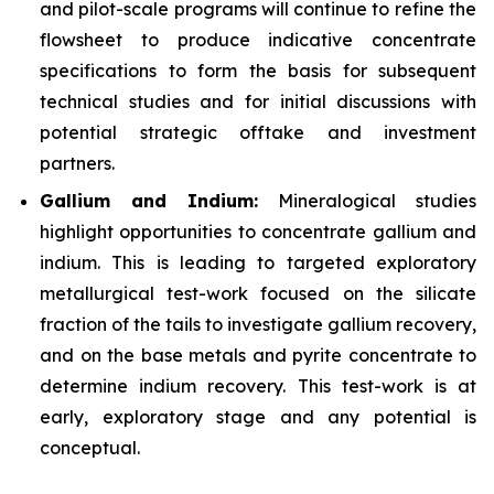
and pilot-scale programs will continue to refine the
flowsheet to produce indicative concentrate
specifications to form the basis for subsequent
technical studies and for initial discussions with
potential strategic offtake and investment
partners.
Gallium and Indium:
Mineralogical studies
highlight opportunities to concentrate gallium and
indium. This is leading to targeted exploratory
metallurgical test-work focused on the silicate
fraction of the tails to investigate gallium recovery,
and on the base metals and pyrite concentrate to
determine indium recovery. This test-work is at
early, exploratory stage and any potential is
conceptual.