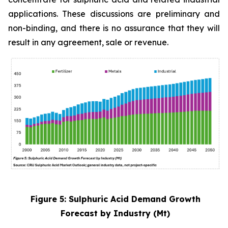
applications. These discussions are preliminary and
non-binding, and there is no assurance that they will
result in any agreement, sale or revenue.
Figure 5: Sulphuric Acid Demand Growth
Forecast by Industry (Mt)