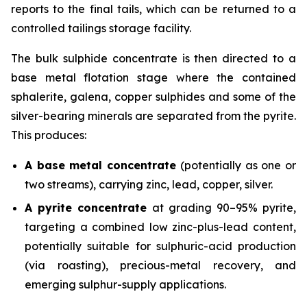
reports to the final tails, which can be returned to a
controlled tailings storage facility.
The bulk sulphide concentrate is then directed to a
base metal flotation stage where the contained
sphalerite, galena, copper sulphides and some of the
silver-bearing minerals are separated from the pyrite.
This produces:
A base metal concentrate
(potentially as one or
two streams), carrying zinc, lead, copper, silver.
A pyrite concentrate
at grading 90–95% pyrite,
targeting a combined low zinc-plus-lead content,
potentially suitable for sulphuric-acid production
(via roasting), precious-metal recovery, and
emerging sulphur-supply applications.