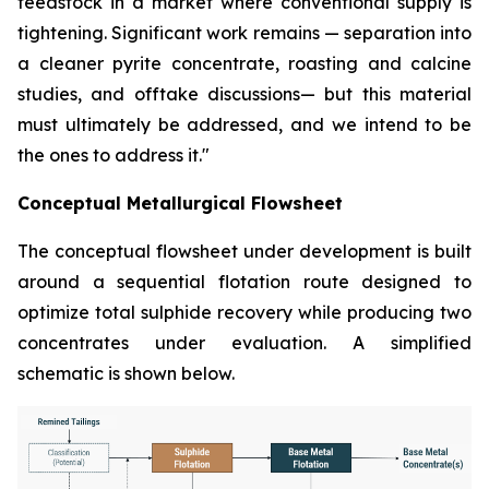
feedstock in a market where conventional supply is
tightening. Significant work remains — separation into
a cleaner pyrite concentrate, roasting and calcine
studies, and offtake discussions— but this material
must ultimately be addressed, and we intend to be
the ones to address it."
Conceptual Metallurgical Flowsheet
The conceptual flowsheet under development is built
around a sequential flotation route designed to
optimize total sulphide recovery while producing two
concentrates under evaluation. A simplified
schematic is shown below.