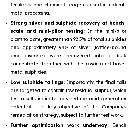
fertilizers and chemical reagents used in critical-
metal processing.
Strong silver and sulphide recovery at bench-
scale and mini-pilot testing:
In the mini-pilot
plant to date, greater than 92.5% of total sulphides
and approximately 94% of silver (lattice-bound
and discrete) were recovered into a bulk
concentrate, together with the associated base-
metal sulphides.
Low sulphide tailings:
Importantly, the final tails
are targeted to contain low residual sulphur, which
test results indicate may reduce acid-generation
potential — a key objective of the Company's
remediation strategy, subject to further test work.
Further optimization work underway:
Bench