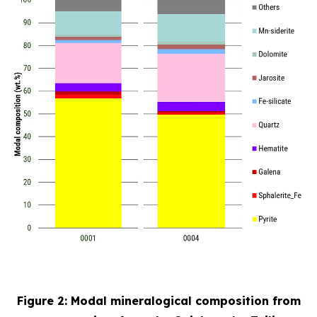
Figure 2: Modal mineralogical composition from