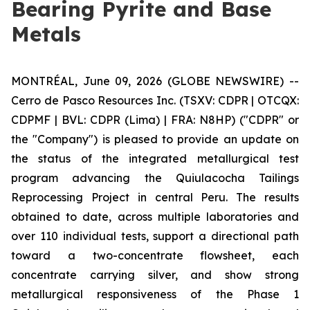
Bearing Pyrite and Base
Metals
MONTRÉAL, June 09, 2026 (GLOBE NEWSWIRE) --
Cerro de Pasco Resources Inc. (TSXV: CDPR | OTCQX:
CDPMF | BVL: CDPR (Lima) | FRA: N8HP) ("CDPR" or
the "Company") is pleased to provide an update on
the status of the integrated metallurgical test
program advancing the Quiulacocha Tailings
Reprocessing Project in central Peru. The results
obtained to date, across multiple laboratories and
over 110 individual tests, support a directional path
toward a two-concentrate flowsheet, each
concentrate carrying silver, and show strong
metallurgical responsiveness of the Phase 1