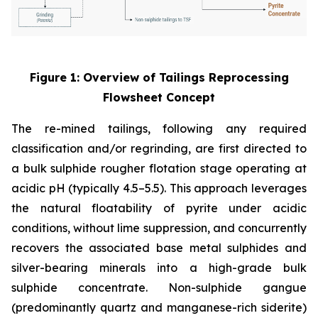
Figure 1: Overview of Tailings Reprocessing
Flowsheet Concept
The re-mined tailings, following any required
classification and/or regrinding, are first directed to
a bulk sulphide rougher flotation stage operating at
acidic pH (typically 4.5–5.5). This approach leverages
the natural floatability of pyrite under acidic
conditions, without lime suppression, and concurrently
recovers the associated base metal sulphides and
silver-bearing minerals into a high-grade bulk
sulphide concentrate. Non-sulphide gangue
(predominantly quartz and manganese-rich siderite)