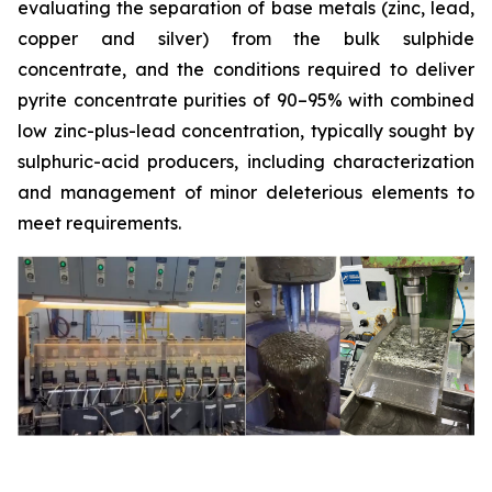
evaluating the separation of base metals (zinc, lead,
copper and silver) from the bulk sulphide
concentrate, and the conditions required to deliver
pyrite concentrate purities of 90–95% with combined
low zinc-plus-lead concentration, typically sought by
sulphuric-acid producers, including characterization
and management of minor deleterious elements to
meet requirements.