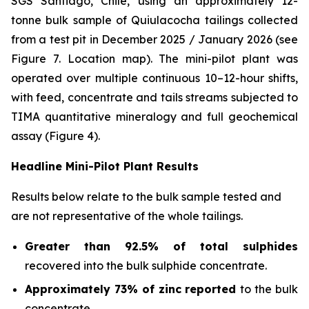
SGS Santiago, Chile, using an approximately 12-
tonne bulk sample of Quiulacocha tailings collected
from a test pit in December 2025 / January 2026 (see
Figure 7. Location map). The mini-pilot plant was
operated over multiple continuous 10–12-hour shifts,
with feed, concentrate and tails streams subjected to
TIMA quantitative mineralogy and full geochemical
assay (Figure 4).
Headline Mini-Pilot Plant Results
Results below relate to the bulk sample tested and
are not representative of the whole tailings.
Greater than 92.5% of total sulphides
recovered into the bulk sulphide concentrate.
Approximately 73% of zinc reported
to the bulk
concentrate.