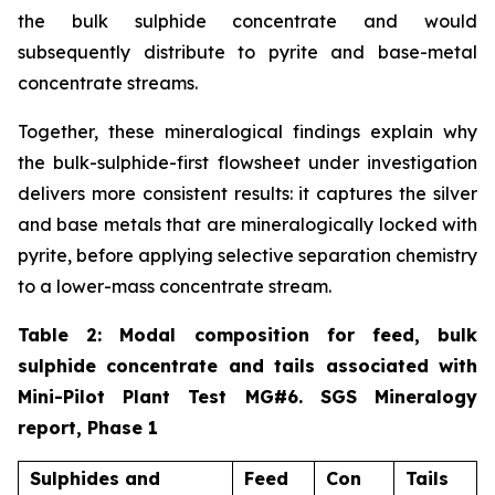
the bulk sulphide concentrate and would
subsequently distribute to pyrite and base-metal
concentrate streams.
Together, these mineralogical findings explain why
the bulk-sulphide-first flowsheet under investigation
delivers more consistent results: it captures the silver
and base metals that are mineralogically locked with
pyrite, before applying selective separation chemistry
to a lower-mass concentrate stream.
Table 2: Modal composition for feed, bulk
sulphide concentrate and tails associated with
Mini-Pilot Plant Test MG#6. SGS Mineralogy
report, Phase 1
Sulphides and
Feed
Con
Tails