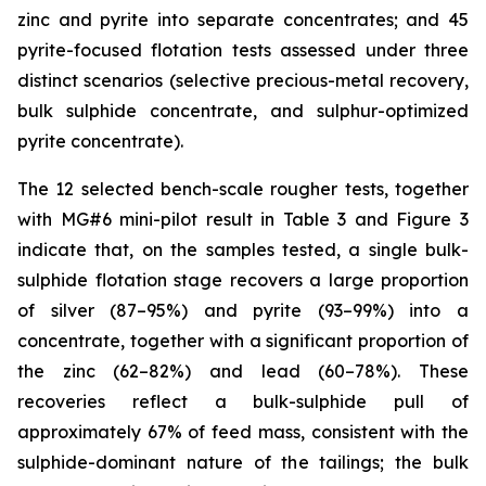
zinc and pyrite into separate concentrates; and 45
pyrite-focused flotation tests assessed under three
distinct scenarios (selective precious-metal recovery,
bulk sulphide concentrate, and sulphur-optimized
pyrite concentrate).
The 12 selected bench-scale rougher tests, together
with MG#6 mini-pilot result in Table 3 and Figure 3
indicate that, on the samples tested, a single bulk-
sulphide flotation stage recovers a large proportion
of silver (87–95%) and pyrite (93–99%) into a
concentrate, together with a significant proportion of
the zinc (62–82%) and lead (60–78%). These
recoveries reflect a bulk-sulphide pull of
approximately 67% of feed mass, consistent with the
sulphide-dominant nature of the tailings; the bulk