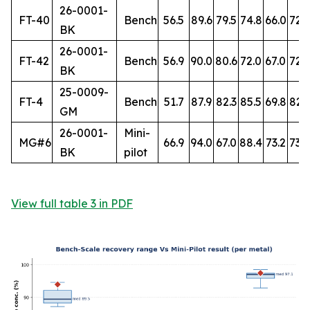
26-0001-
FT-40
Bench
56.5
89.6
79.5
74.8
66.0
72.
BK
26-0001-
FT-42
Bench
56.9
90.0
80.6
72.0
67.0
72.7
BK
25-0009-
FT-4
Bench
51.7
87.9
82.3
85.5
69.8
82.
GM
26-0001-
Mini-
MG#6
66.9
94.0
67.0
88.4
73.2
73.8
BK
pilot
View full table 3 in PDF