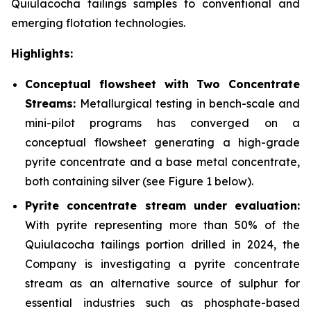
Quiulacocha tailings samples to conventional and
emerging flotation technologies.
Highlights:
Conceptual flowsheet with Two Concentrate
Streams:
Metallurgical testing in bench-scale and
mini-pilot programs has converged on a
conceptual flowsheet generating a high-grade
pyrite concentrate and a base metal concentrate,
both containing silver
(see Figure 1 below).
Pyrite concentrate stream under evaluation:
With pyrite representing more than 50% of the
Quiulacocha tailings portion drilled in 2024, the
Company is investigating a pyrite concentrate
stream as an alternative source of sulphur for
essential industries such as phosphate-based