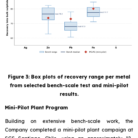
Figure 3: Box plots of recovery range per metal
from selected bench-scale test and mini-pilot
results.
Mini-Pilot Plant Program
Building on extensive bench-scale work, the
Company completed a mini-pilot plant campaign at