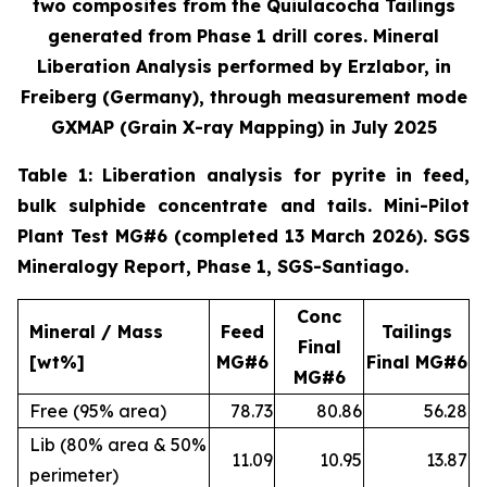
two composites from the Quiulacocha Tailings
generated from Phase 1 drill cores. Mineral
Liberation Analysis performed by Erzlabor, in
Freiberg (Germany), through measurement mode
GXMAP (Grain X-ray Mapping) in July 2025
Table 1: Liberation analysis for pyrite in feed,
bulk sulphide concentrate and tails. Mini-Pilot
Plant Test MG#6 (completed 13 March 2026). SGS
Mineralogy Report, Phase 1, SGS-Santiago.
Conc
Mineral / Mass
Feed
Tailings
Final
[wt%]
MG#6
Final MG#6
MG#6
Free (95% area)
78.73
80.86
56.28
Lib (80% area & 50%
11.09
10.95
13.87
perimeter)