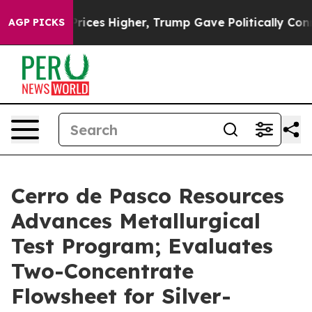
es Higher, Trump Gave Politically Connected oil Compa
AGP PICKS
Cerro de Pasco Resources
Advances Metallurgical
Test Program; Evaluates
Two-Concentrate
Flowsheet for Silver-