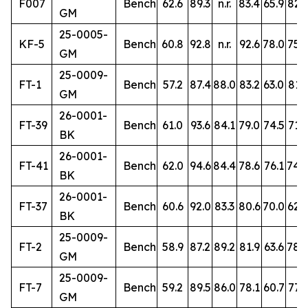
F007
Bench
62.6
89.3
n.r.
83.4
65.9
82.3
GM
25-0005-
KF-5
Bench
60.8
92.8
n.r.
92.6
78.0
75.2
GM
25-0009-
FT-1
Bench
57.2
87.4
88.0
83.2
63.0
81.3
GM
26-0001-
FT-39
Bench
61.0
93.6
84.1
79.0
74.5
71.6
BK
26-0001-
FT-41
Bench
62.0
94.6
84.4
78.6
76.1
74.
BK
26-0001-
FT-37
Bench
60.6
92.0
83.3
80.6
70.0
62.9
BK
25-0009-
FT-2
Bench
58.9
87.2
89.2
81.9
63.6
78.
GM
25-0009-
FT-7
Bench
59.2
89.5
86.0
78.1
60.7
77.9
GM