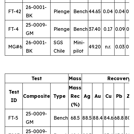
26-0001-
FT-42
Plenge
Bench
44.65
0.04
0.04
0.5
BK
25-0009-
FT-4
Plenge
Bench
37.40
0.17
0.09
0.3
GM
26-0001-
SGS
Mini-
MG#6
49.20
n.r.
0.03
0.5
BK
Chile
pilot
Test
Mass
Recovery 
Mass
Test
Composite
Type
Rec
Ag
Au
Cu
Pb
Zn
ID
(%)
25-0009-
FT-5
Bench
68.5
88.5
88.4
84.6
68.8
80.
GM
25-0009-