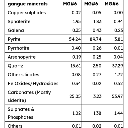
gangue minerals
MG#6
MG#6
MG#6
Copper sulphides
0.02
0.05
0.00
Sphalerite
1.95
1.83
0.94
Galena
0.35
0.43
0.23
Pyrite
54.24
89.74
3.81
Pyrrhotite
0.40
0.26
0.01
Arsenopyrite
0.19
0.25
0.04
Quartz
15.61
2.50
37.29
Other silicates
0.08
0.27
1.72
Fe Oxides/Hydroxides
0.34
0.02
0.52
Carbonates (Mostly
25.05
3.23
53.97
siderite)
Sulphates &
1.02
1.38
1.44
Phosphates
Others
0.01
0.02
0.01