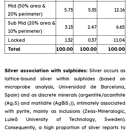
Mid (50% area &
5.73
5.35
12.16
20% perimeter)
Sub Mid (20% area &
3.13
2.47
6.65
10% perimeter)
Locked
1.32
0.37
11.04
Total
100.00
100.00
100.00
Silver association with sulphides:
Silver occurs as
lattice-bound silver within sulphides (based on
microprobe analysis, Universidad de Barcelona,
Spain) and as discrete minerals (argentite/acanthite
(Ag₂S) and matildite (AgBiS₂)), intimately associated
with pyrite, mainly as inclusions (Zeiss-Mineralogic,
Luleå University of Technology, Sweden).
Consequently, a high proportion of silver reports to