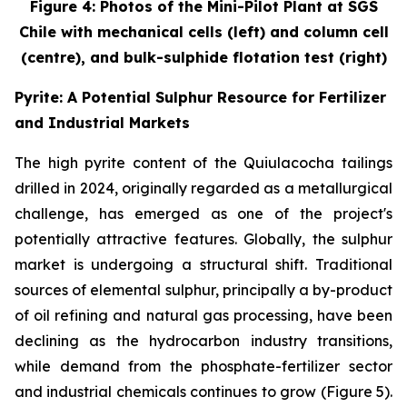
Figure 4: Photos of the Mini-Pilot Plant at SGS
Chile with mechanical cells (left) and column cell
(centre), and bulk-sulphide flotation test (right)
Pyrite: A Potential Sulphur Resource for Fertilizer
and Industrial Markets
The high pyrite content of the Quiulacocha tailings
drilled in 2024, originally regarded as a metallurgical
challenge, has emerged as one of the project's
potentially attractive features. Globally, the sulphur
market is undergoing a structural shift. Traditional
sources of elemental sulphur, principally a by-product
of oil refining and natural gas processing, have been
declining as the hydrocarbon industry transitions,
while demand from the phosphate-fertilizer sector
and industrial chemicals continues to grow (Figure 5).