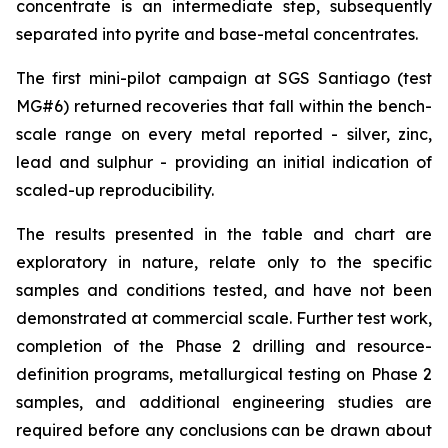
concentrate is an intermediate step, subsequently
separated into pyrite and base-metal concentrates.
The first mini-pilot campaign at SGS Santiago (test
MG#6) returned recoveries that fall within the bench-
scale range on every metal reported - silver, zinc,
lead and sulphur - providing an initial indication of
scaled-up reproducibility.
The results presented in the table and chart are
exploratory in nature, relate only to the specific
samples and conditions tested, and have not been
demonstrated at commercial scale. Further test work,
completion of the Phase 2 drilling and resource-
definition programs, metallurgical testing on Phase 2
samples, and additional engineering studies are
required before any conclusions can be drawn about