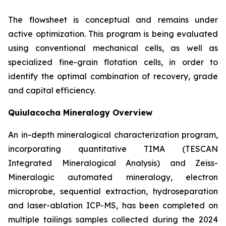
The flowsheet is conceptual and remains under
active optimization. This program is being evaluated
using conventional mechanical cells, as well as
specialized fine-grain flotation cells, in order to
identify the optimal combination of recovery, grade
and capital efficiency.
Quiulacocha Mineralogy Overview
An in-depth mineralogical characterization program,
incorporating quantitative TIMA (TESCAN
Integrated Mineralogical Analysis) and Zeiss-
Mineralogic automated mineralogy, electron
microprobe, sequential extraction, hydroseparation
and laser-ablation ICP-MS, has been completed on
multiple tailings samples collected during the 2024