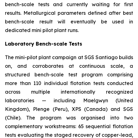
bench-scale tests and currently waiting for first
results. Metallurgical parameters defined after best
bench-scale result will eventually be used in
dedicated mini pilot plant runs.
Laboratory Bench-scale Tests
The mini-pilot plant campaign at SGS Santiago builds
on, and corroborates at continuous scale, a
structured bench-scale test program comprising
more than 110 individual flotation tests conducted
across multiple internationally recognized
laboratories — including Maelgwyn (United
Kingdom), Plenge (Peru), XPS (Canada) and SGS
(Chile). The program was organised into two
complementary workstreams: 65 sequential flotation
tests evaluating the staged recovery of copper-lead,