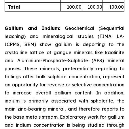
Total
100.00
100.00
100.00
Gallium and Indium:
Geochemical (Sequential
leaching) and mineralogical studies (TIMA; LA-
ICPMS, SEM) show gallium is deporting to the
crystalline lattice of gangue minerals like kaolinite
and Aluminium-Phosphate-Sulphate (APS) mineral
phases. These minerals, preferentially reporting to
tailings after bulk sulphide concentration, represent
an opportunity for reverse or selective concentration
to increase overall gallium content. In addition,
indium is primarily associated with sphalerite, the
main zinc-bearing mineral, and therefore reports to
the base metals stream. Exploratory work for gallium
and indium concentration is being studied through