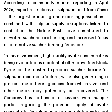
According to commodity market reporting in April
2026, export restrictions on sulphuric acid from China
— the largest producing and exporting jurisdiction —
combined with sulphur supply disruptions linked to
conflict in the Middle East, have contributed to
elevated sulphuric acid pricing and increased focus
on alternative sulphur-bearing feedstocks.
In this environment, high-quality pyrite concentrate is
being evaluated as a potential alternative feedstock.
Pyrite can be roasted to produce sulphur dioxide for
sulphuric-acid manufacture, while also generating a
precious-metal-bearing calcine from which silver and
other metals may potentially be recovered. The
Company has had initial discussions with multiple
parties regarding the potential supply of pyrite
concentrate for sulphuric acid and related industrial