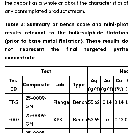
the deposit as a whole or about the characteristics of
any contemplated product stream.
Table 3: Summary of bench scale and mini-pilot
results relevant to the bulk-sulphide flotation
(prior to base metal flotation). These results do
not represent the final targeted pyrite
concentrate
Test
Head
Test
Ag
Au
Cu
Pb
Composite
Lab
Type
ID
(g/t)
(g/t)
(%)
(%
25-0009-
FT-5
Plenge
Bench
55.62
0.14
0.14
1.1
GM
25-0009-
F007
XPS
Bench
52.65
n.r.
0.12
0.8
GM