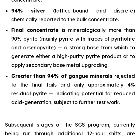
94% silver
(lattice-bound and discrete)
chemically reported to the bulk concentrate.
Final concentrate
is mineralogically more than
90% pyrite (mainly pyrite with traces of pyrrhotite
and arsenopyrite) — a strong base from which to
generate either a high-purity pyrite product or to
apply secondary base metal upgrading.
Greater than 94% of gangue minerals
rejected
to the final tails and only approximately 4%
residual pyrite — indicating potential for reduced
acid-generation, subject to further test work.
Subsequent stages of the SGS program, currently
being run through additional 12-hour shifts, are