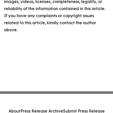
images, videos, licenses, completeness, legality, or
reliability of the information contained in this article.
If you have any complaints or copyright issues
related to this article, kindly contact the author
above.
About
Press Release Archive
Submit Press Release