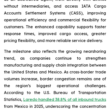
without intermediaries, and access IATA Cargo
Accounts Settlement Systems (CASS), improving
operational efficiency and commercial flexibility for
customers. The enhanced capability supports faster
response times, improved cargo access, greater
pricing flexibility, and more reliable service delivery.
The milestone also reflects the growing nearshoring
trend, as companies continue to strengthen
manufacturing and supply chain integration between
the United States and Mexico. As cross-border trade
volumes increase, border congestion remains one of
the region’s biggest operational challenges.
According to the U.S. Bureau of Transportation
Statistics,
Laredo handled 38.8% of all inbound trucks
from Mexico in 2025, underscoring the concentration