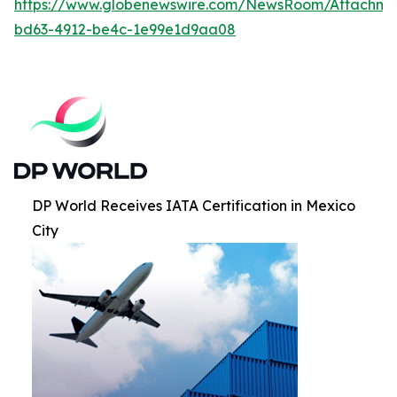
https://www.globenewswire.com/NewsRoom/Attachm
bd63-4912-be4c-1e99e1d9aa08
DP World Receives IATA Certification in Mexico
City