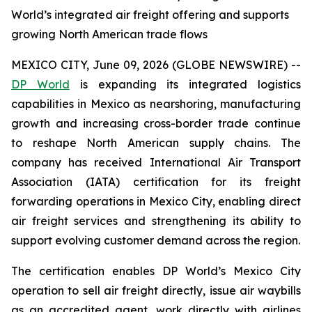
World’s integrated air freight offering and supports
growing North American trade flows
MEXICO CITY, June 09, 2026 (GLOBE NEWSWIRE) --
DP World
is expanding its integrated logistics
capabilities in Mexico as nearshoring, manufacturing
growth and increasing cross-border trade continue
to reshape North American supply chains. The
company has received International Air Transport
Association (IATA) certification for its freight
forwarding operations in Mexico City, enabling direct
air freight services and strengthening its ability to
support evolving customer demand across the region.
The certification enables DP World’s Mexico City
operation to sell air freight directly, issue air waybills
as an accredited agent, work directly with airlines