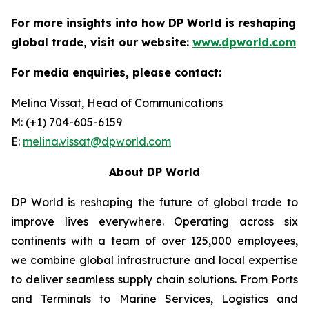
For more insights into how DP World is reshaping
global trade, visit our website:
www.dpworld.com
For media enquiries, please contact:
Melina Vissat, Head of Communications
M: (+1) 704-605-6159
E:
melina.vissat@dpworld.com
About DP World
DP World is reshaping the future of global trade to
improve lives everywhere. Operating across six
continents with a team of over 125,000 employees,
we combine global infrastructure and local expertise
to deliver seamless supply chain solutions. From Ports
and Terminals to Marine Services, Logistics and