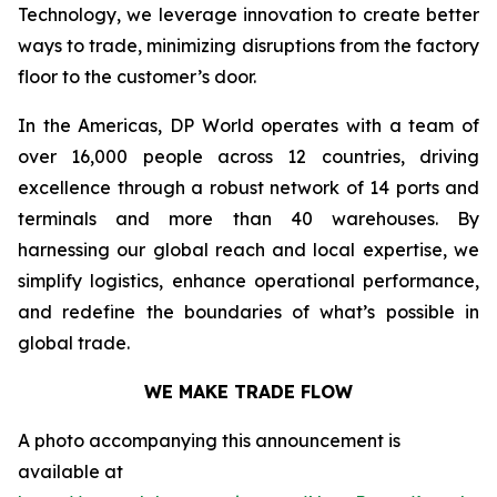
Technology, we leverage innovation to create better
ways to trade, minimizing disruptions from the factory
floor to the customer’s door.
In the Americas, DP World operates with a team of
over 16,000 people across 12 countries, driving
excellence through a robust network of 14 ports and
terminals and more than 40 warehouses. By
harnessing our global reach and local expertise, we
simplify logistics, enhance operational performance,
and redefine the boundaries of what’s possible in
global trade.
WE MAKE TRADE FLOW
A photo accompanying this announcement is
available at