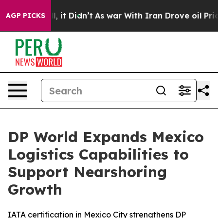
Well, it Didn’t
As war With Iran Drove oil Prices Hi
AGP PICKS
DP World Expands Mexico
Logistics Capabilities to
Support Nearshoring
Growth
IATA certification in Mexico City strengthens DP