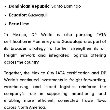
Dominican Republic:
Santo Domingo
Ecuador:
Guayaquil
Peru:
Lima
In Mexico, DP World is also pursuing IATA
certification in Monterrey and Guadalajara as part of
its broader strategy to further strengthen its air
freight network and integrated logistics offering
across the country.
Together, the Mexico City IATA certification and DP
World’s continued investments in freight forwarding,
warehousing, and inland logistics reinforce the
company’s role in supporting nearshoring and
enabling more efficient, connected trade flows
across North America.