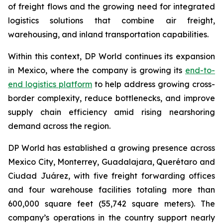
of freight flows and the growing need for integrated
logistics solutions that combine air freight,
warehousing, and inland transportation capabilities.
Within this context, DP World continues its expansion
in Mexico, where the company is growing its
end-to-
end logistics platform
to help address growing cross-
border complexity, reduce bottlenecks, and improve
supply chain efficiency amid rising nearshoring
demand across the region.
DP World has established a growing presence across
Mexico City, Monterrey, Guadalajara, Querétaro and
Ciudad Juárez, with five freight forwarding offices
and four warehouse facilities totaling more than
600,000 square feet (55,742 square meters). The
company’s operations in the country support nearly