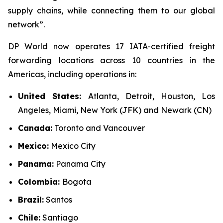
supply chains, while connecting them to our global
network”.
DP World now operates 17 IATA-certified freight
forwarding locations across 10 countries in the
Americas, including operations in:
United States:
Atlanta, Detroit, Houston, Los
Angeles, Miami, New York (JFK) and Newark (CN)
Canada:
Toronto and Vancouver
Mexico:
Mexico City
Panama:
Panama City
Colombia:
Bogota
Brazil:
Santos
Chile:
Santiago