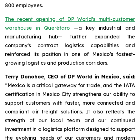
800 employees.
The recent opening of DP World’s multi-customer
warehouse in Querétaro
—a key industrial and
manufacturing hub— further expanded the
company’s contract logistics capabilities and
reinforced its position in one of Mexico’s fastest-
growing logistics and production corridors.
Terry Donohoe, CEO of DP World in Mexico, said
:
“Mexico is a critical gateway for trade, and the IATA
certification in Mexico City strengthens our ability to
support customers with faster, more connected and
compliant air freight solutions. It also reflects the
strength of our local team and our continued
investment in a logistics platform designed to support
the evolving needs of our customers and modern