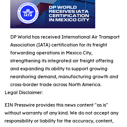
DP World has received International Air Transport
Association (IATA) certification for its freight
forwarding operations in Mexico City,
strengthening its integrated air freight offering
and expanding its ability to support growing
nearshoring demand, manufacturing growth and
cross-border trade across North America.
Legal Disclaimer:
EIN Presswire provides this news content "as is"
without warranty of any kind. We do not accept any
responsibility or liability for the accuracy, content,