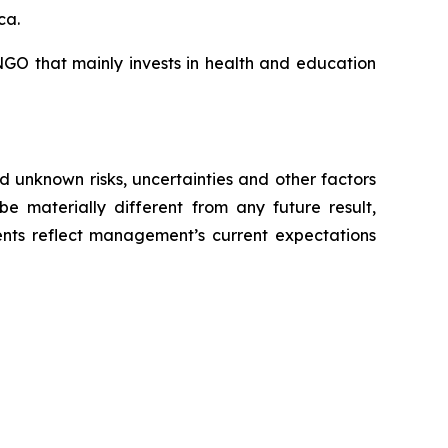
ca.
GO that mainly invests in health and education
 unknown risks, uncertainties and other factors
e materially different from any future result,
nts reflect management’s current expectations