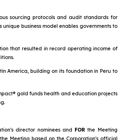
ous sourcing protocols and audit standards for
ts unique business model enables governments to
tion that resulted in record operating income of
tions.
in America, building on its foundation in Peru to
Impact® gold funds health and education projects
ng.
ation's director nominees and
FOR
the Meeting
 the Meeting based on the Corporation's official