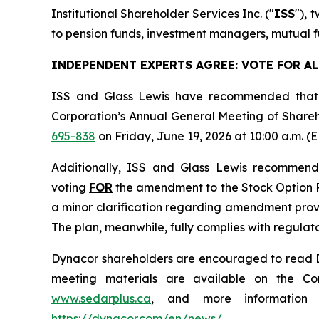
Institutional Shareholder Services Inc. ("
ISS
"), 
to pension funds, investment managers, mutual fu
INDEPENDENT EXPERTS AGREE: VOTE FOR A
ISS and Glass Lewis have recommended that 
Corporation’s Annual General Meeting of Shareh
695-838
on Friday, June 19, 2026 at 10:00 a.m. (E
Additionally, ISS and Glass Lewis recommen
voting
FOR
the amendment to the Stock Option Pl
a minor clarification regarding amendment provis
The plan, meanwhile, fully complies with regula
Dynacor shareholders are encouraged to read Dyn
meeting materials are available on the Co
www.sedarplus.ca
, and more information a
https://dynacor.com/en/news/
.