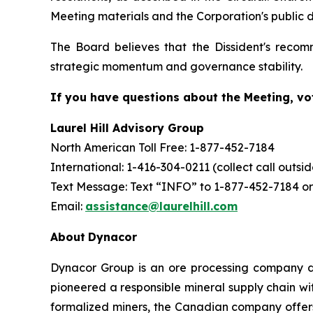
Meeting materials and the Corporation's public d
The Board believes that the Dissident's recom
strategic momentum and governance stability.
If you have questions about the Meeting, vot
Laurel Hill Advisory Group
North American Toll Free: 1-877-452-7184
International: 1-416-304-0211 (collect call outs
Text Message: Text “INFO” to 1-877-452-7184 or
Email:
assistance@laurelhill.com
About
Dynacor
Dynacor Group is an ore processing company de
pioneered a responsible mineral supply chain wit
formalized miners, the Canadian company offer