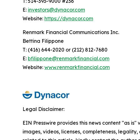
T: 514-393-9000 #236
E:
investors@dynacor.com
Website:
https://dynacor.com
Renmark Financial Communications Inc.
Bettina Filippone
T: (416) 644-2020 or (212) 812-7680
E:
bfilippone@renmarkfinancial.com
Website:
www.renmarkfinancial.com
Legal Disclaimer:
EIN Presswire provides this news content "as is" 
images, videos, licenses, completeness, legality, o