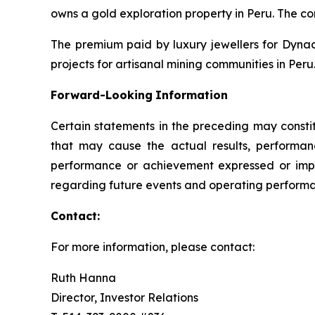
owns a gold exploration property in Peru. The c
The premium paid by luxury jewellers for Dyna
projects for artisanal mining communities in Peru.
Forward-Looking
Information
Certain statements in the preceding may consti
that may cause the actual results, performanc
performance or achievement expressed or impl
regarding future events and operating performan
Contact:
For more information, please contact:
Ruth Hanna
Director, Investor Relations