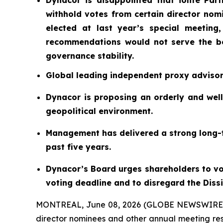
Dynacor is disappointed that iolite Partn
withhold votes from certain director nom
elected at last year’s special meeting
recommendations would not serve the be
governance stability.
Global leading independent proxy adviso
Dynacor is proposing an orderly and well
geopolitical environment.
Management has delivered a strong long-t
past five years.
Dynacor’s Board urges shareholders to vot
voting deadline and to disregard the Diss
MONTREAL, June 08, 2026 (GLOBE NEWSWIRE
director nominees and other annual meeting res