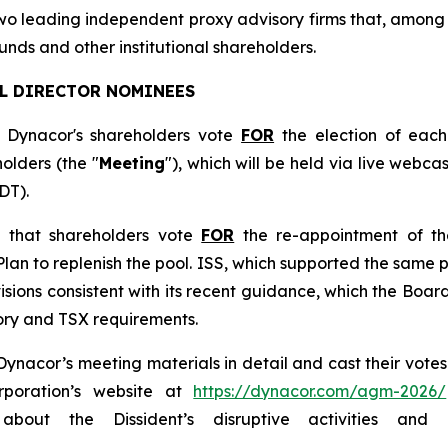
two leading independent proxy advisory firms that, among
nds and other institutional shareholders.
LL DIRECTOR NOMINEES
Dynacor's shareholders vote
FOR
the election of each
olders (the "
Meeting
"), which will be held via live webca
DT).
d that shareholders vote
FOR
the re-appointment of th
an to replenish the pool. ISS, which supported the same pl
ions consistent with its recent guidance, which the Board
tory and TSX requirements.
acor’s meeting materials in detail and cast their votes p
rporation’s website at
https://dynacor.com/agm-2026/
bout the Dissident’s disruptive activities an