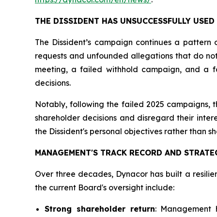
THE DISSIDENT HAS UNSUCCESSFULLY USED
The Dissident’s campaign continues a pattern o
requests and unfounded allegations that do not a
meeting, a failed withhold campaign, and a fai
decisions.
Notably, following the failed 2025 campaigns,
shareholder decisions and disregard their inter
the Dissident's personal objectives rather than s
MANAGEMENT'S TRACK RECORD AND STRATE
Over three decades, Dynacor has built a resilie
the current Board's oversight include:
Strong shareholder return
: Management h