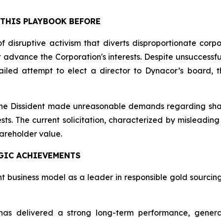
 THIS PLAYBOOK BEFORE
f disruptive activism that diverts disproportionate corp
dvance the Corporation's interests. Despite unsuccessful 
led attempt to elect a director to Dynacor’s board, th
 the Dissident made unreasonable demands regarding shar
ests. The current solicitation, characterized by mislead
hareholder value.
GIC ACHIEVEMENTS
nt business model as a leader in responsible gold sourci
as delivered a strong long-term performance, generat