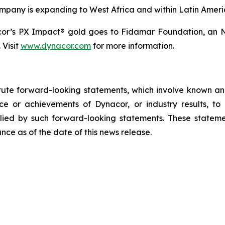
ompany is expanding to West Africa and within Latin Ameri
cor’s PX Impact® gold goes to Fidamar Foundation, an N
 Visit
www.dynacor.com
for more information.
tute forward-looking statements, which involve known and
e or achievements of Dynacor, or industry results, to b
ied by such forward-looking statements. These stateme
ce as of the date of this news release.