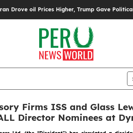
 Prices Higher, Trump Gave Politically Connecte
sory Firms ISS and Glass Le
 ALL Director Nominees at D