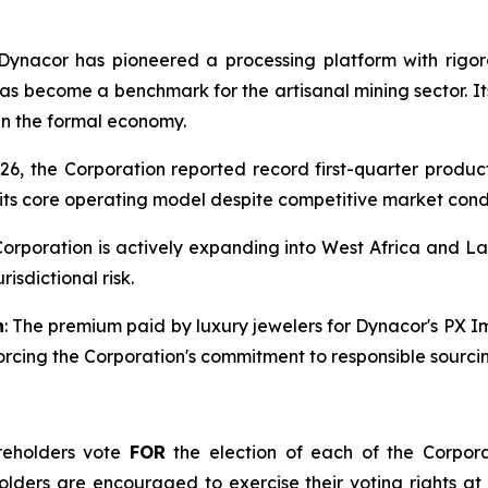
 Dynacor has pioneered a processing platform with rigor
as become a benchmark for the artisanal mining sector. I
 in the formal economy.
026, the Corporation reported record first-quarter produc
 its core operating model despite competitive market condi
Corporation is actively expanding into West Africa and Lat
isdictional risk.
n
: The premium paid by luxury jewelers for Dynacor's PX 
forcing the Corporation's commitment to responsible sourci
reholders vote
FOR
the election of each of the Corpor
eholders are encouraged to exercise their voting rights at