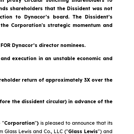
nt proxy circular soliciting shareholders to
nds shareholders that the Dissident was not
ction to Dynacor’s board. The Dissident’s
 the Corporation's strategic momentum and
 FOR Dynacor’s director nominees.
y and execution in an unstable economic and
eholder return of approximately 3X over the
re the dissident circular) in advance of the
e
"
Corporation
"
)
is pleased to announce that its
 Glass Lewis and Co., LLC ("
Glass Lewis
") and