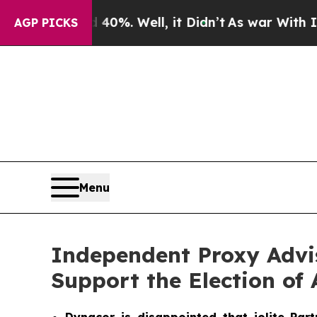
40%. Well, it Didn’t
As war With Iran Drove oil
AGP PICKS
Menu
Independent Proxy Advi
Support the Election of