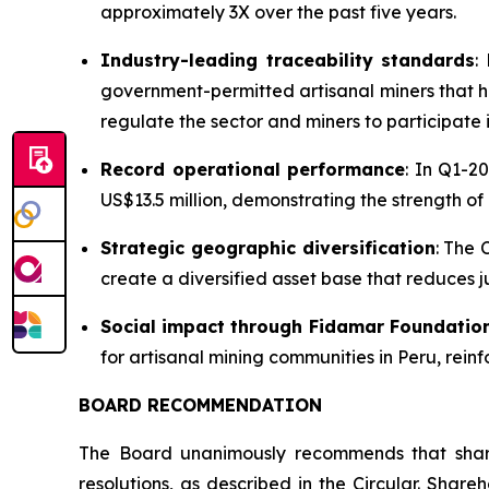
approximately 3X over the past five years.
Industry-leading traceability standards
:
government-permitted artisanal miners that h
regulate the sector and miners to participate
Record operational performance
: In Q1-2
US$13.5 million, demonstrating the strength of
Strategic geographic diversification
: The 
create a diversified asset base that reduces jur
Social impact through Fidamar Foundatio
for artisanal mining communities in Peru, rein
BOARD RECOMMENDATION
The Board unanimously recommends that sha
resolutions, as described in the Circular. Shar