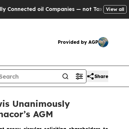
d oil Companies — not Taxpayers — the Chance to
View all
Provided by AGP
Share
wis Unanimously
ynacor’s AGM