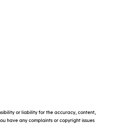
ility or liability for the accuracy, content,
f you have any complaints or copyright issues