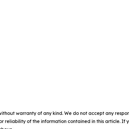
without warranty of any kind. We do not accept any responsib
r reliability of the information contained in this article. I