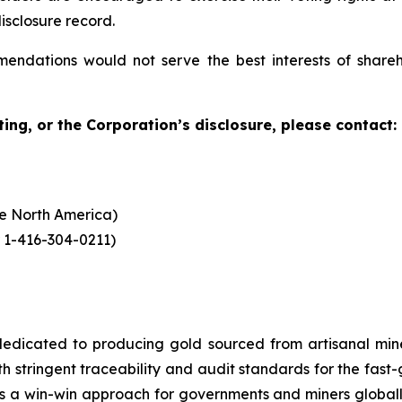
isclosure record.
mendations would not serve the best interests of shar
ing, or the Corporation’s disclosure, please contact:
ide North America)
 1-416-304-0211)
dicated to producing gold sourced from artisanal miners
h stringent traceability and audit standards for the fast-
s a win-win approach for governments and miners global