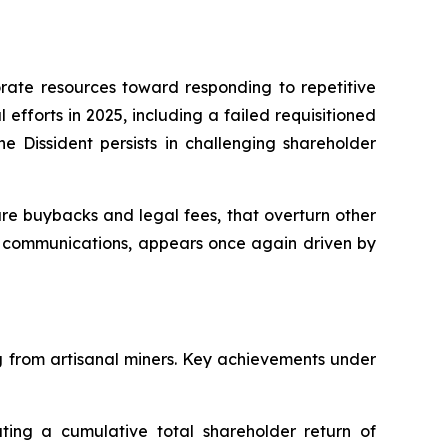
orate resources toward responding to repetitive
efforts in 2025, including a failed requisitioned
e Dissident persists in challenging shareholder
e buybacks and legal fees, that overturn other
ing communications, appears once again driven by
ng from artisanal miners. Key achievements under
ing a cumulative total shareholder return of