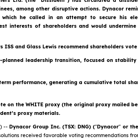
ers Ltd. (the “Dissident") has circulated a disside
inees, among other disruptive actions. Dynacor remi
, which he called in an attempt to secure his ele
st interests of shareholders and would undermine
rs ISS and Glass Lewis recommend shareholders vote
-planned leadership transition, focused on stabilit
erm performance, generating a cumulative total shar
e on the WHITE proxy (the original proxy mailed befo
ident’s proxy materials.
) --
Dynacor Group Inc. (TSX: DNG) (
"
Dynacor
"
or th
olutions received favorable voting recommendations from