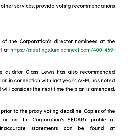
 other services, provide voting recommendations
 of the Corporation’s director nominees at the
st at
https://meetings.lumiconnect.com/400-469-
e auditor. Glass Lewis has also recommended
an in connection with last year's AGM, has noted
 will consider the next time the plan is amended.
rior to the proxy voting deadline. Copies of the
or on the Corporation’s SEDAR+ profile at
d inaccurate statements can be found at