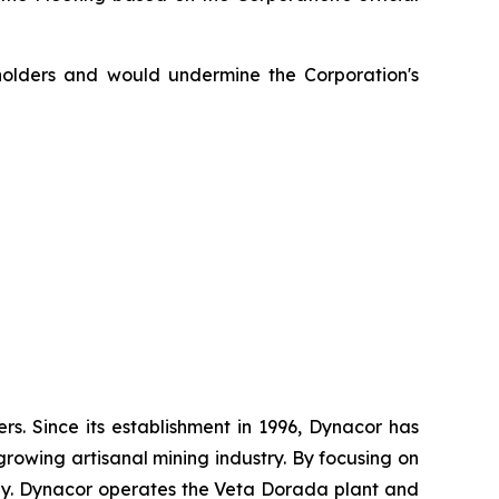
eholders and would undermine the Corporation's
. Since its establishment in 1996, Dynacor has
growing artisanal mining industry. By focusing on
ly. Dynacor operates the Veta Dorada plant and