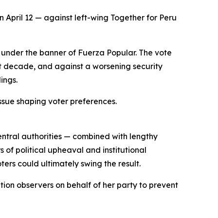
 April 12 — against left-wing Together for Peru
d under the banner of Fuerza Popular. The vote
st decade, and against a worsening security
ings.
ssue shaping voter preferences.
central authorities — combined with lengthy
of political upheaval and institutional
ers could ultimately swing the result.
ation observers on behalf of her party to prevent