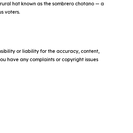
e rural hat known as the sombrero chotano — a
s voters.
ility or liability for the accuracy, content,
f you have any complaints or copyright issues