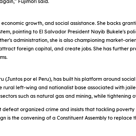
again," Fujimori said.
, economic growth, and social assistance. She backs gran
em, pointing to El Salvador President Nayib Bukele's polici
ther's administration, she is also championing market-orien
attract foreign capital, and create jobs. She has further 
ams.
 (Juntos por el Peru), has built his platform around social
e rural left-wing and nationalist base associated with jail
c sectors such as natural gas and mining, while tightening o
ot defeat organized crime and insists that tackling pover
aign is the convening of a Constituent Assembly to replace