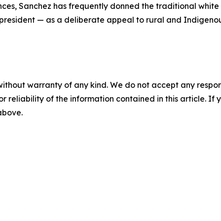
nces, Sanchez has frequently donned the traditional whit
 president — as a deliberate appeal to rural and Indigenou
without warranty of any kind. We do not accept any responsib
r reliability of the information contained in this article. I
 above.