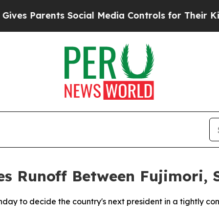
 Parents Social Media Controls for Their Kids. S
es Runoff Between Fujimori, 
unday to decide the country's next president in a tightly c