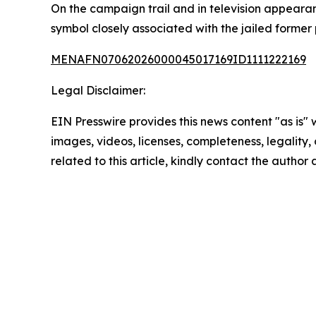
On the campaign trail and in television appeara
symbol closely associated with the jailed former
MENAFN07062026000045017169ID1111222169
Legal Disclaimer:
EIN Presswire provides this news content "as is" 
images, videos, licenses, completeness, legality, o
related to this article, kindly contact the author