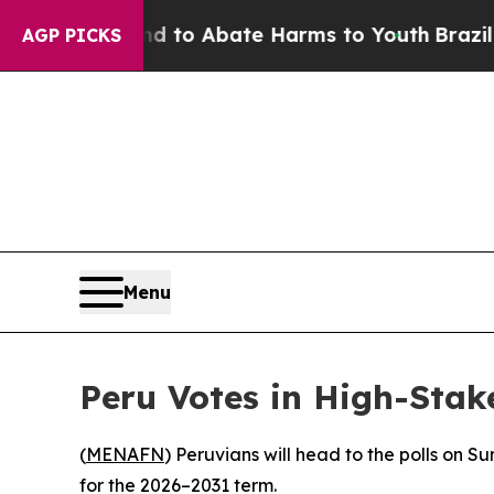
illion Fund to Abate Harms to Youth
Brazil Gives
AGP PICKS
Menu
Peru Votes in High-Stak
(
MENAFN
) Peruvians will head to the polls on S
for the 2026–2031 term.