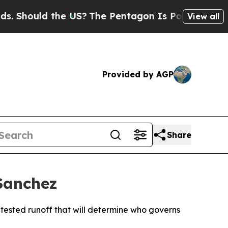
hould the US?
The Pentagon Is Posting Cryptic Bi
View all
Provided by AGP
Share
Sanchez
ontested runoff that will determine who governs