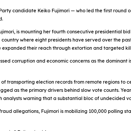
arty candidate Keiko Fujimori — who led the first round on
d.
ujimori, is mounting her fourth consecutive presidential bi
 a country where eight presidents have served over the pa
expanded their reach through extortion and targeted kill
passed corruption and economic concerns as the dominant i
e of transporting election records from remote regions to 
ed as the primary drivers behind slow vote counts. Years 
h analysts warning that a substantial bloc of undecided vot
raud allegations, Fujimori is mobilizing 100,000 polling st