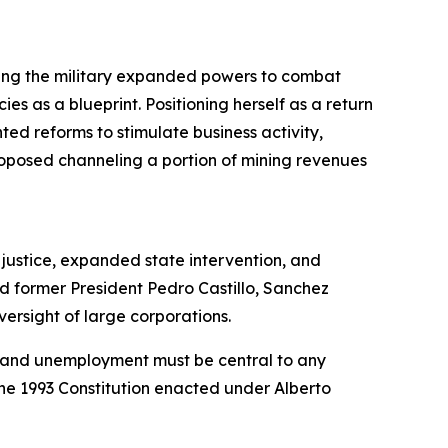
ting the military expanded powers to combat
es as a blueprint. Positioning herself as a return
ted reforms to stimulate business activity,
proposed channeling a portion of mining revenues
 justice, expanded state intervention, and
ed former President Pedro Castillo, Sanchez
versight of large corporations.
ty and unemployment must be central to any
 the 1993 Constitution enacted under Alberto