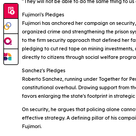
"They will not be able to do the same thing to us 
Fujimori's Pledges
Fujimori has anchored her campaign on security
organized crime and strengthening the prison syst
to the firm security approach that defined her fa
pledging to cut red tape on mining investments, 
directly to citizens through social welfare progr
Sanchez's Pledges
Roberto Sanchez, running under Together for Peru
constitutional overhaul. Drawing support from th
favors enlarging the state's footprint in strategi
On security, he argues that policing alone cann
effective strategy. A defining pillar of his camp
Fujimori.