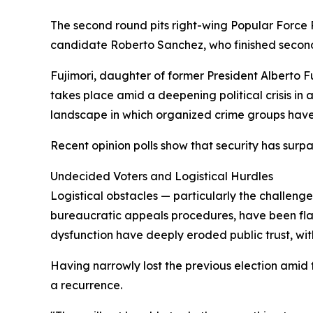
The second round pits right-wing Popular Force P
candidate Roberto Sanchez, who finished secon
Fujimori, daughter of former President Alberto F
takes place amid a deepening political crisis in
landscape in which organized crime groups have 
Recent opinion polls show that security has sur
Undecided Voters and Logistical Hurdles
Logistical obstacles — particularly the challeng
bureaucratic appeals procedures, have been flagg
dysfunction have deeply eroded public trust, wit
Having narrowly lost the previous election amid f
a recurrence.