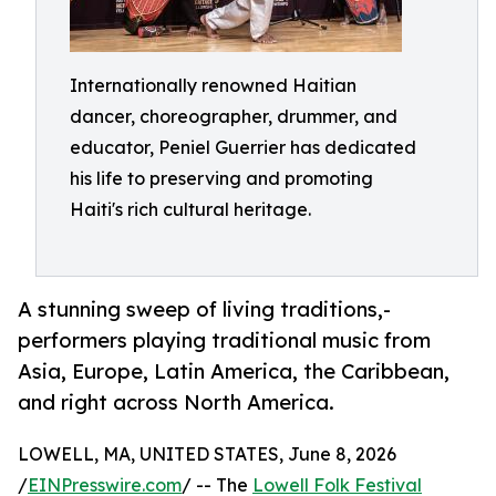
Internationally renowned Haitian
dancer, choreographer, drummer, and
educator, Peniel Guerrier has dedicated
his life to preserving and promoting
Haiti's rich cultural heritage.
A stunning sweep of living traditions,-
performers playing traditional music from
Asia, Europe, Latin America, the Caribbean,
and right across North America.
LOWELL, MA, UNITED STATES, June 8, 2026
/
EINPresswire.com
/ -- The
Lowell Folk Festival