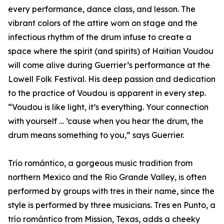
every performance, dance class, and lesson. The
vibrant colors of the attire worn on stage and the
infectious rhythm of the drum infuse to create a
space where the spirit (and spirits) of Haitian Voudou
will come alive during Guerrier’s performance at the
Lowell Folk Festival. His deep passion and dedication
to the practice of Voudou is apparent in every step.
“Voudou is like light, it’s everything. Your connection
with yourself … ’cause when you hear the drum, the
drum means something to you,” says Guerrier.
Trío romántico, a gorgeous music tradition from
northern Mexico and the Rio Grande Valley, is often
performed by groups with tres in their name, since the
style is performed by three musicians. Tres en Punto, a
trío romántico from Mission, Texas, adds a cheeky