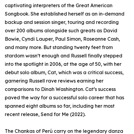
captivating interpreters of the Great American
Songbook. She established herself as an in-demand
backup and session singer, touring and recording
over 200 albums alongside such greats as David
Bowie, Cyndi Lauper, Paul Simon, Roseanne Cash,
and many more. But standing twenty feet from
stardom wasn’t enough and Russell finally stepped
into the spotlight in 2006, at the age of 50, with her
debut solo album, Cat, which was a critical success,
garnering Russell rave reviews earning her
comparisons to Dinah Washington. Cat’s success
paved the way for a successful solo career that has
spanned eight albums so far, including her most
recent release, Send for Me (2022).
The Chankas of Perú carry on the legendary danza