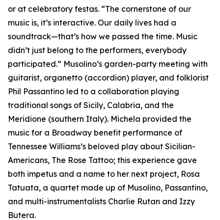
or at celebratory festas. “The cornerstone of our
music is, it’s interactive. Our daily lives had a
soundtrack—that’s how we passed the time. Music
didn’t just belong to the performers, everybody
participated.” Musolino’s garden-party meeting with
guitarist, organetto (accordion) player, and folklorist
Phil Passantino led to a collaboration playing
traditional songs of Sicily, Calabria, and the
Meridione (southern Italy). Michela provided the
music for a Broadway benefit performance of
Tennessee Williams’s beloved play about Sicilian-
Americans, The Rose Tattoo; this experience gave
both impetus and a name to her next project, Rosa
Tatuata, a quartet made up of Musolino, Passantino,
and multi-instrumentalists Charlie Rutan and Izzy
Butera.