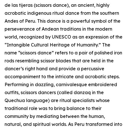
de las tijeras (scissors dance), an ancient, highly
acrobatic indigenous ritual dance from the southern
Andes of Peru. This dance is a powerful symbol of the
perseverance of Andean traditions in the modern
world, recognized by UNESCO as an expression of the
“Intangible Cultural Heritage of Humanity.” The
name “scissors dance” refers to a pair of polished iron
rods resembling scissor blades that are held in the
dancer’s right hand and provide a percussive
accompaniment to the intricate and acrobatic steps.
Performing in dazzling, carnivalesque embroidered
outfits, scissors dancers (called danzaq in the
Quechua language) are ritual specialists whose
traditional role was to bring balance to their
community by mediating between the human,
natural, and spiritual worlds. As Peru transformed into