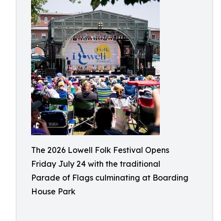
The 2026 Lowell Folk Festival Opens
Friday July 24 with the traditional
Parade of Flags culminating at Boarding
House Park