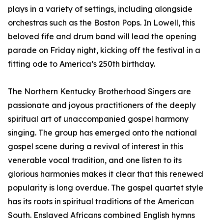
plays in a variety of settings, including alongside
orchestras such as the Boston Pops. In Lowell, this
beloved fife and drum band will lead the opening
parade on Friday night, kicking off the festival in a
fitting ode to America’s 250th birthday.
The Northern Kentucky Brotherhood Singers are
passionate and joyous practitioners of the deeply
spiritual art of unaccompanied gospel harmony
singing. The group has emerged onto the national
gospel scene during a revival of interest in this
venerable vocal tradition, and one listen to its
glorious harmonies makes it clear that this renewed
popularity is long overdue. The gospel quartet style
has its roots in spiritual traditions of the American
South. Enslaved Africans combined English hymns