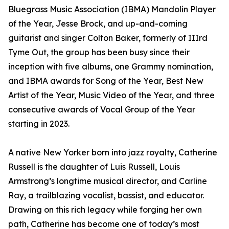
Bluegrass Music Association (IBMA) Mandolin Player
of the Year, Jesse Brock, and up-and-coming
guitarist and singer Colton Baker, formerly of IIIrd
Tyme Out, the group has been busy since their
inception with five albums, one Grammy nomination,
and IBMA awards for Song of the Year, Best New
Artist of the Year, Music Video of the Year, and three
consecutive awards of Vocal Group of the Year
starting in 2023.
A native New Yorker born into jazz royalty, Catherine
Russell is the daughter of Luis Russell, Louis
Armstrong’s longtime musical director, and Carline
Ray, a trailblazing vocalist, bassist, and educator.
Drawing on this rich legacy while forging her own
path, Catherine has become one of today’s most