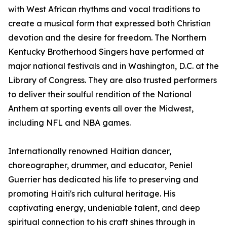
with West African rhythms and vocal traditions to
create a musical form that expressed both Christian
devotion and the desire for freedom. The Northern
Kentucky Brotherhood Singers have performed at
major national festivals and in Washington, D.C. at the
Library of Congress. They are also trusted performers
to deliver their soulful rendition of the National
Anthem at sporting events all over the Midwest,
including NFL and NBA games.
Internationally renowned Haitian dancer,
choreographer, drummer, and educator, Peniel
Guerrier has dedicated his life to preserving and
promoting Haiti's rich cultural heritage. His
captivating energy, undeniable talent, and deep
spiritual connection to his craft shines through in