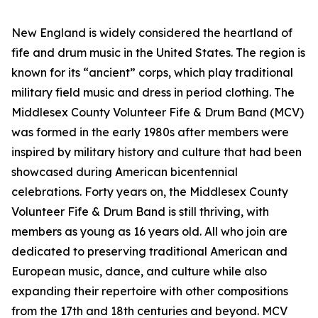
New England is widely considered the heartland of
fife and drum music in the United States. The region is
known for its “ancient” corps, which play traditional
military field music and dress in period clothing. The
Middlesex County Volunteer Fife & Drum Band (MCV)
was formed in the early 1980s after members were
inspired by military history and culture that had been
showcased during American bicentennial
celebrations. Forty years on, the Middlesex County
Volunteer Fife & Drum Band is still thriving, with
members as young as 16 years old. All who join are
dedicated to preserving traditional American and
European music, dance, and culture while also
expanding their repertoire with other compositions
from the 17th and 18th centuries and beyond. MCV