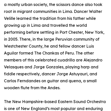
a mostly urban society, the scissors dance also took
root in migrant communities in Lima. Dancer Walter
Velille learned the tradition from his father while
growing up in Lima and travelled the world
performing before settling in Port Chester, New York,
in 2005. There, in the large Peruvian community of
Westchester County, he and fellow dancer Luis
Aguilar formed The Chankas of Peru. The other
members of this celebrated cuadrilla are Alejandro
Velasques and Jorge Gonzales, playing harp and
fiddle respectively, dancer Jorge Astuyauri, and
Carlos Ferndandes on guitar and quena, a small
wooden flute from the Andes.
The New Hampshire-based Eastern Sound Orchestra
is one of New England’s most popular and enduring