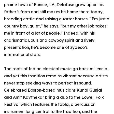
prairie town of Eunice, LA, Delafose grew up on his
father’s farm and still makes his home there today,
breeding cattle and raising quarter horses. “I’m just a
country boy, quiet,” he says, “but my other job takes
me in front of a lot of people.” Indeed, with his
charismatic Louisiana cowboy spirit and lively
presentation, he’s become one of zydeco’s
international stars.
The roots of Indian classical music go back millennia,
and yet this tradition remains vibrant because artists
never stop seeking ways to perfect its sound.
Celebrated Boston-based musicians Kunal Gunjal
and Amit Kavthekar bring a duo to the Lowell Folk
Festival which features the tabla, a percussion
instrument long central to the tradition, and the