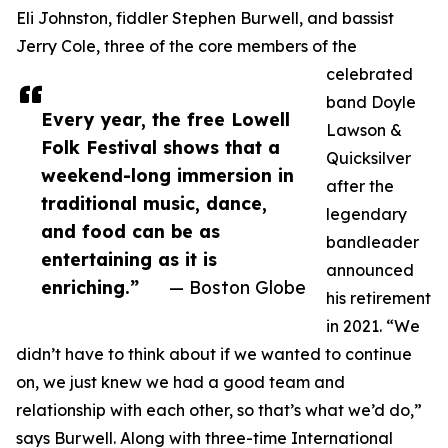
Eli Johnston, fiddler Stephen Burwell, and bassist
Jerry Cole, three of the core members of the
celebrated
band Doyle
Every year, the free Lowell
Lawson &
Folk Festival shows that a
Quicksilver
weekend-long immersion in
after the
traditional music, dance,
legendary
and food can be as
bandleader
entertaining as it is
announced
enriching.”
— Boston Globe
his retirement
in 2021. “We
didn’t have to think about if we wanted to continue
on, we just knew we had a good team and
relationship with each other, so that’s what we’d do,”
says Burwell. Along with three-time International