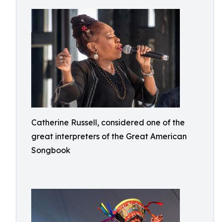
Catherine Russell, considered one of the
great interpreters of the Great American
Songbook