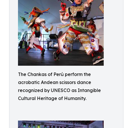
The Chankas of Perú perform the
acrobatic Andean scissors dance
recognized by UNESCO as Intangible
Cultural Heritage of Humanity.