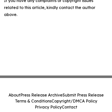
If you have any complaints or copyright issues
related to this article, kindly contact the author
above.
About
Press Release Archive
Submit Press Release
Terms & Conditions
Copyright/DMCA Policy
Privacy Policy
Contact