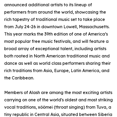
announced additional artists to its lineup of
performers from around the world, showcasing the
rich tapestry of traditional music set to take place
from July 24-26 in downtown Lowell, Massachusetts.
This year marks the 39th edition of one of America’s
most popular free music festivals, and will feature a
broad array of exceptional talent, including artists
both rooted in North American traditional music and
dance as well as world class performers sharing their
rich traditions from Asia, Europe, Latin America, and
the Caribbean.
Members of Alash are among the most exciting artists
carrying on one of the world's oldest and most striking
vocal traditions, xöömei (throat singing) from Tuva, a
tiny republic in Central Asia, situated between Siberia