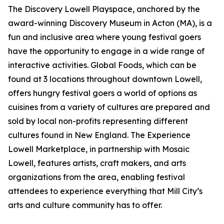
The Discovery Lowell Playspace, anchored by the
award-winning Discovery Museum in Acton (MA), is a
fun and inclusive area where young festival goers
have the opportunity to engage in a wide range of
interactive activities. Global Foods, which can be
found at 3 locations throughout downtown Lowell,
offers hungry festival goers a world of options as
cuisines from a variety of cultures are prepared and
sold by local non-profits representing different
cultures found in New England. The Experience
Lowell Marketplace, in partnership with Mosaic
Lowell, features artists, craft makers, and arts
organizations from the area, enabling festival
attendees to experience everything that Mill City’s
arts and culture community has to offer.