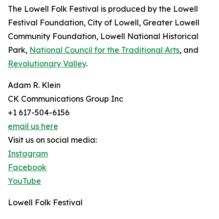
The Lowell Folk Festival is produced by the Lowell
Festival Foundation, City of Lowell, Greater Lowell
Community Foundation, Lowell National Historical
Park,
National Council for the Traditional Arts
, and
Revolutionary Valley
.
Adam R. Klein
CK Communications Group Inc
+1 617-504-6156
email us here
Visit us on social media:
Instagram
Facebook
YouTube
Lowell Folk Festival