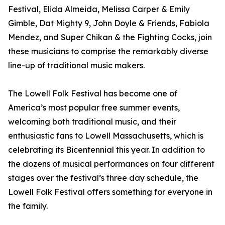
Festival, Elida Almeida, Melissa Carper & Emily
Gimble, Dat Mighty 9, John Doyle & Friends, Fabiola
Mendez, and Super Chikan & the Fighting Cocks, join
these musicians to comprise the remarkably diverse
line-up of traditional music makers.
The Lowell Folk Festival has become one of
America’s most popular free summer events,
welcoming both traditional music, and their
enthusiastic fans to Lowell Massachusetts, which is
celebrating its Bicentennial this year. In addition to
the dozens of musical performances on four different
stages over the festival’s three day schedule, the
Lowell Folk Festival offers something for everyone in
the family.