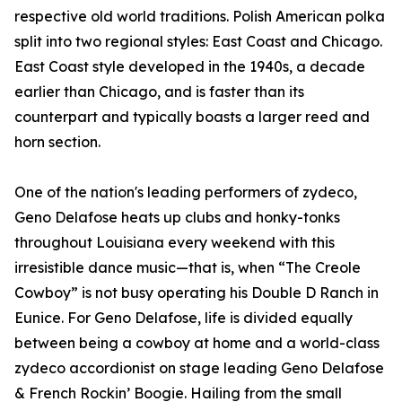
respective old world traditions. Polish American polka
split into two regional styles: East Coast and Chicago.
East Coast style developed in the 1940s, a decade
earlier than Chicago, and is faster than its
counterpart and typically boasts a larger reed and
horn section.
One of the nation's leading performers of zydeco,
Geno Delafose heats up clubs and honky-tonks
throughout Louisiana every weekend with this
irresistible dance music—that is, when “The Creole
Cowboy” is not busy operating his Double D Ranch in
Eunice. For Geno Delafose, life is divided equally
between being a cowboy at home and a world-class
zydeco accordionist on stage leading Geno Delafose
& French Rockin’ Boogie. Hailing from the small