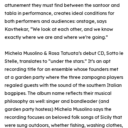
attunement they must find between the santoor and
tabla in performance, creates ideal conditions for
both performers and audiences: onstage, says
Kavthekar, “We look at each other, and we know
exactly where we are and where we’re going.”
Michela Musolino & Rosa Tatuata’s debut CD, Sotto le
Stelle, translates to “under the stars.” It’s an apt
recording title for an ensemble whose founders met
at a garden party where the three zampogna players
regaled guests with the sound of the southern Italian
bagpipes. The album name reflects their musical
philosophy as well: singer and bandleader (and
garden party hostess) Michela Musolino says the
recording focuses on beloved folk songs of Sicily that
were sung outdoors, whether fishing, washing clothes,