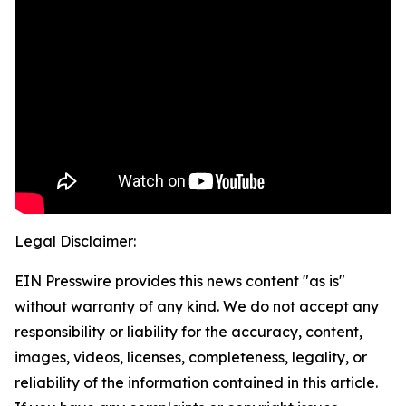
Legal Disclaimer:
EIN Presswire provides this news content "as is"
without warranty of any kind. We do not accept any
responsibility or liability for the accuracy, content,
images, videos, licenses, completeness, legality, or
reliability of the information contained in this article.