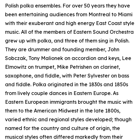
Polish polka ensembles. For over 50 years they have
been entertaining audiences from Montreal to Miami
with their exuberant and high energy East Coast style
music. All of the members of Eastern Sound Orchestra
grew up with polka, and three of them sing in Polish.
They are drummer and founding member, John
Sobczak, Tony Malionek on accordion and keys, Lee
Elmowitz on trumpet, Mike Petrishen on clarinet,
saxophone, and fiddle, with Peter Sylvester on bass
and fiddle. Polka originated in the 1830s and 1850s
from lively couple dances in Eastern Europe. As
Eastern European immigrants brought the music with
them to the American Midwest in the late 1800s,
varied ethnic and regional styles developed; though
named for the country and culture of origin, the
musical styles often differed markedly from their