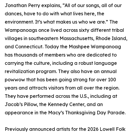
Jonathan Perry explains, “All of our songs, all of our
dances, have to do with what lives here, the
environment. It’s what makes us who we are.” The
Wampanoags once lived across sixty different tribal
villages in southeastern Massachusetts, Rhode Island,
and Connecticut. Today the Mashpee Wampanoag
has thousands of members who are dedicated to
carrying the culture, including a robust language
revitalization program. They also have an annual
powwow that has been going strong for over 100
years and attracts visitors from all over the region.
They have performed across the U.S., including at
Jacob’s Pillow, the Kennedy Center, and an
appearance in the Macy’s Thanksgiving Day Parade.
Previously announced artists for the 2026 Lowell Folk