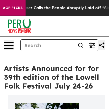
alls the People Abruptly Laid off “Simply a Math Pr
AGP PICKS
Artists Announced for for
39th edition of the Lowell
Folk Festival July 24-26