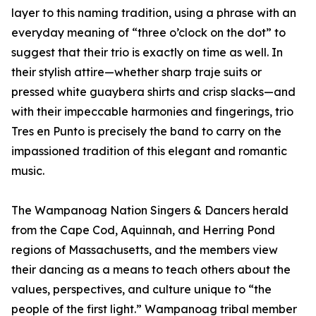
layer to this naming tradition, using a phrase with an
everyday meaning of “three o’clock on the dot” to
suggest that their trio is exactly on time as well. In
their stylish attire—whether sharp traje suits or
pressed white guaybera shirts and crisp slacks—and
with their impeccable harmonies and fingerings, trio
Tres en Punto is precisely the band to carry on the
impassioned tradition of this elegant and romantic
music.
The Wampanoag Nation Singers & Dancers herald
from the Cape Cod, Aquinnah, and Herring Pond
regions of Massachusetts, and the members view
their dancing as a means to teach others about the
values, perspectives, and culture unique to “the
people of the first light.” Wampanoag tribal member