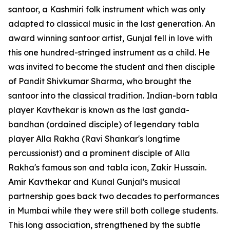
santoor, a Kashmiri folk instrument which was only
adapted to classical music in the last generation. An
award winning santoor artist, Gunjal fell in love with
this one hundred-stringed instrument as a child. He
was invited to become the student and then disciple
of Pandit Shivkumar Sharma, who brought the
santoor into the classical tradition. Indian-born tabla
player Kavthekar is known as the last ganda-
bandhan (ordained disciple) of legendary tabla
player Alla Rakha (Ravi Shankar's longtime
percussionist) and a prominent disciple of Alla
Rakha's famous son and tabla icon, Zakir Hussain.
Amir Kavthekar and Kunal Gunjal’s musical
partnership goes back two decades to performances
in Mumbai while they were still both college students.
This long association, strengthened by the subtle