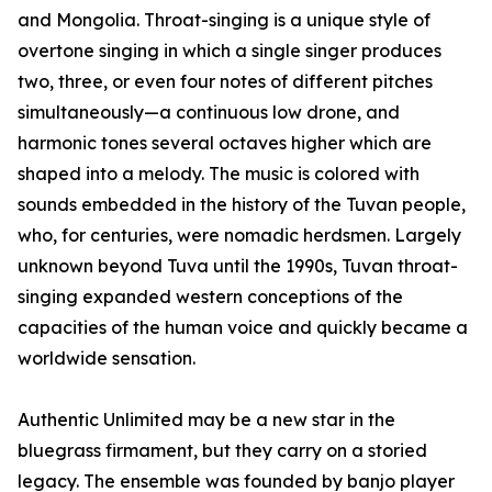
and Mongolia. Throat-singing is a unique style of
overtone singing in which a single singer produces
two, three, or even four notes of different pitches
simultaneously—a continuous low drone, and
harmonic tones several octaves higher which are
shaped into a melody. The music is colored with
sounds embedded in the history of the Tuvan people,
who, for centuries, were nomadic herdsmen. Largely
unknown beyond Tuva until the 1990s, Tuvan throat-
singing expanded western conceptions of the
capacities of the human voice and quickly became a
worldwide sensation.
Authentic Unlimited may be a new star in the
bluegrass firmament, but they carry on a storied
legacy. The ensemble was founded by banjo player