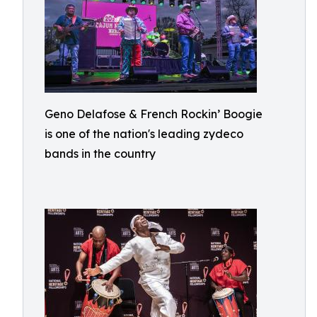
Geno Delafose & French Rockin’ Boogie
is one of the nation's leading zydeco
bands in the country