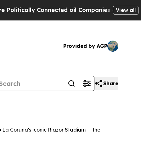
itically Connected oil Companies — not Taxpayer
View all
Provided by AGP
Share
o La Coruña's iconic Riazor Stadium — the