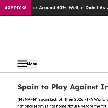
e a Floor Around 40%. Well, it Didn’t
As war Wi
AGP PICKS
Menu
Spain to Play Against 
(
MENAFN
) Spain kick off their 2026 FIFA World
national team's final home fixture before the t