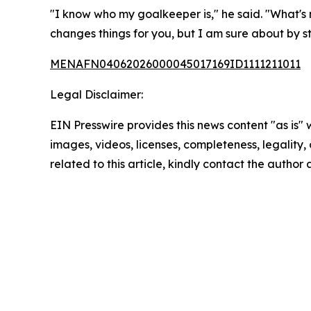
"I know who my goalkeeper is," he said. "What's 
changes things for you, but I am sure about by st
MENAFN04062026000045017169ID1111211011
Legal Disclaimer:
EIN Presswire provides this news content "as is" 
images, videos, licenses, completeness, legality, o
related to this article, kindly contact the author