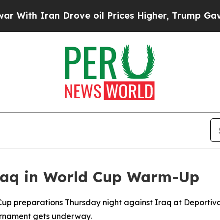
th Iran Drove oil Prices Higher, Trump Gave Pol
Iraq in World Cup Warm-Up
 Cup preparations Thursday night against Iraq at Deportiv
ournament gets underway.