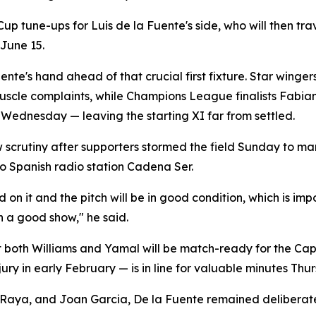
 Cup tune-ups for Luis de la Fuente's side, who will then tr
June 15.
uente's hand ahead of that crucial first fixture. Star wing
muscle complaints, while Champions League finalists Fabia
Wednesday — leaving the starting XI far from settled.
w scrutiny after supporters stormed the field Sunday to ma
o Spanish radio station Cadena Ser.
 it and the pitch will be in good condition, which is impor
n a good show," he said.
at both Williams and Yamal will be match-ready for the Ca
jury in early February — is in line for valuable minutes Thu
Raya, and Joan Garcia, De la Fuente remained deliberatel