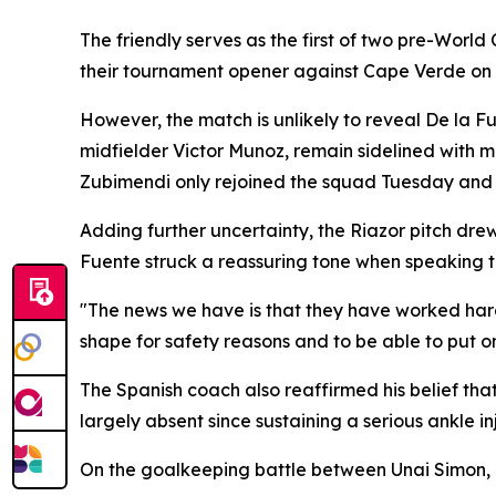
The friendly serves as the first of two pre-World
their tournament opener against Cape Verde on 
However, the match is unlikely to reveal De la F
midfielder Victor Munoz, remain sidelined with 
Zubimendi only rejoined the squad Tuesday and 
Adding further uncertainty, the Riazor pitch dre
Fuente struck a reassuring tone when speaking t
"The news we have is that they have worked hard on
shape for safety reasons and to be able to put o
The Spanish coach also reaffirmed his belief th
largely absent since sustaining a serious ankle in
On the goalkeeping battle between Unai Simon, 