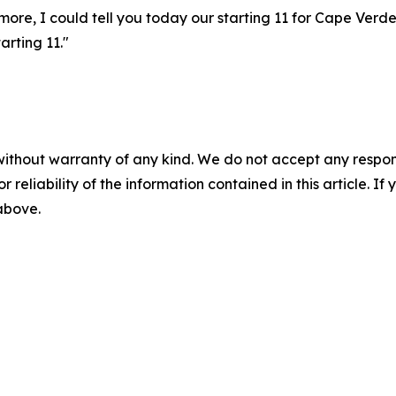
more, I could tell you today our starting 11 for Cape Verd
arting 11."
without warranty of any kind. We do not accept any responsib
r reliability of the information contained in this article. I
 above.