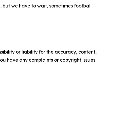
e, but we have to wait, sometimes football
ility or liability for the accuracy, content,
f you have any complaints or copyright issues