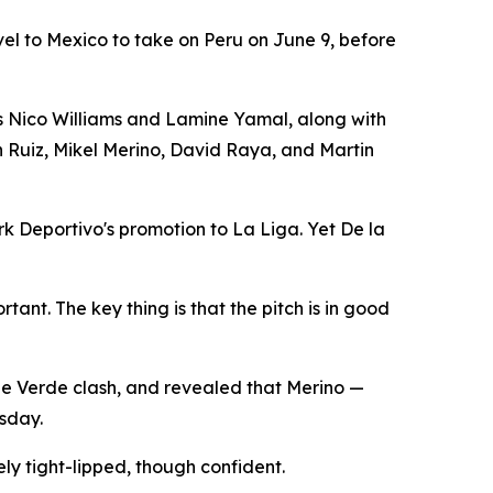
avel to Mexico to take on Peru on June 9, before
ers Nico Williams and Lamine Yamal, along with
n Ruiz, Mikel Merino, David Raya, and Martin
rk Deportivo's promotion to La Liga. Yet De la
tant. The key thing is that the pitch is in good
pe Verde clash, and revealed that Merino —
rsday.
y tight-lipped, though confident.