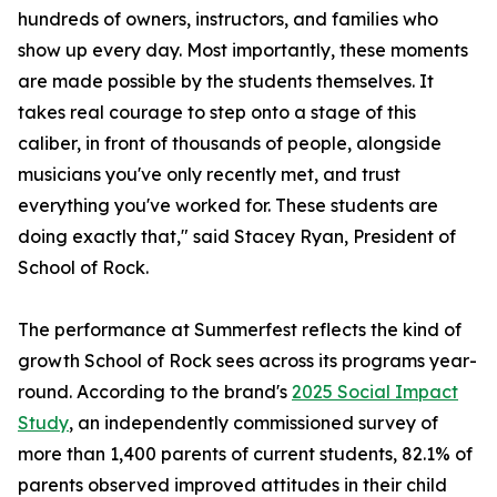
hundreds of owners, instructors, and families who
show up every day. Most importantly, these moments
are made possible by the students themselves. It
takes real courage to step onto a stage of this
caliber, in front of thousands of people, alongside
musicians you've only recently met, and trust
everything you've worked for. These students are
doing exactly that," said Stacey Ryan, President of
School of Rock.
The performance at Summerfest reflects the kind of
growth School of Rock sees across its programs year-
round. According to the brand's
2025 Social Impact
Study
, an independently commissioned survey of
more than 1,400 parents of current students, 82.1% of
parents observed improved attitudes in their child