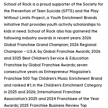
School of Rock is a proud supporter of the Society for
the Prevention of Teen Suicide (SPTS) and the Play
Without Limits Project, a Youth Enrichment Brands
initiative that provides youth activity scholarships to
kids in need. School of Rock also has garnered the
following industry awards in recent years: 2026
Global Franchise Grand Champion; 2026 Regional
Champion – U.S.A. by Global Franchise Awards; 2026
and 2025 Best Children's Service & Education
Franchise by Global Franchise Awards; seven
consecutive years as Entrepreneur Magazine's
Franchise 500 Top Children's Music Enrichment Brand
and ranked #1 in the Children's Enrichment Category
in 2025 and 2026; International Franchise
Association's 2025 and 2024 Franchisee of the Year
Awards; 2025 Franchise Business Review Top