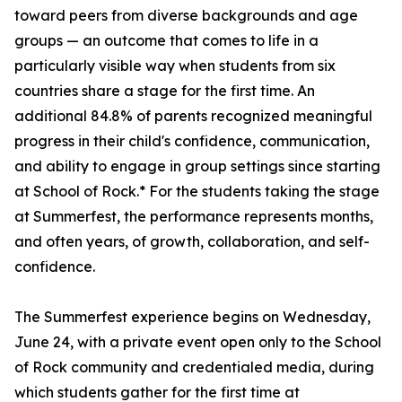
toward peers from diverse backgrounds and age
groups — an outcome that comes to life in a
particularly visible way when students from six
countries share a stage for the first time. An
additional 84.8% of parents recognized meaningful
progress in their child's confidence, communication,
and ability to engage in group settings since starting
at School of Rock.* For the students taking the stage
at Summerfest, the performance represents months,
and often years, of growth, collaboration, and self-
confidence.
The Summerfest experience begins on Wednesday,
June 24, with a private event open only to the School
of Rock community and credentialed media, during
which students gather for the first time at