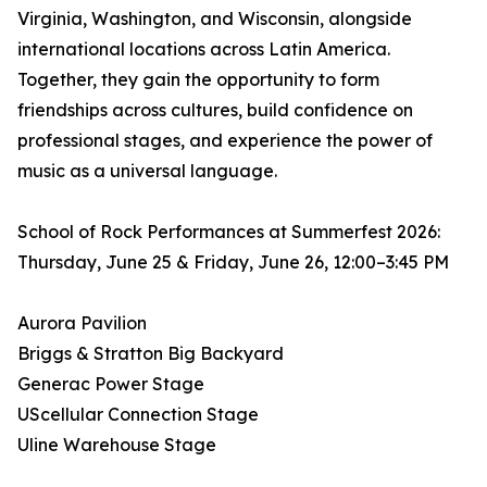
Virginia, Washington, and Wisconsin, alongside
international locations across Latin America.
Together, they gain the opportunity to form
friendships across cultures, build confidence on
professional stages, and experience the power of
music as a universal language.
School of Rock Performances at Summerfest 2026:
Thursday, June 25 & Friday, June 26, 12:00–3:45 PM
Aurora Pavilion
Briggs & Stratton Big Backyard
Generac Power Stage
UScellular Connection Stage
Uline Warehouse Stage