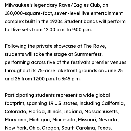
Milwaukee's legendary Rave/Eagles Club, an
180,000-square-foot, seven-level live entertainment
complex built in the 1920s. Student bands will perform
full live sets from 12:00 p.m. to 9:00 p.m.
Following the private showcase at The Rave,
students will take the stage at Summerfest,
performing across five of the festival's premier venues
throughout its 75-acre lakefront grounds on June 25
and 26 from 12:00 p.m. to 3:45 p.m.
Participating students represent a wide global
footprint, spanning 19 U.S. states, including California,
Colorado, Florida, Illinois, Indiana, Massachusetts,
Maryland, Michigan, Minnesota, Missouri, Nevada,
New York, Ohio, Oregon, South Carolina, Texas,