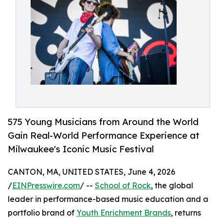
575 Young Musicians from Around the World
Gain Real-World Performance Experience at
Milwaukee's Iconic Music Festival
CANTON, MA, UNITED STATES, June 4, 2026
/
EINPresswire.com
/ --
School of Rock
, the global
leader in performance-based music education and a
portfolio brand of
Youth Enrichment Brands
, returns