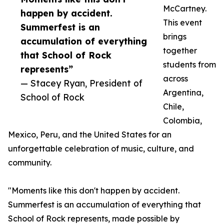
McCartney.
happen by accident.
This event
Summerfest is an
brings
accumulation of everything
together
that School of Rock
students from
represents”
across
— Stacey Ryan, President of
Argentina,
School of Rock
Chile,
Colombia,
Mexico, Peru, and the United States for an
unforgettable celebration of music, culture, and
community.
"Moments like this don't happen by accident.
Summerfest is an accumulation of everything that
School of Rock represents, made possible by