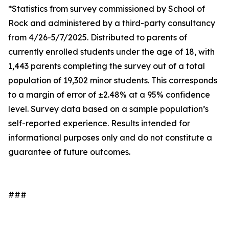
*Statistics from survey commissioned by School of
Rock and administered by a third-party consultancy
from 4/26-5/7/2025. Distributed to parents of
currently enrolled students under the age of 18, with
1,443 parents completing the survey out of a total
population of 19,302 minor students. This corresponds
to a margin of error of ±2.48% at a 95% confidence
level. Survey data based on a sample population’s
self-reported experience. Results intended for
informational purposes only and do not constitute a
guarantee of future outcomes.
###