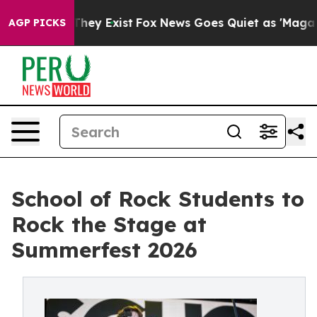
roof They Exist
Fox News Goes Quiet as 'Maga Media Pi
AGP PICKS
School of Rock Students to
Rock the Stage at
Summerfest 2026