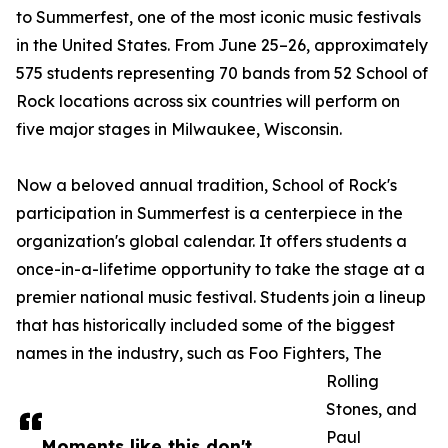
to Summerfest, one of the most iconic music festivals
in the United States. From June 25–26, approximately
575 students representing 70 bands from 52 School of
Rock locations across six countries will perform on
five major stages in Milwaukee, Wisconsin.
Now a beloved annual tradition, School of Rock's
participation in Summerfest is a centerpiece in the
organization's global calendar. It offers students a
once-in-a-lifetime opportunity to take the stage at a
premier national music festival. Students join a lineup
that has historically included some of the biggest
names in the industry, such as Foo Fighters, The
Rolling
Stones, and
Paul
Moments like this don't