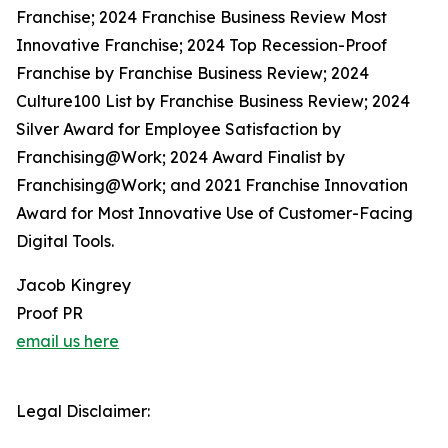
Franchise; 2024 Franchise Business Review Most
Innovative Franchise; 2024 Top Recession-Proof
Franchise by Franchise Business Review; 2024
Culture100 List by Franchise Business Review; 2024
Silver Award for Employee Satisfaction by
Franchising@Work; 2024 Award Finalist by
Franchising@Work; and 2021 Franchise Innovation
Award for Most Innovative Use of Customer-Facing
Digital Tools.
Jacob Kingrey
Proof PR
email us here
Legal Disclaimer: