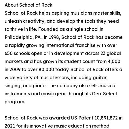
About School of Rock
School of Rock helps aspiring musicians master skills,
unleash creativity, and develop the tools they need
to thrive in life. Founded as a single school in
Philadelphia, PA., in 1998, School of Rock has become
a rapidly growing international franchise with over
650 schools open or in development across 23 global
markets and has grown its student count from 4,000
in 2009 to over 80,000 today. School of Rock offers a
wide variety of music lessons, including guitar,
singing, and piano. The company also sells musical
instruments and music gear through its GearSelect
program.
School of Rock was awarded US Patent 10,891,872 in
2021 for its innovative music education method.