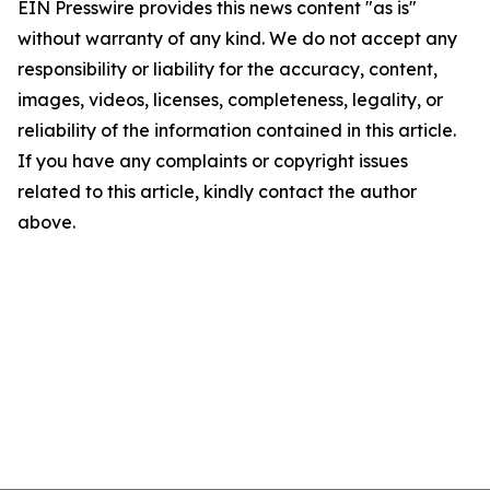
EIN Presswire provides this news content "as is"
without warranty of any kind. We do not accept any
responsibility or liability for the accuracy, content,
images, videos, licenses, completeness, legality, or
reliability of the information contained in this article.
If you have any complaints or copyright issues
related to this article, kindly contact the author
above.