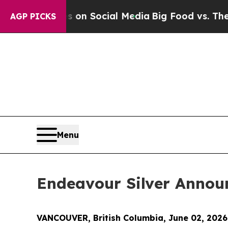
 Messages on Social Media
Big Food vs. The Peopl
AGP PICKS
Menu
Endeavour Silver Announ
VANCOUVER, British Columbia, June 02, 202