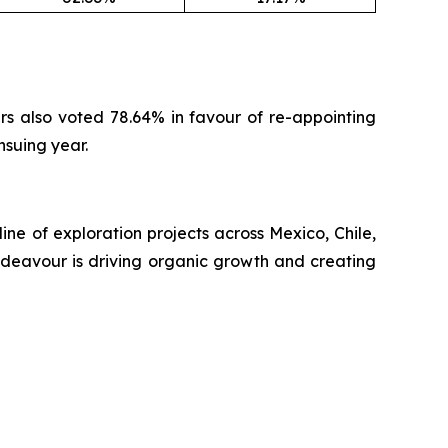
ers also voted 78.64% in favour of re-appointing
nsuing year.
ne of exploration projects across Mexico, Chile,
ndeavour is driving organic growth and creating