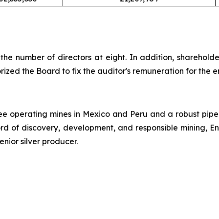
the number of directors at eight. In addition, sharehold
ed the Board to fix the auditor's remuneration for the e
ree operating mines in Mexico and Peru and a robust pipeli
ord of discovery, development, and responsible mining, E
enior silver producer.