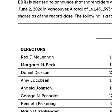
EDR)
is pleased to announce that shareholders v
June 2, 2026 in Vancouver. A total of 161,451,5
shares as of the record date. The following is a 
DIRECTORS
Rex J. McLennan
1
Margaret M. Beck
1
Daniel Dickson
1
Amy Jacobsen
1
Angela Johnson
1
George N. Paspalas
1
Kenneth Pickering
Mario D. Szotlender
1