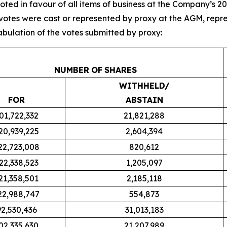
oted in favour of all items of business at the Company’s
93 votes were cast or represented by proxy at the AGM, re
tabulation of the votes submitted by proxy:
NUMBER
OF
SHARES
WITHHELD/
FOR
ABSTAIN
01,722,332
21,821,288
20,939,225
2,604,394
22,723,008
820,612
22,338,523
1,205,097
21,358,501
2,185,118
22,988,747
554,873
92,530,436
31,013,183
02,335,630
21,207,989