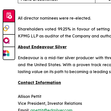
All director nominees were re-elected.
Shareholders voted 99.25% in favour of setting 
KPMG LLP as auditor of the Company and authoriz
About Endeavour Silver
Endeavour is a mid-tier silver producer with th
and the United States. With a proven track rec
lasting value on its path to becoming a leading s
Contact Information
Allison Pettit
Vice President, Investor Relations
Email:
apettit@edrsilver.com