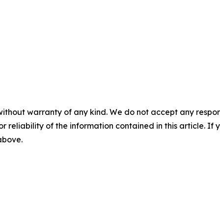
without warranty of any kind. We do not accept any responsib
r reliability of the information contained in this article. I
 above.