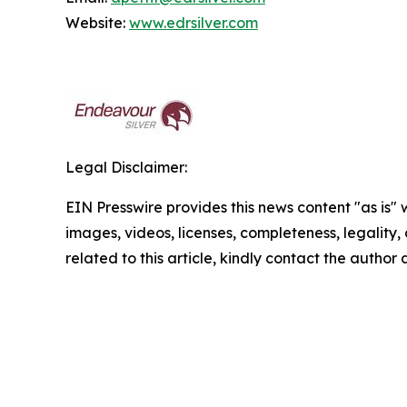
Website:
www.edrsilver.com
Legal Disclaimer:
EIN Presswire provides this news content "as is" 
images, videos, licenses, completeness, legality, o
related to this article, kindly contact the author