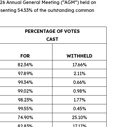
 2026 Annual General Meeting (“AGM”) held on
presenting 54.53% of the outstanding common
PERCENTAGE
OF
VOTES
CAST
FOR
WITHHELD
82.34%
17.66%
97.89%
2.11%
99.34%
0.66%
99.02%
0.98%
98.23%
1.77%
99.55%
0.45%
74.90%
25.10%
82.83%
17.17%