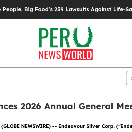
e. Big Food’s 239 Lawsuits Against Life-Saving Po
ces 2026 Annual General Mee
6 (GLOBE NEWSWIRE) -- Endeavour Silver Corp.
(“End