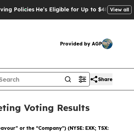
licies
He’s Eligible for Up to $480,000 After Be
View all
Provided by AGP
Share
ting Voting Results
eavour” or the “Company”)
(NYSE: EXK; TSX: