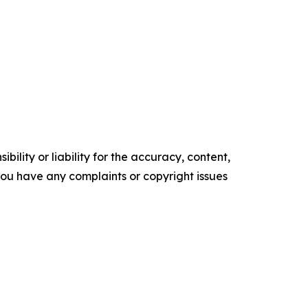
ility or liability for the accuracy, content,
f you have any complaints or copyright issues