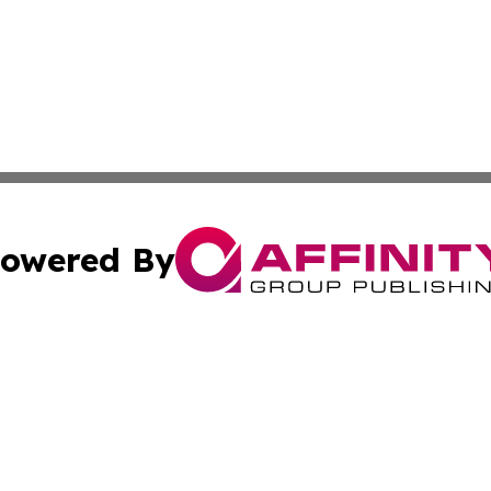
owered By
ubmit Press Release
Terms & Conditions
Copyright/DMCA
cs Inc. dba Affinity Group Publishing & Peru News World.
Cookie Settings / Your Privacy Choices