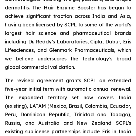
dermatitis. The Hair Enzyme Booster has begun to
achieve significant traction across India and Asia,
having been licensed by SCPL to some of the world’s
largest hair science and pharmaceutical brands
including Dr. Reddy’s Laboratories, Cipla, Dabur, Eris
Lifesciences, and Glenmark Pharmaceuticals, which
we believe underscores the technology’s broad
global commercial validation.
The revised agreement grants SCPL an extended
five-year initial term with automatic annual renewal.
The expanded territory set now covers India
(existing), LATAM (Mexico, Brazil, Colombia, Ecuador,
Peru, Dominican Republic, Trinidad and Tobago),
Russia, and Australia and New Zealand. SCPL’s
existing sublicense partnerships include Eris in India