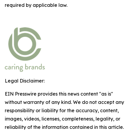
required by applicable law.
Legal Disclaimer:
EIN Presswire provides this news content "as is"
without warranty of any kind. We do not accept any
responsibility or liability for the accuracy, content,
images, videos, licenses, completeness, legality, or
reliability of the information contained in this article.