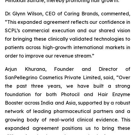
Minoxidil Sulfate, thereby promoting hair growth.
Dr. Glynn Wilson, CEO of Caring Brands, commented,
“This expanded agreement reflects our confidence in
SCPL’s commercial execution and our shared vision
for bringing these clinically validated technologies to
patients across high-growth international markets in
order to improve our revenue stream.”
Arjun Khurana, Founder and Director of
SanPellegrino Cosmetics Private Limited, said, “Over
the past three years, we have built a strong
foundation for both Photocil and Hair Enzyme
Booster across India and Asia, supported by a robust
network of leading pharmaceutical partners and a
growing body of real-world clinical evidence. This
expanded agreement positions us to bring these