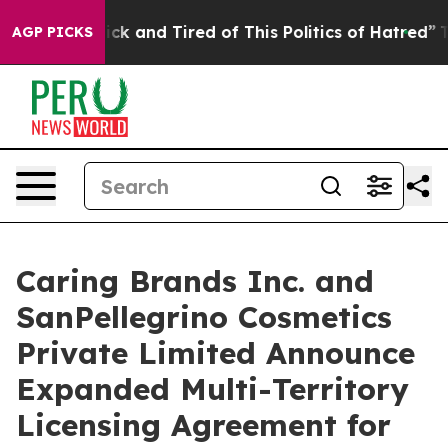
 Are Sick and Tired of This Politics of Hatred”
The Sto
AGP PICKS
Caring Brands Inc. and
SanPellegrino Cosmetics
Private Limited Announce
Expanded Multi-Territory
Licensing Agreement for