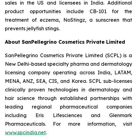
sales in the US and licensees in India. Additional
product opportunities include CB-101 for the
treatment of eczema, NoStingz, a sunscreen that
prevents jellyfish stings.
About SanPellegrino Cosmetics Private Limited
SanPellegrino Cosmetics Private Limited (SCPL) is a
New Delhi-based specialty pharma and dermatology
licensing company operating across India, LATAM,
MENA, ANZ, SEA, CIS, and Korea. SCPL sub-licenses
clinically proven technologies in dermatology and
hair science through established partnerships with
leading regional pharmaceutical companies
including Eris Lifesciences and Glenmark
Pharmaceuticals. For more information, visit
www.spcindia.net
.