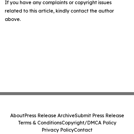
If you have any complaints or copyright issues
related to this article, kindly contact the author
above.
About
Press Release Archive
Submit Press Release
Terms & Conditions
Copyright/DMCA Policy
Privacy Policy
Contact