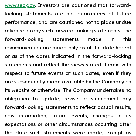
www.sec.gov
. Investors are cautioned that forward-
looking statements are not guarantees of future
performance, and are cautioned not to place undue
reliance on any such forward-looking statements. The
forward-looking statements made in this
communication are made only as of the date hereof
or as of the dates indicated in the forward-looking
statements and reflect the views stated therein with
respect to future events at such dates, even if they
are subsequently made available by the Company on
its website or otherwise. The Company undertakes no
obligation to update, revise or supplement any
forward-looking statements to reflect actual results,
new information, future events, changes in its
expectations or other circumstances occurring after
the date such statements were made, except as