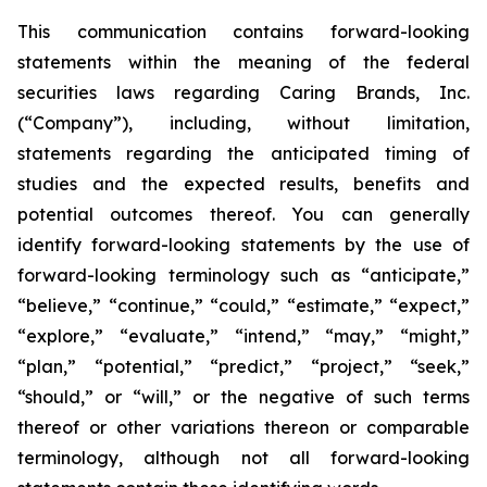
This communication contains forward-looking
statements within the meaning of the federal
securities laws regarding Caring Brands, Inc.
(“Company”), including, without limitation,
statements regarding the anticipated timing of
studies and the expected results, benefits and
potential outcomes thereof. You can generally
identify forward-looking statements by the use of
forward-looking terminology such as “anticipate,”
“believe,” “continue,” “could,” “estimate,” “expect,”
“explore,” “evaluate,” “intend,” “may,” “might,”
“plan,” “potential,” “predict,” “project,” “seek,”
“should,” or “will,” or the negative of such terms
thereof or other variations thereon or comparable
terminology, although not all forward-looking