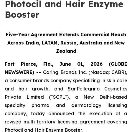
Photocil and Hair Enzyme
Booster
Five-Year Agreement Extends Commercial Reach
Across India, LATAM, Russia, Australia and New
Zealand
Fort Pierce, Fla., June 01, 2026 (GLOBE
NEWSWIRE) --
Caring Brands Inc. (Nasdaq: CABR),
a consumer brands company specializing in skin care
and hair growth, and SanPellegrino Cosmetics
Private Limited (“SCPL”), a New Delhi-based
specialty pharma and dermatology licensing
company, today announced the execution of a
revised multi-territory licensing agreement covering
Photocil and Hair Enzyme Booster.