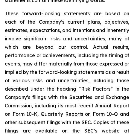
statements contain these identifying words.
These forward-looking statements are based on
each of the Company’s current plans, objectives,
estimates, expectations, and intentions and inherently
involve significant risks and uncertainties, many of
which are beyond our control. Actual results,
performance or achievements, including the timing of
events, may differ materially from those expressed or
implied by the forward-looking statements as a result
of various risks and uncertainties, including those
described under the heading “Risk Factors” in the
Company’s filings with the Securities and Exchange
Commission, including its most recent Annual Report
on Form 10-K, Quarterly Reports on Form 10-Q and
other subsequent filings with the SEC. Copies of these
filings are available on the SEC’s website at