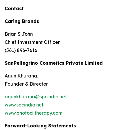
Contact
Caring Brands
Brian S John
Chief Investment Officer
(561) 896-7616
SanPellegrino Cosmetics Private Limited
Arjun Khurana,
Founder & Director
arjunkhurana@spcindia.net
www.spcindia.net
www.photociltherapy.com
Forward-Looking Statements