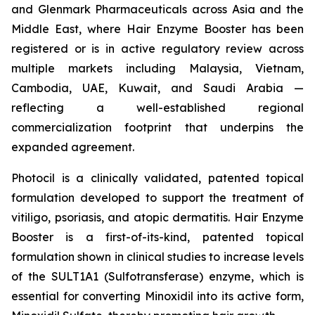
and Glenmark Pharmaceuticals across Asia and the
Middle East, where Hair Enzyme Booster has been
registered or is in active regulatory review across
multiple markets including Malaysia, Vietnam,
Cambodia, UAE, Kuwait, and Saudi Arabia —
reflecting a well-established regional
commercialization footprint that underpins the
expanded agreement.
Photocil is a clinically validated, patented topical
formulation developed to support the treatment of
vitiligo, psoriasis, and atopic dermatitis. Hair Enzyme
Booster is a first-of-its-kind, patented topical
formulation shown in clinical studies to increase levels
of the SULT1A1 (Sulfotransferase) enzyme, which is
essential for converting Minoxidil into its active form,