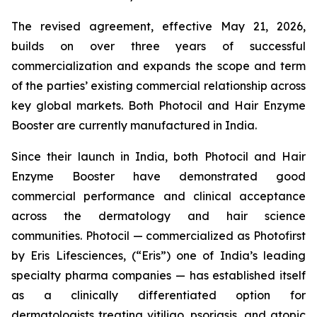
The revised agreement, effective May 21, 2026,
builds on over three years of successful
commercialization and expands the scope and term
of the parties’ existing commercial relationship across
key global markets. Both Photocil and Hair Enzyme
Booster are currently manufactured in India.
Since their launch in India, both Photocil and Hair
Enzyme Booster have demonstrated good
commercial performance and clinical acceptance
across the dermatology and hair science
communities. Photocil — commercialized as Photofirst
by Eris Lifesciences, (“Eris”) one of India’s leading
specialty pharma companies — has established itself
as a clinically differentiated option for
dermatologists treating vitiligo, psoriasis, and atopic