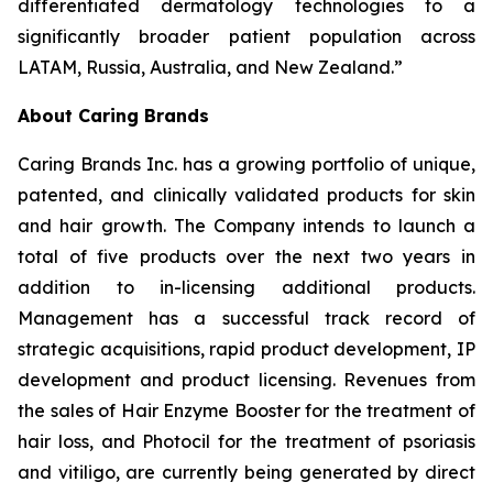
differentiated dermatology technologies to a
significantly broader patient population across
LATAM, Russia, Australia, and New Zealand.”
About Caring Brands
Caring Brands Inc. has a growing portfolio of unique,
patented, and clinically validated products for skin
and hair growth. The Company intends to launch a
total of five products over the next two years in
addition to in-licensing additional products.
Management has a successful track record of
strategic acquisitions, rapid product development, IP
development and product licensing. Revenues from
the sales of Hair Enzyme Booster for the treatment of
hair loss, and Photocil for the treatment of psoriasis
and vitiligo, are currently being generated by direct