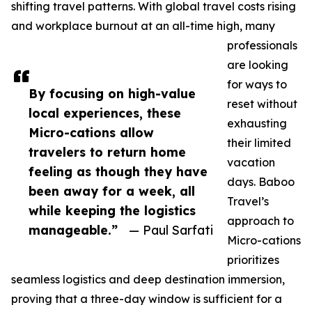
shifting travel patterns. With global travel costs rising
and workplace burnout at an all-time high, many
professionals
are looking
for ways to
By focusing on high-value
reset without
local experiences, these
exhausting
Micro-cations allow
their limited
travelers to return home
vacation
feeling as though they have
days. Baboo
been away for a week, all
Travel’s
while keeping the logistics
approach to
manageable.”
— Paul Sarfati
Micro-cations
prioritizes
seamless logistics and deep destination immersion,
proving that a three-day window is sufficient for a