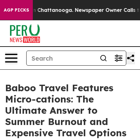
haos in Chattanooga. Newspaper Owner Calls the Peop
AGP PICKS
Baboo Travel Features
Micro-cations: The
Ultimate Answer to
Summer Burnout and
Expensive Travel Options