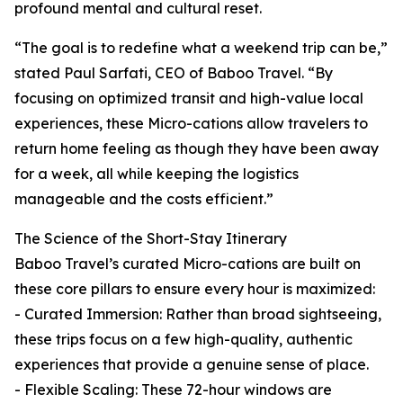
profound mental and cultural reset.
“The goal is to redefine what a weekend trip can be,”
stated Paul Sarfati, CEO of Baboo Travel. “By
focusing on optimized transit and high-value local
experiences, these Micro-cations allow travelers to
return home feeling as though they have been away
for a week, all while keeping the logistics
manageable and the costs efficient.”
The Science of the Short-Stay Itinerary
Baboo Travel’s curated Micro-cations are built on
these core pillars to ensure every hour is maximized:
- Curated Immersion: Rather than broad sightseeing,
these trips focus on a few high-quality, authentic
experiences that provide a genuine sense of place.
- Flexible Scaling: These 72-hour windows are