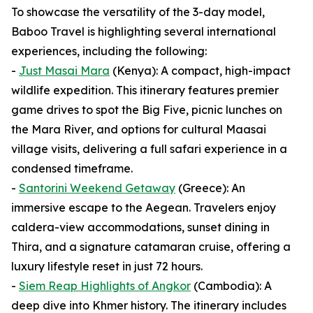
To showcase the versatility of the 3-day model,
Baboo Travel is highlighting several international
experiences, including the following:
-
Just Masai Mara
(Kenya): A compact, high-impact
wildlife expedition. This itinerary features premier
game drives to spot the Big Five, picnic lunches on
the Mara River, and options for cultural Maasai
village visits, delivering a full safari experience in a
condensed timeframe.
-
Santorini Weekend Getaway
(Greece): An
immersive escape to the Aegean. Travelers enjoy
caldera-view accommodations, sunset dining in
Thira, and a signature catamaran cruise, offering a
luxury lifestyle reset in just 72 hours.
-
Siem Reap Highlights of Angkor
(Cambodia): A
deep dive into Khmer history. The itinerary includes