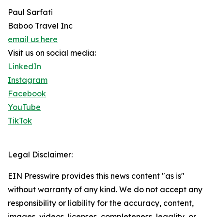
Paul Sarfati
Baboo Travel Inc
email us here
Visit us on social media:
LinkedIn
Instagram
Facebook
YouTube
TikTok
Legal Disclaimer:
EIN Presswire provides this news content "as is"
without warranty of any kind. We do not accept any
responsibility or liability for the accuracy, content,
images, videos, licenses, completeness, legality, or