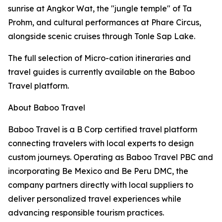
sunrise at Angkor Wat, the "jungle temple" of Ta
Prohm, and cultural performances at Phare Circus,
alongside scenic cruises through Tonle Sap Lake.
The full selection of Micro-cation itineraries and
travel guides is currently available on the Baboo
Travel platform.
About Baboo Travel
Baboo Travel is a B Corp certified travel platform
connecting travelers with local experts to design
custom journeys. Operating as Baboo Travel PBC and
incorporating Be Mexico and Be Peru DMC, the
company partners directly with local suppliers to
deliver personalized travel experiences while
advancing responsible tourism practices.