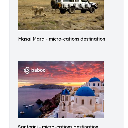
Masai Mara - micro-cations destination
Santorini - micro-cations destination