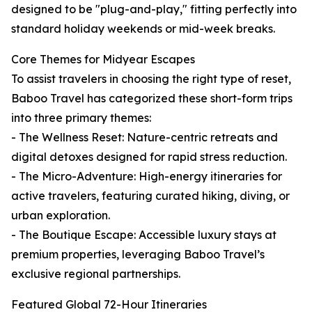
designed to be "plug-and-play," fitting perfectly into
standard holiday weekends or mid-week breaks.
Core Themes for Midyear Escapes
To assist travelers in choosing the right type of reset,
Baboo Travel has categorized these short-form trips
into three primary themes:
- The Wellness Reset: Nature-centric retreats and
digital detoxes designed for rapid stress reduction.
- The Micro-Adventure: High-energy itineraries for
active travelers, featuring curated hiking, diving, or
urban exploration.
- The Boutique Escape: Accessible luxury stays at
premium properties, leveraging Baboo Travel’s
exclusive regional partnerships.
Featured Global 72-Hour Itineraries