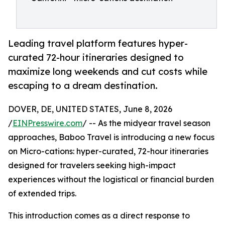
Leading travel platform features hyper-
curated 72-hour itineraries designed to
maximize long weekends and cut costs while
escaping to a dream destination.
DOVER, DE, UNITED STATES, June 8, 2026
/
EINPresswire.com
/ -- As the midyear travel season
approaches, Baboo Travel is introducing a new focus
on Micro-cations: hyper-curated, 72-hour itineraries
designed for travelers seeking high-impact
experiences without the logistical or financial burden
of extended trips.
This introduction comes as a direct response to