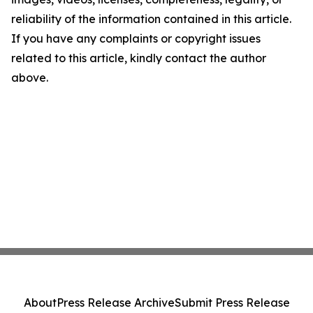
reliability of the information contained in this article.
If you have any complaints or copyright issues
related to this article, kindly contact the author
above.
About
Press Release Archive
Submit Press Release