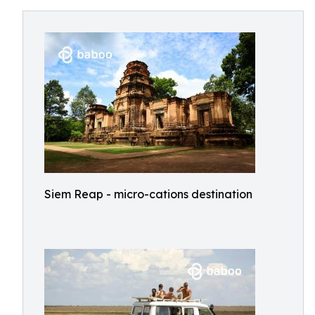
Siem Reap - micro-cations destination