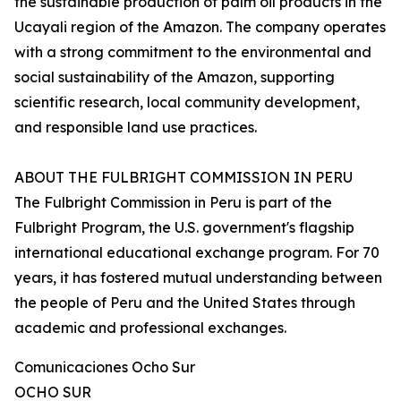
the sustainable production of palm oil products in the
Ucayali region of the Amazon. The company operates
with a strong commitment to the environmental and
social sustainability of the Amazon, supporting
scientific research, local community development,
and responsible land use practices.
ABOUT THE FULBRIGHT COMMISSION IN PERU
The Fulbright Commission in Peru is part of the
Fulbright Program, the U.S. government's flagship
international educational exchange program. For 70
years, it has fostered mutual understanding between
the people of Peru and the United States through
academic and professional exchanges.
Comunicaciones Ocho Sur
OCHO SUR