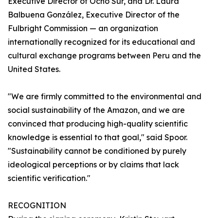
Executive Director of Ocho Sur, and Dr. Laura
Balbuena González, Executive Director of the
Fulbright Commission — an organization
internationally recognized for its educational and
cultural exchange programs between Peru and the
United States.
"We are firmly committed to the environmental and
social sustainability of the Amazon, and we are
convinced that producing high-quality scientific
knowledge is essential to that goal," said Spoor.
"Sustainability cannot be conditioned by purely
ideological perceptions or by claims that lack
scientific verification."
RECOGNITION