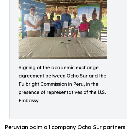
Signing of the academic exchange
agreement between Ocho Sur and the
Fulbright Commission in Peru, in the
presence of representatives of the U.S.
Embassy
Peruvian palm oil company Ocho Sur partners