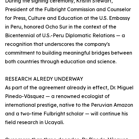
During the signing ceremony, Kristin Stewart,
President of the Fulbright Commission and Counselor
for Press, Culture and Education at the U.S. Embassy
in Peru, honored Ocho Sur in the context of the
Bicentennial of U.S.-Peru Diplomatic Relations — a
recognition that underscores the company's
commitment to building meaningful bridges between
both countries through education and science.
RESEARCH ALREDY UNDERWAY
As part of the agreement already in effect, Dr. Miguel
Pinedo-Vásquez — a renowned ecologist of
international prestige, native to the Peruvian Amazon
and a two-time Fulbright scholar — will continue his
field research in Ucayali.