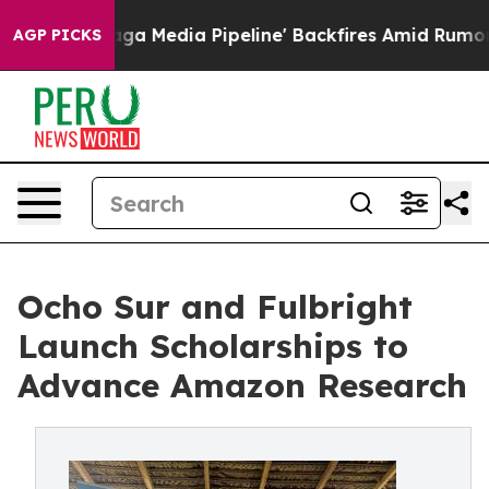
 as 'Maga Media Pipeline' Backfires Amid Rumors Trum
AGP PICKS
Ocho Sur and Fulbright
Launch Scholarships to
Advance Amazon Research