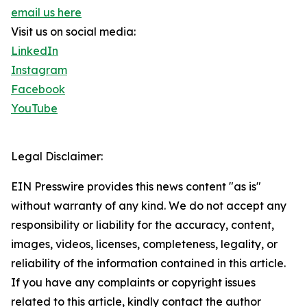
email us here
Visit us on social media:
LinkedIn
Instagram
Facebook
YouTube
Legal Disclaimer:
EIN Presswire provides this news content "as is"
without warranty of any kind. We do not accept any
responsibility or liability for the accuracy, content,
images, videos, licenses, completeness, legality, or
reliability of the information contained in this article.
If you have any complaints or copyright issues
related to this article, kindly contact the author