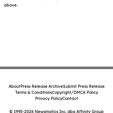
above.
About
Press Release Archive
Submit Press Release
Terms & Conditions
Copyright/DMCA Policy
Privacy Policy
Contact
© 1995-2026 Newsmatics Inc. dba Affinity Group