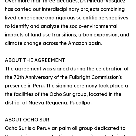
Over more than three decades, Dr. Pinedo-Vásquez
has carried out interdisciplinary projects combining
lived experience and rigorous scientific perspectives
to identify and analyze the socio-environmental
impacts of land use transitions, urban expansion, and
climate change across the Amazon basin.
ABOUT THE AGREEMENT
The agreement was signed during the celebration of
the 70th Anniversary of the Fulbright Commission's
presence in Peru. The signing ceremony took place at
the facilities of the Ocho Sur group, located in the
district of Nueva Requena, Pucallpa.
ABOUT OCHO SUR
Ocho Sur is a Peruvian palm oil group dedicated to