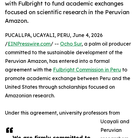
with Fulbright to fund academic exchanges
focused on scientific research in the Peruvian
Amazon.
PUCALLPA, UCAYALI, PERU, June 4, 2026
/
EINPresswire.com
/ --
Ocho Sur
, a palm oil producer
committed to the sustainable development of the
Peruvian Amazon, has entered into a formal
agreement with the
Fulbright Commission in Peru
to
promote academic exchange between Peru and the
United States through scholarships focused on
Amazonian research.
Under this agreement, university professors from
Ucayali and
Peruvian
We are firmly committed to