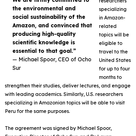
researchers
the environmental and
specializing
social sustainability of the
in Amazon-
Amazon, and convinced that
related
producing high-quality
topics will be
scientific knowledge is
eligible to
essential to that goal.”
travel to the
— Michael Spoor, CEO of Ocho
United States
Sur
for up to four
months to
strengthen their studies, deliver lectures, and engage
with leading academics. Similarly, U.S. researchers
specializing in Amazonian topics will be able to visit
Peru for the same purposes.
The agreement was signed by Michael Spoor,