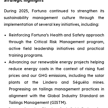
Strategic highlights
During 2025, Fortuna continued to strengthen its
sustainability management culture through the
implementation of several key initiatives, including:
Reinforcing Fortuna’s Health and Safety approach
through the Critical Risk Management program,
active field leadership initiatives and practical
training programs.
Advancing our renewable energy projects helping
reduce energy costs in the context of rising fuel
prices and our GHG emissions, including the solar
plants at the Lindero and Séguéla mines.
Progressing on tailings management practices in
alignment with the Global Industry Standard on
Tailings Management (GISTM).