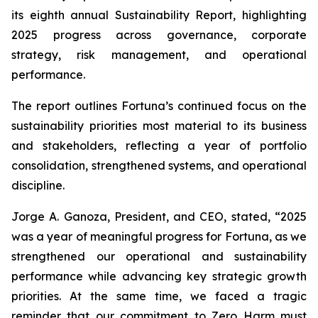
its eighth annual Sustainability Report, highlighting
2025 progress across governance, corporate
strategy, risk management, and operational
performance.
The report outlines Fortuna’s continued focus on the
sustainability priorities most material to its business
and stakeholders, reflecting a year of portfolio
consolidation, strengthened systems, and operational
discipline.
Jorge A. Ganoza, President, and CEO, stated, “2025
was a year of meaningful progress for Fortuna, as we
strengthened our operational and sustainability
performance while advancing key strategic growth
priorities. At the same time, we faced a tragic
reminder that our commitment to Zero Harm must