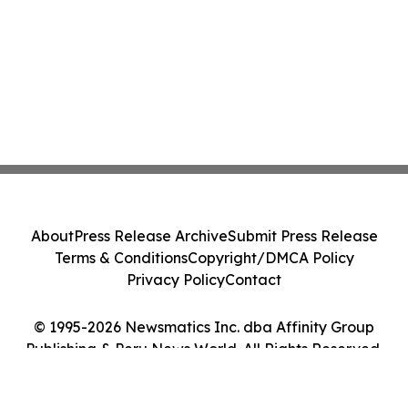
About
Press Release Archive
Submit Press Release
Terms & Conditions
Copyright/DMCA Policy
Privacy Policy
Contact
© 1995-2026 Newsmatics Inc. dba Affinity Group
Publishing & Peru News World. All Rights Reserved.
Cookie Settings / Your Privacy Choices