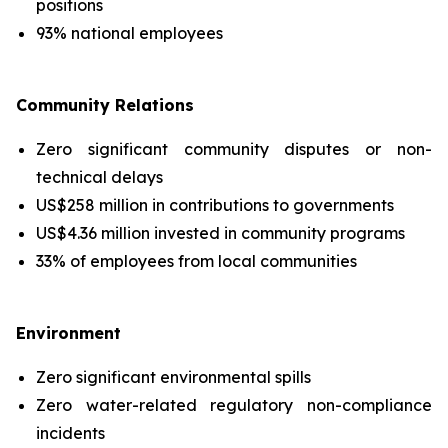
positions
93% national employees
Community Relations
Zero significant community disputes or non-
technical delays
US$258 million in contributions to governments
US$4.36 million invested in community programs
33% of employees from local communities
Environment
Zero significant environmental spills
Zero water-related regulatory non-compliance
incidents