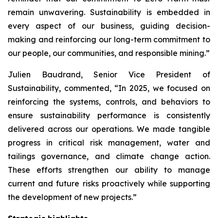
remain unwavering. Sustainability is embedded in
every aspect of our business, guiding decision-
making and reinforcing our long-term commitment to
our people, our communities, and responsible mining.”
Julien Baudrand, Senior Vice President of
Sustainability, commented, “In 2025, we focused on
reinforcing the systems, controls, and behaviors to
ensure sustainability performance is consistently
delivered across our operations. We made tangible
progress in critical risk management, water and
tailings governance, and climate change action.
These efforts strengthen our ability to manage
current and future risks proactively while supporting
the development of new projects.”