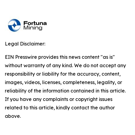
Legal Disclaimer:
EIN Presswire provides this news content "as is"
without warranty of any kind. We do not accept any
responsibility or liability for the accuracy, content,
images, videos, licenses, completeness, legality, or
reliability of the information contained in this article.
If you have any complaints or copyright issues
related to this article, kindly contact the author
above.