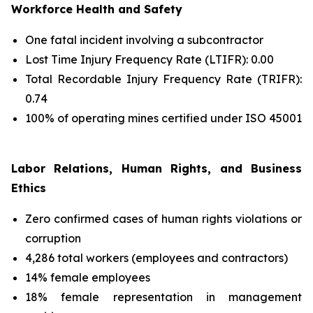
Workforce Health and Safety
One fatal incident involving a subcontractor
Lost Time Injury Frequency Rate (LTIFR): 0.00
Total Recordable Injury Frequency Rate (TRIFR):
0.74
100% of operating mines certified under ISO 45001
Labor Relations, Human Rights, and Business
Ethics
Zero confirmed cases of human rights violations or
corruption
4,286 total workers (employees and contractors)
14% female employees
18% female representation in management