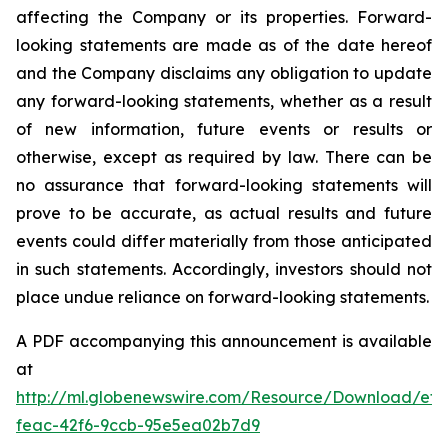
affecting the Company or its properties. Forward-
looking statements are made as of the date hereof
and the Company disclaims any obligation to update
any forward-looking statements, whether as a result
of new information, future events or results or
otherwise, except as required by law. There can be
no assurance that forward-looking statements will
prove to be accurate, as actual results and future
events could differ materially from those anticipated
in such statements. Accordingly, investors should not
place undue reliance on forward-looking statements.
A PDF accompanying this announcement is available
at
http://ml.globenewswire.com/Resource/Download/ef3
feac-42f6-9ccb-95e5ea02b7d9