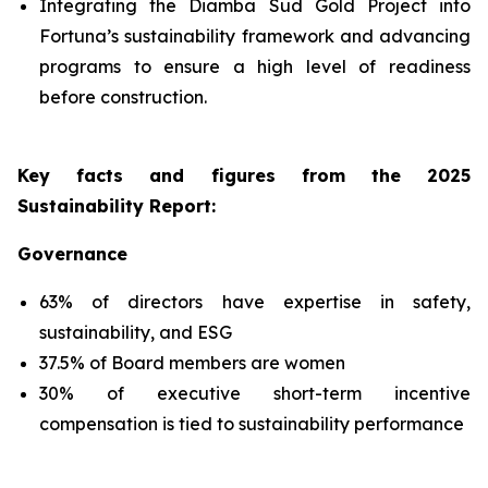
Integrating the Diamba Sud Gold Project into
Fortuna’s sustainability framework and advancing
programs to ensure a high level of readiness
before construction.
Key facts and figures from the 2025
Sustainability Report
:
Governance
63% of directors have expertise in safety,
sustainability, and ESG
37.5% of Board members are women
30% of executive short-term incentive
compensation is tied to sustainability performance