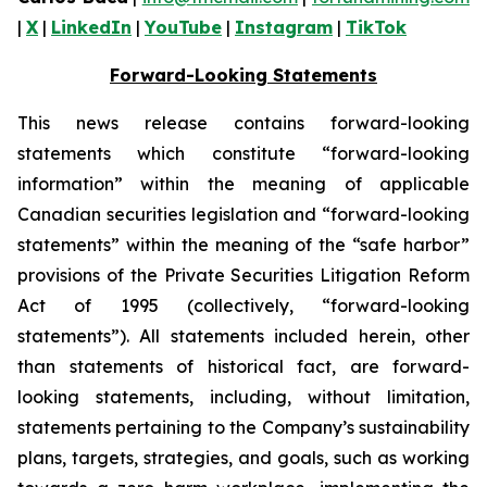
|
X
|
LinkedIn
|
YouTube
|
Instagram
|
TikTok
Forward-Looking Statements
This news release contains forward-looking
statements which constitute “forward-looking
information” within the meaning of applicable
Canadian securities legislation and “forward-looking
statements” within the meaning of the “safe harbor”
provisions of the Private Securities Litigation Reform
Act of 1995 (collectively, “forward-looking
statements”). All statements included herein, other
than statements of historical fact, are forward-
looking statements, including, without limitation,
statements pertaining to the Company’s sustainability
plans, targets, strategies, and goals, such as working