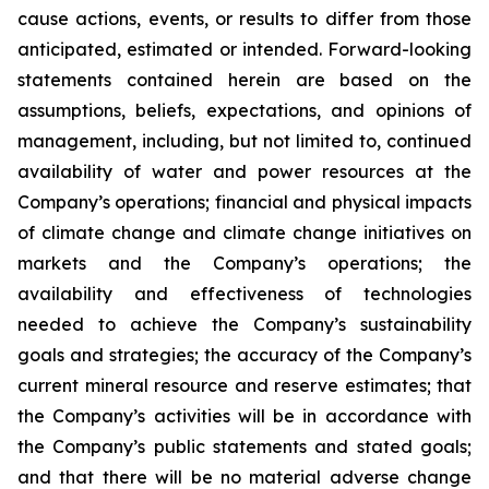
cause actions, events, or results to differ from those
anticipated, estimated or intended. Forward-looking
statements contained herein are based on the
assumptions, beliefs, expectations, and opinions of
management, including, but not limited to, continued
availability of water and power resources at the
Company’s operations; financial and physical impacts
of climate change and climate change initiatives on
markets and the Company’s operations; the
availability and effectiveness of technologies
needed to achieve the Company’s sustainability
goals and strategies; the accuracy of the Company’s
current mineral resource and reserve estimates; that
the Company’s activities will be in accordance with
the Company’s public statements and stated goals;
and that there will be no material adverse change