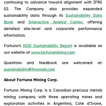
continuing to advance toward alignment with IFRS
S2. The Company also provides expanded
sustainability data through its
Sustainability Data
Book
and
Interactive Analyst Center
, offering
detailed site-level and corporate performance
information.
Fortuna’s
2025 Sustainability Report
is available on
our website at
www.
fortunamining.com
Questions and feedback are welcomed at:
sustainability@fmcmail.com
About Fortuna Mining Corp.
Fortuna Mining Corp. is a Canadian precious metals
mining company with three operating mines and
exploration activities in Argentina, Côte d’Ivoire,