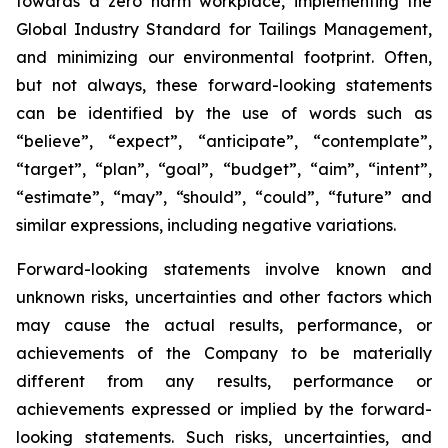
towards a zero harm workplace, implementing the
Global Industry Standard for Tailings Management,
and minimizing our environmental footprint. Often,
but not always, these forward-looking statements
can be identified by the use of words such as
“believe”, “expect”, “anticipate”, “contemplate”,
“target”, “plan”, “goal”, “budget”, “aim”, “intent”,
“estimate”, “may”, “should”, “could”, “future” and
similar expressions, including negative variations.
Forward-looking statements involve known and
unknown risks, uncertainties and other factors which
may cause the actual results, performance, or
achievements of the Company to be materially
different from any results, performance or
achievements expressed or implied by the forward-
looking statements. Such risks, uncertainties, and