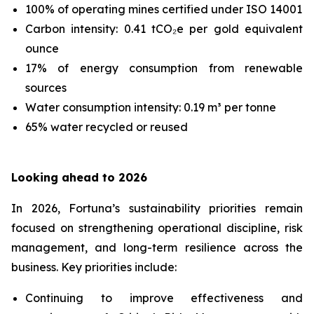
100% of operating mines certified under ISO 14001
Carbon intensity: 0.41 tCO₂e per gold equivalent
ounce
17% of energy consumption from renewable
sources
Water consumption intensity: 0.19 m³ per tonne
65% water recycled or reused
Looking ahead to 2026
In 2026, Fortuna’s sustainability priorities remain
focused on strengthening operational discipline, risk
management, and long-term resilience across the
business. Key priorities include:
Continuing to improve effectiveness and