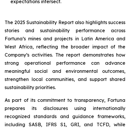
expectations intersect.
The 2025 Sustainability Report also highlights success
stories and sustainability performance across
Fortuna’s mines and projects in Latin America and
West Africa, reflecting the broader impact of the
Company’s activities. The report demonstrates how
strong operational performance can advance
meaningful social and environmental outcomes,
strengthen local communities, and support shared
sustainability priorities.
As part of its commitment to transparency, Fortuna
prepares its disclosures using internationally
recognized standards and guidance frameworks,
including SASB, IFRS S1, GRI, and TCFD, while