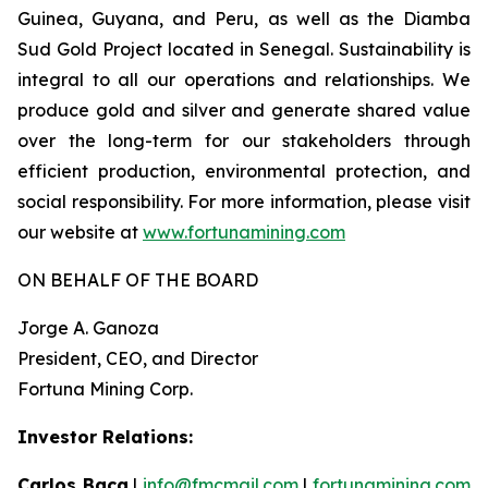
Guinea, Guyana, and Peru, as well as the Diamba
Sud Gold Project located in Senegal. Sustainability is
integral to all our operations and relationships. We
produce gold and silver and generate shared value
over the long-term for our stakeholders through
efficient production, environmental protection, and
social responsibility. For more information, please visit
our website at
www.fortunamining.com
ON BEHALF OF THE BOARD
Jorge A. Ganoza
President, CEO, and Director
Fortuna Mining Corp.
Investor Relations:
Carlos Baca
|
info@fmcmail.com
|
fortunamining.com