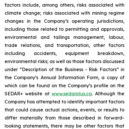
factors include, among others, risks associated with
climate change; risks associated with mining regime
changes in the Company’s operating jurisdictions,
including those related to permitting and approvals,
environmental and tailings management, labour,
trade relations, and transportation, other factors
including accidents, equipment breakdown,
environmental risks; as well as those factors discussed
under “Description of the Business - Risk Factors” in
the Company’s Annual Information Form, a copy of
which can be found on the Company’s profile on the
SEDAR+ website at
www.sedarplus.ca
. Although the
Company has attempted to identify important factors
that could cause actual actions, events, or results to
differ materially from those described in forward-
looking statements, there may be other factors that