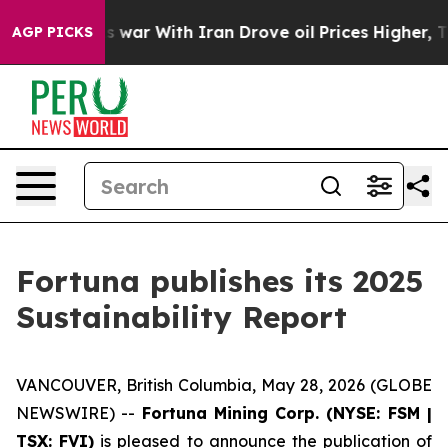
t
As war With Iran Drove oil Prices Higher, Trump Gav
AGP PICKS
Fortuna publishes its 2025
Sustainability Report
VANCOUVER, British Columbia, May 28, 2026 (GLOBE
NEWSWIRE) --
Fortuna Mining Corp. (NYSE: FSM |
TSX: FVI)
is pleased to announce the publication of