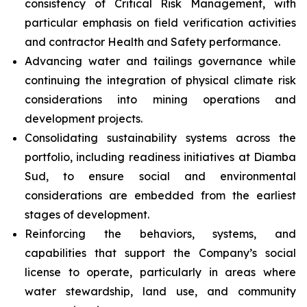
consistency of Critical Risk Management, with
particular emphasis on field verification activities
and contractor Health and Safety performance.
Advancing water and tailings governance while
continuing the integration of physical climate risk
considerations into mining operations and
development projects.
Consolidating sustainability systems across the
portfolio, including readiness initiatives at Diamba
Sud, to ensure social and environmental
considerations are embedded from the earliest
stages of development.
Reinforcing the behaviors, systems, and
capabilities that support the Company’s social
license to operate, particularly in areas where
water stewardship, land use, and community