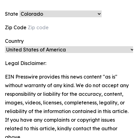
State
Zip Code
Country
Legal Disclaimer:
EIN Presswire provides this news content "as is"
without warranty of any kind. We do not accept any
responsibility or liability for the accuracy, content,
images, videos, licenses, completeness, legality, or
reliability of the information contained in this article.
If you have any complaints or copyright issues
related to this article, kindly contact the author
above.