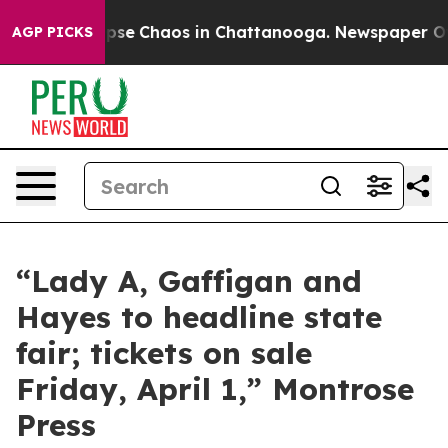
 Total Collapse
Chaos in Chattanooga. Newspaper Owne
AGP PICKS
“Lady A, Gaffigan and
Hayes to headline state
fair; tickets on sale
Friday, April 1,” Montrose
Press