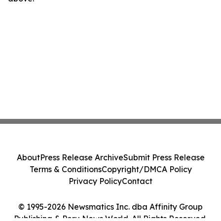
About
Press Release Archive
Submit Press Release
Terms & Conditions
Copyright/DMCA Policy
Privacy Policy
Contact
© 1995-2026 Newsmatics Inc. dba Affinity Group
Publishing & Peru News World. All Rights Reserved.