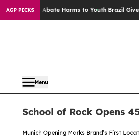
 Fund to Abate Harms to Youth
Brazil Gives Paren
AGP PICKS
Menu
School of Rock Opens 45
Munich Opening Marks Brand’s First Locat