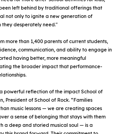
been left behind by traditional offerings that
al not only to ignite a new generation of
on they desperately need."
m more than 1,400 parents of current students,
nfidence, communication, and ability to engage in
ported having better, more meaningful
trating the broader impact that performance-
ationships.
a powerful reflection of the impact School of
, President of School of Rock. “Families
 than music lessons — we are creating spaces
over a sense of belonging that stays with them
th a deep and storied musical soul — is a
rry this brand forward. Their commitment to