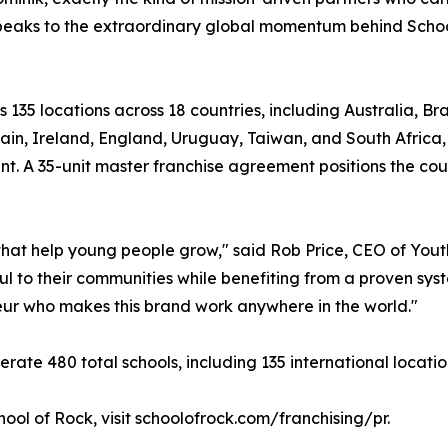
speaks to the extraordinary global momentum behind Schoo
s 135 locations across 18 countries, including Australia, B
ain, Ireland, England, Uruguay, Taiwan, and South Africa
ant. A 35-unit master franchise agreement positions the cou
s that help young people grow," said Rob Price, CEO of Yo
 to their communities while benefiting from a proven syst
neur who makes this brand work anywhere in the world."
rate 480 total schools, including 135 international locatio
ool of Rock, visit schoolofrock.com/franchising/pr.