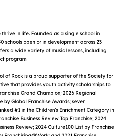
thrive in life. Founded as a single school in
650 schools open or in development across 23
ers a wide variety of music lessons, including
ect program.
 of Rock is a proud supporter of the Society for
ive that provides youth activity scholarships to
l Franchise Grand Champion; 2026 Regional
se by Global Franchise Awards; seven
nked #1 in the Children's Enrichment Category in
Franchise Business Review Top Franchise; 2024
siness Review; 2024 Culture100 List by Franchise
 by Franchising@Work; and 2021 Franchise