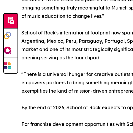
bringing something truly meaningful to Munich 
of music education to change lives."
School of Rock's international footprint now span
Argentina, Mexico, Peru, Paraguay, Portugal, Sp
market and one of its most strategically signific
opening serving as the launchpad.
"There is a universal hunger for creative outlet
empowers partners to bring something meaningful
exemplifies the kind of mission-driven entrepre
By the end of 2026, School of Rock expects to ope
For franchise development opportunities with Sch