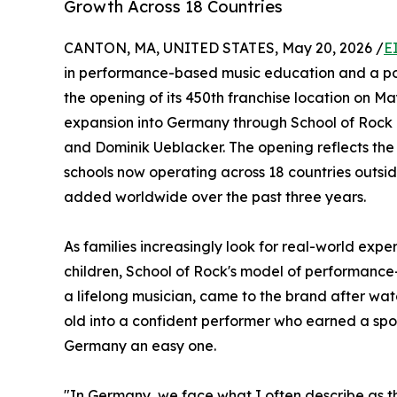
Growth Across 18 Countries
CANTON, MA, UNITED STATES, May 20, 2026 /
E
in performance-based music education and a po
the opening of its 450th franchise location on Ma
expansion into Germany through School of Rock 
and Dominik Ueblacker. The opening reflects the 
schools now operating across 18 countries outsi
added worldwide over the past three years.
As families increasingly look for real-world exp
children, School of Rock's model of performanc
a lifelong musician, came to the brand after wat
old into a confident performer who earned a spot
Germany an easy one.
"In Germany, we face what I often describe as th