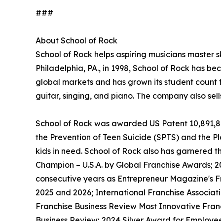
###
About School of Rock
School of Rock helps aspiring musicians master ski
Philadelphia, PA., in 1998, School of Rock has b
global markets and has grown its student count f
guitar, singing, and piano. The company also sel
School of Rock was awarded US Patent 10,891,872 
the Prevention of Teen Suicide (SPTS) and the Pla
kids in need. School of Rock also has garnered 
Champion – U.S.A. by Global Franchise Awards; 2
consecutive years as Entrepreneur Magazine's Fr
2025 and 2026; International Franchise Associat
Franchise Business Review Most Innovative Franc
Business Review; 2024 Silver Award for Employe