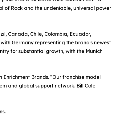
l of Rock and the undeniable, universal power
razil, Canada, Chile, Colombia, Ecuador,
, with Germany representing the brand's newest
ntry for substantial growth, with the Munich
uth Enrichment Brands. "Our franchise model
em and global support network. Bill Cole
ns.