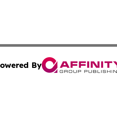
owered By
ubmit Press Release
Terms & Conditions
Copyright/DMCA
cs Inc. dba Affinity Group Publishing & Peru News World.
Cookie Settings / Your Privacy Choices