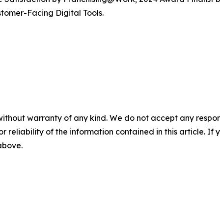
tomer-Facing Digital Tools.
without warranty of any kind. We do not accept any responsib
r reliability of the information contained in this article. I
 above.