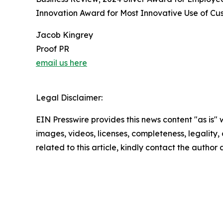
Innovation Award for Most Innovative Use of Cus
Jacob Kingrey
Proof PR
email us here
Legal Disclaimer:
EIN Presswire provides this news content "as is" 
images, videos, licenses, completeness, legality, o
related to this article, kindly contact the author