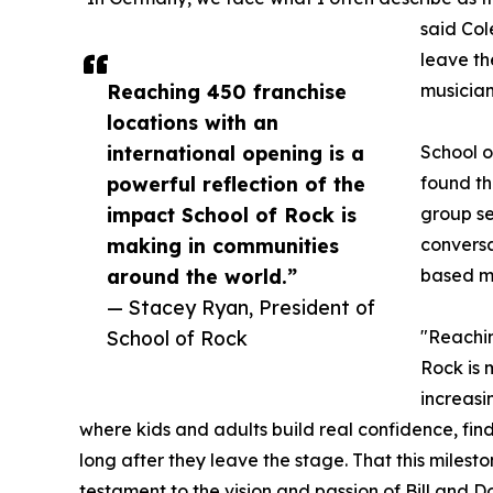
said Col
leave th
Reaching 450 franchise
musician
locations with an
international opening is a
School o
powerful reflection of the
found th
impact School of Rock is
group se
making in communities
conversa
around the world.”
based mu
— Stacey Ryan, President of
School of Rock
"Reachin
Rock is 
increasi
where kids and adults build real confidence, fin
long after they leave the stage. That this milest
testament to the vision and passion of Bill and 