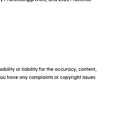
ility or liability for the accuracy, content,
f you have any complaints or copyright issues