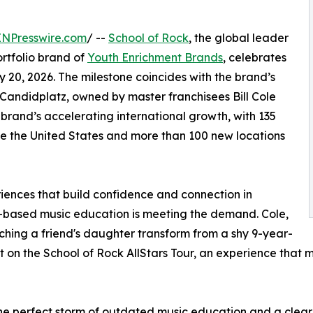
INPresswire.com
/ --
School of Rock
, the global leader
rtfolio brand of
Youth Enrichment Brands
, celebrates
y 20, 2026. The milestone coincides with the brand’s
Candidplatz, owned by master franchisees Bill Cole
brand’s accelerating international growth, with 135
de the United States and more than 100 new locations
eriences that build confidence and connection in
e-based music education is meeting the demand. Cole,
ching a friend's daughter transform from a shy 9-year-
 on the School of Rock AllStars Tour, an experience that m
e perfect storm of outdated music education and a clear n