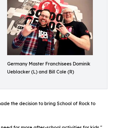
Germany Master Franchisees Dominik
Ueblacker (L) and Bill Cole (R)
ade the decision to bring School of Rock to
eed for more after-school activities for kids,"