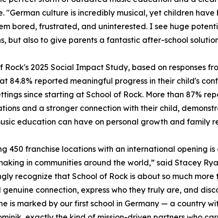
e. "German culture is incredibly musical, yet children have 
em bored, frustrated, and uninterested. I see huge potenti
s, but also to give parents a fantastic after-school soluti
f Rock's 2025 Social Impact Study, based on responses fro
at 84.8% reported meaningful progress in their child's co
ttings since starting at School of Rock. More than 87% re
tions and a stronger connection with their child, demons
sic education can have on personal growth and family rel
g 450 franchise locations with an international opening is 
making in communities around the world,” said Stacey Ryan
ngly recognize that School of Rock is about so much more
d genuine connection, express who they truly are, and disc
one is marked by our first school in Germany — a country wi
Dominik, exactly the kind of mission-driven partners who ca