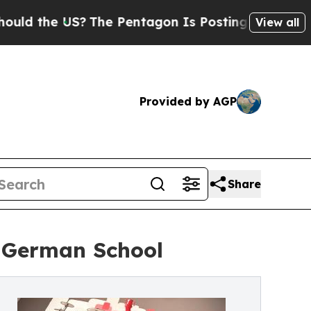
the US?
The Pentagon Is Posting Cryptic Biblical
View all
Provided by AGP
Share
r German School