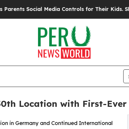
ts Social Media Controls for Their Kids. Should 
0th Location with First-Eve
ion in Germany and Continued International