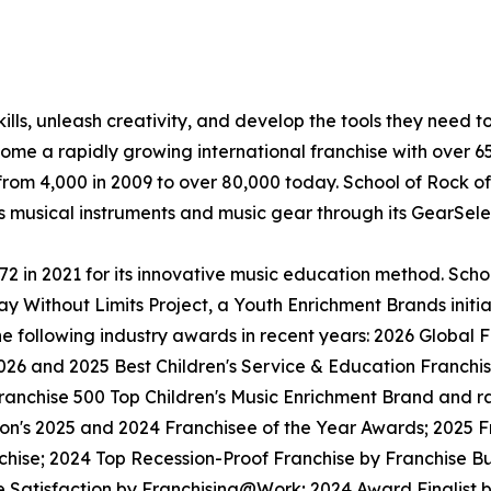
lls, unleash creativity, and develop the tools they need to 
ecome a rapidly growing international franchise with over 
rom 4,000 in 2009 to over 80,000 today. School of Rock off
ls musical instruments and music gear through its GearSel
in 2021 for its innovative music education method. School
y Without Limits Project, a Youth Enrichment Brands initiat
the following industry awards in recent years: 2026 Globa
026 and 2025 Best Children's Service & Education Franchi
anchise 500 Top Children's Music Enrichment Brand and ra
ion's 2025 and 2024 Franchisee of the Year Awards; 2025 
hise; 2024 Top Recession-Proof Franchise by Franchise Bu
e Satisfaction by Franchising@Work; 2024 Award Finalist