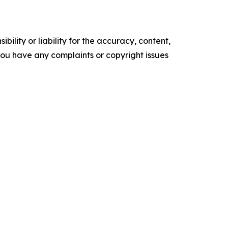
ility or liability for the accuracy, content,
f you have any complaints or copyright issues