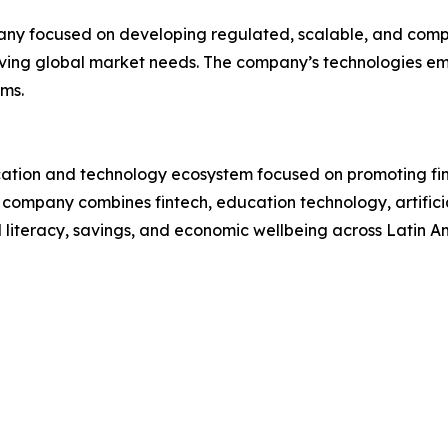
pany focused on developing regulated, scalable, and comp
lving global market needs. The company’s technologies emp
ms.
cation and technology ecosystem focused on promoting fina
company combines fintech, education technology, artificial
l literacy, savings, and economic wellbeing across Latin A