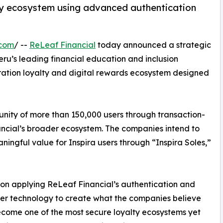
lty ecosystem using advanced authentication
.com
/ --
ReLeaf Financial
today announced a strategic
Peru’s leading financial education and inclusion
ration loyalty and digital rewards ecosystem designed
mmunity of more than 150,000 users through transaction-
nancial’s broader ecosystem. The companies intend to
ningful value for Inspira users through “Inspira Soles,”
s on applying ReLeaf Financial’s authentication and
yer technology to create what the companies believe
come one of the most secure loyalty ecosystems yet