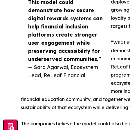
This model could
deployed
demonstrate how secure
growing 
digital rewards systems can
loyalty 
help financial inclusion
targets 
platforms create stronger
user engagement while
“What ex
preserving accessibility for
demonstr
underserved communities.”
economic
— Sara Agarwal, Ecosystem
ReLeaf F
Lead, ReLeaf Financial
program.
ecosyste
more inc
financial education community, and together we
sustainability of that ecosystem while delivering 
The companies believe the model could also help