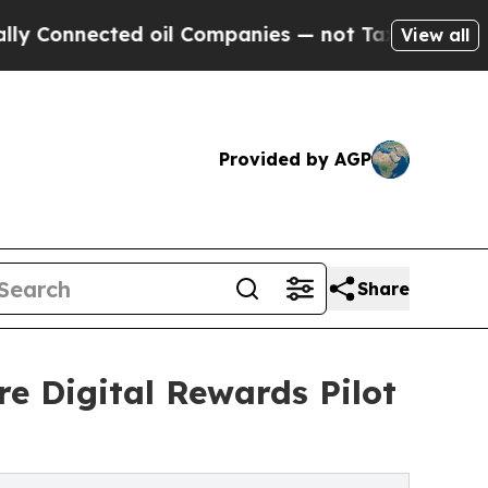
ected oil Companies — not Taxpayers — the Chanc
View all
Provided by AGP
Share
e Digital Rewards Pilot