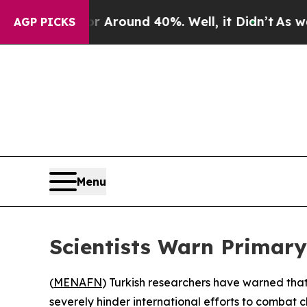
 a Floor Around 40%. Well, it Didn’t
As war Wit
AGP PICKS
Menu
Scientists Warn Primary
(
MENAFN
) Turkish researchers have warned tha
severely hinder international efforts to combat 