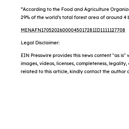
“According to the Food and Agriculture Organizati
29% of the world’s total forest area of around 4 b
MENAFN17052026000045017281ID1111127708
Legal Disclaimer:
EIN Presswire provides this news content "as is" 
images, videos, licenses, completeness, legality, o
related to this article, kindly contact the author