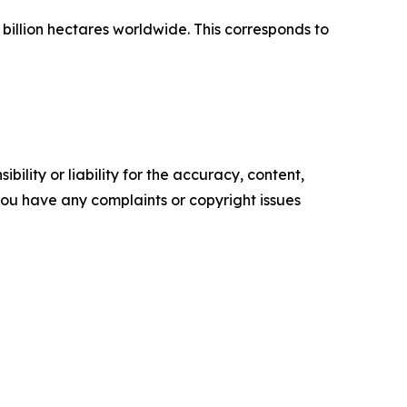
 billion hectares worldwide. This corresponds to
ility or liability for the accuracy, content,
f you have any complaints or copyright issues