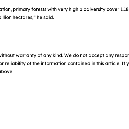
on, primary forests with very high biodiversity cover 1.18
illion hectares,” he said.
without warranty of any kind. We do not accept any responsib
r reliability of the information contained in this article. I
 above.