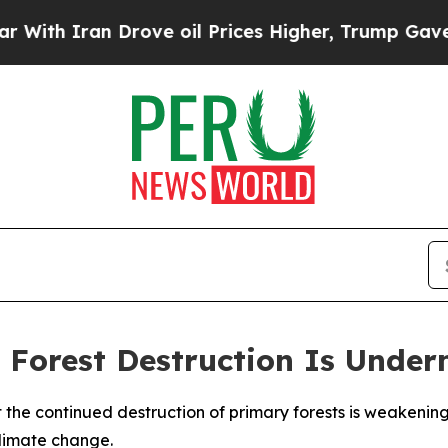
h Iran Drove oil Prices Higher, Trump Gave Poli
 Forest Destruction Is Under
t the continued destruction of primary forests is weakeni
climate change.