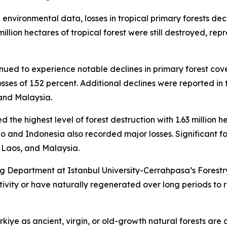
l environmental data, losses in tropical primary forests de
million hectares of tropical forest were still destroyed, r
inued to experience notable declines in primary forest cov
 losses of 1.52 percent. Additional declines were reported 
and Malaysia.
d the highest level of forest destruction with 1.63 million h
o and Indonesia also recorded major losses. Significant f
Laos, and Malaysia.
 Department at Istanbul University-Cerrahpasa’s Forestry
ity or have naturally regenerated over long periods to re
kiye as ancient, virgin, or old-growth natural forests are 