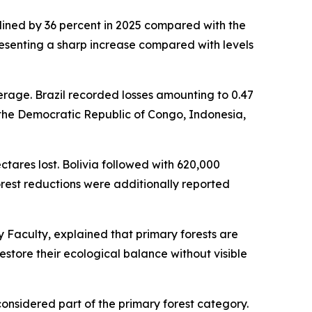
clined by 36 percent in 2025 compared with the
epresenting a sharp increase compared with levels
erage. Brazil recorded losses amounting to 0.47
in the Democratic Republic of Congo, Indonesia,
ectares lost. Bolivia followed with 620,000
orest reductions were additionally reported
 Faculty, explained that primary forests are
store their ecological balance without visible
considered part of the primary forest category.