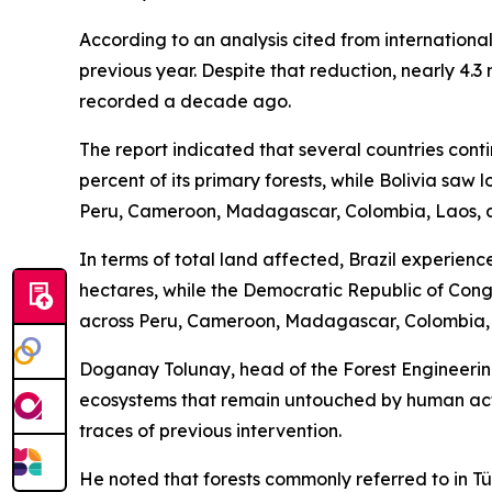
According to an analysis cited from internationa
previous year. Despite that reduction, nearly 4.3 
recorded a decade ago.
The report indicated that several countries cont
percent of its primary forests, while Bolivia saw
Peru, Cameroon, Madagascar, Colombia, Laos, 
In terms of total land affected, Brazil experience
hectares, while the Democratic Republic of Cong
across Peru, Cameroon, Madagascar, Colombia, 
Doganay Tolunay, head of the Forest Engineering
ecosystems that remain untouched by human activ
traces of previous intervention.
He noted that forests commonly referred to in Tür