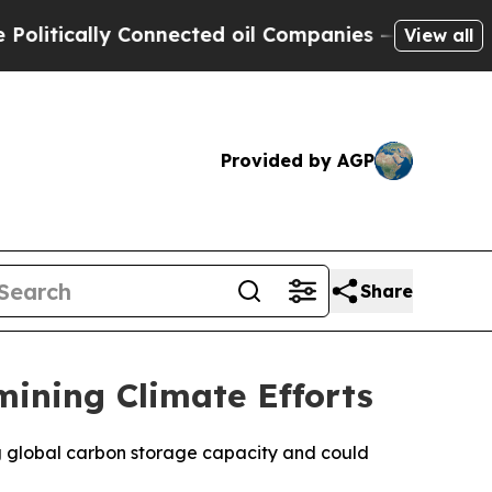
tically Connected oil Companies — not Taxpayers
View all
Provided by AGP
Share
mining Climate Efforts
ng global carbon storage capacity and could