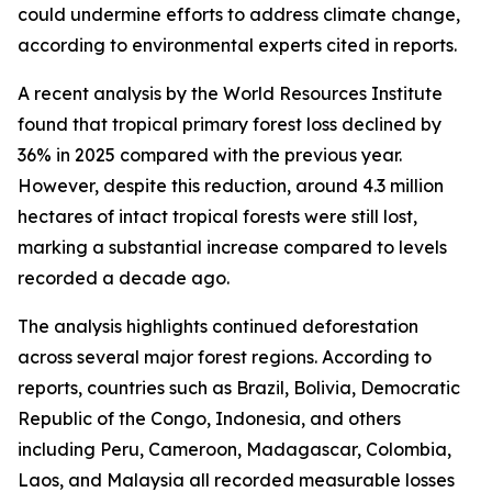
could undermine efforts to address climate change,
according to environmental experts cited in reports.
A recent analysis by the World Resources Institute
found that tropical primary forest loss declined by
36% in 2025 compared with the previous year.
However, despite this reduction, around 4.3 million
hectares of intact tropical forests were still lost,
marking a substantial increase compared to levels
recorded a decade ago.
The analysis highlights continued deforestation
across several major forest regions. According to
reports, countries such as Brazil, Bolivia, Democratic
Republic of the Congo, Indonesia, and others
including Peru, Cameroon, Madagascar, Colombia,
Laos, and Malaysia all recorded measurable losses