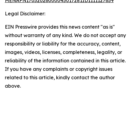
MENAFN17052026000045017281ID1111127659
Legal Disclaimer:
EIN Presswire provides this news content "as is"
without warranty of any kind. We do not accept any
responsibility or liability for the accuracy, content,
images, videos, licenses, completeness, legality, or
reliability of the information contained in this article.
If you have any complaints or copyright issues
related to this article, kindly contact the author
above.