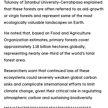
Tolunay of Istanbul University-Cerrahpasa explained
that these forests are often referred to as old-growth
or virgin forests and represent some of the most
ecologically valuable landscapes on Earth.
He noted that, based on Food and Agriculture
Organization estimates, primary forests cover
approximately 1.18 billion hectares globally,
representing nearly one-third of the world’s total
forest area.
Researchers warn that continued loss of these
ecosystems could severely weaken global carbon
sinks and complicate international efforts to limit
climate change, given their critical role in regulating
atmospheric carbon and sustaining biodiversity.