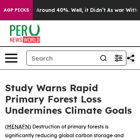
 a Floor Around 40%. Well, it Didn’t
As war With Ira
AGP PICKS
Study Warns Rapid
Primary Forest Loss
Undermines Climate Goals
(
MENAFN
) Destruction of primary forests is
significantly reducing global carbon storage and