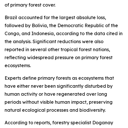
of primary forest cover.
Brazil accounted for the largest absolute loss,
followed by Bolivia, the Democratic Republic of the
Congo, and Indonesia, according to the data cited in
the analysis. Significant reductions were also
reported in several other tropical forest nations,
reflecting widespread pressure on primary forest
ecosystems.
Experts define primary forests as ecosystems that
have either never been significantly disturbed by
human activity or have regenerated over long
periods without visible human impact, preserving
natural ecological processes and biodiversity.
According to reports, forestry specialist Doganay