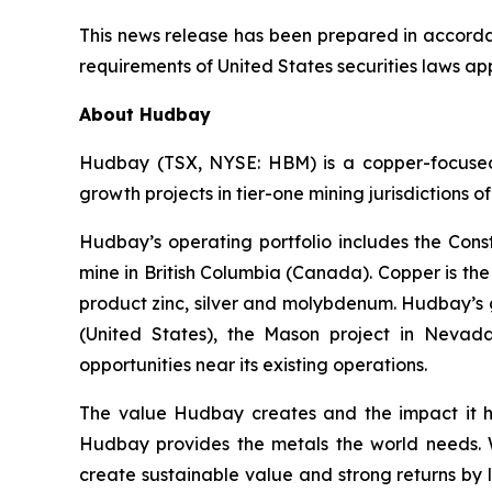
This news release has been prepared in accordan
requirements of United States securities laws appl
About Hudbay
Hudbay (TSX, NYSE: HBM) is a copper-focused c
growth projects in tier-one mining jurisdictions 
Hudbay’s operating portfolio includes the Con
mine in British Columbia (Canada). Copper is t
product zinc, silver and molybdenum. Hudbay’s g
(United States), the Mason project in Nevada
opportunities near its existing operations.
The value Hudbay creates and the impact it h
Hudbay provides the metals the world needs. We
create sustainable value and strong returns by 