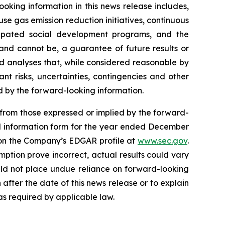
ooking information in this news release includes,
se gas emission reduction initiatives, continuous
icipated social development programs, and the
 and cannot be, a guarantee of future results or
nd analyses that, while considered reasonable by
nt risks, uncertainties, contingencies and other
d by the forward-looking information.
y from those expressed or implied by the forward-
al information form for the year ended December
n the Company’s EDGAR profile at
www.sec.gov
.
mption prove incorrect, actual results could vary
uld not place undue reliance on forward-looking
fter the date of this news release or to explain
s required by applicable law.