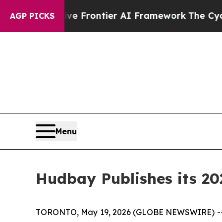
ive Frontier AI Framework
The Cyclospora Myst
AGP PICKS
Menu
Hudbay Publishes its 20
TORONTO, May 19, 2026 (GLOBE NEWSWIRE) -