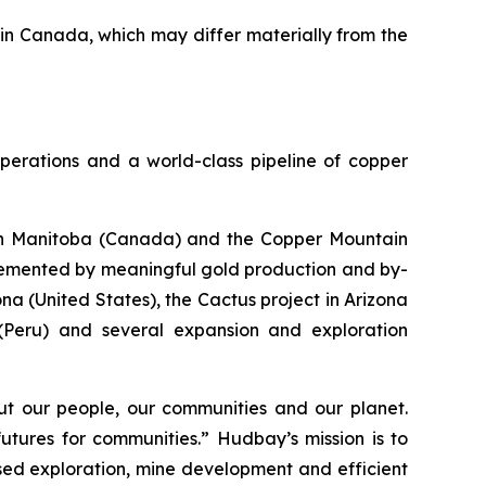
 in Canada, which may differ materially from the
perations and a world-class pipeline of copper
s in Manitoba (Canada) and the Copper Mountain
plemented by meaningful gold production and by-
a (United States), the Cactus project in Arizona
 (Peru) and several expansion and exploration
t our people, our communities and our planet.
utures for communities.” Hudbay’s mission is to
used exploration, mine development and efficient