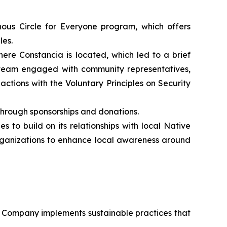
ous Circle for Everyone program, which offers
les.
ere Constancia is located, which led to a brief
a team engaged with community representatives,
actions with the Voluntary Principles on Security
through sponsorships and donations.
 to build on its relationships with local Native
organizations to enhance local awareness around
he Company implements sustainable practices that