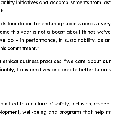
ability initiatives and accomplishments from last
ds.
 its foundation for enduring success across every
heme this year is not a boast about things we’ve
e do – in performance, in sustainability, as an
this commitment.”
 ethical business practices. “We care about
our
nably, transform lives and create better futures
tted to a culture of safety, inclusion, respect
lopment, well-being and programs that help its