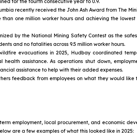
ined for the fourth consecutive year to 0.9.
mbia recently received the John Ash Award from The Minist
e than one million worker hours and achieving the lowest
zed by the National Mining Safety Contest as the safest 
nts and no fatalities across 9.5 million worker hours.
ildfire evacuations in 2025, Hudbay coordinated tempo
 health assistance. As operations shut down, employme
ncial assistance to help with their added expenses.
hers feedback from employees on what they would like to
-term employment, local procurement, and economic devel
low are a few examples of what this looked like in 2025: