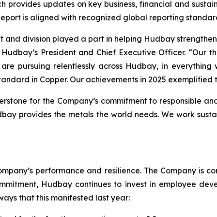
ch provides updates on key business, financial and sustain
 Report is aligned with recognized global reporting standar
t and division played a part in helping Hudbay strengthen
, Hudbay’s President and Chief Executive Officer. “Our t
are pursuing relentlessly across Hudbay, in everything w
tandard in Copper. Our achievements in 2025 exemplified 
erstone for the Company’s commitment to responsible and
dbay provides the metals the world needs. We work sustai
mpany’s performance and resilience. The Company is commi
ommitment, Hudbay continues to invest in employee deve
ys that this manifested last year: