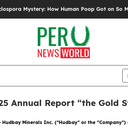
ery: How Human Poop Got on So Much Lettuce
A
25 Annual Report “the Gold 
-
Hudbay Minerals Inc. (“Hudbay” or the “Company”) 