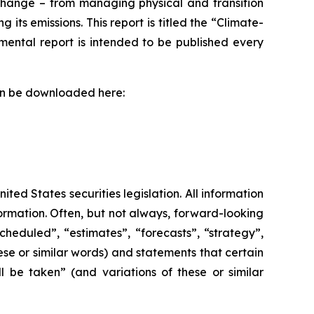
change – from managing physical and transition
ts emissions. This report is titled the “Climate-
ental report is intended to be published every
can be downloaded here:
ed States securities legislation. All information
formation. Often, but not always, forward-looking
heduled”, “estimates”, “forecasts”, “strategy”,
ese or similar words) and statements that certain
l be taken” (and variations of these or similar