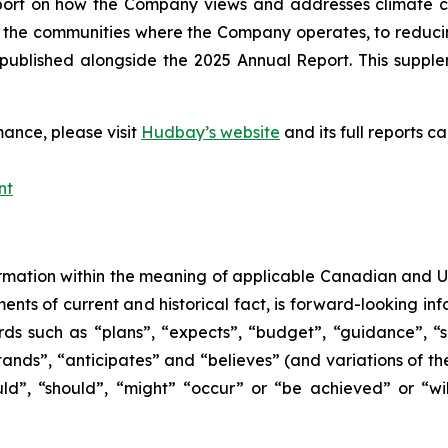
eport on how the Company views and addresses climate 
 the communities where the Company operates, to reducing i
ublished alongside the 2025 Annual Report. This supplem
ance, please visit
Hudbay’s website
and its full reports 
nt
mation within the meaning of applicable Canadian and Unit
ments of current and historical fact, is forward-looking in
ds such as “plans”, “expects”, “budget”, “guidance”, “sc
stands”, “anticipates” and “believes” (and variations of th
uld”, “should”, “might” “occur” or “be achieved” or “wil