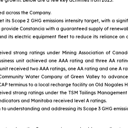
le growth. Below are a few key activities from 2025:
sed across the Company.
t its Scope 2 GHG emissions intensity target, with a sign
provide Constancia with a guaranteed supply of renewab
its electric equipment fleet to reduce its reliance on di
ved strong ratings under Mining Association of Canad
usiness unit achieved one AAA rating and three AA ratin
 unit received two AAA ratings, one AA rating and one A ra
 Community Water Company of Green Valley to advance d
CAP terminus to a local recharge facility on Old Nogales 
ived strong ratings under the TSM Tailings Management P
 indicators and Manitoba received level A ratings.
o understanding and addressing its Scope 3 GHG emissio