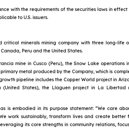
ce with the requirements of the securities laws in effect
icable to U.S. issuers.
ritical minerals mining company with three long-life o
of Canada, Peru and the United States.
stancia mine in Cusco (Peru), the Snow Lake operation
he primary metal produced by the Company, which is com
rowth pipeline includes the Copper World project in Arizon
 (United States), the Llaguen project in La Libertad
as is embodied in its purpose statement: “We care abou
 work sustainably, transform lives and create better f
leveraging its core strengths in community relations, foc