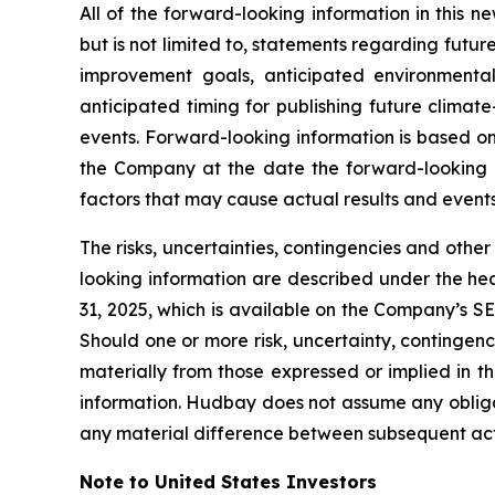
All of the forward-looking information in this n
but is not limited to, statements regarding futu
improvement goals, anticipated environmental
anticipated timing for publishing future climat
events. Forward-looking information is based on
the Company at the date the forward-looking inf
factors that may cause actual results and events
The risks, uncertainties, contingencies and othe
looking information are described under the he
31, 2025, which is available on the Company’s S
Should one or more risk, uncertainty, contingenc
materially from those expressed or implied in t
information. Hudbay does not assume any obligat
any material difference between subsequent act
Note to United States Investors