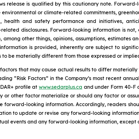
ews release is qualified by this cautionary note. Forward-l
re environmental or climate-related commitments, greenhou
, health and safety performance and initiatives, ant
e-related disclosures. Forward-looking information is not,
, among other things, opinions, assumptions, estimates a
ormation is provided, inherently are subject to significa
 to be materially different from those expressed or implie
r factors that may cause actual results to differ materiall
ading “Risk Factors” in the Company’s most recent annu
EDAR+ profile at
www.sedarplus.ca
and under Form 40-F o
y or other factor materialize or should any factor or assu
he forward-looking information. Accordingly, readers sho
ion to update or revise any forward-looking information a
ual events and any forward-looking information, except a