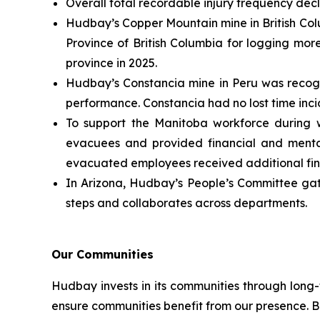
Overall total recordable injury frequency decl
Hudbay’s Copper Mountain mine in British Colu
Province of British Columbia for logging mor
province in 2025.
Hudbay’s Constancia mine in Peru was recogni
performance. Constancia had no lost time incide
To support the Manitoba workforce during w
evacuees and provided financial and mental
evacuated employees received additional fina
In Arizona, Hudbay’s People’s Committee gat
steps and collaborates across departments.
Our Communities
Hudbay invests in its communities through long
ensure communities benefit from our presence. Be