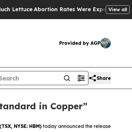
bortion Rates Were Expected to Tank After Roe
View all
Provided by AGP
Share
Standard in Copper”
(TSX, NYSE: HBM)
today announced the release