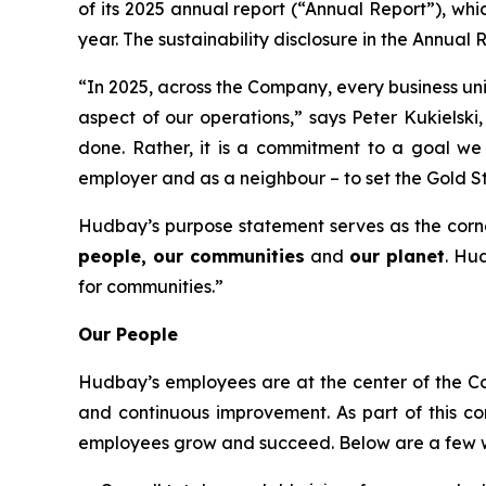
of its 2025 annual report (“Annual Report”), whi
year. The sustainability disclosure in the Annual
“In 2025, across the Company, every business uni
aspect of our operations,” says Peter Kukielski
done. Rather, it is a commitment to a goal we 
employer and as a neighbour – to set the Gold S
Hudbay’s purpose statement serves as the corn
people, our communities
and
our planet
. Hu
for communities.”
Our People
Hudbay’s employees are at the center of the Co
and continuous improvement. As part of this c
employees grow and succeed. Below are a few wa