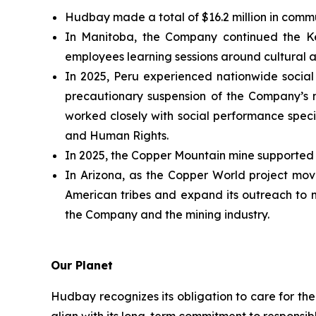
Hudbay made a total of $16.2 million in commu
In Manitoba, the Company continued the Ke
employees learning sessions around cultural a
In 2025, Peru experienced nationwide social 
precautionary suspension of the Company’s m
worked closely with social performance special
and Human Rights.
In 2025, the Copper Mountain mine supported 4
In Arizona, as the Copper World project moves
American tribes and expand its outreach to 
the Company and the mining industry.
Our Planet
Hudbay recognizes its obligation to care for th