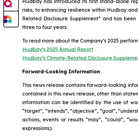
Hudbay has introduced its first stand-alone r
risks, to enhancing resilience within Hudbay and
Related Disclosure Supplement” and has been p
three to four years.
To read more about the Company’s 2025 perform
Hudbay’s 2025 Annual Report
Hudbay’s Climate-Related Disclosure Suppleme
Forward-Looking Information
This news release contains forward-looking infor
contained in this news release, other than state
information can be identified by the use of wor
“target”, “intends”, “objective”, “goal”, “under
actions, events or results “may”, “could”, “wo
expressions).