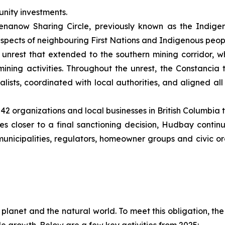
nity investments.
nanow Sharing Circle, previously known as the Indigen
spects of neighbouring First Nations and Indigenous peop
unrest that extended to the southern mining corridor, wh
ining activities. Throughout the unrest, the Constanci
ists, coordinated with local authorities, and aligned all 
2 organizations and local businesses in British Columbia 
 closer to a final sanctioning decision, Hudbay continues
municipalities, regulators, homeowner groups and civic 
e planet and the natural world. To meet this obligation, t