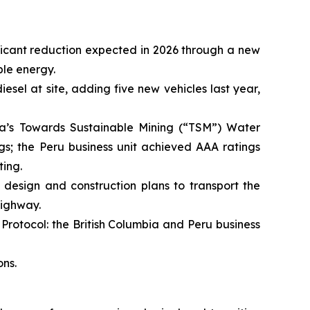
ificant reduction expected in 2026 through a new
le energy.
esel at site, adding five new vehicles last year,
a’s Towards Sustainable Mining (“TSM”) Water
gs; the Peru business unit achieved AAA ratings
ting.
esign and construction plans to transport the
Highway.
rotocol: the British Columbia and Peru business
ns.