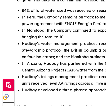
align with its long-term commitment to responsib
84% of total water used was recycled or reu
In Peru, the Company remains on track to mee
power agreement with ENGIE Energía Perú to 
In Manitoba, the Company continued to expand 
bringing the total to 10.
Hudbay’s water management practices recei
Stewardship protocol: the British Columbia b
on four indicators; and the Manitoba business
In Arizona, Hudbay has partnered with the
Central Arizona Project (CAP) water from the 
Hudbay’s tailings management practices rece
units received level AA ratings across all five
Hudbay developed a three-phased approach t