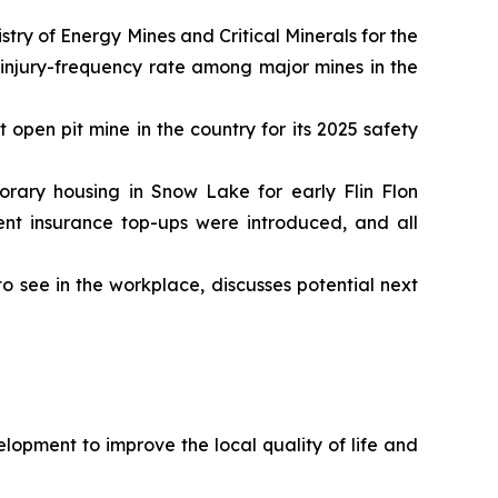
ry of Energy Mines and Critical Minerals for the
 injury-frequency rate among major mines in the
open pit mine in the country for its 2025 safety
rary housing in Snow Lake for early Flin Flon
nt insurance top-ups were introduced, and all
 see in the workplace, discusses potential next
opment to improve the local quality of life and