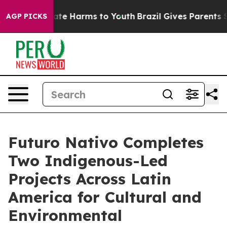
Fund to Abate Harms to Youth
Brazil Gives Parents Soci
AGP PICKS
Futuro Nativo Completes
Two Indigenous-Led
Projects Across Latin
America for Cultural and
Environmental