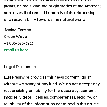
plants, animals, and the origin stories of the Amazon;
narratives that remind humanity of its relationship
and responsibility towards the natural world.
Janine Jordan
Green Wave
+1 805-323-6213
email us here
Legal Disclaimer:
EIN Presswire provides this news content "as is"
without warranty of any kind. We do not accept any
responsibility or liability for the accuracy, content,
images, videos, licenses, completeness, legality, or
reliability of the information contained in this article.