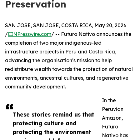
Preservation
SAN JOSE, SAN JOSE, COSTA RICA, May 20, 2026
/
EINPresswire.com
/ -- Futuro Nativo announces the
completion of two major indigenous-led
infrastructure projects in Peru and Costa Rica,
advancing the organisation’s mission to help
redistribute wealth towards the protection of natural
environments, ancestral cultures, and regenerative
community development.
In the
Peruvian
These stories remind us that
Amazon,
protecting culture and
Futuro
protecting the environment
Nativo has