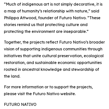
“Much of indigenous art is not simply decorative, it is
a map of humanity’s relationship with nature,” said
Philippa Attwood, founder of Futuro Nativo. “These
stories remind us that protecting culture and
protecting the environment are inseparable.”
Together, the projects reflect Futuro Nativo’s broader
vision of supporting indigenous communities through
initiatives that unite cultural preservation, ecological
restoration, and sustainable economic opportunities
rooted in ancestral knowledge and stewardship of
the land.
For more information or to support the projects,
please visit the Futuro Nativo website.
FUTURO NATIVO