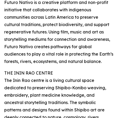
Futuro Nativo is a creative platform and non-profit
initiative that collaborates with indigenous
communities across Latin America to preserve
cultural traditions, protect biodiversity, and support
regenerative futures. Using film, music and art as
storytelling mediums for connection and awareness,
Futuro Nativo creates pathways for global
audiences to play a vital role in protecting the Earth’s
forests, rivers, ecosystems, and natural balance.
THE ININ RAO CENTRE
The Inin Rao centre is a living cultural space
dedicated to preserving Shipibo-Konibo weaving,
embroidery, plant medicine knowledge, and
ancestral storytelling traditions. The symbolic
patterns and designs found within Shipibo art are
deeply connected to nature, cosmology, rivers,