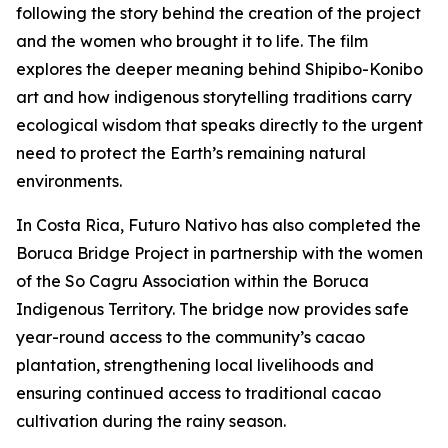
following the story behind the creation of the project
and the women who brought it to life. The film
explores the deeper meaning behind Shipibo-Konibo
art and how indigenous storytelling traditions carry
ecological wisdom that speaks directly to the urgent
need to protect the Earth’s remaining natural
environments.
In Costa Rica, Futuro Nativo has also completed the
Boruca Bridge Project in partnership with the women
of the So Cagru Association within the Boruca
Indigenous Territory. The bridge now provides safe
year-round access to the community’s cacao
plantation, strengthening local livelihoods and
ensuring continued access to traditional cacao
cultivation during the rainy season.