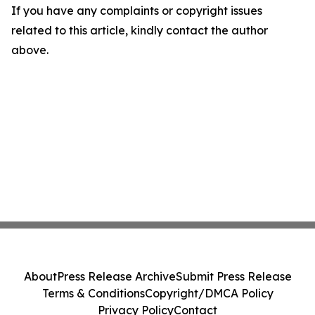
If you have any complaints or copyright issues
related to this article, kindly contact the author
above.
About
Press Release Archive
Submit Press Release
Terms & Conditions
Copyright/DMCA Policy
Privacy Policy
Contact