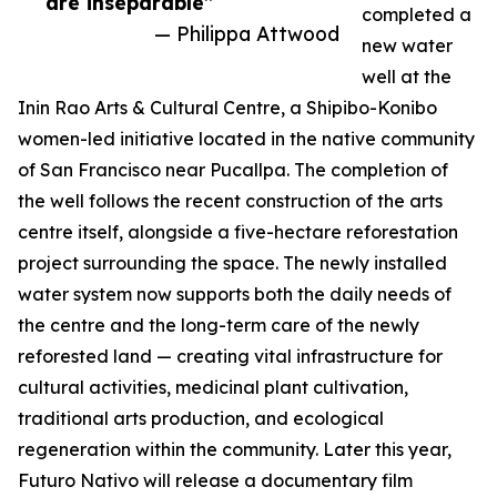
are inseparable”
completed a
— Philippa Attwood
new water
well at the
Inin Rao Arts & Cultural Centre, a Shipibo-Konibo
women-led initiative located in the native community
of San Francisco near Pucallpa. The completion of
the well follows the recent construction of the arts
centre itself, alongside a five-hectare reforestation
project surrounding the space. The newly installed
water system now supports both the daily needs of
the centre and the long-term care of the newly
reforested land — creating vital infrastructure for
cultural activities, medicinal plant cultivation,
traditional arts production, and ecological
regeneration within the community. Later this year,
Futuro Nativo will release a documentary film