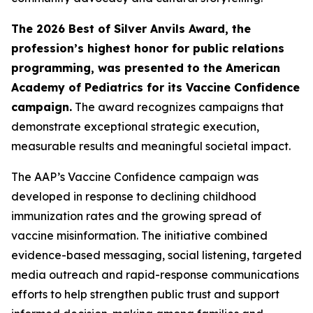
The 2026 Best of Silver Anvils Award, the
profession’s highest honor for public relations
programming, was presented to the American
Academy of Pediatrics for its Vaccine Confidence
campaign.
The award recognizes campaigns that
demonstrate exceptional strategic execution,
measurable results and meaningful societal impact.
The AAP’s Vaccine Confidence campaign was
developed in response to declining childhood
immunization rates and the growing spread of
vaccine misinformation. The initiative combined
evidence-based messaging, social listening, targeted
media outreach and rapid-response communications
efforts to help strengthen public trust and support