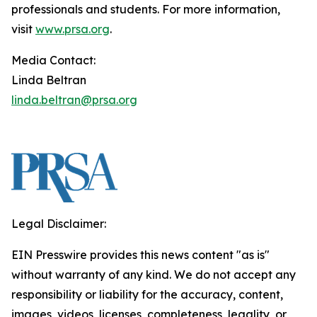
professionals and students. For more information,
visit
www.prsa.org
.
Media Contact:
Linda Beltran
linda.beltran@prsa.org
Legal Disclaimer:
EIN Presswire provides this news content "as is"
without warranty of any kind. We do not accept any
responsibility or liability for the accuracy, content,
images, videos, licenses, completeness, legality, or