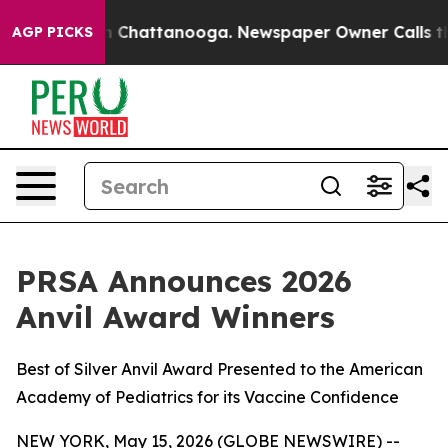
e
Chaos in Chattanooga. Newspaper Owner Calls the Pe
AGP PICKS
PRSA Announces 2026
Anvil Award Winners
Best of Silver Anvil Award Presented to the American
Academy of Pediatrics for its Vaccine Confidence
NEW YORK, May 15, 2026 (GLOBE NEWSWIRE) --