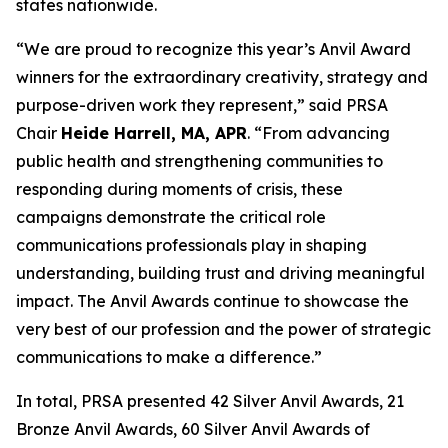
states nationwide.
“We are proud to recognize this year’s Anvil Award
winners for the extraordinary creativity, strategy and
purpose-driven work they represent,” said PRSA
Chair
Heide Harrell, MA, APR
. “From advancing
public health and strengthening communities to
responding during moments of crisis, these
campaigns demonstrate the critical role
communications professionals play in shaping
understanding, building trust and driving meaningful
impact. The Anvil Awards continue to showcase the
very best of our profession and the power of strategic
communications to make a difference.”
In total, PRSA presented 42 Silver Anvil Awards, 21
Bronze Anvil Awards, 60 Silver Anvil Awards of