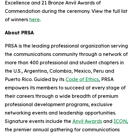
Excellence and 21 Bronze Anvil Awards of
Commendation during the ceremony. View the full list
of winners
here
.
About PRSA
PRSA is the leading professional organization serving
the communications community through a network of
more than 400 professional and student chapters in
the U.S., Argentina, Colombia, Mexico, Peru and
Puerto Rico. Guided by its
Code of Ethics
, PRSA
empowers its members to succeed at every stage of
their careers through a wide breadth of premium
professional development programs, exclusive
networking events and leadership opportunities.
Signature events include the
Anvil Awards
and
ICON
,
the premier annual gathering for communications