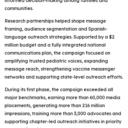
informed decision-making among families and
communities.
Research partnerships helped shape message
framing, audience segmentation and Spanish-
language outreach strategies. Supported by a $2
million budget and a fully integrated national
communications plan, the campaign focused on
amplifying trusted pediatric voices, expanding
message reach, strengthening vaccine messenger
networks and supporting state-level outreach efforts.
During its first phase, the campaign exceeded all
major benchmarks, earning more than 60,000 media
placements, generating more than 216 million
impressions, training more than 3,000 advocates and
supporting chapter-led outreach initiatives in priority