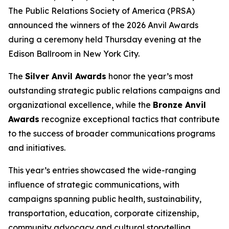
The Public Relations Society of America (PRSA)
announced the winners of the 2026 Anvil Awards
during a ceremony held Thursday evening at the
Edison Ballroom in New York City.
The
Silver Anvil Awards
honor the year’s most
outstanding strategic public relations campaigns and
organizational excellence, while the
Bronze Anvil
Awards
recognize exceptional tactics that contribute
to the success of broader communications programs
and initiatives.
This year’s entries showcased the wide-ranging
influence of strategic communications, with
campaigns spanning public health, sustainability,
transportation, education, corporate citizenship,
community advocacy and cultural storytelling.