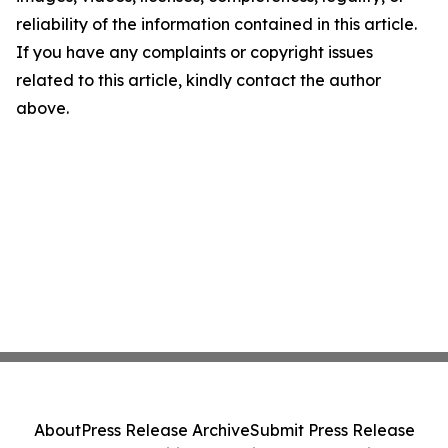
reliability of the information contained in this article.
If you have any complaints or copyright issues
related to this article, kindly contact the author
above.
About
Press Release Archive
Submit Press Release