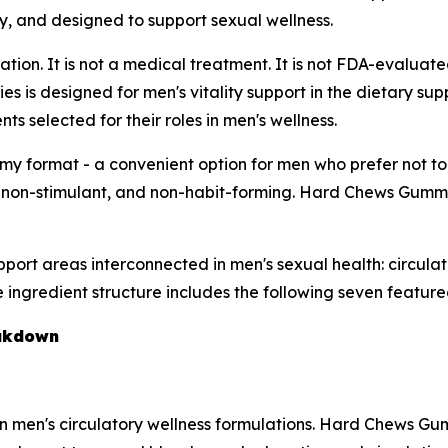
y, and designed to support sexual wellness.
on. It is not a medical treatment. It is not FDA-evaluated
 is designed for men's vitality support in the dietary sup
 selected for their roles in men's wellness.
format - a convenient option for men who prefer not to 
s, non-stimulant, and non-habit-forming. Hard Chews Gummi
ort areas interconnected in men's sexual health: circulatio
e ingredient structure includes the following seven featu
eakdown
 men's circulatory wellness formulations. Hard Chews Gummi