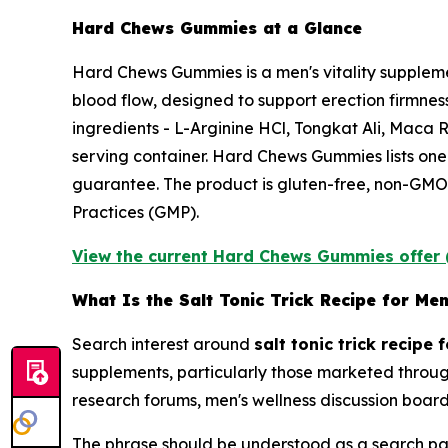
Hard Chews Gummies at a Glance
Hard Chews Gummies is a men's vitality suppleme
blood flow, designed to support erection firmnes
ingredients - L-Arginine HCl, Tongkat Ali, Mac
serving container. Hard Chews Gummies lists on
guarantee. The product is gluten-free, non-GMO,
Practices (GMP).
View the current Hard Chews Gummies offer 
What Is the Salt Tonic Trick Recipe for Me
Search interest around
salt tonic trick recipe 
supplements, particularly those marketed throug
research forums, men's wellness discussion boards
The phrase should be understood as a search pat