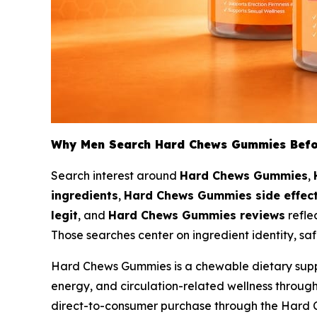
Why Men Search Hard Chews Gummies Befo
Search interest around
Hard Chews Gummies
,
ingredients
,
Hard Chews Gummies side effec
legit
, and
Hard Chews Gummies reviews
refle
Those searches center on ingredient identity, saf
Hard Chews Gummies is a chewable dietary supple
energy, and circulation-related wellness throu
direct-to-consumer purchase through the Hard 