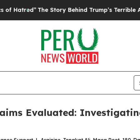
e Story Behind Trump’s Terrible Approval Ratin
ms Evaluated: Investigating