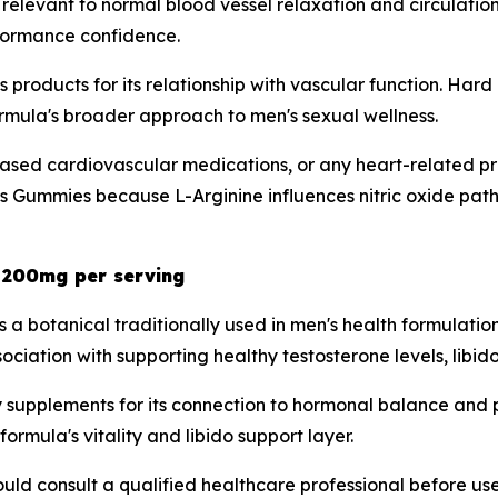
is relevant to normal blood vessel relaxation and circulati
rformance confidence.
ss products for its relationship with vascular function. H
formula's broader approach to men's sexual wellness.
ased cardiovascular medications, or any heart-related pre
 Gummies because L-Arginine influences nitric oxide path
- 200mg per serving
is a botanical traditionally used in men's health formula
ssociation with supporting healthy testosterone levels, libi
ity supplements for its connection to hormonal balance an
ormula's vitality and libido support layer.
uld consult a qualified healthcare professional before use