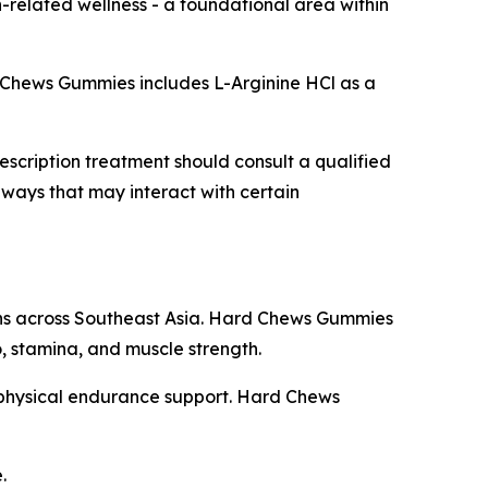
on-related wellness - a foundational area within
ard Chews Gummies includes L-Arginine HCl as a
scription treatment should consult a qualified
ways that may interact with certain
tions across Southeast Asia. Hard Chews Gummies
do, stamina, and muscle strength.
d physical endurance support. Hard Chews
.