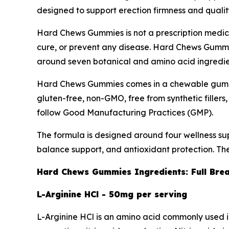
designed to support erection firmness and qualit
Hard Chews Gummies is not a prescription medicati
cure, or prevent any disease. Hard Chews Gummies
around seven botanical and amino acid ingredients
Hard Chews Gummies comes in a chewable gummy 
gluten-free, non-GMO, free from synthetic filler
follow Good Manufacturing Practices (GMP).
The formula is designed around four wellness supp
balance support, and antioxidant protection. Th
Hard Chews Gummies Ingredients: Full Br
L-Arginine HCl - 50mg per serving
L-Arginine HCl is an amino acid commonly used in