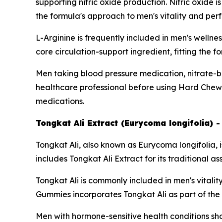
supporting nitric oxide production. Nitric oxide 
the formula's approach to men's vitality and pe
L-Arginine is frequently included in men's wellne
core circulation-support ingredient, fitting the 
Men taking blood pressure medication, nitrate-b
healthcare professional before using Hard Chews
medications.
Tongkat Ali Extract (Eurycoma longifolia) 
Tongkat Ali, also known as Eurycoma longifolia, 
includes Tongkat Ali Extract for its traditional a
Tongkat Ali is commonly included in men's vital
Gummies incorporates Tongkat Ali as part of the f
Men with hormone-sensitive health conditions sho