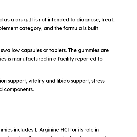
 as a drug. It is not intended to diagnose, treat,
plement category, and the formula is built
swallow capsules or tablets. The gummies are
es is manufactured in a facility reported to
n support, vitality and libido support, stress-
red components.
es includes L-Arginine HCl for its role in