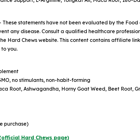
nce Support, L-Arginine, Tongkat Ali, Maca Root, 180-Da
-
These statements have not been evaluated by the Food
vent any disease. Consult a qualified healthcare professiona
he Hard Chews website. This content contains affiliate link
to you.
pplement
MO, no stimulants, non-habit-forming
 Maca Root, Ashwagandha, Horny Goat Weed, Beet Root, G
me purchase)
(official Hard Chews page)