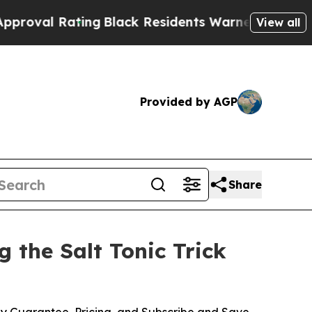
g
Black Residents Warned of Abusive Cops for Yea
View all
Provided by AGP
Share
 the Salt Tonic Trick