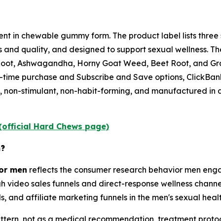
nt in chewable gummy form. The product label lists three 
s and quality, and designed to support sexual wellness. T
a Root, Ashwagandha, Horny Goat Weed, Beet Root, and Gr
e-time purchase and Subscribe and Save options, ClickB
 non-stimulant, non-habit-forming, and manufactured in a
(official Hard Chews page)
n?
for men
reflects the consumer research behavior men engag
h video sales funnels and direct-response wellness channe
, and affiliate marketing funnels in the men's sexual heal
tern, not as a medical recommendation, treatment protoco