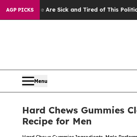
Are Sick and Tired of This Politics of Hatred”
Th
AGP PICKS
Menu
Hard Chews Gummies Clai
Recipe for Men