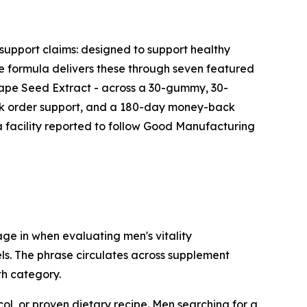
support claims: designed to support healthy
he formula delivers these through seven featured
ape Seed Extract - across a 30-gummy, 30-
ank order support, and a 180-day money-back
 facility reported to follow Good Manufacturing
e in when evaluating men's vitality
ls. The phrase circulates across supplement
th category.
l, or proven dietary recipe. Men searching for a