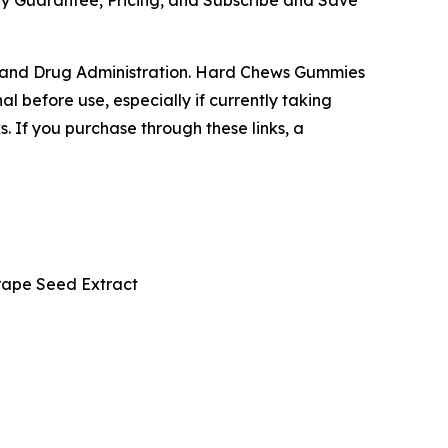
y Guarantee, Pricing, and Subscribe and Save
 and Drug Administration. Hard Chews Gummies
l before use, especially if currently taking
s. If you purchase through these links, a
rape Seed Extract