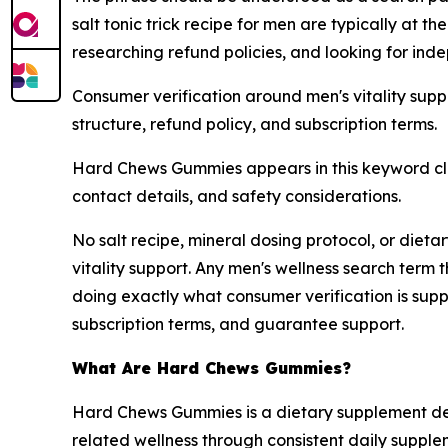
salt tonic trick recipe for men are typically at t
researching refund policies, and looking for ind
Consumer verification around men's vitality supp
structure, refund policy, and subscription terms.
Hard Chews Gummies appears in this keyword clu
contact details, and safety considerations.
No salt recipe, mineral dosing protocol, or dieta
vitality support. Any men's wellness search term 
doing exactly what consumer verification is supp
subscription terms, and guarantee support.
What Are Hard Chews Gummies?
Hard Chews Gummies is a dietary supplement desig
related wellness through consistent daily supplem