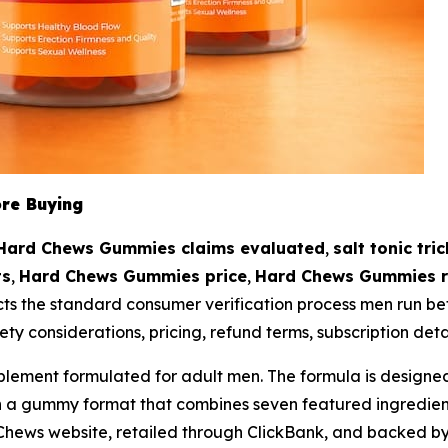
re Buying
Hard Chews Gummies claims evaluated
,
salt tonic tri
ts
,
Hard Chews Gummies price
,
Hard Chews Gummies r
cts the standard consumer verification process men run bef
ety considerations, pricing, refund terms, subscription deta
ment formulated for adult men. The formula is designed to
gh a gummy format that combines seven featured ingredien
Chews website, retailed through ClickBank, and backed 