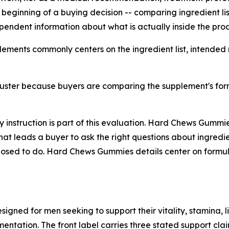
he beginning of a buying decision -- comparing ingredient l
ependent information about what is actually inside the pro
lements commonly centers on the ingredient list, intended
ster because buyers are comparing the supplement's formu
ry instruction is part of this evaluation. Hard Chews Gumm
that leads a buyer to ask the right questions about ingredie
osed to do. Hard Chews Gummies details center on formula 
ned for men seeking to support their vitality, stamina, li
entation. The front label carries three stated support cla