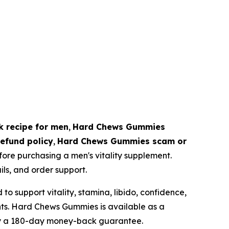
ck recipe for men
,
Hard Chews Gummies
efund policy
,
Hard Chews Gummies scam or
ore purchasing a men's vitality supplement.
ils, and order support.
 support vitality, stamina, libido, confidence,
ts. Hard Chews Gummies is available as a
by a 180-day money-back guarantee.