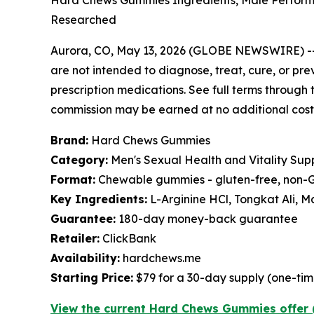
Hard Chews Gummies Ingredients, Male Performa
Researched
Aurora, CO, May 13, 2026 (GLOBE NEWSWIRE) -
are not intended to diagnose, treat, cure, or pre
prescription medications. See full terms through t
commission may be earned at no additional cost 
Brand:
Hard Chews Gummies
Category:
Men's Sexual Health and Vitality Su
Format:
Chewable gummies - gluten-free, non-G
Key Ingredients:
L-Arginine HCl, Tongkat Ali,
Guarantee:
180-day money-back guarantee
Retailer:
ClickBank
Availability:
hardchews.me
Starting Price:
$79 for a 30-day supply (one-ti
View the current Hard Chews Gummies offer 