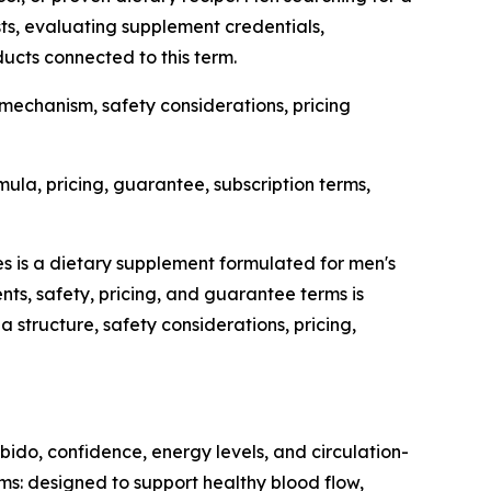
ists, evaluating supplement credentials,
ducts connected to this term.
 mechanism, safety considerations, pricing
la, pricing, guarantee, subscription terms,
ies is a dietary supplement formulated for men's
nts, safety, pricing, and guarantee terms is
structure, safety considerations, pricing,
bido, confidence, energy levels, and circulation-
ims: designed to support healthy blood flow,