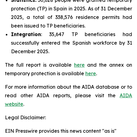
protection (TP) in Spain in 2025. As of 31 December
2025, a total of 338,576 residence permits had
been issued to TP beneficiaries.
Integration
: 35,647 TP beneficiaries had
successfully entered the Spanish workforce by 31
December 2025.
The full report is available
here
and the annex on
temporary protection is available
here
.
For more information about the AIDA database or to
read other AIDA reports, please visit the
AIDA
website
.
Legal Disclaimer:
EIN Presswire provides this news content "as is"