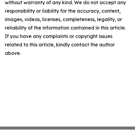
without warranty of any kind. We do not accept any
responsibility or liability for the accuracy, content,
images, videos, licenses, completeness, legality, or
reliability of the information contained in this article.
If you have any complaints or copyright issues
related to this article, kindly contact the author
above.