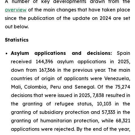
A number of key developments drawn from the
overview
of the main changes that have taken place
since the publication of the update on 2024 are set
out below.
Statistics
Asylum applications and decisions:
Spain
received 144,396 asylum applications in 2025,
down from 167,366 in the previous year. The main
countries of origin of applicants were Venezuela,
Mali, Colombia, Peru and Senegal. Of the 75,274
decisions that were issued in 2025, 7,838 resulted in
the granting of refugee status, 10,103 in the
granting of subsidiary protection and 57,333 in the
granting of humanitarian protection, while 68,321
applications were rejected. By the end of the year,