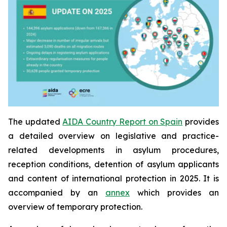
The updated
AIDA Country Report on Spain
provides
a detailed overview on legislative and practice-
related developments in asylum procedures,
reception conditions, detention of asylum applicants
and content of international protection in 2025. It is
accompanied by an
annex
which provides an
overview of temporary protection.