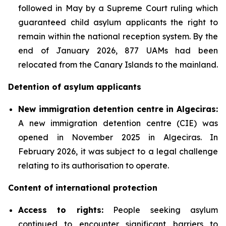
followed in May by a Supreme Court ruling which
guaranteed child asylum applicants the right to
remain within the national reception system. By the
end of January 2026, 877 UAMs had been
relocated from the Canary Islands to the mainland.
Detention of asylum applicants
New immigration detention centre in Algeciras:
A new immigration detention centre (CIE) was
opened in November 2025 in Algeciras. In
February 2026, it was subject to a legal challenge
relating to its authorisation to operate.
Content of international protection
Access to rights:
People seeking asylum
continued to encounter significant barriers to