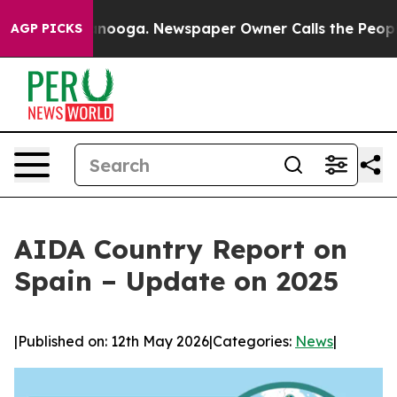
n Chattanooga. Newspaper Owner Calls the People Abr
AGP PICKS
AIDA Country Report on
Spain – Update on 2025
|
Published on: 12th May 2026
|
Categories:
News
|