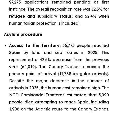
97,275 applications remained pending at first
instance. The overall recognition rate was 12.5% for
refugee and subsidiary status, and 52.4% when
humanitarian protection is included.
Asylum procedure
Access to the territory:
36,775 people reached
Spain by land and sea routes in 2025. This
represented a 42.6% decrease from the previous
year (64,019). The Canary Islands remained the
primary point of arrival (17,788 irregular arrivals).
Despite the major decrease in the number of
arrivals in 2025, the human cost remained high. The
NGO Caminando Fronteras estimated that 3,090
people died attempting to reach Spain, including
1,906 on the Atlantic route to the Canary Islands.