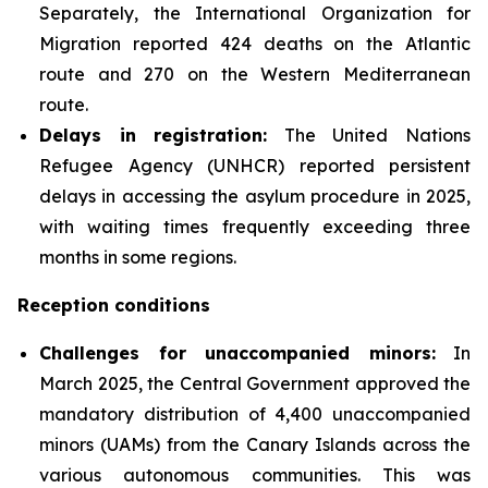
Separately, the International Organization for
Migration reported 424 deaths on the Atlantic
route and 270 on the Western Mediterranean
route.
Delays in registration:
The United Nations
Refugee Agency (UNHCR) reported persistent
delays in accessing the asylum procedure in 2025,
with waiting times frequently exceeding three
months in some regions.
Reception conditions
Challenges for unaccompanied minors:
In
March 2025, the Central Government approved the
mandatory distribution of 4,400 unaccompanied
minors (UAMs) from the Canary Islands across the
various autonomous communities. This was