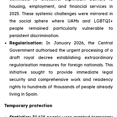
housing, employment, and financial services in
2025. These systemic challenges were mirrored in
the social sphere where UAMs and LGBTQI+
people remained particularly vulnerable to
persistent discrimination.
Regularisation:
In January 2026, the Central
Government authorised the urgent processing of a
draft royal decree establishing extraordinary
regularisation measures for foreign nationals. This
initiative sought to provide immediate legal
security and comprehensive work and residency
rights to hundreds of thousands of people already
living in Spain.
Temporary protection
Statistics:
30,628 people were granted temporary