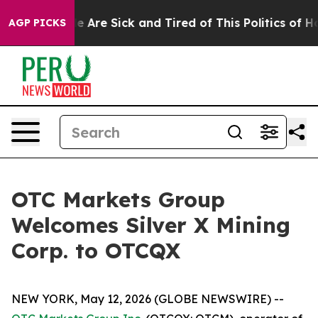
n: “People Are Sick and Tired of This Politics of Hatre
AGP PICKS
OTC Markets Group
Welcomes Silver X Mining
Corp. to OTCQX
NEW YORK, May 12, 2026 (GLOBE NEWSWIRE) --