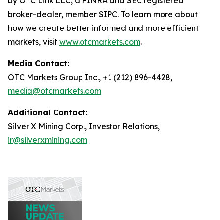
by OTC Link LLC, a FINRA and SEC registered
broker-dealer, member SIPC. To learn more about
how we create better informed and more efficient
markets, visit
www.otcmarkets.com
.
Media Contact:
OTC Markets Group Inc., +1 (212) 896-4428,
media@otcmarkets.com
Additional Contact:
Silver X Mining Corp., Investor Relations,
ir@silverxmining.com