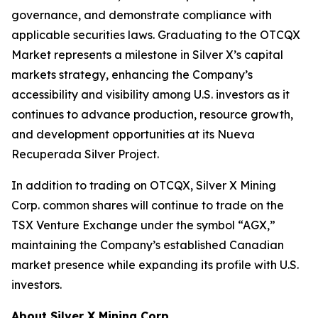
governance, and demonstrate compliance with
applicable securities laws. Graduating to the OTCQX
Market represents a milestone in Silver X’s capital
markets strategy, enhancing the Company’s
accessibility and visibility among U.S. investors as it
continues to advance production, resource growth,
and development opportunities at its Nueva
Recuperada Silver Project.
In addition to trading on OTCQX, Silver X Mining
Corp. common shares will continue to trade on the
TSX Venture Exchange under the symbol “AGX,”
maintaining the Company’s established Canadian
market presence while expanding its profile with U.S.
investors.
About Silver X Mining Corp.