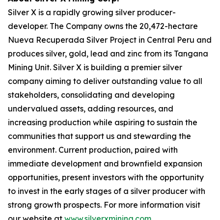
Silver X is a rapidly growing silver producer-
developer. The Company owns the 20,472-hectare
Nueva Recuperada Silver Project in Central Peru and
produces silver, gold, lead and zinc from its Tangana
Mining Unit. Silver X is building a premier silver
company aiming to deliver outstanding value to all
stakeholders, consolidating and developing
undervalued assets, adding resources, and
increasing production while aspiring to sustain the
communities that support us and stewarding the
environment. Current production, paired with
immediate development and brownfield expansion
opportunities, present investors with the opportunity
to invest in the early stages of a silver producer with
strong growth prospects. For more information visit
our website at
www.silverxmining.com
.