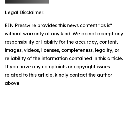
Legal Disclaimer:
EIN Presswire provides this news content "as is"
without warranty of any kind. We do not accept any
responsibility or liability for the accuracy, content,
images, videos, licenses, completeness, legality, or
reliability of the information contained in this article.
If you have any complaints or copyright issues
related to this article, kindly contact the author
above.