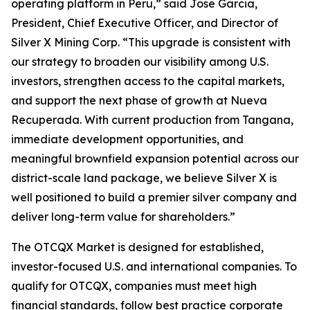
operating platform in Peru,” said Jose Garcia,
President, Chief Executive Officer, and Director of
Silver X Mining Corp. “This upgrade is consistent with
our strategy to broaden our visibility among U.S.
investors, strengthen access to the capital markets,
and support the next phase of growth at Nueva
Recuperada. With current production from Tangana,
immediate development opportunities, and
meaningful brownfield expansion potential across our
district-scale land package, we believe Silver X is
well positioned to build a premier silver company and
deliver long-term value for shareholders.”
The OTCQX Market is designed for established,
investor-focused U.S. and international companies. To
qualify for OTCQX, companies must meet high
financial standards, follow best practice corporate