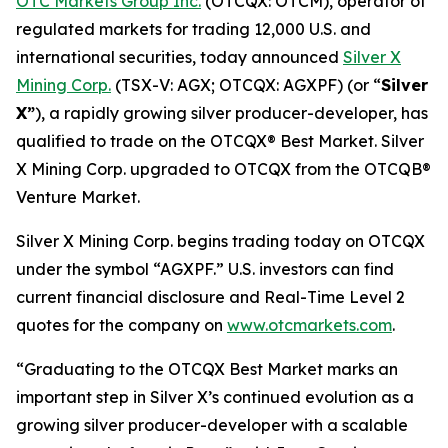
OTC Markets Group Inc.
(OTCQX: OTCM), operator of
regulated markets for trading 12,000 U.S. and
international securities, today announced
Silver X
Mining Corp.
(TSX-V: AGX; OTCQX: AGXPF) (or “
Silver
X”
), a rapidly growing silver producer-developer, has
qualified to trade on the OTCQX® Best Market. Silver
X Mining Corp. upgraded to OTCQX from the OTCQB®
Venture Market.
Silver X Mining Corp. begins trading today on OTCQX
under the symbol “AGXPF.” U.S. investors can find
current financial disclosure and Real-Time Level 2
quotes for the company on
www.otcmarkets.com
.
“Graduating to the OTCQX Best Market marks an
important step in Silver X’s continued evolution as a
growing silver producer-developer with a scalable