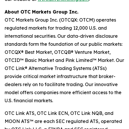
About OTC Markets Group Inc.
OTC Markets Group Inc. (OTCQX: OTCM) operates
regulated markets for trading 12,000 U.S. and
international securities. Our data-driven disclosure
standards form the foundation of our public markets:
OTCQX® Best Market, OTCQB® Venture Market,
OTCID™ Basic Market and Pink Limited™ Market. Our
OTC Link® Alternative Trading Systems (ATSs)
provide critical market infrastructure that broker-
dealers rely on to facilitate trading. Our innovative
model offers companies more efficient access to the
U.S. financial markets.
OTC Link ATS, OTC Link ECN, OTC Link NQB, and
MOON ATS™ are each SEC regulated ATS, operated