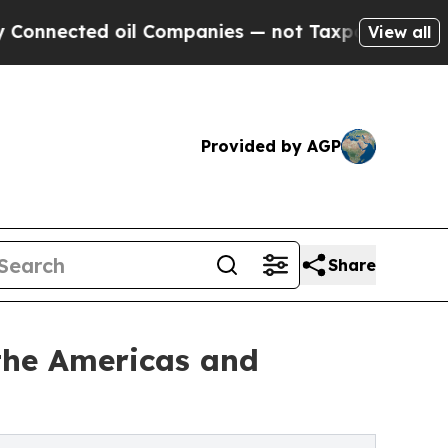
d oil Companies — not Taxpayers — the Chance to
View all
Provided by AGP
Share
the Americas and