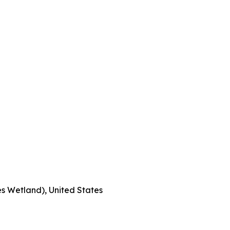
s Wetland), United States