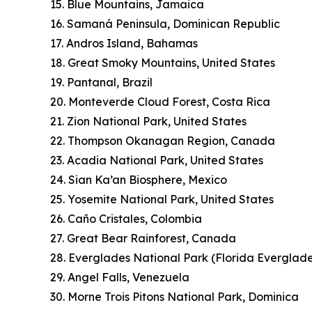
15. Blue Mountains, Jamaica
16. Samaná Peninsula, Dominican Republic
17. Andros Island, Bahamas
18. Great Smoky Mountains, United States
19. Pantanal, Brazil
20. Monteverde Cloud Forest, Costa Rica
21. Zion National Park, United States
22. Thompson Okanagan Region, Canada
23. Acadia National Park, United States
24. Sian Ka’an Biosphere, Mexico
25. Yosemite National Park, United States
26. Caño Cristales, Colombia
27. Great Bear Rainforest, Canada
28. Everglades National Park (Florida Everglade
29. Angel Falls, Venezuela
30. Morne Trois Pitons National Park, Dominica