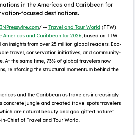
nations in the Americas and Caribbean for
ervation-focused destinations.
INPresswire.com
/ --
Travel and Tour World
(TTW)
he Americas and Caribbean for 2026
, based on TTW
on insights from over 25 million global readers. Eco-
ble travel, conservation initiatives, and community-
. At the same time, 73% of global travelers now
ons, reinforcing the structural momentum behind the
mericas and the Caribbean as travelers increasingly
s concrete jungle and created travel spots travelers
s which are natural beauty and god gifted nature”
n-Chief of Travel and Tour World.