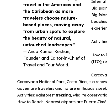
Internat
travel in the Americas and
Big Isla
the Caribbean as more
Big Isla
travelers choose nature-
beaches,
based places, moving away
experien
from urban spots to explore
the beauty of natural,
Activiti
untouched landscapes.”
— Anup Kumar Keshan,
How to R
Founder and Editor-in-Chief of
(ITO); re
Travel and Tour World.
Corcova
Corcovado National Park, Costa Rica, is a renown
adventure travelers and nature enthusiasts seek
Activities: Rainforest trekking, wildlife observat
How to Reach: Nearest airports are Puerto Jimén