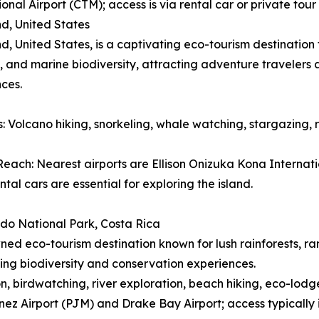
ional Airport (CTM); access is via rental car or private to
nd, United States
nd, United States, is a captivating eco-tourism destinatio
 and marine biodiversity, attracting adventure travelers
ces.
es: Volcano hiking, snorkeling, whale watching, stargazing, 
each: Nearest airports are Ellison Onizuka Kona Internatio
ntal cars are essential for exploring the island.
do National Park, Costa Rica
ed eco-tourism destination known for lush rainforests, ra
ing biodiversity and conservation experiences.
ion, birdwatching, river exploration, beach hiking, eco-lodg
ez Airport (PJM) and Drake Bay Airport; access typically 