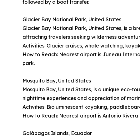
followed by a boat transfer.
Glacier Bay National Park, United States
Glacier Bay National Park, United States, is a br
attracting travelers seeking wilderness adventu
Activities: Glacier cruises, whale watching, kayak
How to Reach: Nearest airport is Juneau Internati
park.
Mosquito Bay, United States
Mosquito Bay, United States, is a unique eco-tou
nighttime experiences and appreciation of mari
Activities: Bioluminescent kayaking, paddleboard
How to Reach: Nearest airport is Antonio Rivera 
Galápagos Islands, Ecuador