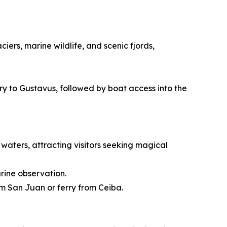
ers, marine wildlife, and scenic fjords,
rry to Gustavus, followed by boat access into the
waters, attracting visitors seeking magical
rine observation.
om San Juan or ferry from Ceiba.