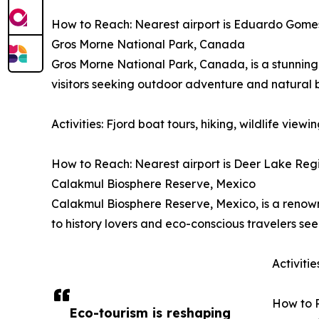
How to Reach: Nearest airport is Eduardo Gomes I
Gros Morne National Park, Canada
Gros Morne National Park, Canada, is a stunning 
visitors seeking outdoor adventure and natural 
Activities: Fjord boat tours, hiking, wildlife vie
How to Reach: Nearest airport is Deer Lake Regio
Calakmul Biosphere Reserve, Mexico
Calakmul Biosphere Reserve, Mexico, is a renowne
to history lovers and eco-conscious travelers se
Activiti
How to R
Eco-tourism is reshaping