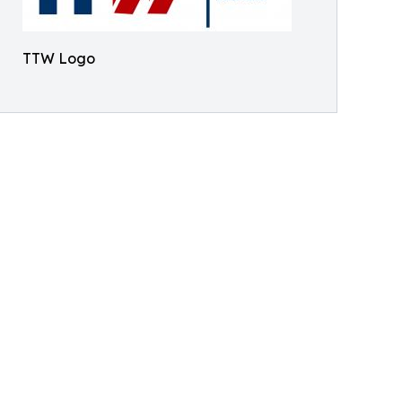
TTW Logo