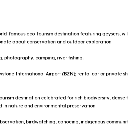
orld-famous eco-tourism destination featuring geysers, wil
onate about conservation and outdoor exploration.
ng, photography, camping, river fishing.
tone International Airport (BZN); rental car or private sh
urism destination celebrated for rich biodiversity, dense tr
ed in nature and environmental preservation.
fe observation, birdwatching, canoeing, indigenous community