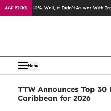
40%. Well, it Didn’t
As war With Iran Drove oil
AGP PICKS
Menu
TTW Announces Top 30 E
Caribbean for 2026