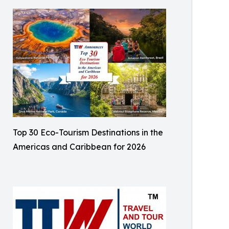
Top 30 Eco-Tourism Destinations in the
Americas and Caribbean for 2026