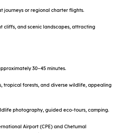
journeys or regional charter flights.
 cliffs, and scenic landscapes, attracting
 approximately 30–45 minutes.
tropical forests, and diverse wildlife, appealing
wildlife photography, guided eco-tours, camping.
ernational Airport (CPE) and Chetumal