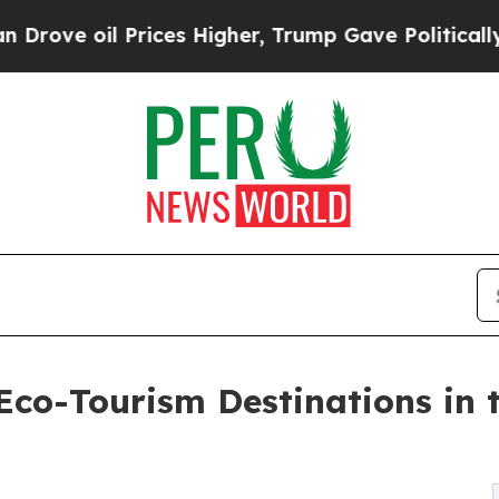
 Prices Higher, Trump Gave Politically Connecte
co-Tourism Destinations in 