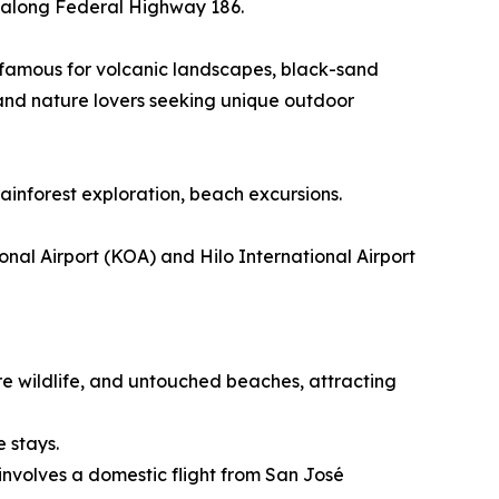
ur along Federal Highway 186.
n famous for volcanic landscapes, black-sand
 and nature lovers seeking unique outdoor
rainforest exploration, beach excursions.
nal Airport (KOA) and Hilo International Airport
re wildlife, and untouched beaches, attracting
e stays.
involves a domestic flight from San José