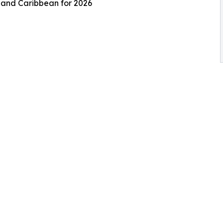
s and Caribbean for 2026