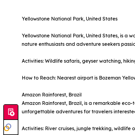
Yellowstone National Park, United States
Yellowstone National Park, United States, is a w
nature enthusiasts and adventure seekers passi
Activities: Wildlife safaris, geyser watching, hiki
How to Reach: Nearest airport is Bozeman Yellows
Amazon Rainforest, Brazil
Amazon Rainforest, Brazil, is a remarkable eco-to
unforgettable adventures for travelers interest
Activities: River cruises, jungle trekking, wildli