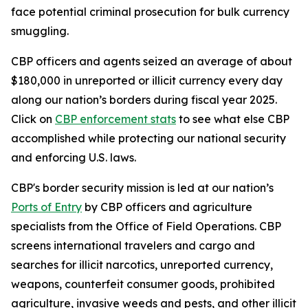
face potential criminal prosecution for bulk currency
smuggling.
CBP officers and agents seized an average of about
$180,000 in unreported or illicit currency every day
along our nation’s borders during fiscal year 2025.
Click on
CBP enforcement stats
to see what else CBP
accomplished while protecting our national security
and enforcing U.S. laws.
CBP's border security mission is led at our nation’s
Ports of Entry
by CBP officers and agriculture
specialists from the Office of Field Operations. CBP
screens international travelers and cargo and
searches for illicit narcotics, unreported currency,
weapons, counterfeit consumer goods, prohibited
agriculture, invasive weeds and pests, and other illicit