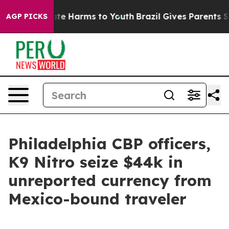
und to Abate Harms to Youth
Brazil Gives Parents Socia
AGP PICKS
Philadelphia CBP officers,
K9 Nitro seize $44k in
unreported currency from
Mexico-bound traveler