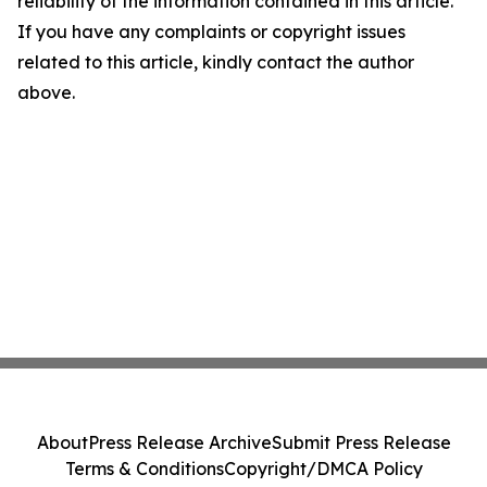
reliability of the information contained in this article.
If you have any complaints or copyright issues
related to this article, kindly contact the author
above.
About
Press Release Archive
Submit Press Release
Terms & Conditions
Copyright/DMCA Policy