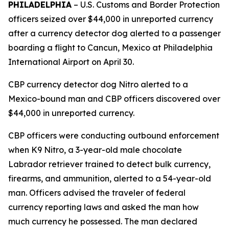
PHILADELPHIA
– U.S. Customs and Border Protection
officers seized over $44,000 in unreported currency
after a currency detector dog alerted to a passenger
boarding a flight to Cancun, Mexico at Philadelphia
International Airport on April 30.
CBP currency detector dog Nitro alerted to a
Mexico-bound man and CBP officers discovered over
$44,000 in unreported currency.
CBP officers were conducting outbound enforcement
when K9 Nitro, a 3-year-old male chocolate
Labrador retriever trained to detect bulk currency,
firearms, and ammunition, alerted to a 54-year-old
man. Officers advised the traveler of federal
currency reporting laws and asked the man how
much currency he possessed. The man declared