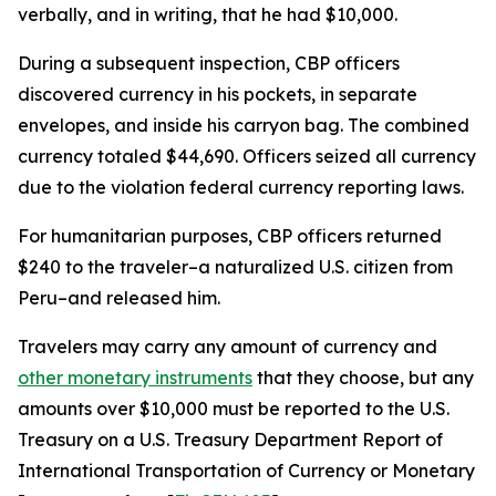
verbally, and in writing, that he had $10,000.
During a subsequent inspection, CBP officers
discovered currency in his pockets, in separate
envelopes, and inside his carryon bag. The combined
currency totaled $44,690. Officers seized all currency
due to the violation federal currency reporting laws.
For humanitarian purposes, CBP officers returned
$240 to the traveler–a naturalized U.S. citizen from
Peru–and released him.
Travelers may carry any amount of currency and
other monetary instruments
that they choose, but any
amounts over $10,000 must be reported to the U.S.
Treasury on a U.S. Treasury Department Report of
International Transportation of Currency or Monetary