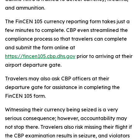
and ammunition.
The FinCEN 105 currency reporting form takes just a
few minutes to complete. CBP even streamlined the
compliance process so that travelers can complete
and submit the form online at
https://fincen105.cbp.dhs.gov
prior to arriving at their
airport departure gate.
Travelers may also ask CBP officers at their
departure gate for assistance in completing the
FinCEN 105 form.
Witnessing their currency being seized is a very
serious consequence; however, accountability may
not stop there. Travelers also risk missing their flight if
the CBP examination results in seizure, and violators