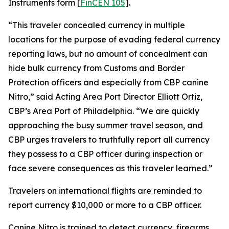
Instruments form [
FinCEN 105
].
“This traveler concealed currency in multiple
locations for the purpose of evading federal currency
reporting laws, but no amount of concealment can
hide bulk currency from Customs and Border
Protection officers and especially from CBP canine
Nitro,” said Acting Area Port Director Elliott Ortiz,
CBP’s Area Port of Philadelphia. “We are quickly
approaching the busy summer travel season, and
CBP urges travelers to truthfully report all currency
they possess to a CBP officer during inspection or
face severe consequences as this traveler learned.”
Travelers on international flights are reminded to
report currency $10,000 or more to a CBP officer.
Canine Nitro is trained to detect currency, firearms,