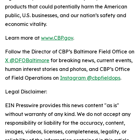
products that could potentially harm the American
public, U.S. businesses, and our nation’s safety and
economic vitality.
Learn more at
www.CBP.gov
.
Follow the Director of CBP’s Baltimore Field Office on
X @DFOBaltimore
for breaking news, current events,
human interest stories and photos, and CBP’s Office
of Field Operations on
Instagram @cbpfieldops
.
Legal Disclaimer:
EIN Presswire provides this news content "as is"
without warranty of any kind. We do not accept any
responsibility or liability for the accuracy, content,
images, videos, licenses, completeness, legality, or