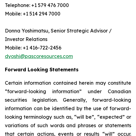
Telephone: +1 579 476 7000
Mobile: +1 514 294 7000
Donna Yoshimatsu, Senior Strategic Advisor /
Investor Relations
Mobile: +1 416-722-2456
dyoshi@pascoresources.com
Forward Looking Statements
Certain information contained herein may constitute
“forward-looking information” under Canadian
securities legislation. Generally, forward-looking
information can be identified by the use of forward-
looking terminology such as, “will be”, “expected” or
variations of such words and phrases or statements
that certain actions, events or results “will” occur.