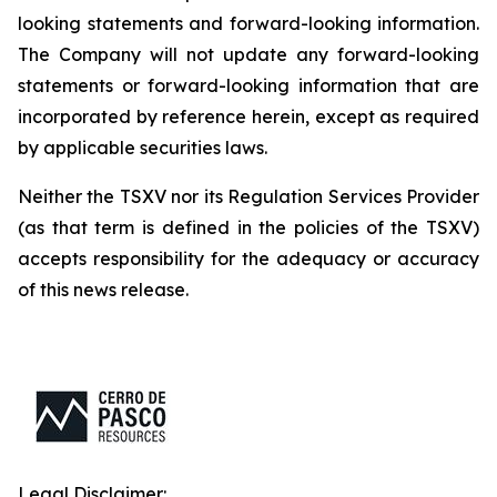
looking statements and forward-looking information.
The Company will not update any forward-looking
statements or forward-looking information that are
incorporated by reference herein, except as required
by applicable securities laws.
Neither the TSXV nor its Regulation Services Provider
(as that term is defined in the policies of the TSXV)
accepts responsibility for the adequacy or accuracy
of this news release.
Legal Disclaimer: