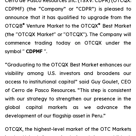
Cerro de Pasco Resources Inc. (TSXV: CDPR) (OTCQX:
CDPMF) (the “Company” or “CDPR”) is pleased to
announce that it has qualified to upgrade from the
®
®
OTCQB
Venture Market to the OTCQX
Best Market
(the "OTCQX Market" or "OTCQX"). The Company will
commence trading today on OTCQX under the
symbol "
CDPMF
".
“Graduating to the OTCQX Best Market enhances our
visibility among U.S. investors and broadens our
access to institutional capital” said Guy Goulet, CEO
of Cerro de Pasco Resources. “This step is consistent
with our strategy to strengthen our presence in the
global capital markets as we advance the
development of our flagship asset in Peru.”
OTCQX, the highest-level market of the OTC Markets