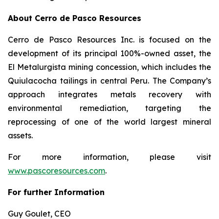
About Cerro de Pasco Resources
Cerro de Pasco Resources Inc. is focused on the
development of its principal 100%-owned asset, the
El Metalurgista mining concession, which includes the
Quiulacocha tailings in central Peru. The Company’s
approach integrates metals recovery with
environmental remediation, targeting the
reprocessing of one of the world largest mineral
assets.
For more information, please visit
www.pascoresources.com
.
For further Information
Guy Goulet, CEO