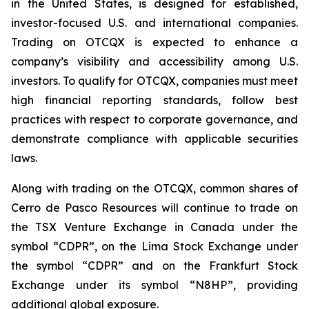
in the United States, is designed for established,
investor-focused U.S. and international companies.
Trading on OTCQX is expected to enhance a
company’s visibility and accessibility among U.S.
investors. To qualify for OTCQX, companies must meet
high financial reporting standards, follow best
practices with respect to corporate governance, and
demonstrate compliance with applicable securities
laws.
Along with trading on the OTCQX, common shares of
Cerro de Pasco Resources will continue to trade on
the TSX Venture Exchange in Canada under the
symbol “CDPR”, on the Lima Stock Exchange under
the symbol “CDPR” and on the Frankfurt Stock
Exchange under its symbol “N8HP”, providing
additional global exposure.