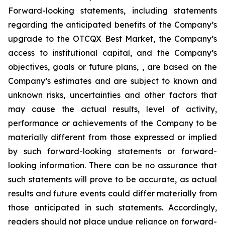
Forward-looking statements, including statements
regarding the anticipated benefits of the Company’s
upgrade to the OTCQX Best Market, the Company’s
access to institutional capital, and the Company’s
objectives, goals or future plans, , are based on the
Company’s estimates and are subject to known and
unknown risks, uncertainties and other factors that
may cause the actual results, level of activity,
performance or achievements of the Company to be
materially different from those expressed or implied
by such forward-looking statements or forward-
looking information. There can be no assurance that
such statements will prove to be accurate, as actual
results and future events could differ materially from
those anticipated in such statements. Accordingly,
readers should not place undue reliance on forward-