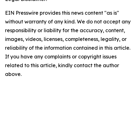
EIN Presswire provides this news content "as is"
without warranty of any kind. We do not accept any
responsibility or liability for the accuracy, content,
images, videos, licenses, completeness, legality, or
reliability of the information contained in this article.
If you have any complaints or copyright issues
related to this article, kindly contact the author
above.