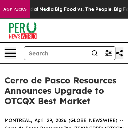
es on Social Media
Big Food vs. The People. Big Food’s
AGP PICKS
Cerro de Pasco Resources
Announces Upgrade to
OTCQX Best Market
MONTRÉAL, April 29, 2026 (GLOBE NEWSWIRE) --