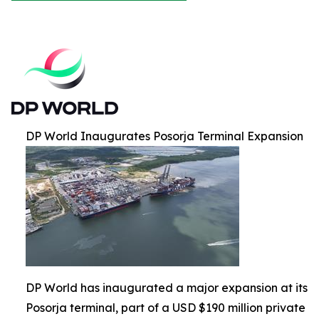
DP World Inaugurates Posorja Terminal Expansion
DP World has inaugurated a major expansion at its
Posorja terminal, part of a USD $190 million private