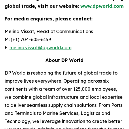
global trade, visit our website:
www.dpworld.com
For media enquiries, please contact:
Melina Vissat, Head of Communications
M: (+1) 704-605-6159
E:
melina.vissat@dpworld.com
About DP World
DP World is reshaping the future of global trade to
improve lives everywhere. Operating across six
continents with a team of over 125,000 employees,
we combine global infrastructure and local expertise
to deliver seamless supply chain solutions. From Ports
and Terminals to Marine Services, Logistics and
Technology, we leverage innovation to create better