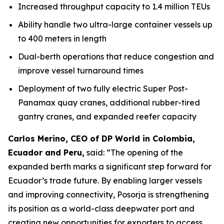
Increased throughput capacity to 1.4 million TEUs
Ability handle two ultra-large container vessels up
to 400 meters in length
Dual-berth operations that reduce congestion and
improve vessel turnaround times
Deployment of two fully electric Super Post-
Panamax quay cranes, additional rubber-tired
gantry cranes, and expanded reefer capacity
Carlos Merino, CEO of DP World in Colombia,
Ecuador and Peru,
said: “The opening of the
expanded berth marks a significant step forward for
Ecuador’s trade future. By enabling larger vessels
and improving connectivity, Posorja is strengthening
its position as a world-class deepwater port and
creating new opportunities for exporters to access