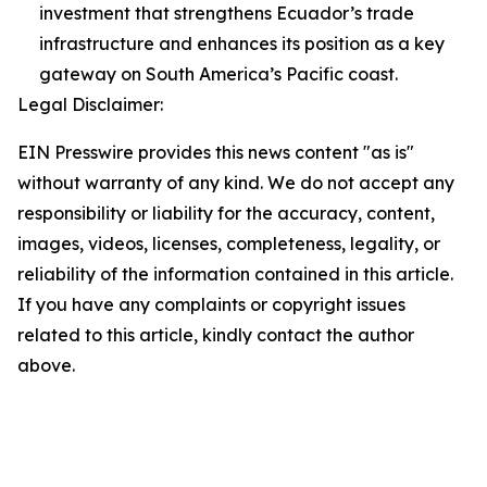
investment that strengthens Ecuador’s trade
infrastructure and enhances its position as a key
gateway on South America’s Pacific coast.
Legal Disclaimer:
EIN Presswire provides this news content "as is"
without warranty of any kind. We do not accept any
responsibility or liability for the accuracy, content,
images, videos, licenses, completeness, legality, or
reliability of the information contained in this article.
If you have any complaints or copyright issues
related to this article, kindly contact the author
above.