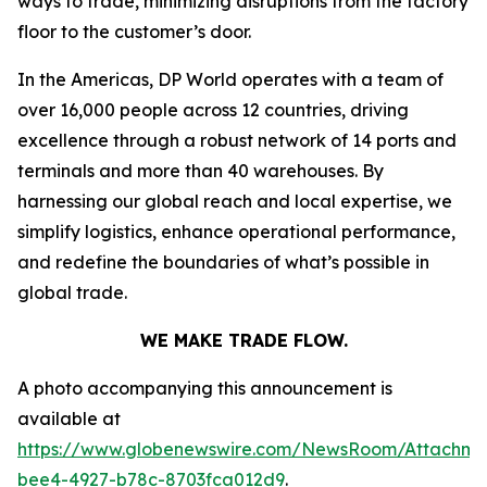
ways to trade, minimizing disruptions from the factory
floor to the customer’s door.
In the Americas, DP World operates with a team of
over 16,000 people across 12 countries, driving
excellence through a robust network of 14 ports and
terminals and more than 40 warehouses. By
harnessing our global reach and local expertise, we
simplify logistics, enhance operational performance,
and redefine the boundaries of what’s possible in
global trade.
WE MAKE TRADE FLOW.
A photo accompanying this announcement is
available at
https://www.globenewswire.com/NewsRoom/Attachme
bee4-4927-b78c-8703fca012d9
.