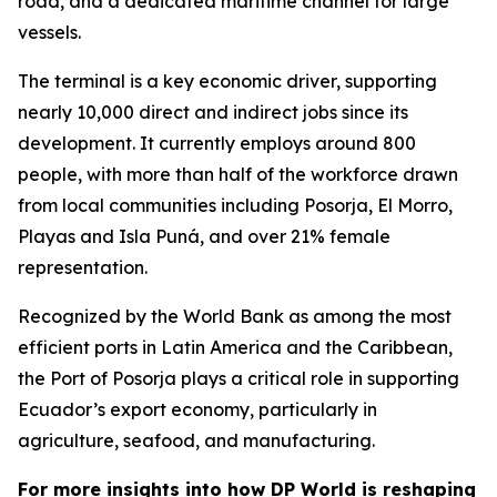
road, and a dedicated maritime channel for large
vessels.
The terminal is a key economic driver, supporting
nearly 10,000 direct and indirect jobs since its
development. It currently employs around 800
people, with more than half of the workforce drawn
from local communities including Posorja, El Morro,
Playas and Isla Puná, and over 21% female
representation.
Recognized by the World Bank as among the most
efficient ports in Latin America and the Caribbean,
the Port of Posorja plays a critical role in supporting
Ecuador’s export economy, particularly in
agriculture, seafood, and manufacturing.
For more insights into how DP World is reshaping