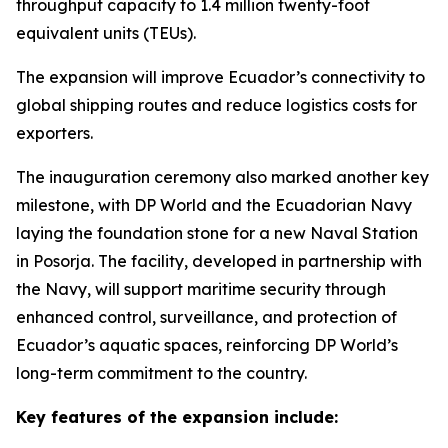
throughput capacity to 1.4 million twenty-foot
equivalent units (TEUs).
The expansion will improve Ecuador’s connectivity to
global shipping routes and reduce logistics costs for
exporters.
The inauguration ceremony also marked another key
milestone, with DP World and the Ecuadorian Navy
laying the foundation stone for a new Naval Station
in Posorja. The facility, developed in partnership with
the Navy, will support maritime security through
enhanced control, surveillance, and protection of
Ecuador’s aquatic spaces, reinforcing DP World’s
long-term commitment to the country.
Key features of the expansion include: