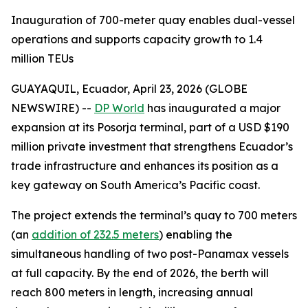
Inauguration of 700-meter quay enables dual-vessel
operations and supports capacity growth to 1.4
million TEUs
GUAYAQUIL, Ecuador, April 23, 2026 (GLOBE
NEWSWIRE) --
DP World
has inaugurated a major
expansion at its Posorja terminal, part of a USD $190
million private investment that strengthens Ecuador’s
trade infrastructure and enhances its position as a
key gateway on South America’s Pacific coast.
The project extends the terminal’s quay to 700 meters
(an
addition of 232.5 meters
) enabling the
simultaneous handling of two post-Panamax vessels
at full capacity. By the end of 2026, the berth will
reach 800 meters in length, increasing annual