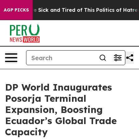
eople Are Sick and Tired of This Politics of Hatred”
Th
AGP PICKS
DP World Inaugurates
Posorja Terminal
Expansion, Boosting
Ecuador’s Global Trade
Capacity