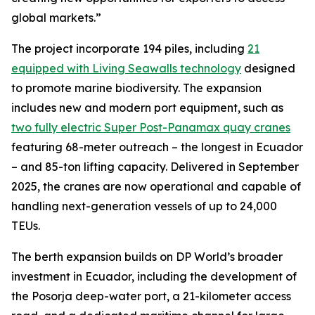
global markets.”
The project incorporate 194 piles, including
21
equipped with Living Seawalls technology
designed
to promote marine biodiversity. The expansion
includes new and modern port equipment, such as
two fully electric Super Post-Panamax quay cranes
featuring 68-meter outreach – the longest in Ecuador
– and 85-ton lifting capacity. Delivered in September
2025, the cranes are now operational and capable of
handling next-generation vessels of up to 24,000
TEUs.
The berth expansion builds on DP World’s broader
investment in Ecuador, including the development of
the Posorja deep-water port, a 21-kilometer access