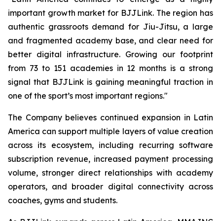
important growth market for BJJLink. The region has
authentic grassroots demand for Jiu-Jitsu, a large
and fragmented academy base, and clear need for
better digital infrastructure. Growing our footprint
from 73 to 151 academies in 12 months is a strong
signal that BJJLink is gaining meaningful traction in
one of the sport’s most important regions."
The Company believes continued expansion in Latin
America can support multiple layers of value creation
across its ecosystem, including recurring software
subscription revenue, increased payment processing
volume, stronger direct relationships with academy
operators, and broader digital connectivity across
coaches, gyms and students.