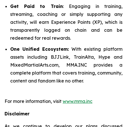
Get Paid to Train
: Engaging in training,
streaming, coaching or simply supporting any
activity, will earn Experience Points (XP), which is
transparently logged on chain and can be
redeemed for real rewards.
One Unified Ecosystem:
With existing platform
assets including BJJLink, TrainAlta, Hype and
MixedMartialArts.com, MMA.INC provides a
complete platform that covers training, community,
content and fandom like no other.
For more information, visit
www.mma.inc
Disclaimer
As we continue to develop our plans discussed