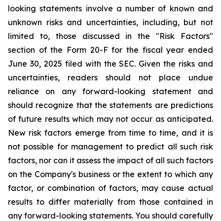
looking statements involve a number of known and
unknown risks and uncertainties, including, but not
limited to, those discussed in the "Risk Factors"
section of the Form 20-F for the fiscal year ended
June 30, 2025 filed with the SEC. Given the risks and
uncertainties, readers should not place undue
reliance on any forward-looking statement and
should recognize that the statements are predictions
of future results which may not occur as anticipated.
New risk factors emerge from time to time, and it is
not possible for management to predict all such risk
factors, nor can it assess the impact of all such factors
on the Company's business or the extent to which any
factor, or combination of factors, may cause actual
results to differ materially from those contained in
any forward-looking statements. You should carefully