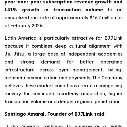
year-over-year subscription revenue growth and
141% growth in transaction volume
to an
annualized run-rate of approximately $16.2 million as
of February 2026.
Latin America is particularly attractive for BJJLink
because it combines deep cultural alignment with
Jiu-Jitsu, a large base of independent academies
and strong demand for better operating
infrastructure across gym management, billing,
member communication and payments. The Company
believes these market conditions create a compelling
runway for continued academy acquisition, higher
transaction volume and deeper regional penetration.
Santiago Amaral, Founder of BJJLink said
:
"Latin America continues to emerge as a highly