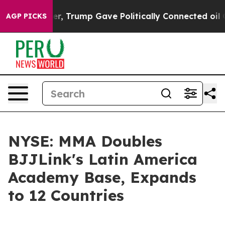
s Higher, Trump Gave Politically Connected oil Compan
AGP PICKS
NYSE: MMA Doubles
BJJLink's Latin America
Academy Base, Expands
to 12 Countries