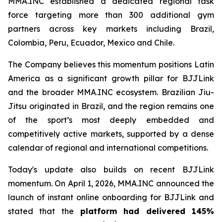
MMA.INC established a dedicated regional task
force targeting more than 300 additional gym
partners across key markets including Brazil,
Colombia, Peru, Ecuador, Mexico and Chile.
The Company believes this momentum positions Latin
America as a significant growth pillar for BJJLink
and the broader MMA.INC ecosystem. Brazilian Jiu-
Jitsu originated in Brazil, and the region remains one
of the sport’s most deeply embedded and
competitively active markets, supported by a dense
calendar of regional and international competitions.
Today's update also builds on recent BJJLink
momentum. On April 1, 2026, MMA.INC announced the
launch of instant online onboarding for BJJLink and
stated that the
platform had delivered 145%