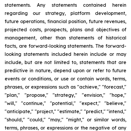
statements. Any statements contained herein
regarding our strategy, platform development,
future operations, financial position, future revenues,
projected costs, prospects, plans and objectives of
management, other than statements of historical
facts, are forward-looking statements. The forward-
looking statements included herein include or may
include, but are not limited to, statements that are
predictive in nature, depend upon or refer to future
events or conditions, or use or contain words, terms,
phrases, or expressions such as "achieve," "forecast,"
"plan," "propose," "strategy," "envision," "hope,"
"will," "continue," "potential," "expect," "believe,"
"anticipate," "project," "estimate," "predict," "intend,"
"should," "could," "may," "might," or similar words,
terms, phrases, or expressions or the negative of any