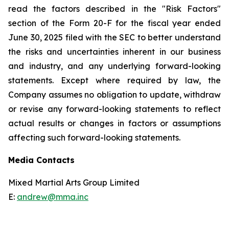
read the factors described in the "Risk Factors"
section of the Form 20-F for the fiscal year ended
June 30, 2025 filed with the SEC to better understand
the risks and uncertainties inherent in our business
and industry, and any underlying forward-looking
statements. Except where required by law, the
Company assumes no obligation to update, withdraw
or revise any forward-looking statements to reflect
actual results or changes in factors or assumptions
affecting such forward-looking statements.
Media Contacts
Mixed Martial Arts Group Limited
E:
andrew@mma.inc