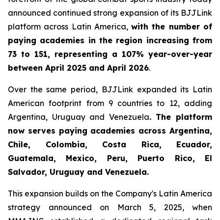
announced continued strong expansion of its BJJLink
platform across Latin America,
with the number of
paying academies in the region increasing from
73 to 151, representing a 107% year-over-year
between April 2025 and April 2026
.
Over the same period, BJJLink expanded its Latin
American footprint from 9 countries to 12, adding
Argentina, Uruguay and Venezuela
. The platform
now serves paying academies across Argentina,
Chile, Colombia, Costa Rica, Ecuador,
Guatemala, Mexico, Peru, Puerto Rico, El
Salvador, Uruguay and Venezuela.
This expansion builds on the Company's Latin America
strategy announced on March 5, 2025, when