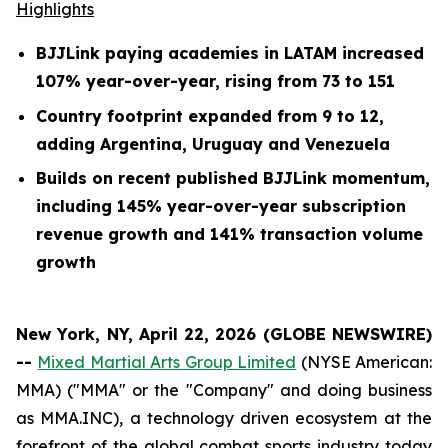
Highlights
BJJLink paying academies in LATAM increased
107% year-over-year, rising from 73 to 151
Country footprint expanded from 9 to 12,
adding Argentina, Uruguay and Venezuela
Builds on recent published BJJLink momentum,
including 145% year-over-year subscription
revenue growth and 141% transaction volume
growth
New York, NY, April 22, 2026 (GLOBE NEWSWIRE)
--
Mixed Martial Arts Group Limited
(NYSE American:
MMA) ("MMA" or the "Company" and doing business
as MMA.INC), a technology driven ecosystem at the
forefront of the global combat sports industry today