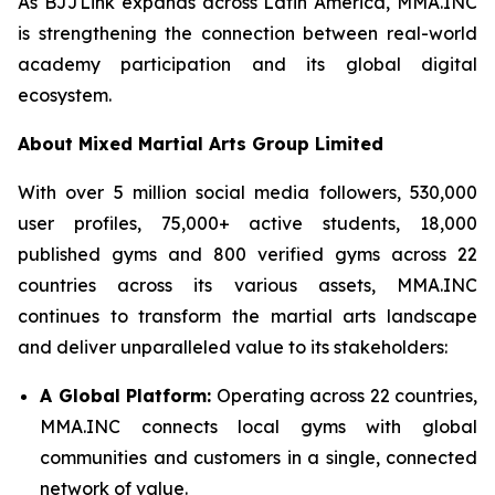
As BJJLink expands across Latin America, MMA.INC
is strengthening the connection between real-world
academy participation and its global digital
ecosystem.
About Mixed Martial Arts Group Limited
With over 5 million social media followers, 530,000
user profiles, 75,000+ active students, 18,000
published gyms and 800 verified gyms across 22
countries across its various assets, MMA.INC
continues to transform the martial arts landscape
and deliver unparalleled value to its stakeholders:
A Global Platform:
Operating across 22 countries,
MMA.INC connects local gyms with global
communities and customers in a single, connected
network of value.