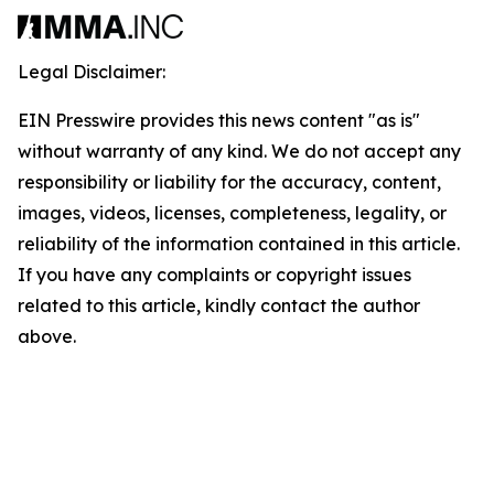
Legal Disclaimer:
EIN Presswire provides this news content "as is"
without warranty of any kind. We do not accept any
responsibility or liability for the accuracy, content,
images, videos, licenses, completeness, legality, or
reliability of the information contained in this article.
If you have any complaints or copyright issues
related to this article, kindly contact the author
above.