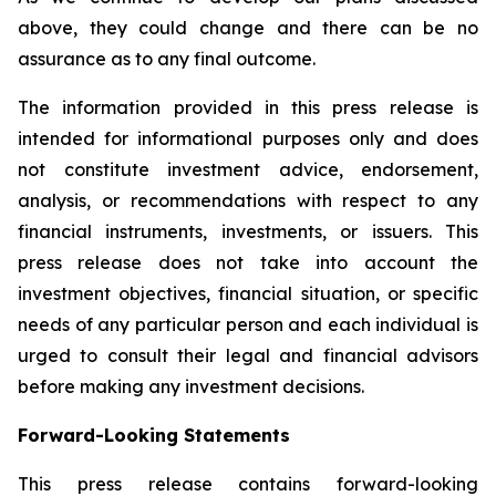
above, they could change and there can be no
assurance as to any final outcome.
The information provided in this press release is
intended for informational purposes only and does
not constitute investment advice, endorsement,
analysis, or recommendations with respect to any
financial instruments, investments, or issuers. This
press release does not take into account the
investment objectives, financial situation, or specific
needs of any particular person and each individual is
urged to consult their legal and financial advisors
before making any investment decisions.
Forward-Looking Statements
This press release contains forward-looking