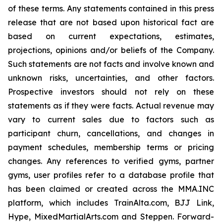
of these terms. Any statements contained in this press
release that are not based upon historical fact are
based on current expectations, estimates,
projections, opinions and/or beliefs of the Company.
Such statements are not facts and involve known and
unknown risks, uncertainties, and other factors.
Prospective investors should not rely on these
statements as if they were facts. Actual revenue may
vary to current sales due to factors such as
participant churn, cancellations, and changes in
payment schedules, membership terms or pricing
changes. Any references to verified gyms, partner
gyms, user profiles refer to a database profile that
has been claimed or created across the MMA.INC
platform, which includes TrainAlta.com, BJJ Link,
Hype, MixedMartialArts.com and Steppen. Forward-