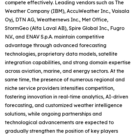
compete effectively. Leading vendors such as The
Weather Company (IBM), AccuWeather Inc., Vaisala
Oyj, DTN AG, Weathernews Inc., Met Office,
StormGeo (Alfa Laval AB), Spire Global Inc., Fugro
N.V., and ENAV S.p.A. maintain competitive
advantage through advanced forecasting
technologies, proprietary data models, satellite
integration capabilities, and strong domain expertise
across aviation, marine, and energy sectors. At the
same time, the presence of numerous regional and
niche service providers intensifies competition,
fostering innovation in real-time analytics, AI-driven
forecasting, and customized weather intelligence
solutions, while ongoing partnerships and
technological advancements are expected to
gradually strengthen the position of key players