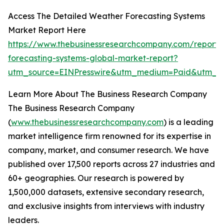
Access The Detailed Weather Forecasting Systems
Market Report Here
https://www.thebusinessresearchcompany.com/report/
forecasting-systems-global-market-report?
utm_source=EINPresswire&utm_medium=Paid&utm_c
Learn More About The Business Research Company
The Business Research Company
(
www.thebusinessresearchcompany.com
) is a leading
market intelligence firm renowned for its expertise in
company, market, and consumer research. We have
published over 17,500 reports across 27 industries and
60+ geographies. Our research is powered by
1,500,000 datasets, extensive secondary research,
and exclusive insights from interviews with industry
leaders.