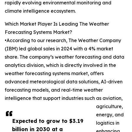
rapidly evolving environmental monitoring and
climate intelligence ecosystem.
Which Market Player Is Leading The Weather
Forecasting Systems Market?
•According to our research, The Weather Company
(IBM) led global sales in 2024 with a 4% market
share. The company’s weather forecasting and data
analytics division, which is directly involved in the
weather forecasting systems market, offers
advanced meteorological data solutions, AI-driven
forecasting models, and real-time weather
intelligence that support industries such as aviation,
agriculture,
energy, and
Expected to grow to $3.19
logistics in
billion in 2030 at a
enhancing