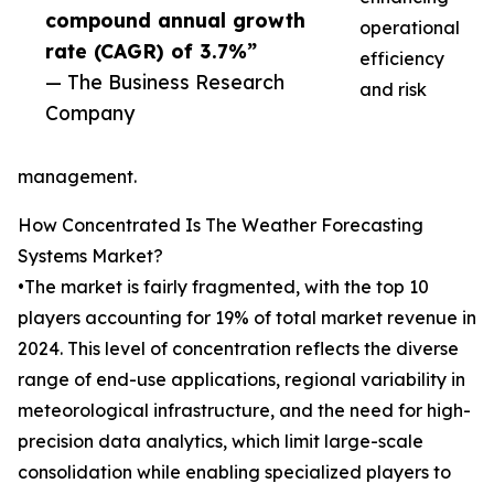
compound annual growth
operational
rate (CAGR) of 3.7%”
efficiency
— The Business Research
and risk
Company
management.
How Concentrated Is The Weather Forecasting
Systems Market?
•The market is fairly fragmented, with the top 10
players accounting for 19% of total market revenue in
2024. This level of concentration reflects the diverse
range of end-use applications, regional variability in
meteorological infrastructure, and the need for high-
precision data analytics, which limit large-scale
consolidation while enabling specialized players to