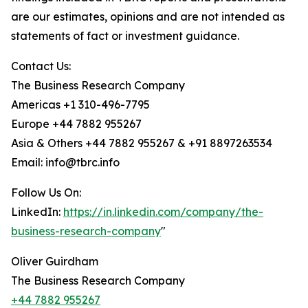
are our estimates, opinions and are not intended as
statements of fact or investment guidance.
Contact Us:
The Business Research Company
Americas +1 310-496-7795
Europe +44 7882 955267
Asia & Others +44 7882 955267 & +91 8897263534
Email: info@tbrc.info
Follow Us On:
LinkedIn:
https://in.linkedin.com/company/the-
business-research-company
"
Oliver Guirdham
The Business Research Company
+44 7882 955267