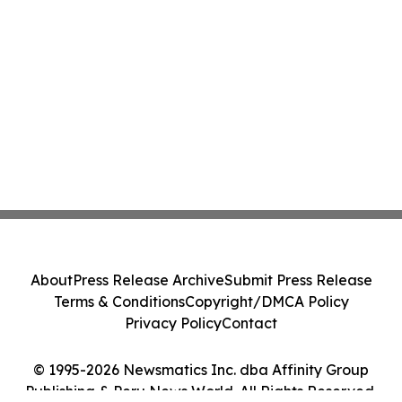
About
Press Release Archive
Submit Press Release
Terms & Conditions
Copyright/DMCA Policy
Privacy Policy
Contact
© 1995-2026 Newsmatics Inc. dba Affinity Group
Publishing & Peru News World. All Rights Reserved.