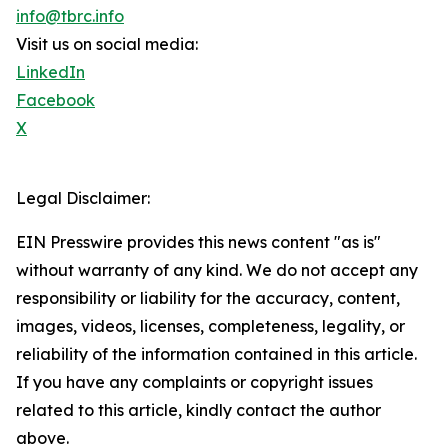
info@tbrc.info
Visit us on social media:
LinkedIn
Facebook
X
Legal Disclaimer:
EIN Presswire provides this news content "as is"
without warranty of any kind. We do not accept any
responsibility or liability for the accuracy, content,
images, videos, licenses, completeness, legality, or
reliability of the information contained in this article.
If you have any complaints or copyright issues
related to this article, kindly contact the author
above.