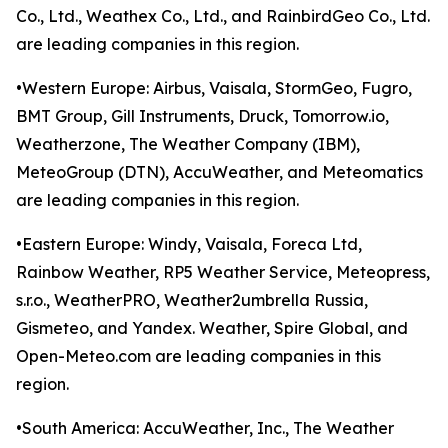
Co., Ltd., Weathex Co., Ltd., and RainbirdGeo Co., Ltd.
are leading companies in this region.
•Western Europe: Airbus, Vaisala, StormGeo, Fugro,
BMT Group, Gill Instruments, Druck, Tomorrow.io,
Weatherzone, The Weather Company (IBM),
MeteoGroup (DTN), AccuWeather, and Meteomatics
are leading companies in this region.
•Eastern Europe: Windy, Vaisala, Foreca Ltd,
Rainbow Weather, RP5 Weather Service, Meteopress,
s.r.o., WeatherPRO, Weather2umbrella Russia,
Gismeteo, and Yandex. Weather, Spire Global, and
Open-Meteo.com are leading companies in this
region.
•South America: AccuWeather, Inc., The Weather