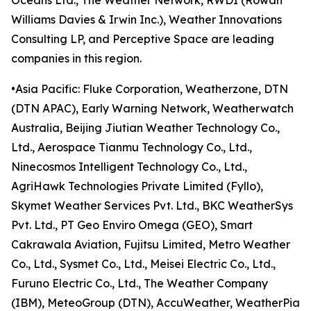
Oceans Ltd., The Weather Network, RWDI (Rowan
Williams Davies & Irwin Inc.), Weather Innovations
Consulting LP, and Perceptive Space are leading
companies in this region.
•Asia Pacific: Fluke Corporation, Weatherzone, DTN
(DTN APAC), Early Warning Network, Weatherwatch
Australia, Beijing Jiutian Weather Technology Co.,
Ltd., Aerospace Tianmu Technology Co., Ltd.,
Ninecosmos Intelligent Technology Co., Ltd.,
AgriHawk Technologies Private Limited (Fyllo),
Skymet Weather Services Pvt. Ltd., BKC WeatherSys
Pvt. Ltd., PT Geo Enviro Omega (GEO), Smart
Cakrawala Aviation, Fujitsu Limited, Metro Weather
Co., Ltd., Sysmet Co., Ltd., Meisei Electric Co., Ltd.,
Furuno Electric Co., Ltd., The Weather Company
(IBM), MeteoGroup (DTN), AccuWeather, WeatherPia