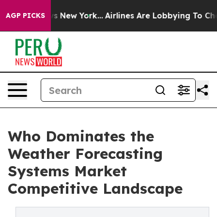
 News New York...
Airlines Are Lobbying To Change Airf
AGP PICKS
Who Dominates the
Weather Forecasting
Systems Market
Competitive Landscape