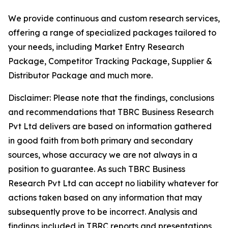
We provide continuous and custom research services,
offering a range of specialized packages tailored to
your needs, including Market Entry Research
Package, Competitor Tracking Package, Supplier &
Distributor Package and much more.
Disclaimer: Please note that the findings, conclusions
and recommendations that TBRC Business Research
Pvt Ltd delivers are based on information gathered
in good faith from both primary and secondary
sources, whose accuracy we are not always in a
position to guarantee. As such TBRC Business
Research Pvt Ltd can accept no liability whatever for
actions taken based on any information that may
subsequently prove to be incorrect. Analysis and
findings included in TBRC reports and presentations