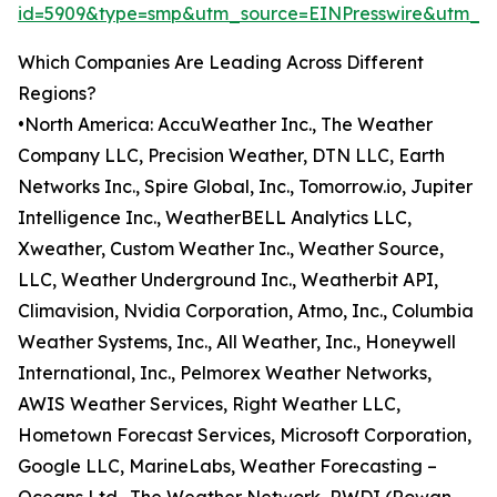
id=5909&type=smp&utm_source=EINPresswire&utm_
Which Companies Are Leading Across Different
Regions?
•North America: AccuWeather Inc., The Weather
Company LLC, Precision Weather, DTN LLC, Earth
Networks Inc., Spire Global, Inc., Tomorrow.io, Jupiter
Intelligence Inc., WeatherBELL Analytics LLC,
Xweather, Custom Weather Inc., Weather Source,
LLC, Weather Underground Inc., Weatherbit API,
Climavision, Nvidia Corporation, Atmo, Inc., Columbia
Weather Systems, Inc., All Weather, Inc., Honeywell
International, Inc., Pelmorex Weather Networks,
AWIS Weather Services, Right Weather LLC,
Hometown Forecast Services, Microsoft Corporation,
Google LLC, MarineLabs, Weather Forecasting –