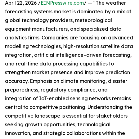
April 22, 2026 /
EINPresswire.com
/ -- "The weather
forecasting systems market is dominated by a mix of
global technology providers, meteorological
equipment manufacturers, and specialized data
analytics firms. Companies are focusing on advanced
modelling technologies, high-resolution satellite data
integration, artificial intelligence–driven forecasting,
and real-time data processing capabilities to
strengthen market presence and improve prediction
accuracy. Emphasis on climate monitoring, disaster
preparedness, regulatory compliance, and
integration of IoT-enabled sensing networks remains
central to competitive positioning. Understanding the
competitive landscape is essential for stakeholders
seeking growth opportunities, technological
innovation, and strategic collaborations within the