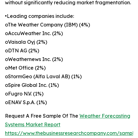
without significantly reducing market fragmentation.
•Leading companies include:
oThe Weather Company (IBM) (4%)
oAccuWeather Inc. (2%)
oVaisala Oyj (2%)
oDTN AG (2%)
oWeathernews Inc. (2%)
oMet Office (2%)
oStormGeo (Alfa Laval AB) (1%)
oSpire Global Inc. (1%)
oFugro N.V. (1%)
oENAV S.p.A. (1%)
Request A Free Sample Of The
Weather Forecasting
Systems Market Report
https://www.thebusinessresearchcompany.com/sample