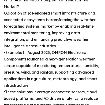
What Are The Major Competitive Trends In The
Market?
•Adoption of IoT-enabled smart infrastructure and
connected ecosystems is transforming the weather
forecasting systems market by enabling real-time
environmental monitoring, improving data
integration, and enhancing predictive weather
intelligence across industries.
•Example: In August 2025, OMRON Electronic
Components launched a next-generation weather
sensor capable of monitoring temperature, humidity,
pressure, wind, and rainfall, supporting advanced
applications in agriculture, meteorology, and smart
infrastructure.
•These solutions leverage connected sensors, cloud-
based platforms, and AI-driven analytics to replace