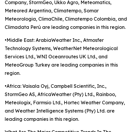
Company, StormGeo, Ukko Agro, Meteomatics,
Meteored Argentina, Climatempo, Somar
Meteorologia, ClimaChile, Climatempo Colombia, and
Climadata Perú are leading companies in this region.
•Middle East: ArabiaWeather Inc., Atmosfer
Technology Systems, WeatherNet Meteorological
Services Ltd., WNI Oceanroutes UK Ltd., and
MeteoGroup Turkey are leading companies in this
region.
•Africa: Vaisala Oyj, Campbell Scientific, Inc.,
StormGeo AS, AfricaWeather (Pty) Ltd., Rainboo,
Meteologix, Farmsio Ltd., Hortec Weather Company,
and Weather Intelligence Systems (Pty) Ltd. are
leading companies in this region.