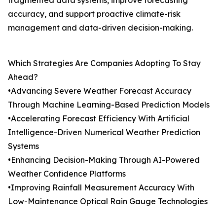
fragmented data systems, improve forecasting
accuracy, and support proactive climate-risk
management and data-driven decision-making.
Which Strategies Are Companies Adopting To Stay
Ahead?
•Advancing Severe Weather Forecast Accuracy
Through Machine Learning-Based Prediction Models
•Accelerating Forecast Efficiency With Artificial
Intelligence-Driven Numerical Weather Prediction
Systems
•Enhancing Decision-Making Through AI-Powered
Weather Confidence Platforms
•Improving Rainfall Measurement Accuracy With
Low-Maintenance Optical Rain Gauge Technologies