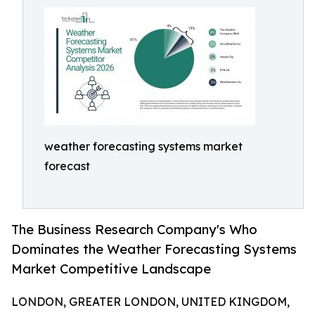
weather forecasting systems market
forecast
The Business Research Company's Who
Dominates the Weather Forecasting Systems
Market Competitive Landscape
LONDON, GREATER LONDON, UNITED KINGDOM,