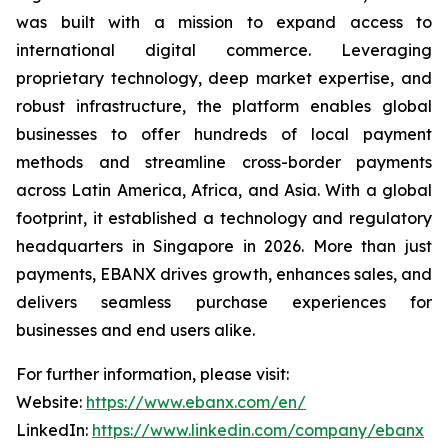
was built with a mission to expand access to
international digital commerce. Leveraging
proprietary technology, deep market expertise, and
robust infrastructure, the platform enables global
businesses to offer hundreds of local payment
methods and streamline cross-border payments
across Latin America, Africa, and Asia. With a global
footprint, it established a technology and regulatory
headquarters in Singapore in 2026. More than just
payments, EBANX drives growth, enhances sales, and
delivers seamless purchase experiences for
businesses and end users alike.
For further information, please visit:
Website:
https://www.ebanx.com/en/
LinkedIn:
https://www.linkedin.com/company/ebanx