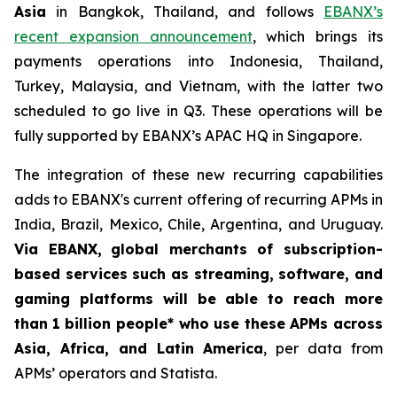
Asia
in Bangkok, Thailand, and follows
EBANX’s
recent expansion announcement
, which brings its
payments operations into Indonesia, Thailand,
Turkey, Malaysia, and Vietnam, with the latter two
scheduled to go live in Q3. These operations will be
fully supported by EBANX’s APAC HQ in Singapore.
The integration of these new recurring capabilities
adds to EBANX's current offering of recurring APMs in
India, Brazil, Mexico, Chile, Argentina, and Uruguay.
Via EBANX,
global merchants of subscription-
based services such as streaming, software, and
gaming platforms will be able to reach more
than
1 billion people* who use these APMs across
Asia, Africa, and Latin America
, per data from
APMs’ operators and Statista.