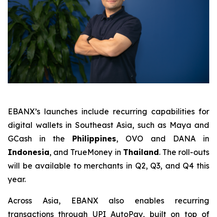
EBANX’s launches include recurring capabilities for
digital wallets in Southeast Asia, such as Maya and
GCash in the
Philippines
, OVO and DANA in
Indonesia
, and TrueMoney in
Thailand
. The roll-outs
will be available to merchants in Q2, Q3, and Q4 this
year.
Across Asia, EBANX also enables recurring
transactions through UPI AutoPay, built on top of