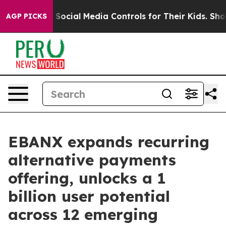
ents Social Media Controls for Their Kids. Should the 
AGP PICKS
EBANX expands recurring
alternative payments
offering, unlocks a 1
billion user potential
across 12 emerging