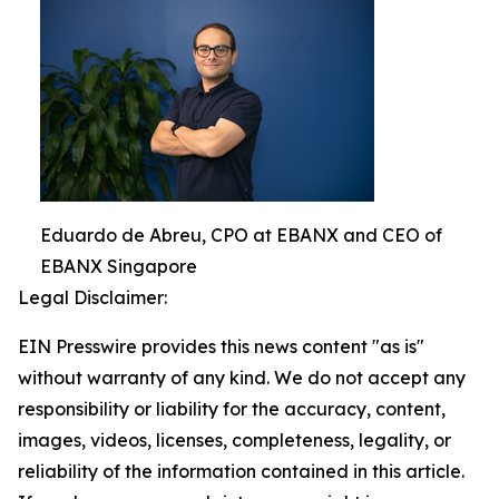
Eduardo de Abreu, CPO at EBANX and CEO of
EBANX Singapore
Legal Disclaimer:
EIN Presswire provides this news content "as is"
without warranty of any kind. We do not accept any
responsibility or liability for the accuracy, content,
images, videos, licenses, completeness, legality, or
reliability of the information contained in this article.