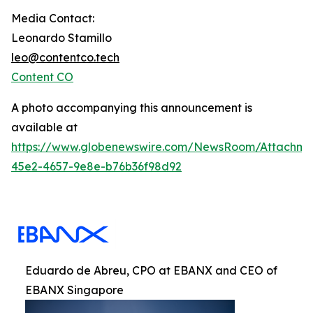
Media Contact:
Leonardo Stamillo
leo@contentco.tech
Content CO
A photo accompanying this announcement is
available at
https://www.globenewswire.com/NewsRoom/Attachme
45e2-4657-9e8e-b76b36f98d92
Eduardo de Abreu, CPO at EBANX and CEO of
EBANX Singapore