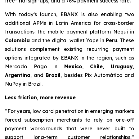
free-trial sign-ups, and a 76% payment success rate.
With today’s launch, EBANX is also enabling two
additional APMs in Latin America for cross-border
transactions: the mobile payment platform Nequi in
Colombia
and the digital wallet Yape in
Peru
. These
solutions complement existing recurring payment
options integrated by EBANX in the region, such as
Mercado Pago in
Mexico
,
Chile
,
Uruguay
,
Argentina
, and
Brazil
, besides Pix Automático and
NuPay in Brazil.
Less friction, more revenue
“
For years, low card penetration in emerging markets
forced subscription merchants to rely on one-off
payment workarounds that were never built to
support long-term customer relationships,
”