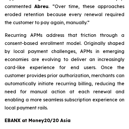
commented
Abreu
. “
Over time, these approaches
eroded retention because every renewal required
the customer to pay again, manually.”
Recurring APMs address that friction through a
consent-based enrollment model. Originally shaped
by local payment challenges, APMs in emerging
economies are evolving to deliver an increasingly
card-like experience for end users. Once the
customer provides prior authorization, merchants can
automatically initiate recurring billing, reducing the
need for manual action at each renewal and
enabling a more seamless subscription experience on
local payment rails.
EBANX at Money20/20 Asia