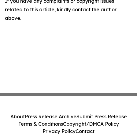
If you have any complaints or copyright issues
related to this article, kindly contact the author
above.
About
Press Release Archive
Submit Press Release
Terms & Conditions
Copyright/DMCA Policy
Privacy Policy
Contact