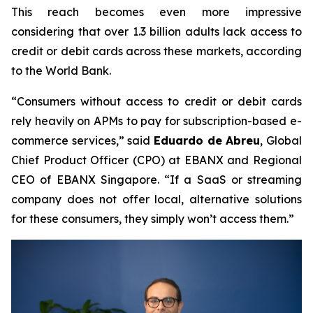
This reach becomes even more impressive
considering that over 1.3 billion adults lack access to
credit or debit cards across these markets, according
to the World Bank.
“Consumers without access to credit or debit cards
rely heavily on APMs to pay for subscription-based e-
commerce services,”
said
Eduardo de Abreu
, Global
Chief Product Officer (CPO) at EBANX and Regional
CEO of EBANX Singapore.
“If a SaaS or streaming
company does not offer local, alternative solutions
for these consumers, they simply won’t access them.”