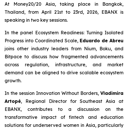
At Money20/20 Asia, taking place in Bangkok,
Thailand, from April 21st to 23rd, 2026, EBANX is
speaking in two key sessions.
In the panel
Ecosystem Readiness: Turning Isolated
Progress into Coordinated Scale,
Eduardo de Abreu
joins other industry leaders from Nium, Boku, and
Bitpace to discuss how fragmented advancements
across regulation, infrastructure, and market
demand can be aligned to drive scalable ecosystem
growth.
In the session
Innovation Without Borders,
Vladimira
Artopé
, Regional Director for Southeast Asia at
EBANX, contributes to a discussion on the
transformative impact of fintech and education
solutions for underserved women in Asia, particularly