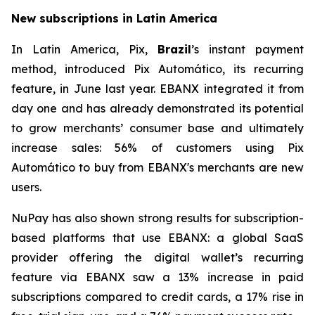
New subscriptions in Latin America
In Latin America, Pix,
Brazil
’s instant payment
method, introduced Pix Automático, its recurring
feature, in June last year. EBANX integrated it from
day one and has already demonstrated its potential
to grow merchants’ consumer base and ultimately
increase sales: 56% of customers using Pix
Automático to buy from EBANX's merchants are new
users.
NuPay has also shown strong results for subscription-
based platforms that use EBANX: a global SaaS
provider offering the digital wallet’s recurring
feature via EBANX saw a 13% increase in paid
subscriptions compared to credit cards, a 17% rise in