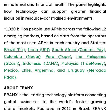
in maternal and financial health. The panel highlights
how technology can support greater financial
inclusion in resource-constrained environments.
*1,020 billion people use APMs across the following 12
emerging markets, based on data from the operators
of the most used APMs in each country and Statista:
Brazil (Pix)
,
India (UPI)
,
South Africa (Capitec Pay)
,
Colombia (Nequi)
,
Peru (Yape)
,
the Philippines
(GCash)
,
Indonesia (DANA)
,
Malaysia (TrueMoney)
,
Mexico, Chile, Argentina, and Uruguay (Mercado
Pago)
.
ABOUT EBANX
EBANX is the leading technology platform connecting
global businesses to the world’s fastest-growing
digital markets. Founded in 2012 in Brazil, EBANX