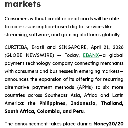
markets
Consumers without credit or debit cards will be able
to access subscription-based digital services like
streaming, software, and gaming platforms globally
CURITIBA, Brazil and SINGAPORE, April 21, 2026
(GLOBE NEWSWIRE) -- Today,
EBANX
—a global
payment technology company connecting merchants
with consumers and businesses in emerging markets—
announces the expansion of its offering for recurring
alternative payment methods (APMs) to six more
countries across Southeast Asia, Africa and Latin
America:
the Philippines, Indonesia, Thailand,
South Africa, Colombia, and Peru
.
The announcement takes place during
Money20/20