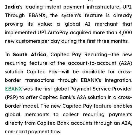
India
’s leading instant payment infrastructure, UPI.
Through EBANX, the system’s feature is already
proving its value: a global AI merchant that
implemented UPI AutoPay acquired more than 4,000
new customers per day during the first three months.
In
South Africa
, Capitec Pay Recurring—the new
recurring feature of the account-to-account (A2A)
solution Capitec Pay—will be available for cross-
border transactions through EBANX's integration.
EBANX
was the first global Payment Service Provider
(PSP) to offer Capitec Bank’s A2A solution in a cross-
border model. The new Capitec Pay feature enables
global merchants to collect recurring payments
directly from Capitec Bank accounts through an A2A,
non-card payment flow.