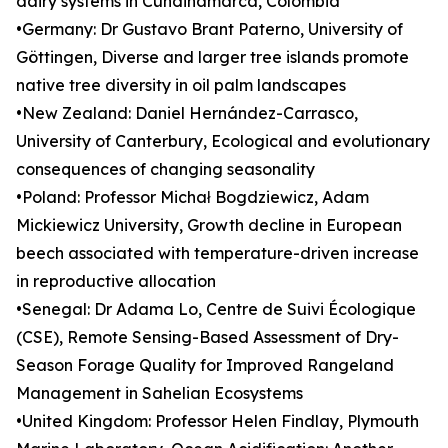
dairy systems in Cundinamarca, Colombia
•Germany: Dr Gustavo Brant Paterno, University of
Göttingen, Diverse and larger tree islands promote
native tree diversity in oil palm landscapes
•New Zealand: Daniel Hernández-Carrasco,
University of Canterbury, Ecological and evolutionary
consequences of changing seasonality
•Poland: Professor Michał Bogdziewicz, Adam
Mickiewicz University, Growth decline in European
beech associated with temperature-driven increase
in reproductive allocation
•Senegal: Dr Adama Lo, Centre de Suivi Écologique
(CSE), Remote Sensing-Based Assessment of Dry-
Season Forage Quality for Improved Rangeland
Management in Sahelian Ecosystems
•United Kingdom: Professor Helen Findlay, Plymouth