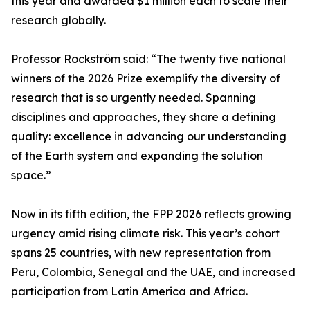
this year and awarded $1 million each to scale their
research globally.
Professor Rockström said: “The twenty five national
winners of the 2026 Prize exemplify the diversity of
research that is so urgently needed. Spanning
disciplines and approaches, they share a defining
quality: excellence in advancing our understanding
of the Earth system and expanding the solution
space.”
Now in its fifth edition, the FPP 2026 reflects growing
urgency amid rising climate risk. This year’s cohort
spans 25 countries, with new representation from
Peru, Colombia, Senegal and the UAE, and increased
participation from Latin America and Africa.