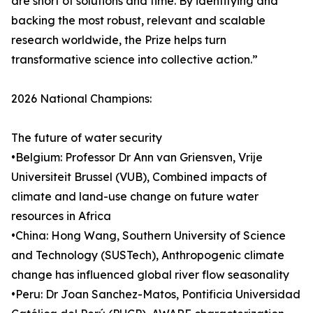
are short of solutions and time. By identifying and
backing the most robust, relevant and scalable
research worldwide, the Prize helps turn
transformative science into collective action.”
2026 National Champions:
The future of water security
•Belgium: Professor Dr Ann van Griensven, Vrije
Universiteit Brussel (VUB), Combined impacts of
climate and land-use change on future water
resources in Africa
•China: Hong Wang, Southern University of Science
and Technology (SUSTech), Anthropogenic climate
change has influenced global river flow seasonality
•Peru: Dr Joan Sanchez-Matos, Pontificia Universidad