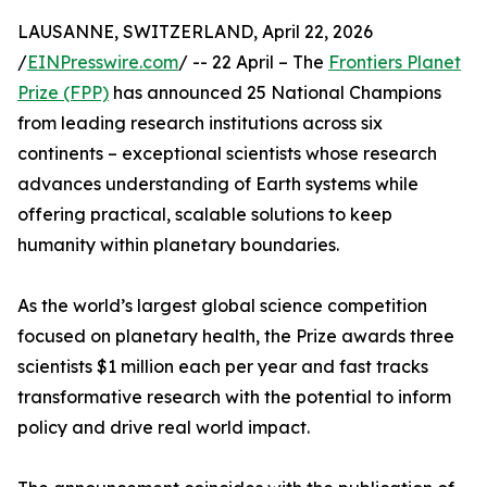
LAUSANNE, SWITZERLAND, April 22, 2026
/
EINPresswire.com
/ -- 22 April – The
Frontiers Planet
Prize (FPP)
has announced 25 National Champions
from leading research institutions across six
continents – exceptional scientists whose research
advances understanding of Earth systems while
offering practical, scalable solutions to keep
humanity within planetary boundaries.
As the world’s largest global science competition
focused on planetary health, the Prize awards three
scientists $1 million each per year and fast tracks
transformative research with the potential to inform
policy and drive real world impact.