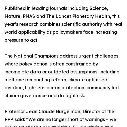
Published in leading journals including Science,
Nature, PNAS and The Lancet Planetary Health, this
year’s research combines scientific authority with real
world applicability as policymakers face increasing
pressure to act.
The National Champions address urgent challenges
where policy action is often constrained by
incomplete data or outdated assumptions, including
methane accounting reform, climate optimised
aviation, high seas ocean protection, community led
lithium governance and drought risk.
Professor Jean Claude Burgelman, Director of the
FPP, said: “We are no longer short of warnings – we