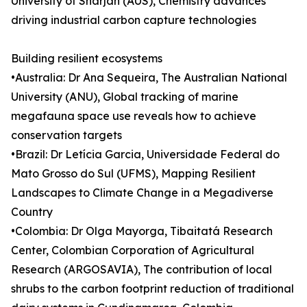
University of Sharjah (AUS), Chemistry advances
driving industrial carbon capture technologies
Building resilient ecosystems
•Australia: Dr Ana Sequeira, The Australian National
University (ANU), Global tracking of marine
megafauna space use reveals how to achieve
conservation targets
•Brazil: Dr Letícia Garcia, Universidade Federal do
Mato Grosso do Sul (UFMS), Mapping Resilient
Landscapes to Climate Change in a Megadiverse
Country
•Colombia: Dr Olga Mayorga, Tibaitatá Research
Center, Colombian Corporation of Agricultural
Research (ARGOSAVIA), The contribution of local
shrubs to the carbon footprint reduction of traditional