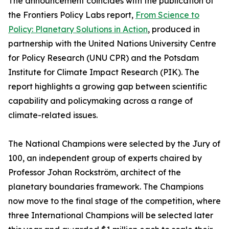
The announcement coincides with the publication of
the Frontiers Policy Labs report,
From Science to
Policy: Planetary Solutions in Action
, produced in
partnership with the United Nations University Centre
for Policy Research (UNU CPR) and the Potsdam
Institute for Climate Impact Research (PIK). The
report highlights a growing gap between scientific
capability and policymaking across a range of
climate-related issues.
The National Champions were selected by the Jury of
100, an independent group of experts chaired by
Professor Johan Rockström, architect of the
planetary boundaries framework. The Champions
now move to the final stage of the competition, where
three International Champions will be selected later