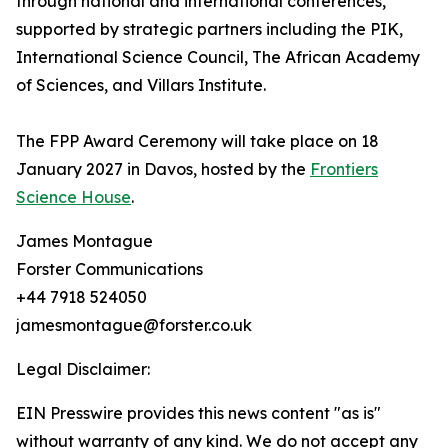
through national and international conferences,
supported by strategic partners including the PIK,
International Science Council, The African Academy
of Sciences, and Villars Institute.
The FPP Award Ceremony will take place on 18
January 2027 in Davos, hosted by the
Frontiers
Science House
.
James Montague
Forster Communications
+44 7918 524050
jamesmontague@forster.co.uk
Legal Disclaimer:
EIN Presswire provides this news content "as is"
without warranty of any kind. We do not accept any