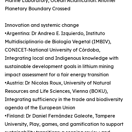
Marine Laboratory, Ocean Acidification: Another
Planetary Boundary Crossed
Innovation and systemic change
•Argentina: Dr Andrea E. Izquierdo, Instituto
Multidisciplinario de Biología Vegetal (IMBIV),
CONICET-National University of Córdoba,
Integrating local and Indigenous knowledge with
sustainable development goals in lithium mining
impact assessment for a fair energy transition
•Austria: Dr Nicolas Roux, University of Natural
Resources and Life Sciences, Vienna (BOKU),
Integrating sufficiency in the trade and biodiversity
agenda of the European Union
•Finland: Dr Daniel Fernández Galeote, Tampere
University, Play, games, and gamification to support