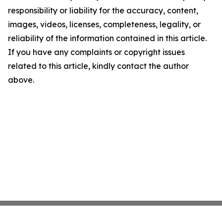
responsibility or liability for the accuracy, content,
images, videos, licenses, completeness, legality, or
reliability of the information contained in this article.
If you have any complaints or copyright issues
related to this article, kindly contact the author
above.