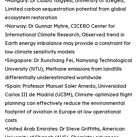
•Hungary: Dr Csaba Tölgyesi, University of Szeged,
Limited carbon sequestration potential from global
ecosystem restoration
•Norway: Dr Gunnar Myhre, CICERO Center for
International Climate Research, Observed trend in
Earth energy imbalance may provide a constraint for
low climate sensitivity models
•Singapore: Dr Xunchang Fei, Nanyang Technological
University (NTU), Methane emissions from landfills
differentially underestimated worldwide
•Spain: Professor Manuel Soler Arnedo, Universidad
Carlos III de Madrid (UC3M), Climate-optimized flight
planning can effectively reduce the environmental
footprint of aviation in Europe at low operational
costs
•United Arab Emirates: Dr Steve Griffiths, American