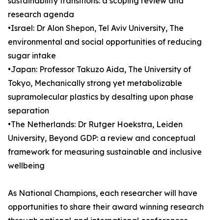
sustainability transitions: a scoping review and
research agenda
•Israel: Dr Alon Shepon, Tel Aviv University, The
environmental and social opportunities of reducing
sugar intake
•Japan: Professor Takuzo Aida, The University of
Tokyo, Mechanically strong yet metabolizable
supramolecular plastics by desalting upon phase
separation
•The Netherlands: Dr Rutger Hoekstra, Leiden
University, Beyond GDP: a review and conceptual
framework for measuring sustainable and inclusive
wellbeing
As National Champions, each researcher will have
opportunities to share their award winning research