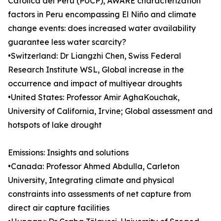
Católica del Perú (PUCP), AWARE characterization
factors in Peru encompassing El Niño and climate
change events: does increased water availability
guarantee less water scarcity?
•Switzerland: Dr Liangzhi Chen, Swiss Federal
Research Institute WSL, Global increase in the
occurrence and impact of multiyear droughts
•United States: Professor Amir AghaKouchak,
University of California, Irvine; Global assessment and
hotspots of lake drought
Emissions: Insights and solutions
•Canada: Professor Ahmed Abdulla, Carleton
University, Integrating climate and physical
constraints into assessments of net capture from
direct air capture facilities