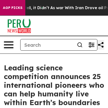
%. Well, it Didn’t
As war With Iran Drove oil Prices
AGP PICKS
Leading science
competition announces 25
international pioneers who
can help humanity live
within Earth’s boundaries