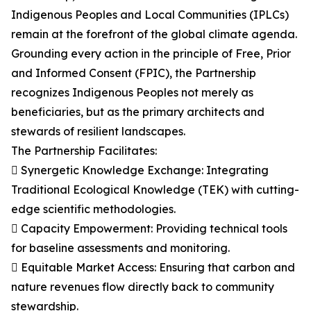
Indigenous Peoples and Local Communities (IPLCs)
remain at the forefront of the global climate agenda.
Grounding every action in the principle of Free, Prior
and Informed Consent (FPIC), the Partnership
recognizes Indigenous Peoples not merely as
beneficiaries, but as the primary architects and
stewards of resilient landscapes.
The Partnership Facilitates:
 Synergetic Knowledge Exchange: Integrating
Traditional Ecological Knowledge (TEK) with cutting-
edge scientific methodologies.
 Capacity Empowerment: Providing technical tools
for baseline assessments and monitoring.
 Equitable Market Access: Ensuring that carbon and
nature revenues flow directly back to community
stewardship.