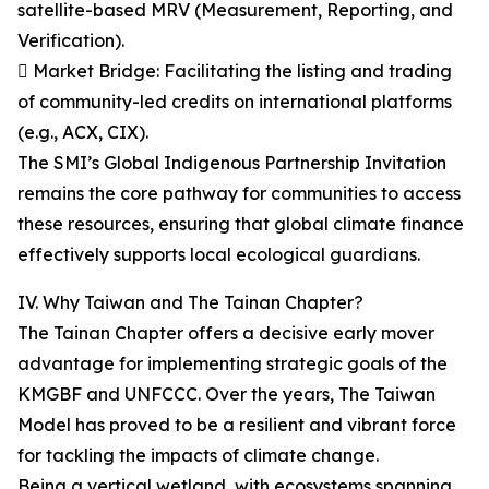
satellite-based MRV (Measurement, Reporting, and
Verification).
 Market Bridge: Facilitating the listing and trading
of community-led credits on international platforms
(e.g., ACX, CIX).
The SMI’s Global Indigenous Partnership Invitation
remains the core pathway for communities to access
these resources, ensuring that global climate finance
effectively supports local ecological guardians.
IV. Why Taiwan and The Tainan Chapter?
The Tainan Chapter offers a decisive early mover
advantage for implementing strategic goals of the
KMGBF and UNFCCC. Over the years, The Taiwan
Model has proved to be a resilient and vibrant force
for tackling the impacts of climate change.
Being a vertical wetland, with ecosystems spanning