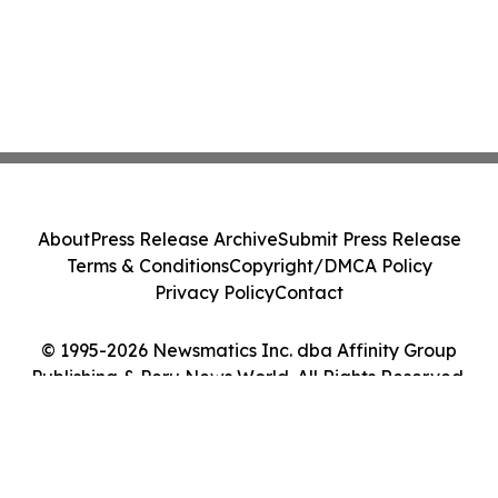
About
Press Release Archive
Submit Press Release
Terms & Conditions
Copyright/DMCA Policy
Privacy Policy
Contact
© 1995-2026 Newsmatics Inc. dba Affinity Group
Publishing & Peru News World. All Rights Reserved.
Cookie Settings / Your Privacy Choices