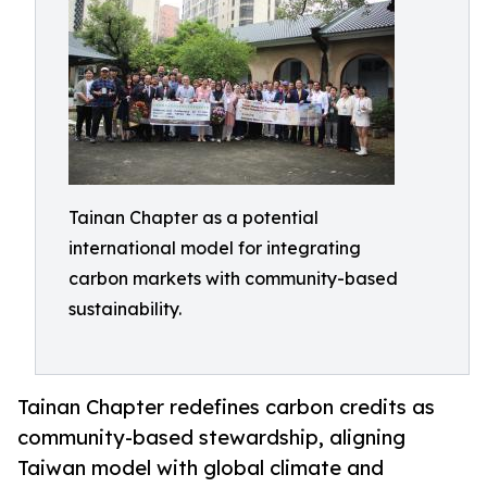
Tainan Chapter as a potential
international model for integrating
carbon markets with community-based
sustainability.
Tainan Chapter redefines carbon credits as
community-based stewardship, aligning
Taiwan model with global climate and