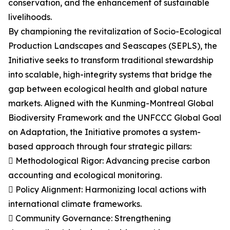
conservation, and the enhancement of sustainable
livelihoods.
By championing the revitalization of Socio-Ecological
Production Landscapes and Seascapes (SEPLS), the
Initiative seeks to transform traditional stewardship
into scalable, high-integrity systems that bridge the
gap between ecological health and global nature
markets. Aligned with the Kunming-Montreal Global
Biodiversity Framework and the UNFCCC Global Goal
on Adaptation, the Initiative promotes a system-
based approach through four strategic pillars:
 Methodological Rigor: Advancing precise carbon
accounting and ecological monitoring.
 Policy Alignment: Harmonizing local actions with
international climate frameworks.
 Community Governance: Strengthening