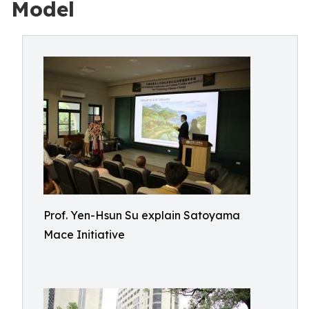
Model
Prof. Yen-Hsun Su explain Satoyama
Mace Initiative