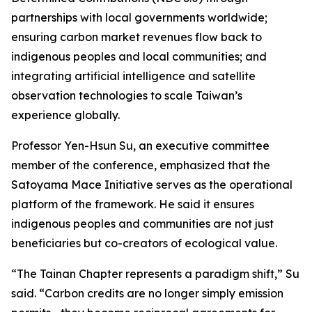
partnerships with local governments worldwide;
ensuring carbon market revenues flow back to
indigenous peoples and local communities; and
integrating artificial intelligence and satellite
observation technologies to scale Taiwan’s
experience globally.
Professor Yen-Hsun Su, an executive committee
member of the conference, emphasized that the
Satoyama Mace Initiative serves as the operational
platform of the framework. He said it ensures
indigenous peoples and communities are not just
beneficiaries but co-creators of ecological value.
“The Tainan Chapter represents a paradigm shift,” Su
said. “Carbon credits are no longer simply emission