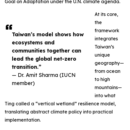
Goal on Adaptation under the U.N. climate agenda.
At its core,
the
framework
Taiwan’s model shows how
integrates
ecosystems and
Taiwan’s
communities together can
unique
lead the global net-zero
geography—
transition.”
from ocean
— Dr. Amit Sharma (IUCN
to high
member)
mountains—
into what
Ting called a “vertical wetland” resilience model,
translating abstract climate policy into practical
implementation.