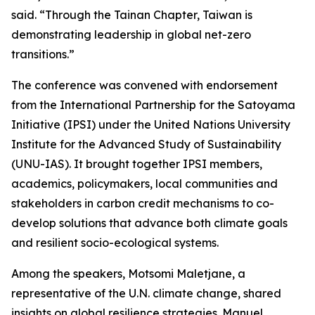
said. “Through the Tainan Chapter, Taiwan is
demonstrating leadership in global net-zero
transitions.”
The conference was convened with endorsement
from the International Partnership for the Satoyama
Initiative (IPSI) under the United Nations University
Institute for the Advanced Study of Sustainability
(UNU-IAS). It brought together IPSI members,
academics, policymakers, local communities and
stakeholders in carbon credit mechanisms to co-
develop solutions that advance both climate goals
and resilient socio-ecological systems.
Among the speakers, Motsomi Maletjane, a
representative of the U.N. climate change, shared
insights on global resilience strategies. Manuel