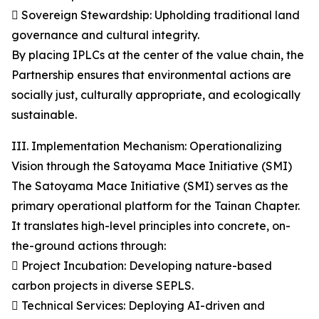
 Sovereign Stewardship: Upholding traditional land
governance and cultural integrity.
By placing IPLCs at the center of the value chain, the
Partnership ensures that environmental actions are
socially just, culturally appropriate, and ecologically
sustainable.
III. Implementation Mechanism: Operationalizing
Vision through the Satoyama Mace Initiative (SMI)
The Satoyama Mace Initiative (SMI) serves as the
primary operational platform for the Tainan Chapter.
It translates high-level principles into concrete, on-
the-ground actions through:
 Project Incubation: Developing nature-based
carbon projects in diverse SEPLS.
 Technical Services: Deploying AI-driven and