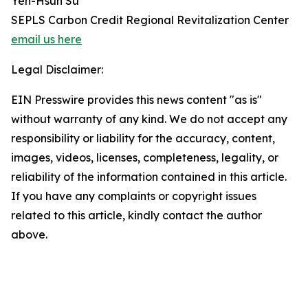
Yen-Hsun Su
SEPLS Carbon Credit Regional Revitalization Center
email us here
Legal Disclaimer:
EIN Presswire provides this news content "as is"
without warranty of any kind. We do not accept any
responsibility or liability for the accuracy, content,
images, videos, licenses, completeness, legality, or
reliability of the information contained in this article.
If you have any complaints or copyright issues
related to this article, kindly contact the author
above.