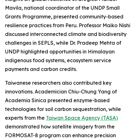
Mavila, national coordinator of the UNDP Small
Grants Programme, presented community-based
resilience practices from Peru. Professor Maiko Nishi
discussed interconnected climate and biodiversity
challenges in SEPLS, while Dr. Pradeep Mehta of
UNDP highlighted opportunities in Himalayan
indigenous food systems, ecosystem service
payments and carbon credits.
Taiwanese researchers also contributed key
innovations. Academician Chiu-Chung Yang of
Academia Sinica presented enzyme-based
technologies for soil carbon sequestration, while
experts from the
Taiwan Space Agency (TASA)
demonstrated how satellite imagery from the
FORMOSAT-8 program can enhance precision