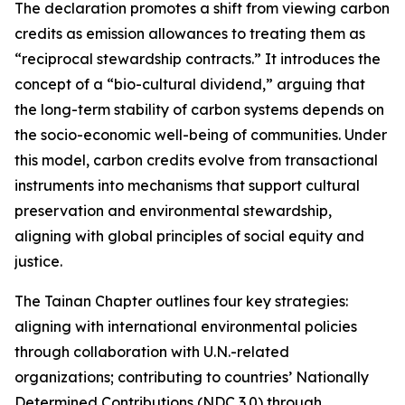
The declaration promotes a shift from viewing carbon
credits as emission allowances to treating them as
“reciprocal stewardship contracts.” It introduces the
concept of a “bio-cultural dividend,” arguing that
the long-term stability of carbon systems depends on
the socio-economic well-being of communities. Under
this model, carbon credits evolve from transactional
instruments into mechanisms that support cultural
preservation and environmental stewardship,
aligning with global principles of social equity and
justice.
The Tainan Chapter outlines four key strategies:
aligning with international environmental policies
through collaboration with U.N.-related
organizations; contributing to countries’ Nationally
Determined Contributions (NDC 3.0) through