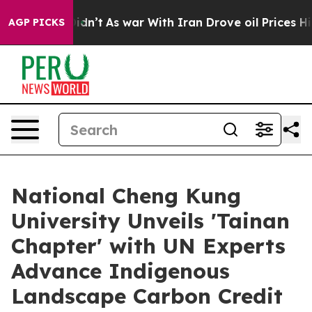
Didn’t
As war With Iran Drove oil Prices Higher, Trum
AGP PICKS
National Cheng Kung
University Unveils 'Tainan
Chapter' with UN Experts
Advance Indigenous
Landscape Carbon Credit