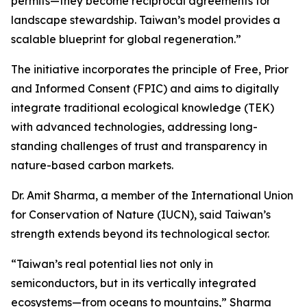
permits—they become reciprocal agreements for
landscape stewardship. Taiwan’s model provides a
scalable blueprint for global regeneration.”
The initiative incorporates the principle of Free, Prior
and Informed Consent (FPIC) and aims to digitally
integrate traditional ecological knowledge (TEK)
with advanced technologies, addressing long-
standing challenges of trust and transparency in
nature-based carbon markets.
Dr. Amit Sharma, a member of the International Union
for Conservation of Nature (IUCN), said Taiwan’s
strength extends beyond its technological sector.
“Taiwan’s real potential lies not only in
semiconductors, but in its vertically integrated
ecosystems—from oceans to mountains,” Sharma