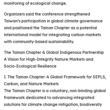
monitoring of ecological change.
Organizers said the conference strengthened
Taiwan’s participation in global climate governance
and positioned the Tainan Chapter as a potential
international model for integrating carbon markets
with community-based sustainability.
The Tainan Chapter & Global Indigenous Partnership
A Vision for High-Integrity Nature Markets and
Socio-Ecological Resilience
I. The Tainan Chapter: A Global Framework for SEPLS,
Carbon, and Nature Markets
The Tainan Chapter is a voluntary, non-binding global
framework dedicated to advancing integrated
solutions for climate change mitigation, biodiversity