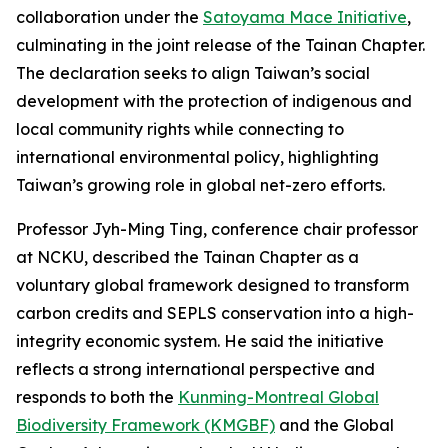
collaboration under the
Satoyama Mace Initiative
,
culminating in the joint release of the Tainan Chapter.
The declaration seeks to align Taiwan’s social
development with the protection of indigenous and
local community rights while connecting to
international environmental policy, highlighting
Taiwan’s growing role in global net-zero efforts.
Professor Jyh-Ming Ting, conference chair professor
at NCKU, described the Tainan Chapter as a
voluntary global framework designed to transform
carbon credits and SEPLS conservation into a high-
integrity economic system. He said the initiative
reflects a strong international perspective and
responds to both the
Kunming-Montreal Global
Biodiversity Framework (KMGBF)
and the Global