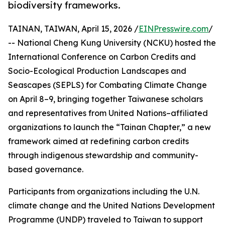
biodiversity frameworks.
TAINAN, TAIWAN, April 15, 2026 /
EINPresswire.com
/
-- National Cheng Kung University (NCKU) hosted the
International Conference on Carbon Credits and
Socio-Ecological Production Landscapes and
Seascapes (SEPLS) for Combating Climate Change
on April 8–9, bringing together Taiwanese scholars
and representatives from United Nations–affiliated
organizations to launch the “Tainan Chapter,” a new
framework aimed at redefining carbon credits
through indigenous stewardship and community-
based governance.
Participants from organizations including the U.N.
climate change and the United Nations Development
Programme (UNDP) traveled to Taiwan to support