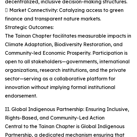
decentralized, inclusive decision-making structures.
 Market Connectivity: Catalyzing access to green
finance and transparent nature markets.
Strategic Outcomes:
The Tainan Chapter facilitates measurable impacts in
Climate Adaptation, Biodiversity Restoration, and
Community-led Economic Prosperity. Participation is
open to all stakeholders—governments, international
organizations, research institutions, and the private
sector—serving as a collaborative platform for
innovation without implying formal institutional
endorsement.
II. Global Indigenous Partnership: Ensuring Inclusive,
Rights-Based, and Community-Led Action
Central to the Tainan Chapter is Global Indigenous
Partnership, a dedicated mechanism ensuring that