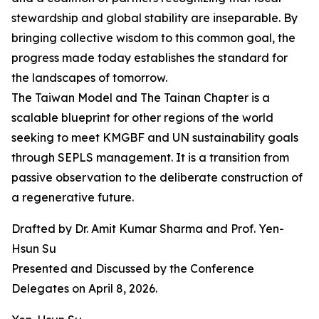
stewardship and global stability are inseparable. By
bringing collective wisdom to this common goal, the
progress made today establishes the standard for
the landscapes of tomorrow.
The Taiwan Model and The Tainan Chapter is a
scalable blueprint for other regions of the world
seeking to meet KMGBF and UN sustainability goals
through SEPLS management. It is a transition from
passive observation to the deliberate construction of
a regenerative future.
Drafted by Dr. Amit Kumar Sharma and Prof. Yen-
Hsun Su
Presented and Discussed by the Conference
Delegates on April 8, 2026.