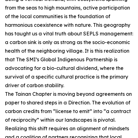
from the seas to high mountains, active participation
of the local communities is the foundation of
harmonious coexistence with nature. This geography
has taught us a vital truth about SEPLS management:
a carbon sink is only as strong as the socio-economic
health of the neighboring village. It is this realization
that The SMI’s Global Indigenous Partnership is
advocating for a bio-cultural dividend, where the
survival of a specific cultural practice is the primary
driver of carbon stability.
The Tainan Chapter is moving beyond agreements on
paper to shared steps in a Direction. The evolution of
carbon credits from “license to emit” into “a contract
of reciprocity” within our landscapes is pivotal.
Realizing this shift requires an alignment of mindsets
and a coalition of partners recognizing that local