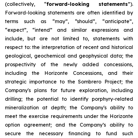
(collectively, “
forward-looking statements
”).
Forward-looking statements are often identified by
terms such as “may”, “should”, “anticipate”,
“expect”, “intend” and similar expressions and
include, but are not limited to, statements with
respect to: the interpretation of recent and historical
geological, geochemical and geophysical data; the
prospectivity of the newly added concessions,
including the Horizonte Concessions, and their
strategic importance to the Sombrero Project; the
Company's plans for future exploration, including
drilling; the potential to identify porphyry-related
mineralization at depth; the Company's ability to
meet the exercise requirements under the Horizonte
option agreement; and the Company’s ability to
secure the necessary financing to fund such