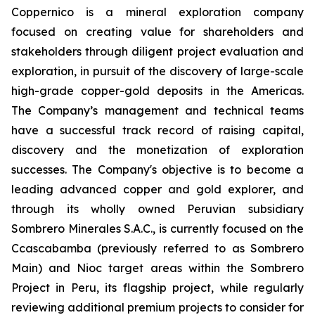
Coppernico is a mineral exploration company
focused on creating value for shareholders and
stakeholders through diligent project evaluation and
exploration, in pursuit of the discovery of large-scale
high-grade copper-gold deposits in the Americas.
The Company’s management and technical teams
have a successful track record of raising capital,
discovery and the monetization of exploration
successes. The Company's objective is to become a
leading advanced copper and gold explorer, and
through its wholly owned Peruvian subsidiary
Sombrero Minerales S.A.C., is currently focused on the
Ccascabamba (previously referred to as Sombrero
Main) and Nioc target areas within the Sombrero
Project in Peru, its flagship project, while regularly
reviewing additional premium projects to consider for