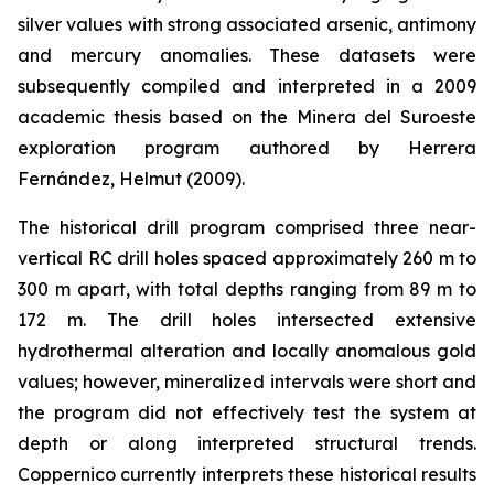
silver values with strong associated arsenic, antimony
and mercury anomalies. These datasets were
subsequently compiled and interpreted in a 2009
academic thesis based on the Minera del Suroeste
exploration program authored by Herrera
Fernández, Helmut (2009).
The historical drill program comprised three near-
vertical RC drill holes spaced approximately 260 m to
300 m apart, with total depths ranging from 89 m to
172 m. The drill holes intersected extensive
hydrothermal alteration and locally anomalous gold
values; however, mineralized intervals were short and
the program did not effectively test the system at
depth or along interpreted structural trends.
Coppernico currently interprets these historical results