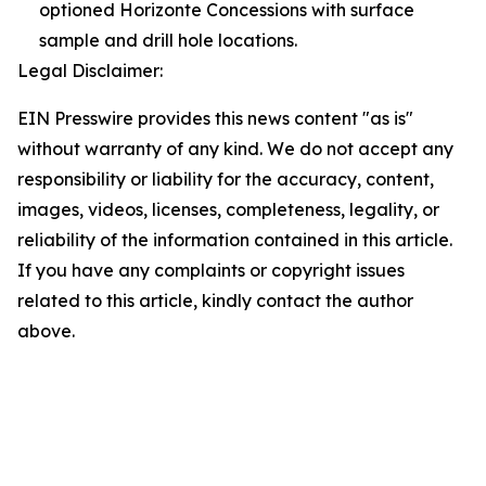
optioned Horizonte Concessions with surface
sample and drill hole locations.
Legal Disclaimer:
EIN Presswire provides this news content "as is"
without warranty of any kind. We do not accept any
responsibility or liability for the accuracy, content,
images, videos, licenses, completeness, legality, or
reliability of the information contained in this article.
If you have any complaints or copyright issues
related to this article, kindly contact the author
above.