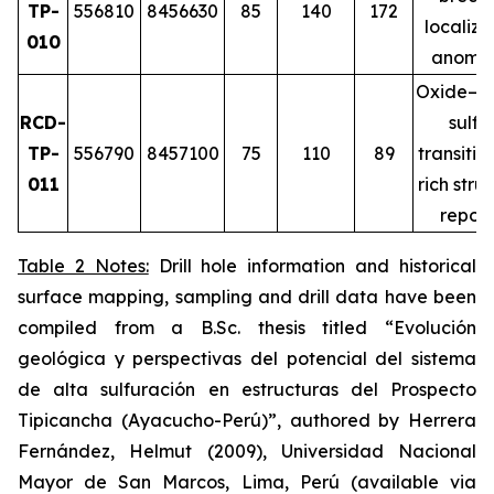
TP-
556810
8456630
85
140
172
localiz
010
anomal
Oxide–m
RCD-
sulfi
TP-
556790
8457100
75
110
89
transitio
011
rich stru
repor
Table 2 Notes:
Drill hole information and historical
surface mapping, sampling and drill data have been
compiled from a B.Sc. thesis titled
“Evolución
geológica y perspectivas del potencial del sistema
de alta sulfuración en estructuras del Prospecto
Tipicancha (Ayacucho-Perú)”
, authored by Herrera
Fernández, Helmut (2009), Universidad Nacional
Mayor de San Marcos, Lima, Perú (available via