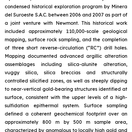
condensed historical exploration program by Minera
del Suroeste S.A.C. between 2006 and 2007 as part of
a joint venture with Newmont. This historical work
included approximately 1:10,000-scale geological
mapping, surface rock sampling, and the completion
of three short reverse-circulation (“RC”) drill holes.
Mapping documented advanced argillic alteration
assemblages including silica-alunite alteration,
vuggy silica, silica breccias and structurally
controlled silicified zones, as well as steeply dipping
to near-vertical gold-bearing structures identified at
surface, consistent with the upper levels of a high-
sulfidation epithermal system. Surface sampling
defined a coherent geochemical footprint over an
approximately 800 m by 500 m sample area,
characterized by anomalous to locally high gold and