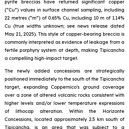
pyrite breccias have returned significant copper
(“Cu”) values in surface channel sampling, including
22 metres (“m”) of 0.65% Cu, including 10 m of 1.14%
Cu (true widths unknown; see news release dated
May 21, 2025). This style of copper-bearing breccia is
commonly interpreted as evidence of leakage from a
fertile porphyry system at depth, making Tipicancha
a compelling high-impact target.
The newly added concessions are strategically
positioned immediately to the south of the Tipicancha
target, expanding Coppernico's ground coverage
over a zone of altered volcanic rocks consistent with
higher levels and/or lower temperature expressions
of lithocap alteration. Within the Horizonte
Concessions, located approximately 2.5 km south of
Tipicancha, is an area that was subject to a