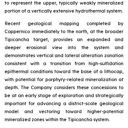
to represent the upper, typically weakly mineralized
portion of a vertically extensive hydrothermal system.
Recent geological mapping completed by
Coppernico immediately to the north, at the broader
Tipicancha target, provides an expanded and
deeper erosional view into the system and
demonstrates vertical and lateral alteration zonation
consistent with a transition from high-sulfidation
epithermal conditions toward the base of a lithocap,
with potential for porphyry-related mineralization at
depth. The Company considers these concessions to
be at an early stage of exploration and strategically
important for advancing a district-scale geological
model and vectoring toward higher-potential
mineralized zones within the Tipicancha system.