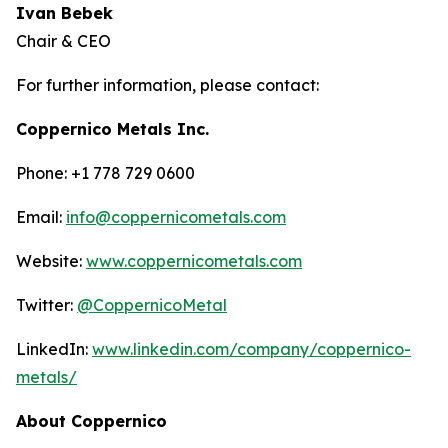
Ivan Bebek
Chair & CEO
For further information, please contact:
Coppernico Metals Inc.
Phone: +1 778 729 0600
Email:
info@coppernicometals.com
Website:
www.coppernicometals.com
Twitter:
@CoppernicoMetal
LinkedIn:
www.linkedin.com/company/coppernico-
metals/
About Coppernico