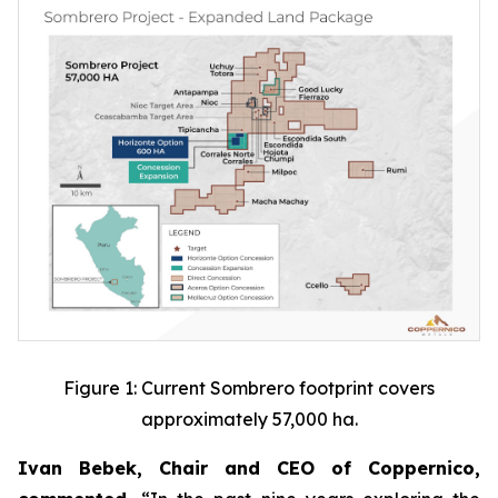
Figure 1: Current Sombrero footprint covers
approximately 57,000 ha.
Ivan Bebek, Chair and CEO of Coppernico,