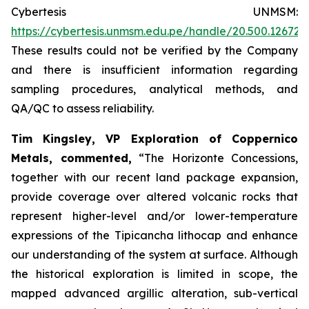
Cybertesis UNMSM:
https://cybertesis.unmsm.edu.pe/handle/20.500.12672
These results could not be verified by the Company
and there is insufficient information regarding
sampling procedures, analytical methods, and
QA/QC to assess reliability.
Tim Kingsley, VP Exploration of Coppernico
Metals, commented,
“The Horizonte Concessions,
together with our recent land package expansion,
provide coverage over altered volcanic rocks that
represent higher-level and/or lower-temperature
expressions of the Tipicancha lithocap and enhance
our understanding of the system at surface. Although
the historical exploration is limited in scope, the
mapped advanced argillic alteration, sub-vertical