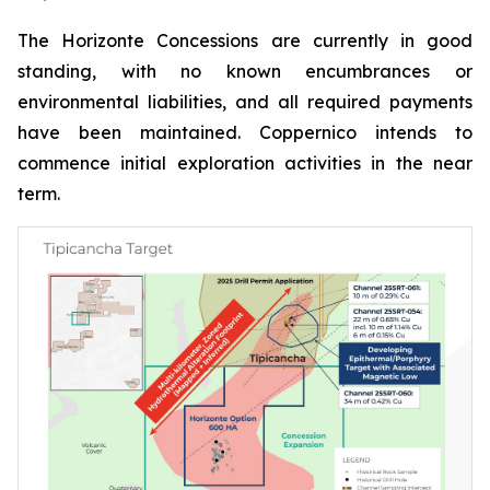
The Horizonte Concessions are currently in good
standing, with no known encumbrances or
environmental liabilities, and all required payments
have been maintained. Coppernico intends to
commence initial exploration activities in the near
term.