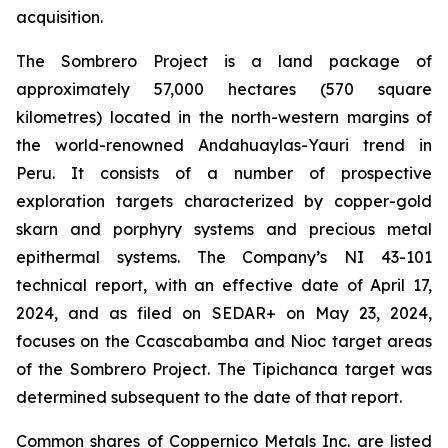
acquisition.
The Sombrero Project is a land package of
approximately 57,000 hectares (570 square
kilometres) located in the north-western margins of
the world-renowned Andahuaylas-Yauri trend in
Peru. It consists of a number of prospective
exploration targets characterized by copper-gold
skarn and porphyry systems and precious metal
epithermal systems. The Company’s NI 43-101
technical report, with an effective date of April 17,
2024, and as filed on SEDAR+ on May 23, 2024,
focuses on the Ccascabamba and Nioc target areas
of the Sombrero Project. The Tipichanca target was
determined subsequent to the date of that report.
Common shares of Coppernico Metals Inc. are listed