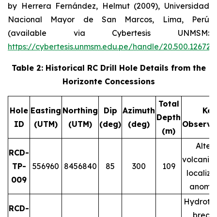
by Herrera Fernández, Helmut (2009), Universidad
Nacional Mayor de San Marcos, Lima, Perú
(available via Cybertesis UNMSM:
https://cybertesis.unmsm.edu.pe/handle/20.500.12672
Table 2: Historical RC Drill Hole Details from the
Horizonte Concessions
Total
Hole
Easting
Northing
Dip
Azimuth
Key
Depth
ID
(UTM)
(UTM)
(deg)
(deg)
Observa
(m)
Alter
RCD-
volcanic 
TP-
556960
8456840
85
300
109
localiz
009
anomal
Hydroth
RCD-
brecci