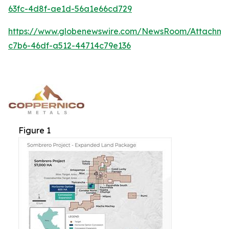
63fc-4d8f-ae1d-56a1e66cd729
https://www.globenewswire.com/NewsRoom/Attachm
c7b6-46df-a512-44714c79e136
Figure 1