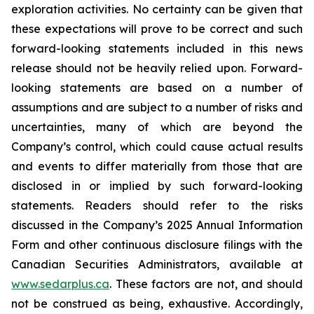
exploration activities. No certainty can be given that
these expectations will prove to be correct and such
forward-looking statements included in this news
release should not be heavily relied upon. Forward-
looking statements are based on a number of
assumptions and are subject to a number of risks and
uncertainties, many of which are beyond the
Company’s control, which could cause actual results
and events to differ materially from those that are
disclosed in or implied by such forward-looking
statements. Readers should refer to the risks
discussed in the Company’s 2025 Annual Information
Form and other continuous disclosure filings with the
Canadian Securities Administrators, available at
www.sedarplus.ca
. These factors are not, and should
not be construed as being, exhaustive. Accordingly,