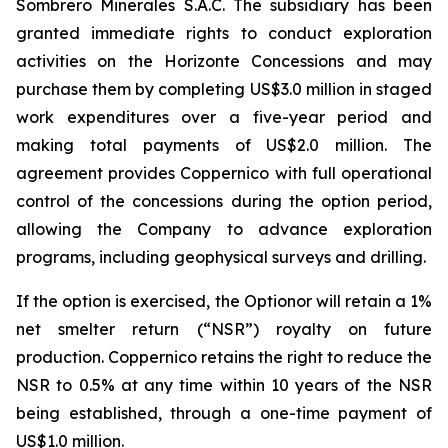
Sombrero Minerales S.A.C. The subsidiary has been
granted immediate rights to conduct exploration
activities on the Horizonte Concessions and may
purchase them by completing US$3.0 million in staged
work expenditures over a five-year period and
making total payments of US$2.0 million. The
agreement provides Coppernico with full operational
control of the concessions during the option period,
allowing the Company to advance exploration
programs, including geophysical surveys and drilling.
If the option is exercised, the Optionor will retain a 1%
net smelter return (“NSR”) royalty on future
production. Coppernico retains the right to reduce the
NSR to 0.5% at any time within 10 years of the NSR
being established, through a one-time payment of
US$1.0 million.