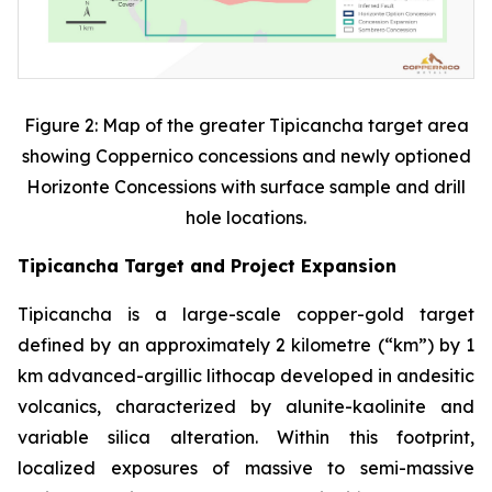
Figure 2: Map of the greater Tipicancha target area
showing Coppernico concessions and newly optioned
Horizonte Concessions with surface sample and drill
hole locations.
Tipicancha Target and Project Expansion
Tipicancha is a large-scale copper-gold target
defined by an approximately 2 kilometre (“km”) by 1
km advanced-argillic lithocap developed in andesitic
volcanics, characterized by alunite-kaolinite and
variable silica alteration. Within this footprint,
localized exposures of massive to semi-massive