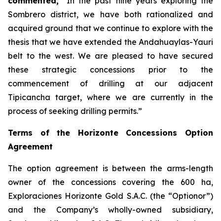
commented,
“In the past nine years exploring the
Sombrero district, we have both rationalized and
acquired ground that we continue to explore with the
thesis that we have extended the Andahuaylas-Yauri
belt to the west. We are pleased to have secured
these strategic concessions prior to the
commencement of drilling at our adjacent
Tipicancha target, where we are currently in the
process of seeking drilling permits.”
Terms of the Horizonte Concessions Option
Agreement
The option agreement is between the arms-length
owner of the concessions covering the 600 ha,
Exploraciones Horizonte Gold S.A.C. (the “Optionor”)
and the Company’s wholly-owned subsidiary,