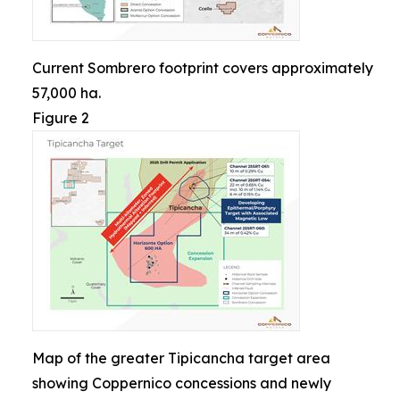
Current Sombrero footprint covers approximately
57,000 ha.
Figure 2
Map of the greater Tipicancha target area
showing Coppernico concessions and newly