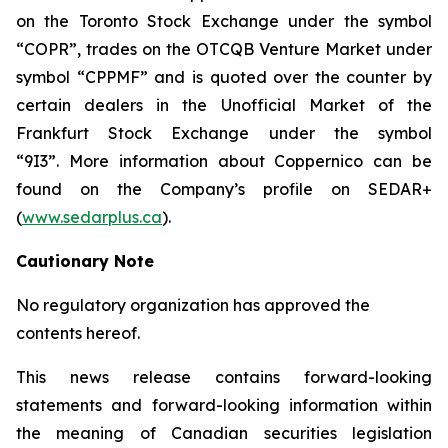
on the Toronto Stock Exchange under the symbol
“COPR”, trades on the OTCQB Venture Market under
symbol “CPPMF” and is quoted over the counter by
certain dealers in the Unofficial Market of the
Frankfurt Stock Exchange under the symbol
“9I3”. More information about Coppernico can be
found on the Company’s profile on SEDAR+
(
www.sedarplus.ca
).
Cautionary Note
No regulatory organization has approved the
contents hereof.
This news release contains forward-looking
statements and forward-looking information within
the meaning of Canadian securities legislation