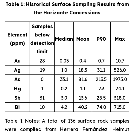
Table 1: Historical Surface Sampling Results from
the Horizonte Concessions
Samples
Element
below
Median
Mean
P90
Max
(ppm)
detection
limit
Au
28
0.03
0.4
0.7
10.7
Ag
19
1.0
18.5
31.1
526.0
As
0
33.1
81.6
213.5
1975.0
Hg
1
0.2
1.1
2.3
24.1
Sb
31
3.0
13.6
28.5
318.0
Bi
10
4.2
40.2
74.0
715.0
Table 1 Notes:
A total of 136 surface rock samples
were compiled from Herrera Fernández, Helmut