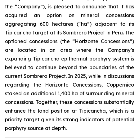
the “Company”), is pleased to announce that it has
acquired an option on mineral concessions
aggregating 600 hectares (“ha”) adjacent to its
Tipicancha target at its Sombrero Project in Peru. The
optioned concessions (the “Horizonte Concessions”)
are located in an area where the Company’s
expanding Tipicancha epithermal-porphyry system is
believed to continue beyond the boundaries of the
current Sombrero Project. In 2025, while in discussions
regarding the Horizonte Concessions, Coppernico
staked an additional 1,400 ha of surrounding mineral
concessions. Together, these concessions substantially
enhance the land position at Tipicancha, which is a
priority target given its strong indicators of potential
porphyry source at depth.