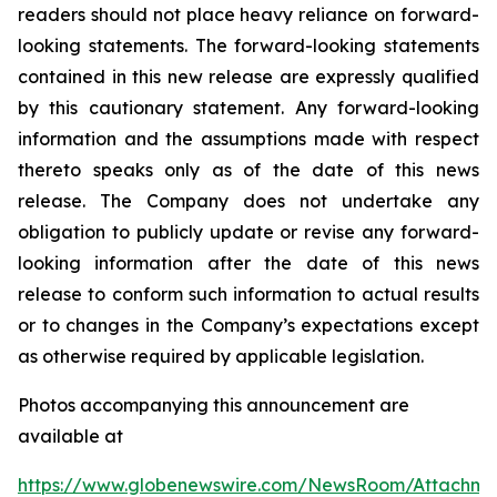
readers should not place heavy reliance on forward-
looking statements. The forward-looking statements
contained in this new release are expressly qualified
by this cautionary statement. Any forward-looking
information and the assumptions made with respect
thereto speaks only as of the date of this news
release. The Company does not undertake any
obligation to publicly update or revise any forward-
looking information after the date of this news
release to conform such information to actual results
or to changes in the Company’s expectations except
as otherwise required by applicable legislation.
Photos accompanying this announcement are
available at
https://www.globenewswire.com/NewsRoom/Attachm