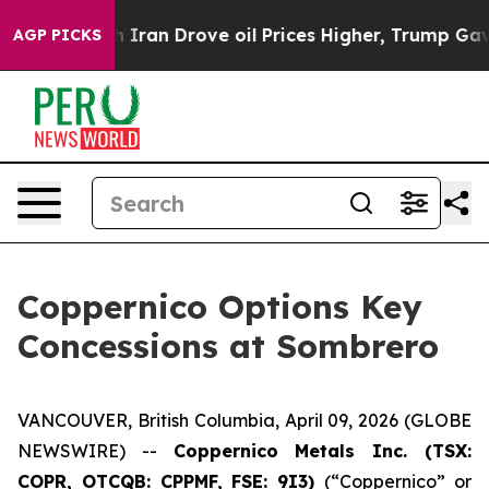
ran Drove oil Prices Higher, Trump Gave Politically C
AGP PICKS
Coppernico Options Key
Concessions at Sombrero
VANCOUVER, British Columbia, April 09, 2026 (GLOBE
NEWSWIRE) --
Coppernico Metals Inc. (TSX:
COPR, OTCQB: CPPMF, FSE: 9I3)
(“Coppernico” or