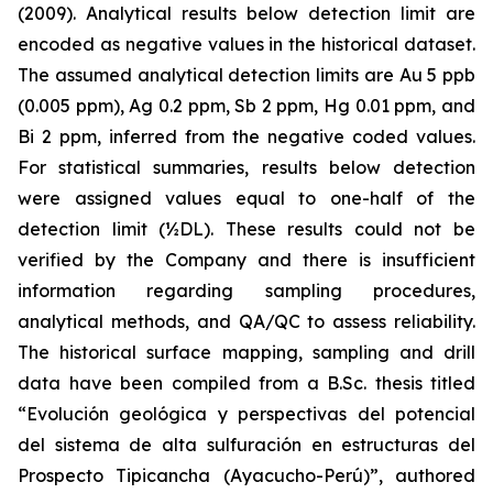
(2009). Analytical results below detection limit are
encoded as negative values in the historical dataset.
The assumed analytical detection limits are Au 5 ppb
(0.005 ppm), Ag 0.2 ppm, Sb 2 ppm, Hg 0.01 ppm, and
Bi 2 ppm, inferred from the negative coded values.
For statistical summaries, results below detection
were assigned values equal to one-half of the
detection limit (½DL). These results could not be
verified by the Company and there is insufficient
information regarding sampling procedures,
analytical methods, and QA/QC to assess reliability.
The historical surface mapping, sampling and drill
data have been compiled from a B.Sc. thesis titled
“Evolución geológica y perspectivas del potencial
del sistema de alta sulfuración en estructuras del
Prospecto Tipicancha (Ayacucho-Perú)”
, authored