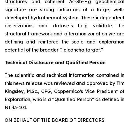
structures and coherent As-Sb-Hg geochemical
signature are strong indicators of a large, well-
developed hydrothermal system. These independent
observations and datasets help validate the
structural framework and alteration zonation we are
defining and reinforce the scale and exploration
potential of the broader Tipicancha target.”
Technical Disclosure and Qualified Person
The scientific and technical information contained in
this news release was reviewed and approved by Tim
Kingsley, M.Sc., CPG, Coppernico’s Vice President of
Exploration, who is a “Qualified Person” as defined in
NI 43-101.
ON BEHALF OF THE BOARD OF DIRECTORS