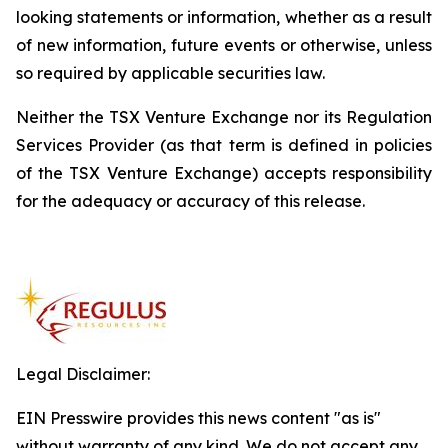
looking statements or information, whether as a result
of new information, future events or otherwise, unless
so required by applicable securities law.
Neither the TSX Venture Exchange nor its Regulation
Services Provider (as that term is defined in policies
of the TSX Venture Exchange) accepts responsibility
for the adequacy or accuracy of this release.
Legal Disclaimer:
EIN Presswire provides this news content "as is"
without warranty of any kind. We do not accept any