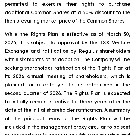
permitted to exercise their rights to purchase
additional Common Shares at a 50% discount to the
then prevailing market price of the Common Shares.
While the Rights Plan is effective as of March 30,
2026, it is subject to approval by the TSX Venture
Exchange and ratification by Regulus shareholders
within six months of its adoption. The Company will be
seeking shareholder ratification of the Rights Plan at
its 2026 annual meeting of shareholders, which is
planned for a date yet to be determined in the
second quarter of 2026. The Rights Plan is expected
to initially remain effective for three years after the
date of the initial shareholder ratification. A summary
of the principal terms of the Rights Plan will be
included in the management proxy circular to be sent