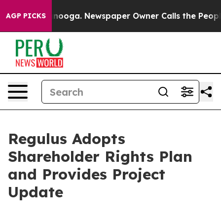
Chattanooga. Newspaper Owner Calls the People Abrup
AGP PICKS
Regulus Adopts
Shareholder Rights Plan
and Provides Project
Update