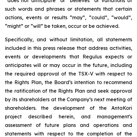
“does not anticipate” or “believes” or variations of
such words and phrases or statements that certain
actions, events or results “may”, “could”, “would”,
“might” or “will” be taken, occur or be achieved.
Specifically, and without limitation, all statements
included in this press release that address activities,
events or developments that Regulus expects or
anticipates will or may occur in the future, including
the required approval of the TSX-V with respect to
the Rights Plan, the Board’s intention to recommend
the ratification of the Rights Plan and seek approval
by its shareholders at the Company’s next meeting of
shareholders.
the development of the AntaKori
project described herein, and management's
assessment of future plans and operations and
statements with respect to the completion of the