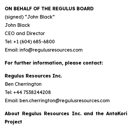
ON BEHALF OF THE REGULUS BOARD
(signed) “
John Black”
John Black
CEO and Director
Tel: +1 (604) 685-6800
Email: info@regulusresources.com
For further information, please contact:
Regulus Resources Inc.
Ben Cherrington
Tel: +44 7538244208
Email: ben.cherrington@regulusresources.com
About Regulus Resources Inc. and the AntaKori
Project