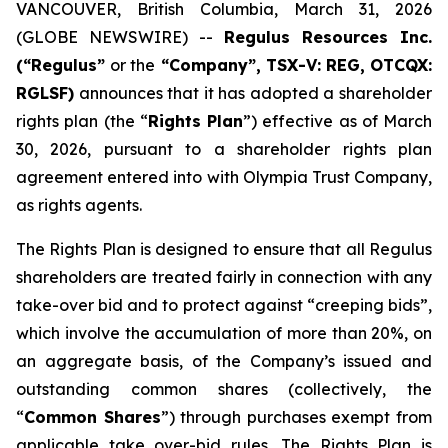
VANCOUVER, British Columbia, March 31, 2026
(GLOBE NEWSWIRE) --
Regulus Resources Inc.
(“Regulus”
or the
“Company”, TSX-V: REG, OTCQX:
RGLSF)
announces that it has adopted a shareholder
rights plan (the “
Rights Plan
”) effective as of March
30, 2026, pursuant to a shareholder rights plan
agreement entered into with Olympia Trust Company,
as rights agents.
The Rights Plan is designed to ensure that all Regulus
shareholders are treated fairly in connection with any
take-over bid and to protect against “creeping bids”,
which involve the accumulation of more than 20%, on
an aggregate basis, of the Company’s issued and
outstanding common shares (collectively, the
“
Common Shares
”) through purchases exempt from
applicable take over-bid rules. The Rights Plan is