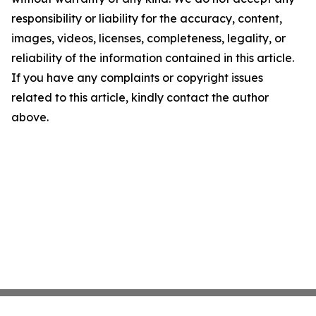
responsibility or liability for the accuracy, content,
images, videos, licenses, completeness, legality, or
reliability of the information contained in this article.
If you have any complaints or copyright issues
related to this article, kindly contact the author
above.