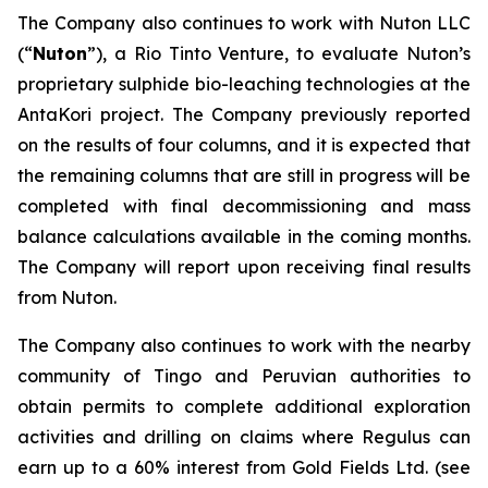
The Company also continues to work with Nuton LLC
(“
Nuton
”), a Rio Tinto Venture, to evaluate Nuton’s
proprietary sulphide bio-leaching technologies at the
AntaKori project. The Company previously reported
on the results of four columns, and it is expected that
the remaining columns that are still in progress will be
completed with final decommissioning and mass
balance calculations available in the coming months.
The Company will report upon receiving final results
from Nuton.
The Company also continues to work with the nearby
community of Tingo and Peruvian authorities to
obtain permits to complete additional exploration
activities and drilling on claims where Regulus can
earn up to a 60% interest from Gold Fields Ltd. (see