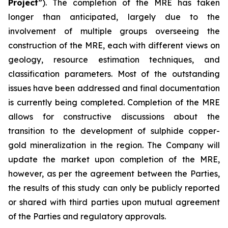
Project
”). The completion of the MRE has taken
longer than anticipated, largely due to the
involvement of multiple groups overseeing the
construction of the MRE, each with different views on
geology, resource estimation techniques, and
classification parameters. Most of the outstanding
issues have been addressed and final documentation
is currently being completed. Completion of the MRE
allows for constructive discussions about the
transition to the development of sulphide copper-
gold mineralization in the region. The Company will
update the market upon completion of the MRE,
however, as per the agreement between the Parties,
the results of this study can only be publicly reported
or shared with third parties upon mutual agreement
of the Parties and regulatory approvals.