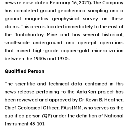
news release dated February 16, 2021). The Company
has completed ground geochemical sampling and a
ground magnetics geophysical survey on these
claims. This area is located immediately to the east of
the Tantahuatay Mine and has several historical,
small-scale underground and open-pit operations
that mined high-grade copper-gold mineralization
between the 1940s and 1970s.
Qualified Person
The scientific and technical data contained in this
news release pertaining to the AntaKori project has
been reviewed and approved by Dr. Kevin B. Heather,
Chief Geological Officer, FAusIMM, who serves as the
qualified person (QP) under the definition of National
Instrument 43-101.