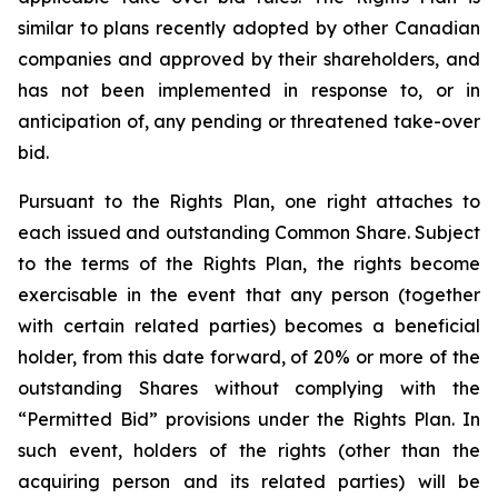
similar to plans recently adopted by other Canadian
companies and approved by their shareholders, and
has not been implemented in response to, or in
anticipation of, any pending or threatened take-over
bid.
Pursuant to the Rights Plan, one right attaches to
each issued and outstanding Common Share. Subject
to the terms of the Rights Plan, the rights become
exercisable in the event that any person (together
with certain related parties) becomes a beneficial
holder, from this date forward, of 20% or more of the
outstanding Shares without complying with the
“Permitted Bid” provisions under the Rights Plan. In
such event, holders of the rights (other than the
acquiring person and its related parties) will be