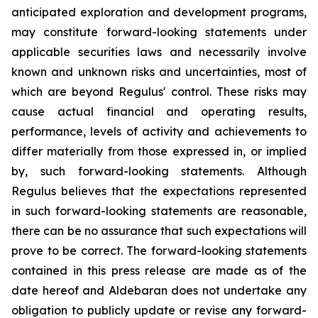
anticipated exploration and development programs,
may constitute forward-looking statements under
applicable securities laws and necessarily involve
known and unknown risks and uncertainties, most of
which are beyond Regulus' control. These risks may
cause actual financial and operating results,
performance, levels of activity and achievements to
differ materially from those expressed in, or implied
by, such forward-looking statements. Although
Regulus believes that the expectations represented
in such forward-looking statements are reasonable,
there can be no assurance that such expectations will
prove to be correct. The forward-looking statements
contained in this press release are made as of the
date hereof and Aldebaran does not undertake any
obligation to publicly update or revise any forward-