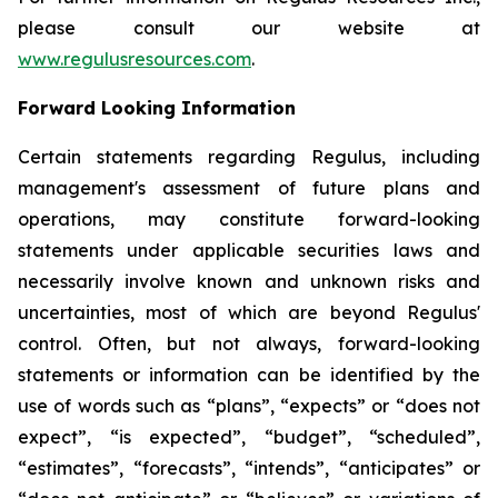
please consult our website at
www.regulusresources.com
.
Forward Looking Information
Certain statements regarding Regulus, including
management's assessment of future plans and
operations, may constitute forward-looking
statements under applicable securities laws and
necessarily involve known and unknown risks and
uncertainties, most of which are beyond Regulus'
control. Often, but not always, forward-looking
statements or information can be identified by the
use of words such as “plans”, “expects” or “does not
expect”, “is expected”, “budget”, “scheduled”,
“estimates”, “forecasts”, “intends”, “anticipates” or