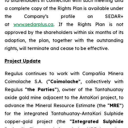
to shareholders in connection with such meeting and
a complete copy of the Rights Plan is available under
the Company’s profile on SEDAR+
at
www.sedarplus.ca
. If the Rights Plan is not
approved by the shareholders within six months of its
adoption, the plan, together with the outstanding
rights, will terminate and cease to be effective.
Project Update
Regulus continues to work with Compañía Minera
Coimolache S.A. (“
Coimolache
”, collectively with
Regulus “
the Parties
”), owner of the Tantahuatay
oxide gold mine adjacent to the AntaKori project, to
advance the Mineral Resource Estimate (the “
MRE
”)
for the integrated Tantahuatay-AntaKori Sulphide
copper-gold project (the “
Integrated Sulphide