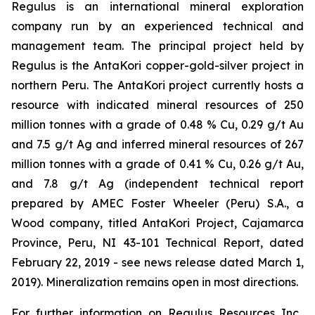
Regulus is an international mineral exploration
company run by an experienced technical and
management team. The principal project held by
Regulus is the AntaKori copper-gold-silver project in
northern Peru. The AntaKori project currently hosts a
resource with indicated mineral resources of 250
million tonnes with a grade of 0.48 % Cu, 0.29 g/t Au
and 7.5 g/t Ag and inferred mineral resources of 267
million tonnes with a grade of 0.41 % Cu, 0.26 g/t Au,
and 7.8 g/t Ag (independent technical report
prepared by AMEC Foster Wheeler (Peru) S.A., a
Wood company, titled
AntaKori Project, Cajamarca
Province, Peru, NI 43-101 Technical Report
, dated
February 22, 2019 - see news release dated March 1,
2019). Mineralization remains open in most directions.
For further information on Regulus Resources Inc.,