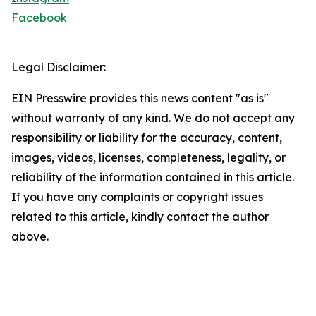
Facebook
Legal Disclaimer:
EIN Presswire provides this news content "as is"
without warranty of any kind. We do not accept any
responsibility or liability for the accuracy, content,
images, videos, licenses, completeness, legality, or
reliability of the information contained in this article.
If you have any complaints or copyright issues
related to this article, kindly contact the author
above.