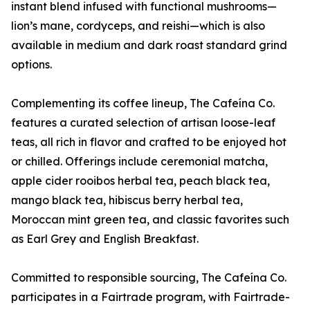
instant blend infused with functional mushrooms—
lion’s mane, cordyceps, and reishi—which is also
available in medium and dark roast standard grind
options.
Complementing its coffee lineup, The Cafeína Co.
features a curated selection of artisan loose-leaf
teas, all rich in flavor and crafted to be enjoyed hot
or chilled. Offerings include ceremonial matcha,
apple cider rooibos herbal tea, peach black tea,
mango black tea, hibiscus berry herbal tea,
Moroccan mint green tea, and classic favorites such
as Earl Grey and English Breakfast.
Committed to responsible sourcing, The Cafeína Co.
participates in a Fairtrade program, with Fairtrade-