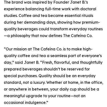
The brand was inspired by Founder Janet B.’s
experience balancing full-time work with doctoral
studies. Coffee and tea became essential rituals
during her demanding days, showing how premium-
quality beverages could transform everyday routines
—a philosophy that now defines The Cafeína Co.
“Our mission at The Cafeína Co. is to make high-
quality coffee and tea a seamless part of everyone’s
day,” said Janet B. “Fresh, flavorful, and thoughtfully
prepared beverages shouldn’t be reserved for
special purchases. Quality should be an everyday
standard, not a luxury. Whether at home, in the office,
or anywhere in between, your daily cup should be a
meaningful upgrade to your routine—not an
occasional indulgence.”