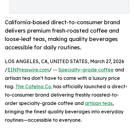
California-based direct-to-consumer brand
delivers premium fresh-roasted coffee and
loose-leaf teas, making quality beverages
accessible for daily routines.
LOS ANGELES, CA, UNITED STATES, March 27, 2026
/
EINPresswire.com
/ --
Specialty-grade coffee
and
artisan tea don’t have to come with a luxury price
tag.
The Cafeína Co.
has officially launched a direct-
to-consumer brand delivering freshly roasted-to-
order specialty-grade coffee and
artisan teas
,
bringing the finest quality beverages into everyday
routines—accessible to everyone.