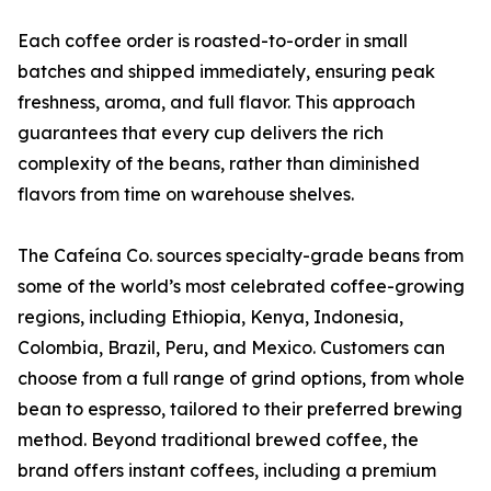
Each coffee order is roasted-to-order in small
batches and shipped immediately, ensuring peak
freshness, aroma, and full flavor. This approach
guarantees that every cup delivers the rich
complexity of the beans, rather than diminished
flavors from time on warehouse shelves.
The Cafeína Co. sources specialty-grade beans from
some of the world’s most celebrated coffee-growing
regions, including Ethiopia, Kenya, Indonesia,
Colombia, Brazil, Peru, and Mexico. Customers can
choose from a full range of grind options, from whole
bean to espresso, tailored to their preferred brewing
method. Beyond traditional brewed coffee, the
brand offers instant coffees, including a premium