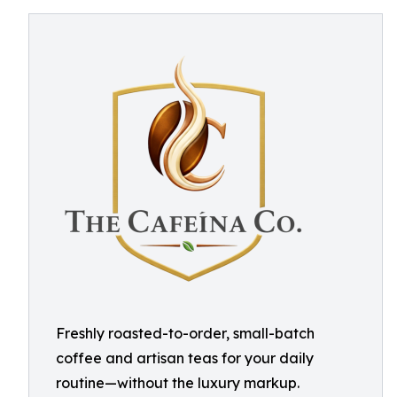
Freshly roasted-to-order, small-batch
coffee and artisan teas for your daily
routine—without the luxury markup.