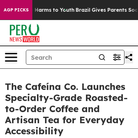
d to Abate Harms to Youth
Brazil Gives Parents Social 
AGP PICKS
The Cafeína Co. Launches
Specialty-Grade Roasted-
to-Order Coffee and
Artisan Tea for Everyday
Accessibility