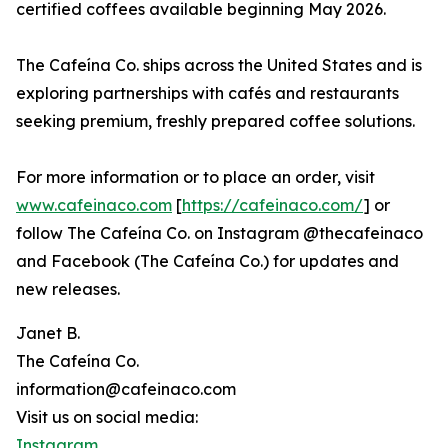
certified coffees available beginning May 2026.
The Cafeína Co. ships across the United States and is
exploring partnerships with cafés and restaurants
seeking premium, freshly prepared coffee solutions.
For more information or to place an order, visit
www.cafeinaco.com
[
https://cafeinaco.com/
] or
follow The Cafeína Co. on Instagram @thecafeinaco
and Facebook (The Cafeína Co.) for updates and
new releases.
Janet B.
The Cafeína Co.
information@cafeinaco.com
Visit us on social media:
Instagram