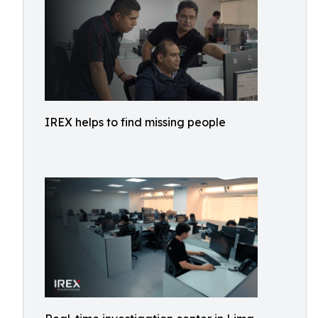
IREX helps to find missing people