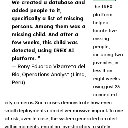
We created a database and
the IREX
added people to it,
platform
specifically a list of missing
helped
persons. Among them was a
locate five
missing child. And after a
missing
few weeks, this child was
people,
detected, using IREX AI
including two
platform. ”
juveniles, in
— Rony Eduardo Vizarreta del
less than
Río, Operations Analyst (Lima,
eight weeks
Peru)
using just 23
connected
city cameras. Such cases demonstrate how even
small deployments can deliver massive impact. In one
at‑risk juvenile case, the system generated an alert
within moments, enabling investigators to safely