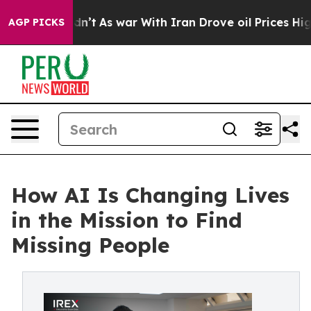
it Didn’t
As war With Iran Drove oil Prices Higher, T
AGP PICKS
How AI Is Changing Lives
in the Mission to Find
Missing People