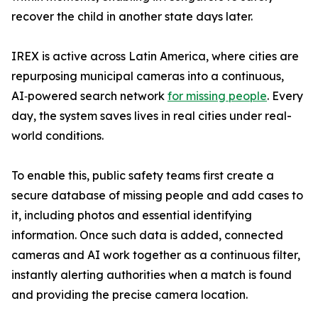
recover the child in another state days later.
IREX is active across Latin America, where cities are
repurposing municipal cameras into a continuous,
AI‑powered search network
for missing people
. Every
day, the system saves lives in real cities under real-
world conditions.
To enable this, public safety teams first create a
secure database of missing people and add cases to
it, including photos and essential identifying
information. Once such data is added, connected
cameras and AI work together as a continuous filter,
instantly alerting authorities when a match is found
and providing the precise camera location.