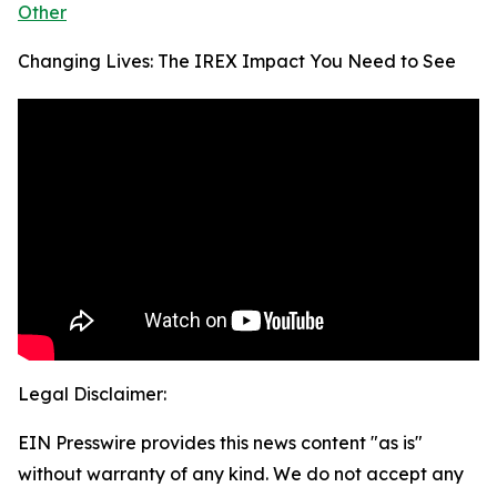
Other
Changing Lives: The IREX Impact You Need to See
Legal Disclaimer:
EIN Presswire provides this news content "as is"
without warranty of any kind. We do not accept any