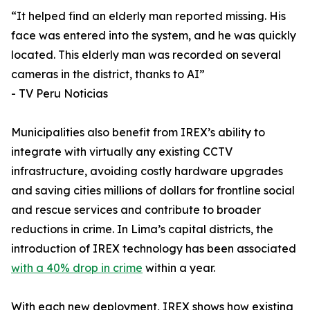
“It helped find an elderly man reported missing. His
face was entered into the system, and he was quickly
located. This elderly man was recorded on several
cameras in the district, thanks to AI”
- TV Peru Noticias
Municipalities also benefit from IREX’s ability to
integrate with virtually any existing CCTV
infrastructure, avoiding costly hardware upgrades
and saving cities millions of dollars for frontline social
and rescue services and contribute to broader
reductions in crime. In Lima’s capital districts, the
introduction of IREX technology has been associated
with a 40% drop in crime
within a year.
With each new deployment, IREX shows how existing