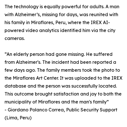
The technology is equally powerful for adults. A man
with Alzheimer’s, missing for days, was reunited with
his family in Miraflores, Peru, where the IREX AI-
powered video analytics identified him via the city
cameras.
“An elderly person had gone missing. He suffered
from Alzheimer's. The incident had been reported a
few days ago. The family members took the photo to
the Miraflores Art Center. It was uploaded to the IREX
database and the person was successfully located.
This outcome brought satisfaction and joy to both the
municipality of Miraflores and the man's family”
- Giordano Polanco Correa, Public Security Support
(Lima, Peru)