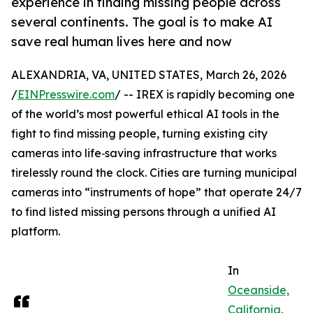
experience in finding missing people across
several continents. The goal is to make AI
save real human lives here and now
ALEXANDRIA, VA, UNITED STATES, March 26, 2026
/
EINPresswire.com
/ -- IREX is rapidly becoming one
of the world’s most powerful ethical AI tools in the
fight to find missing people, turning existing city
cameras into life‑saving infrastructure that works
tirelessly round the clock. Cities are turning municipal
cameras into “instruments of hope” that operate 24/7
to find listed missing persons through a unified AI
platform.
In
Oceanside,
California
,