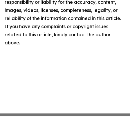
responsibility or liability for the accuracy, content,
images, videos, licenses, completeness, legality, or
reliability of the information contained in this article.
If you have any complaints or copyright issues
related to this article, kindly contact the author
above.