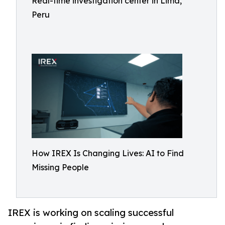
Real-time investigation center in Lima,
Peru
How IREX Is Changing Lives: AI to Find
Missing People
IREX is working on scaling successful