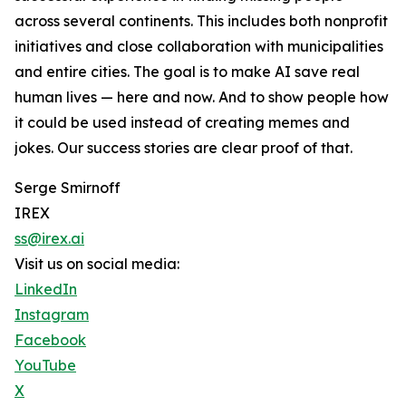
across several continents. This includes both nonprofit
initiatives and close collaboration with municipalities
and entire cities. The goal is to make AI save real
human lives — here and now. And to show people how
it could be used instead of creating memes and
jokes. Our success stories are clear proof of that.
Serge Smirnoff
IREX
ss@irex.ai
Visit us on social media:
LinkedIn
Instagram
Facebook
YouTube
X