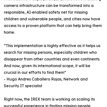
camera infrastructure can be transformed into a
responsible, AI‑enabled safety net for missing
children and vulnerable people, and cities now have
access to a proven platform that can help bring them
home.
“This implementation is highly effective as it helps us
search for missing persons, especially children who
disappear from other countries and even continents.
And now, given its international scope, it will be
crucial in our efforts to find them”
- Hugo Andres Caballero Rojas, Network and
Security IT specialist
Right now, the IREX team is working on scaling its
successful experience in finding missing people