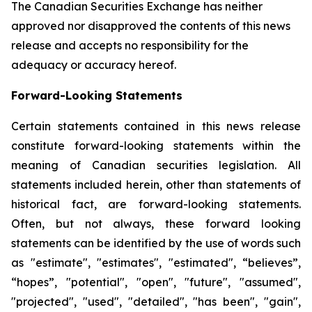
The Canadian Securities Exchange has neither
approved nor disapproved the contents of this news
release and accepts no responsibility for the
adequacy or accuracy hereof.
Forward-Looking Statements
Certain statements contained in this news release
constitute forward-looking statements within the
meaning of Canadian securities legislation. All
statements included herein, other than statements of
historical fact, are forward-looking statements.
Often, but not always, these forward looking
statements can be identified by the use of words such
as "estimate", "estimates", "estimated", “believes”,
“hopes”, "potential", "open", "future", "assumed",
"projected", "used", "detailed", "has been", "gain",