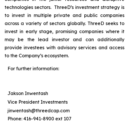
technologies sectors. ThreeD’s investment strategy is
to invest in multiple private and public companies
across a variety of sectors globally. ThreeD seeks to
invest in early stage, promising companies where it
may be the lead investor and can additionally
provide investees with advisory services and access
to the Company’s ecosystem.
For further information:
Jakson Inwentash
Vice President Investments
jinwentash@threedcap.com
Phone: 416-941-8900 ext 107