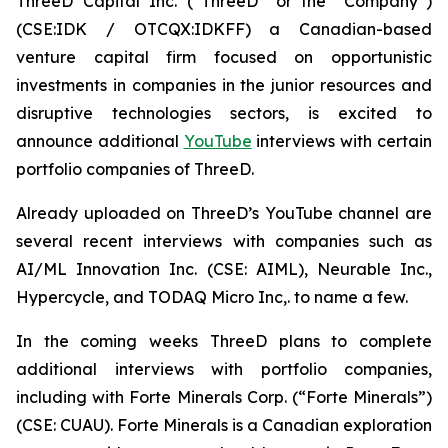
ThreeD Capital Inc. (“ThreeD” or the “Company”)
(CSE:IDK / OTCQX:IDKFF) a Canadian-based
venture capital firm focused on opportunistic
investments in companies in the junior resources and
disruptive technologies sectors, is excited to
announce additional
YouTube
interviews with certain
portfolio companies of ThreeD.
Already uploaded on ThreeD’s YouTube channel are
several recent interviews with companies such as
AI/ML Innovation Inc. (CSE: AIML), Neurable Inc.,
Hypercycle, and TODAQ Micro Inc,. to name a few.
In the coming weeks ThreeD plans to complete
additional interviews with portfolio companies,
including with Forte Minerals Corp. (“Forte Minerals”)
(CSE: CUAU). Forte Minerals is a Canadian exploration