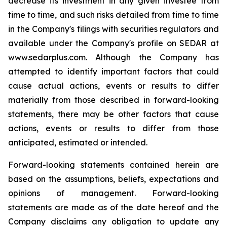
decrease its investment in any given investee from
time to time, and such risks detailed from time to time
in the Company's filings with securities regulators and
available under the Company's profile on SEDAR at
www.sedarplus.com. Although the Company has
attempted to identify important factors that could
cause actual actions, events or results to differ
materially from those described in forward-looking
statements, there may be other factors that cause
actions, events or results to differ from those
anticipated, estimated or intended.
Forward-looking statements contained herein are
based on the assumptions, beliefs, expectations and
opinions of management. Forward-looking
statements are made as of the date hereof and the
Company disclaims any obligation to update any