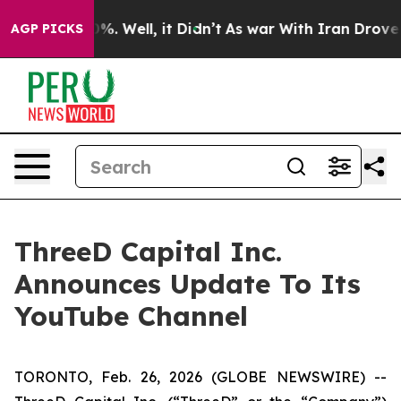
und 40%. Well, it Didn’t
As war With Iran Drove oil 
AGP PICKS
ThreeD Capital Inc.
Announces Update To Its
YouTube Channel
TORONTO, Feb. 26, 2026 (GLOBE NEWSWIRE) --