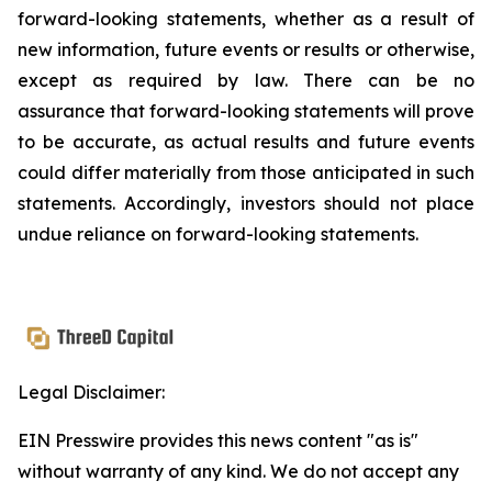
forward-looking statements, whether as a result of
new information, future events or results or otherwise,
except as required by law. There can be no
assurance that forward-looking statements will prove
to be accurate, as actual results and future events
could differ materially from those anticipated in such
statements. Accordingly, investors should not place
undue reliance on forward-looking statements.
Legal Disclaimer:
EIN Presswire provides this news content "as is"
without warranty of any kind. We do not accept any