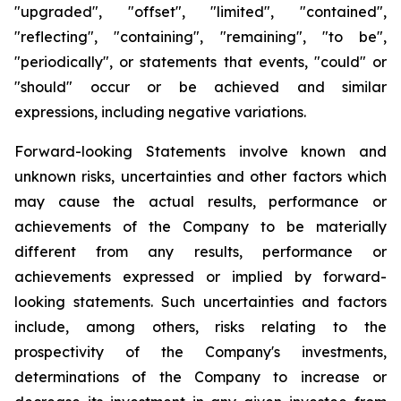
"upgraded", "offset", "limited", "contained",
"reflecting", "containing", "remaining", "to be",
"periodically", or statements that events, "could" or
"should" occur or be achieved and similar
expressions, including negative variations.
Forward-looking Statements involve known and
unknown risks, uncertainties and other factors which
may cause the actual results, performance or
achievements of the Company to be materially
different from any results, performance or
achievements expressed or implied by forward-
looking statements. Such uncertainties and factors
include, among others, risks relating to the
prospectivity of the Company's investments,
determinations of the Company to increase or