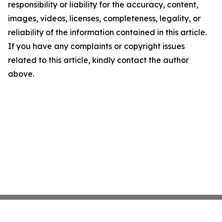
responsibility or liability for the accuracy, content,
images, videos, licenses, completeness, legality, or
reliability of the information contained in this article.
If you have any complaints or copyright issues
related to this article, kindly contact the author
above.