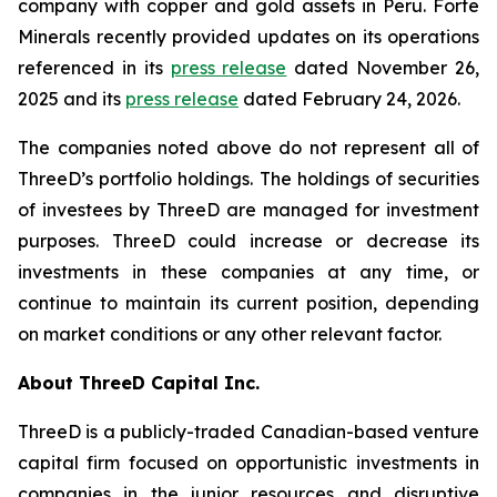
company with copper and gold assets in Peru. Forte
Minerals recently provided updates on its operations
referenced in its
press release
dated November 26,
2025 and its
press release
dated February 24, 2026.
The companies noted above do not represent all of
ThreeD’s portfolio holdings. The holdings of securities
of investees by ThreeD are managed for investment
purposes. ThreeD could increase or decrease its
investments in these companies at any time, or
continue to maintain its current position, depending
on market conditions or any other relevant factor.
About ThreeD Capital Inc.
ThreeD is a publicly-traded Canadian-based venture
capital firm focused on opportunistic investments in
companies in the junior resources and disruptive