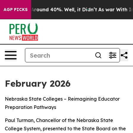
a Floor Around 40%. Well, it Didn’t
As war With Iran
AGP PICKS
February 2026
Nebraska State Colleges – Reimagining Educator
Preparation Pathways
Paul Turman,
Chancellor
of the
Nebraska State
College System, presented to the State Board on the