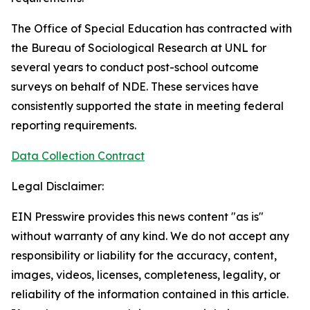
The Office of Special Education has contracted with
the Bureau of Sociological Research at UNL for
several years to conduct post-school outcome
surveys on behalf of NDE. These services have
consistently supported the state in meeting federal
reporting requirements.
Data Collection Contract
Legal Disclaimer:
EIN Presswire provides this news content "as is"
without warranty of any kind. We do not accept any
responsibility or liability for the accuracy, content,
images, videos, licenses, completeness, legality, or
reliability of the information contained in this article.