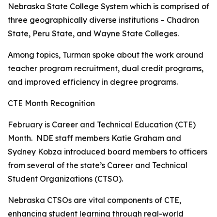
N
ebraska State College System which is comprised of
three geographically diverse institutions – Chadron
State, Peru State, and Wayne State Colleges.
Among topics, Turman spoke about the work around
teacher program recruitment, dual credit programs,
and improved efficiency in degree programs.
CTE Month Recognition
February is Career and Technical Education (CTE)
Month. NDE staff members Katie Graham and
Sydney Kobza introduced board members to officers
from several of the state’s Career and Technical
Student Organizations (CTSO).
Nebraska CTSOs are vital components of CTE,
enhancing student learning through real-world