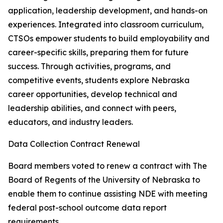
application, leadership development, and hands-on
experiences. Integrated into classroom curriculum,
CTSOs empower students to build employability and
career-specific skills, preparing them for future
success. Through activities, programs, and
competitive events, students explore Nebraska
career opportunities, develop technical and
leadership abilities, and connect with peers,
educators, and industry leaders.
Data Collection Contract Renewal
Board members voted to renew a contract with The
Board of Regents of the University of Nebraska to
enable them to continue assisting NDE with meeting
federal post-school outcome data report
requirements.