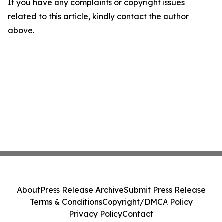
If you have any complaints or copyright issues
related to this article, kindly contact the author
above.
About
Press Release Archive
Submit Press Release
Terms & Conditions
Copyright/DMCA Policy
Privacy Policy
Contact