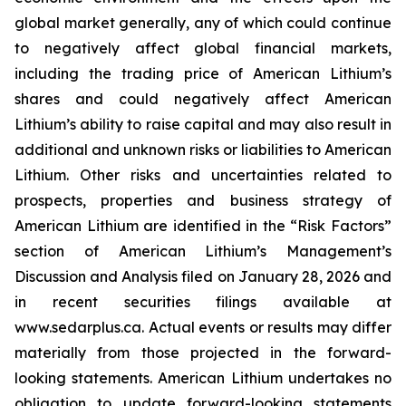
global market generally, any of which could continue
to negatively affect global financial markets,
including the trading price of American Lithium’s
shares and could negatively affect American
Lithium’s ability to raise capital and may also result in
additional and unknown risks or liabilities to American
Lithium. Other risks and uncertainties related to
prospects, properties and business strategy of
American Lithium are identified in the “Risk Factors”
section of American Lithium’s Management’s
Discussion and Analysis filed on January 28, 2026 and
in recent securities filings available at
www.sedarplus.ca. Actual events or results may differ
materially from those projected in the forward-
looking statements. American Lithium undertakes no
obligation to update forward-looking statements