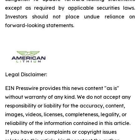
except as required by applicable securities laws.
Investors should not place undue reliance on
forward-looking statements.
Legal Disclaimer:
EIN Presswire provides this news content "as is"
without warranty of any kind. We do not accept any
responsibility or liability for the accuracy, content,
images, videos, licenses, completeness, legality, or
reliability of the information contained in this article.
If you have any complaints or copyright issues