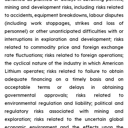
mining and development risks, including risks related
to accidents, equipment breakdowns, labour disputes
(including work stoppages, strikes and loss of
personnel) or other unanticipated difficulties with or
interruptions in exploration and development; risks
related to commodity price and foreign exchange
rate fluctuations; risks related to foreign operations;
the cyclical nature of the industry in which American
Lithium operates; risks related to failure to obtain
adequate financing on a timely basis and on
acceptable terms or delays in obtaining
governmental approvals; risks related to
environmental regulation and liability; political and
regulatory risks associated with mining and
exploration; risks related to the uncertain global
economic environment and the effects upon the