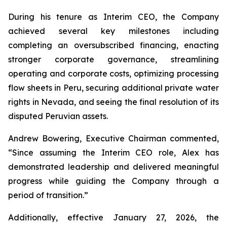
During his tenure as Interim CEO, the Company
achieved several key milestones including
completing an oversubscribed financing, enacting
stronger corporate governance, streamlining
operating and corporate costs, optimizing processing
flow sheets in Peru, securing additional private water
rights in Nevada, and seeing the final resolution of its
disputed Peruvian assets.
Andrew Bowering, Executive Chairman commented,
“Since assuming the Interim CEO role, Alex has
demonstrated leadership and delivered meaningful
progress while guiding the Company through a
period of transition.”
Additionally, effective January 27, 2026, the