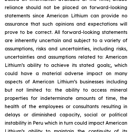
reliance should not be placed on forward-looking
statements since American Lithium can provide no
assurance that such opinions and expectations will
prove to be correct. All forward-looking statements
are inherently uncertain and subject to a variety of
assumptions, risks and uncertainties, including risks,
uncertainties and assumptions related to: American
Lithium’s ability to achieve its stated goals;, which
could have a material adverse impact on many
aspects of American Lithium’s businesses including
but not limited to: the ability to access mineral
properties for indeterminate amounts of time, the
health of the employees or consultants resulting in
delays or diminished capacity, social or political
instability in Peru which in turn could impact American
Lithium’s ability to maintain the continuity of its