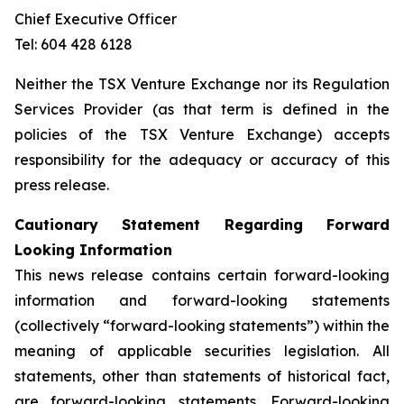
Chief Executive Officer
Tel: 604 428 6128
Neither the TSX Venture Exchange nor its Regulation
Services Provider (as that term is defined in the
policies of the TSX Venture Exchange) accepts
responsibility for the adequacy or accuracy of this
press release.
Cautionary Statement Regarding Forward
Looking Information
This news release contains certain forward-looking
information and forward-looking statements
(collectively “forward-looking statements”) within the
meaning of applicable securities legislation. All
statements, other than statements of historical fact,
are forward-looking statements. Forward-looking