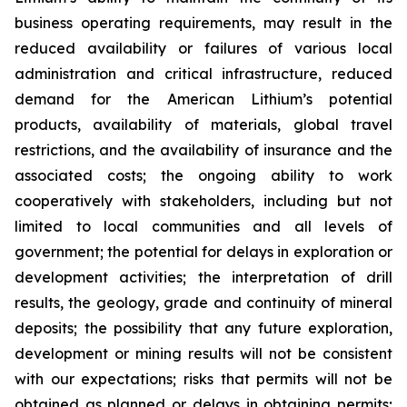
business operating requirements, may result in the
reduced availability or failures of various local
administration and critical infrastructure, reduced
demand for the American Lithium’s potential
products, availability of materials, global travel
restrictions, and the availability of insurance and the
associated costs; the ongoing ability to work
cooperatively with stakeholders, including but not
limited to local communities and all levels of
government; the potential for delays in exploration or
development activities; the interpretation of drill
results, the geology, grade and continuity of mineral
deposits; the possibility that any future exploration,
development or mining results will not be consistent
with our expectations; risks that permits will not be
obtained as planned or delays in obtaining permits;