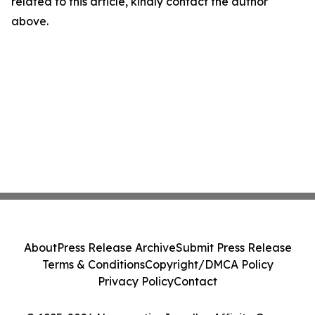
related to this article, kindly contact the author
above.
About
Press Release Archive
Submit Press Release
Terms & Conditions
Copyright/DMCA Policy
Privacy Policy
Contact