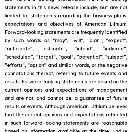
statements in this news release include, but are not
limited to, statements regarding the business plans,
expectations and objectives of American Lithium.
Forward-looking statements are frequently identified
by such words as "may", "will", "plan", "expect",
"anticipate", "estimate", "intend", “indicate”,
“scheduled”, “target”, “goal”, “potential”, “subject”,
“efforts”, “option” and similar words, or the negative
connotations thereof, referring to future events and
results. Forward-looking statements are based on the
current opinions and expectations of management
and are not, and cannot be, a guarantee of future
results or events. Although American Lithium believes
that the current opinions and expectations reflected
in such forward-looking statements are reasonable
based on information available at the time, undue