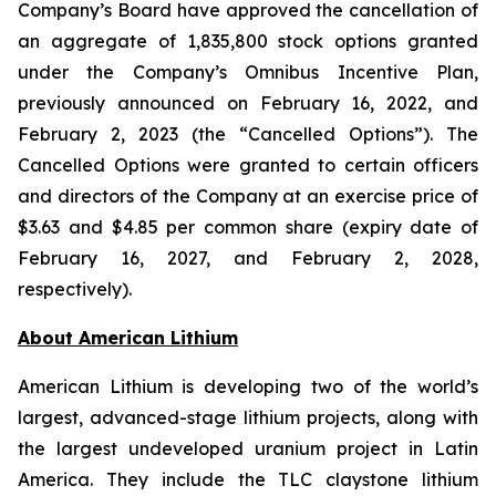
Company’s Board have approved the cancellation of
an aggregate of 1,835,800 stock options granted
under the Company’s Omnibus Incentive Plan,
previously announced on February 16, 2022, and
February 2, 2023 (the “Cancelled Options”). The
Cancelled Options were granted to certain officers
and directors of the Company at an exercise price of
$3.63 and $4.85 per common share (expiry date of
February 16, 2027, and February 2, 2028,
respectively).
Ab
out American Lithium
American Lithium is developing two of the world’s
largest, advanced-stage lithium projects, along with
the largest undeveloped uranium project in Latin
America. They include the TLC claystone lithium