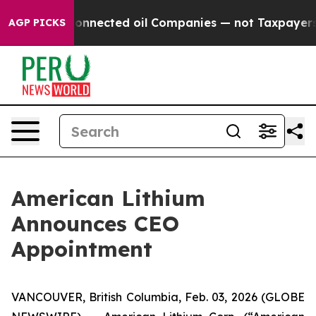
ically Connected oil Companies — not Taxpayers — the
AGP PICKS
American Lithium
Announces CEO
Appointment
VANCOUVER, British Columbia, Feb. 03, 2026 (GLOBE