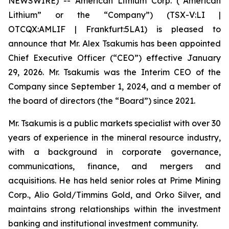
NEWSWIRE) -- American Lithium Corp. (“American
Lithium” or the “Company”) (TSX-V:LI |
OTCQX:AMLIF | Frankfurt:5LA1) is pleased to
announce that Mr. Alex Tsakumis has been appointed
Chief Executive Officer (“CEO”) effective January
29, 2026. Mr. Tsakumis was the Interim CEO of the
Company since September 1, 2024, and a member of
the board of directors (the “Board”) since 2021.
Mr. Tsakumis is a public markets specialist with over 30
years of experience in the mineral resource industry,
with a background in corporate governance,
communications, finance, and mergers and
acquisitions. He has held senior roles at Prime Mining
Corp., Alio Gold/Timmins Gold, and Orko Silver, and
maintains strong relationships within the investment
banking and institutional investment community.