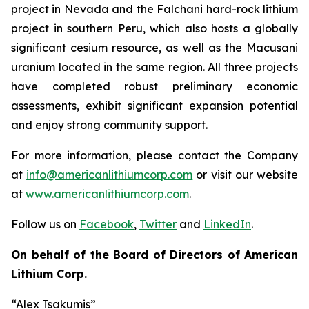
project in Nevada and the Falchani hard-rock lithium
project in southern Peru, which also hosts a globally
significant cesium resource, as well as the Macusani
uranium located in the same region. All three projects
have completed robust preliminary economic
assessments, exhibit significant expansion potential
and enjoy strong community support.
For more information, please contact the Company
at
info@americanlithiumcorp.com
or visit our website
at
www.americanlithiumcorp.com
.
Follow us on
Facebook
,
Twitter
and
LinkedIn
.
On behalf of the Board of Directors of American
Lithium Corp.
“Alex Tsakumis”