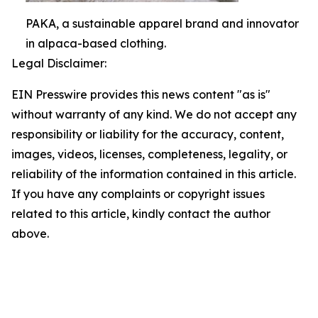
PAKA, a sustainable apparel brand and innovator
in alpaca-based clothing.
Legal Disclaimer:
EIN Presswire provides this news content "as is"
without warranty of any kind. We do not accept any
responsibility or liability for the accuracy, content,
images, videos, licenses, completeness, legality, or
reliability of the information contained in this article.
If you have any complaints or copyright issues
related to this article, kindly contact the author
above.