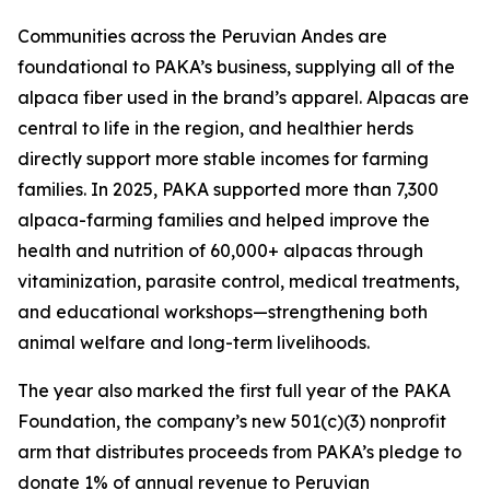
Communities across the Peruvian Andes are
foundational to PAKA’s business, supplying all of the
alpaca fiber used in the brand’s apparel. Alpacas are
central to life in the region, and healthier herds
directly support more stable incomes for farming
families. In 2025, PAKA supported more than 7,300
alpaca-farming families and helped improve the
health and nutrition of 60,000+ alpacas through
vitaminization, parasite control, medical treatments,
and educational workshops—strengthening both
animal welfare and long-term livelihoods.
The year also marked the first full year of the PAKA
Foundation, the company’s new 501(c)(3) nonprofit
arm that distributes proceeds from PAKA’s pledge to
donate 1% of annual revenue to Peruvian