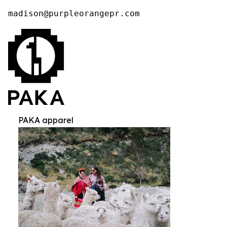
madison@purpleorangepr.com
PAKA apparel