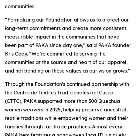
communities.
“Formalizing our Foundation allows us to protect our
long-term commitments and create more consistent,
measurable impact in the communities that have
been part of PAKA since day one,” said PAKA founder
Kris Cody. “We’re committed to serving the
communities at the source and heart of our apparel,
and not bending on these values as our vision grows.”
Through the Foundation’s continued partnership with
the Centro de Textiles Tradicionales del Cusco
(CTTC), PAKA supported more than 300 Quechua
women weavers in 2025, helping preserve ancestral
textile traditions while empowering women and their
families through fair trade practices. Almost every
PAKA item features a handwoven Inca ID, uniquely