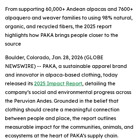
From supporting 60,000+ Andean alpacas and 7600+
alpaquero and weaver families to using 98% natural,
organic, and recycled fibers, the 2025 report
highlights how PAKA brings people closer to the
source
Boulder, Colorado, Jan. 28, 2026 (GLOBE
NEWSWIRE) -- PAKA, a sustainable apparel brand
and innovator in alpaca-based clothing, today
released its
2025 Impact Report
, detailing the
company’s social and environmental progress across
the Peruvian Andes. Grounded in the belief that
clothing should create a meaningful connection
between people and place, the report outlines
measurable impact for the communities, animals, and
ecosystems at the heart of PAKA’s supply chain.