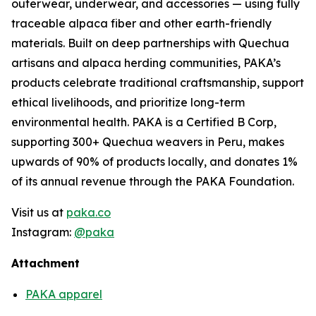
outerwear, underwear, and accessories — using fully
traceable alpaca fiber and other earth-friendly
materials. Built on deep partnerships with Quechua
artisans and alpaca herding communities, PAKA’s
products celebrate traditional craftsmanship, support
ethical livelihoods, and prioritize long-term
environmental health. PAKA is a Certified B Corp,
supporting 300+ Quechua weavers in Peru, makes
upwards of 90% of products locally, and donates 1%
of its annual revenue through the PAKA Foundation.
Visit us at
paka.co
Instagram:
@paka
Attachment
PAKA apparel