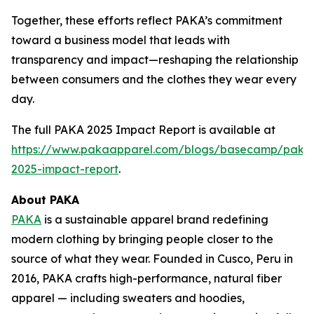
Together, these efforts reflect PAKA’s commitment
toward a business model that leads with
transparency and impact—reshaping the relationship
between consumers and the clothes they wear every
day.
The full PAKA 2025 Impact Report is available at
https://www.pakaapparel.com/blogs/basecamp/paka
2025-impact-report
.
About PAKA
PAKA
is a sustainable apparel brand redefining
modern clothing by bringing people closer to the
source of what they wear. Founded in Cusco, Peru in
2016, PAKA crafts high-performance, natural fiber
apparel — including sweaters and hoodies,