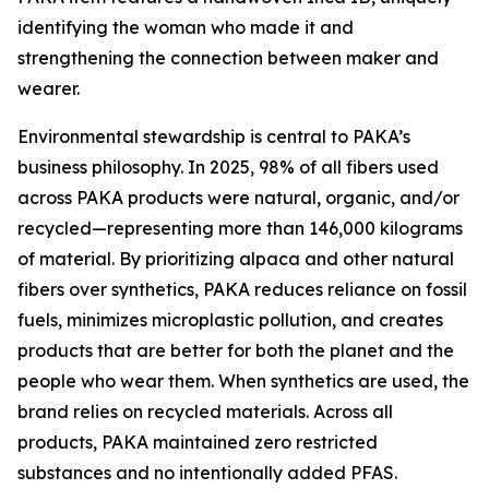
identifying the woman who made it and
strengthening the connection between maker and
wearer.
Environmental stewardship is central to PAKA’s
business philosophy. In 2025, 98% of all fibers used
across PAKA products were natural, organic, and/or
recycled—representing more than 146,000 kilograms
of material. By prioritizing alpaca and other natural
fibers over synthetics, PAKA reduces reliance on fossil
fuels, minimizes microplastic pollution, and creates
products that are better for both the planet and the
people who wear them. When synthetics are used, the
brand relies on recycled materials. Across all
products, PAKA maintained zero restricted
substances and no intentionally added PFAS.