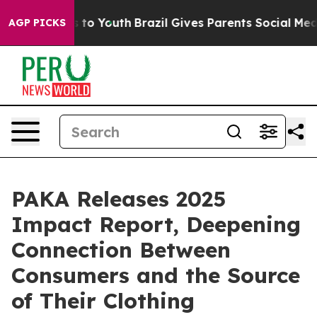
te Harms to Youth
Brazil Gives Parents Social Media Co
AGP PICKS
PAKA Releases 2025
Impact Report, Deepening
Connection Between
Consumers and the Source
of Their Clothing