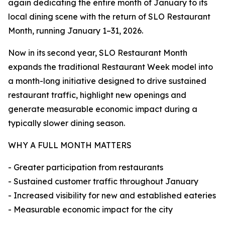
again dedicating the entire month of January to its
local dining scene with the return of SLO Restaurant
Month, running January 1–31, 2026.
Now in its second year, SLO Restaurant Month
expands the traditional Restaurant Week model into
a month-long initiative designed to drive sustained
restaurant traffic, highlight new openings and
generate measurable economic impact during a
typically slower dining season.
WHY A FULL MONTH MATTERS
- Greater participation from restaurants
- Sustained customer traffic throughout January
- Increased visibility for new and established eateries
- Measurable economic impact for the city