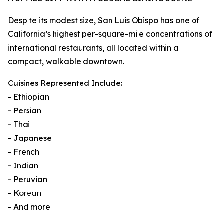
Despite its modest size, San Luis Obispo has one of
California’s highest per-square-mile concentrations of
international restaurants, all located within a
compact, walkable downtown.
Cuisines Represented Include:
- Ethiopian
- Persian
- Thai
- Japanese
- French
- Indian
- Peruvian
- Korean
- And more