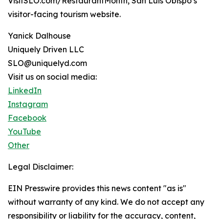
VisitSLO.com/RestaurantMonth, San Luis Obispo’s
visitor-facing tourism website.
Yanick Dalhouse
Uniquely Driven LLC
SLO@uniquelyd.com
Visit us on social media:
LinkedIn
Instagram
Facebook
YouTube
Other
Legal Disclaimer:
EIN Presswire provides this news content "as is"
without warranty of any kind. We do not accept any
responsibility or liability for the accuracy, content,