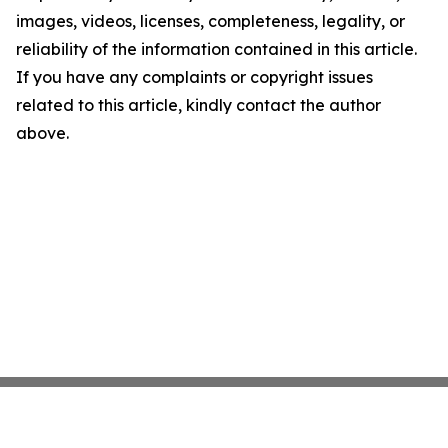
images, videos, licenses, completeness, legality, or
reliability of the information contained in this article.
If you have any complaints or copyright issues
related to this article, kindly contact the author
above.