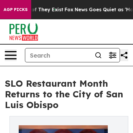
 no Proof They Exist
Fox News Goes Quiet as 'Maga Med
AGP PICKS
SLO Restaurant Month
Returns to the City of San
Luis Obispo