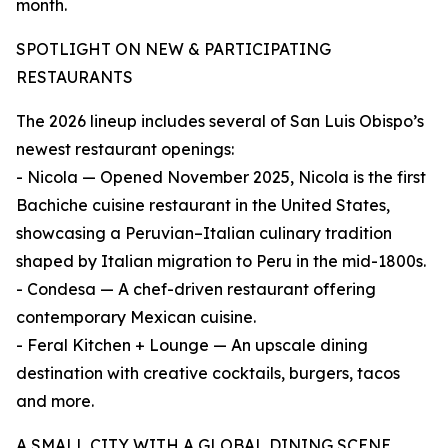
month.
SPOTLIGHT ON NEW & PARTICIPATING
RESTAURANTS
The 2026 lineup includes several of San Luis Obispo’s
newest restaurant openings:
- Nicola — Opened November 2025, Nicola is the first
Bachiche cuisine restaurant in the United States,
showcasing a Peruvian–Italian culinary tradition
shaped by Italian migration to Peru in the mid-1800s.
- Condesa — A chef-driven restaurant offering
contemporary Mexican cuisine.
- Feral Kitchen + Lounge — An upscale dining
destination with creative cocktails, burgers, tacos
and more.
A SMALL CITY WITH A GLOBAL DINING SCENE