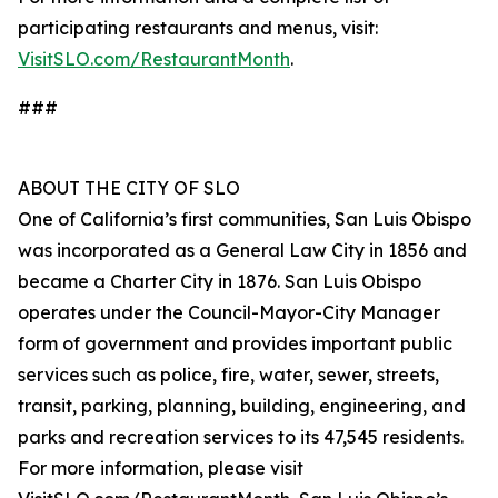
participating restaurants and menus, visit:
VisitSLO.com/RestaurantMonth
.
###
ABOUT THE CITY OF SLO
One of California’s first communities, San Luis Obispo
was incorporated as a General Law City in 1856 and
became a Charter City in 1876. San Luis Obispo
operates under the Council-Mayor-City Manager
form of government and provides important public
services such as police, fire, water, sewer, streets,
transit, parking, planning, building, engineering, and
parks and recreation services to its 47,545 residents.
For more information, please visit