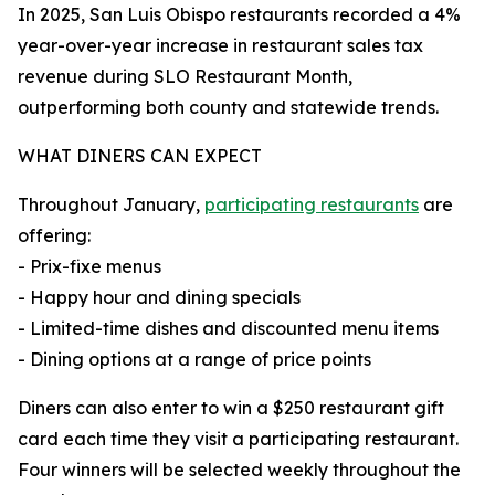
In 2025, San Luis Obispo restaurants recorded a 4%
year-over-year increase in restaurant sales tax
revenue during SLO Restaurant Month,
outperforming both county and statewide trends.
WHAT DINERS CAN EXPECT
Throughout January,
participating restaurants
are
offering:
- Prix-fixe menus
- Happy hour and dining specials
- Limited-time dishes and discounted menu items
- Dining options at a range of price points
Diners can also enter to win a $250 restaurant gift
card each time they visit a participating restaurant.
Four winners will be selected weekly throughout the