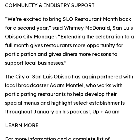
COMMUNITY & INDUSTRY SUPPORT
“We’re excited to bring SLO Restaurant Month back
for a second year,” said Whitney McDonald, San Luis
Obispo City Manager. “Extending the celebration to a
full month gives restaurants more opportunity for
participation and gives diners more reasons to
support local businesses.”
The City of San Luis Obispo has again partnered with
local broadcaster Adam Montiel, who works with
participating restaurants to help develop their
special menus and highlight select establishments
throughout January on his podcast, Up + Adam.
LEARN MORE
For more information and a complete list of