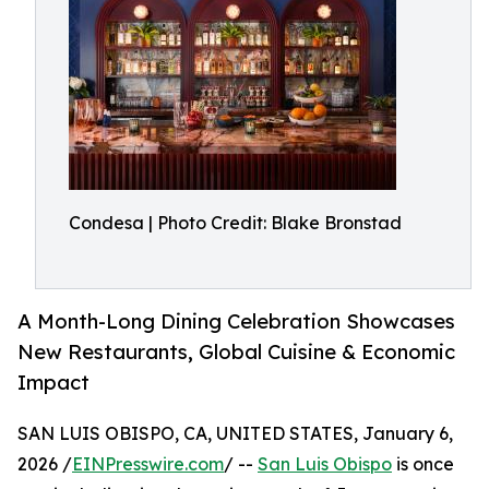
Condesa | Photo Credit: Blake Bronstad
A Month-Long Dining Celebration Showcases
New Restaurants, Global Cuisine & Economic
Impact
SAN LUIS OBISPO, CA, UNITED STATES, January 6,
2026 /
EINPresswire.com
/ --
San Luis Obispo
is once