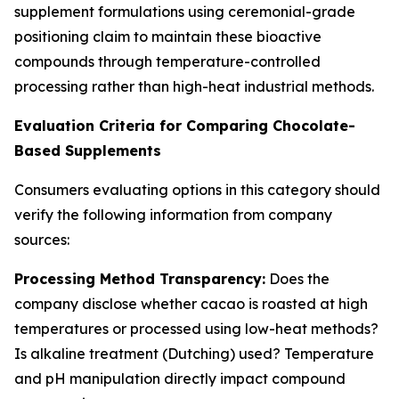
supplement formulations using ceremonial-grade
positioning claim to maintain these bioactive
compounds through temperature-controlled
processing rather than high-heat industrial methods.
Evaluation Criteria for Comparing Chocolate-
Based Supplements
Consumers evaluating options in this category should
verify the following information from company
sources:
Processing Method Transparency:
Does the
company disclose whether cacao is roasted at high
temperatures or processed using low-heat methods?
Is alkaline treatment (Dutching) used? Temperature
and pH manipulation directly impact compound