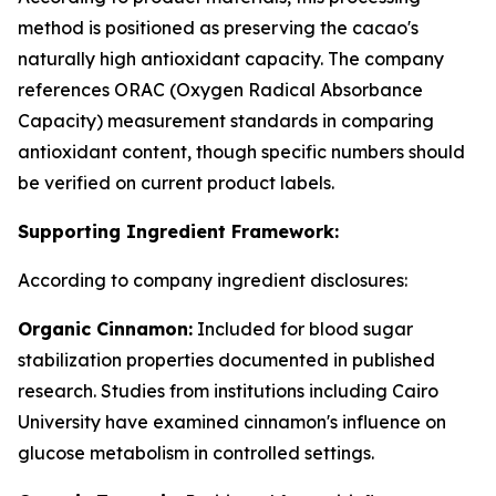
method is positioned as preserving the cacao's
naturally high antioxidant capacity. The company
references ORAC (Oxygen Radical Absorbance
Capacity) measurement standards in comparing
antioxidant content, though specific numbers should
be verified on current product labels.
Supporting Ingredient Framework:
According to company ingredient disclosures:
Organic Cinnamon:
Included for blood sugar
stabilization properties documented in published
research. Studies from institutions including Cairo
University have examined cinnamon's influence on
glucose metabolism in controlled settings.