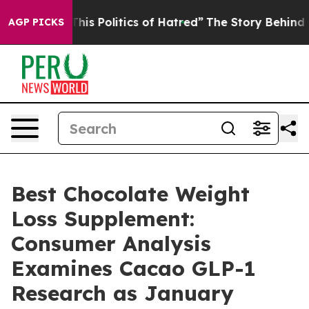
 Politics of Hatred”
The Story Behind Trump’s Terribl
AGP PICKS
Best Chocolate Weight
Loss Supplement:
Consumer Analysis
Examines Cacao GLP-1
Research as January