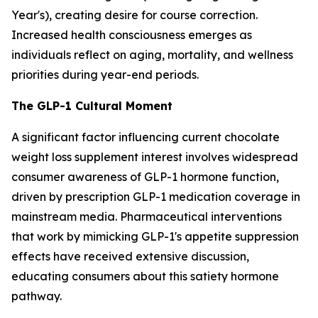
Year's), creating desire for course correction.
Increased health consciousness emerges as
individuals reflect on aging, mortality, and wellness
priorities during year-end periods.
The GLP-1 Cultural Moment
A significant factor influencing current chocolate
weight loss supplement interest involves widespread
consumer awareness of GLP-1 hormone function,
driven by prescription GLP-1 medication coverage in
mainstream media. Pharmaceutical interventions
that work by mimicking GLP-1's appetite suppression
effects have received extensive discussion,
educating consumers about this satiety hormone
pathway.