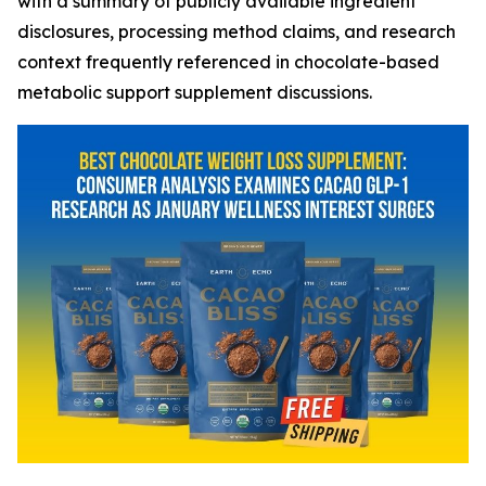
with a summary of publicly available ingredient
disclosures, processing method claims, and research
context frequently referenced in chocolate-based
metabolic support supplement discussions.