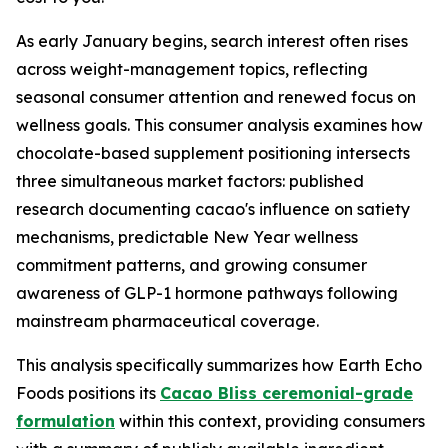
As early January begins, search interest often rises
across weight-management topics, reflecting
seasonal consumer attention and renewed focus on
wellness goals. This consumer analysis examines how
chocolate-based supplement positioning intersects
three simultaneous market factors: published
research documenting cacao's influence on satiety
mechanisms, predictable New Year wellness
commitment patterns, and growing consumer
awareness of GLP-1 hormone pathways following
mainstream pharmaceutical coverage.
This analysis specifically summarizes how Earth Echo
Foods positions its
Cacao Bliss ceremonial-grade
formulation
within this context, providing consumers