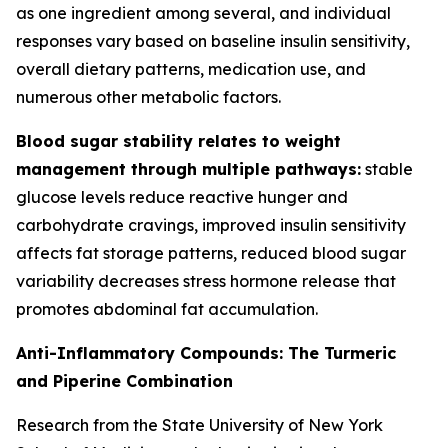
as one ingredient among several, and individual
responses vary based on baseline insulin sensitivity,
overall dietary patterns, medication use, and
numerous other metabolic factors.
Blood sugar stability relates to weight
management through multiple pathways:
stable
glucose levels reduce reactive hunger and
carbohydrate cravings, improved insulin sensitivity
affects fat storage patterns, reduced blood sugar
variability decreases stress hormone release that
promotes abdominal fat accumulation.
Anti-Inflammatory Compounds: The Turmeric
and Piperine Combination
Research from the State University of New York