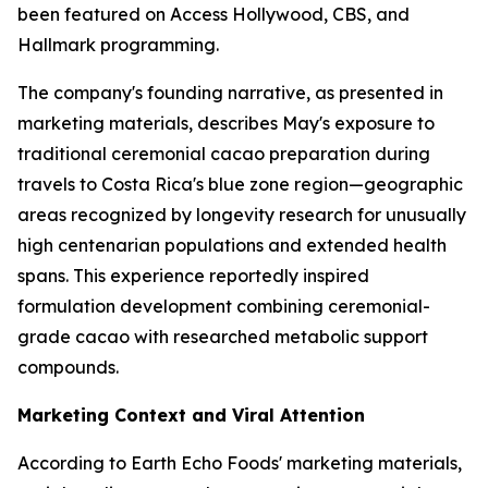
been featured on Access Hollywood, CBS, and
Hallmark programming.
The company's founding narrative, as presented in
marketing materials, describes May's exposure to
traditional ceremonial cacao preparation during
travels to Costa Rica's blue zone region—geographic
areas recognized by longevity research for unusually
high centenarian populations and extended health
spans. This experience reportedly inspired
formulation development combining ceremonial-
grade cacao with researched metabolic support
compounds.
Marketing Context and Viral Attention
According to Earth Echo Foods' marketing materials,