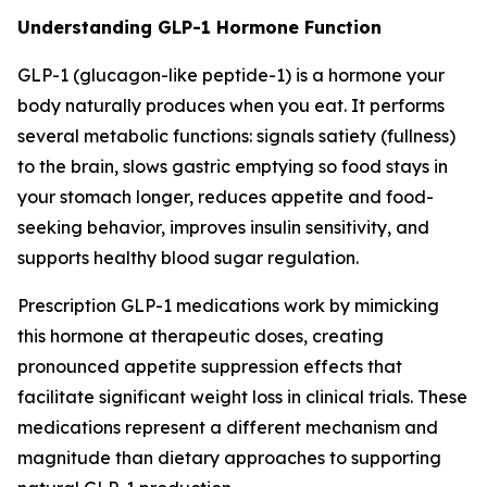
Understanding GLP-1 Hormone Function
GLP-1 (glucagon-like peptide-1) is a hormone your
body naturally produces when you eat. It performs
several metabolic functions: signals satiety (fullness)
to the brain, slows gastric emptying so food stays in
your stomach longer, reduces appetite and food-
seeking behavior, improves insulin sensitivity, and
supports healthy blood sugar regulation.
Prescription GLP-1 medications work by mimicking
this hormone at therapeutic doses, creating
pronounced appetite suppression effects that
facilitate significant weight loss in clinical trials. These
medications represent a different mechanism and
magnitude than dietary approaches to supporting