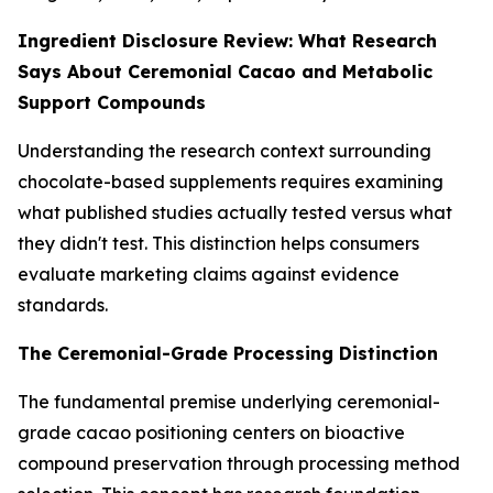
Ingredient Disclosure Review: What Research
Says About Ceremonial Cacao and Metabolic
Support Compounds
Understanding the research context surrounding
chocolate-based supplements requires examining
what published studies actually tested versus what
they didn't test. This distinction helps consumers
evaluate marketing claims against evidence
standards.
The Ceremonial-Grade Processing Distinction
The fundamental premise underlying ceremonial-
grade cacao positioning centers on bioactive
compound preservation through processing method