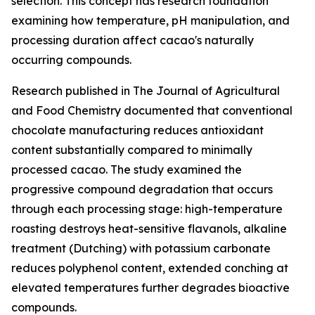
selection. This concept has research foundation
examining how temperature, pH manipulation, and
processing duration affect cacao's naturally
occurring compounds.
Research published in
The Journal of Agricultural
and Food Chemistry
documented that conventional
chocolate manufacturing reduces antioxidant
content substantially compared to minimally
processed cacao. The study examined the
progressive compound degradation that occurs
through each processing stage: high-temperature
roasting destroys heat-sensitive flavanols, alkaline
treatment (Dutching) with potassium carbonate
reduces polyphenol content, extended conching at
elevated temperatures further degrades bioactive
compounds.