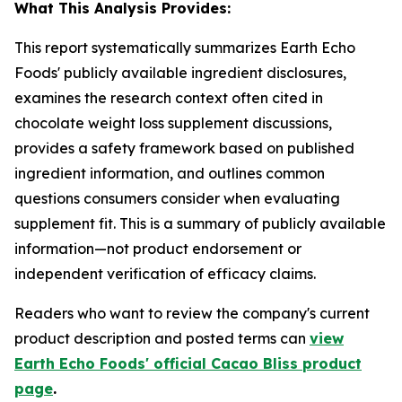
What This Analysis Provides:
This report systematically summarizes Earth Echo
Foods' publicly available ingredient disclosures,
examines the research context often cited in
chocolate weight loss supplement discussions,
provides a safety framework based on published
ingredient information, and outlines common
questions consumers consider when evaluating
supplement fit. This is a summary of publicly available
information—not product endorsement or
independent verification of efficacy claims.
Readers who want to review the company's current
product description and posted terms can
view
Earth Echo Foods' official Cacao Bliss product
page
.