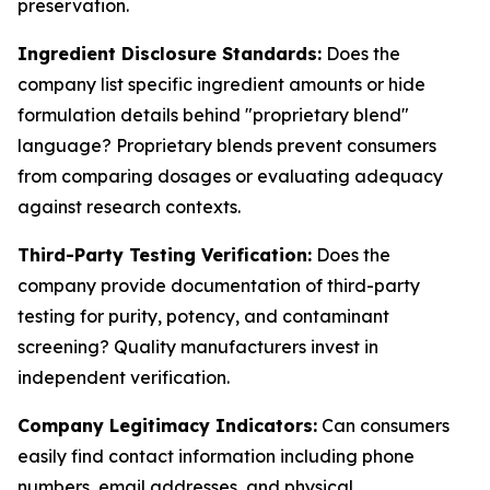
preservation.
Ingredient Disclosure Standards:
Does the
company list specific ingredient amounts or hide
formulation details behind "proprietary blend"
language? Proprietary blends prevent consumers
from comparing dosages or evaluating adequacy
against research contexts.
Third-Party Testing Verification:
Does the
company provide documentation of third-party
testing for purity, potency, and contaminant
screening? Quality manufacturers invest in
independent verification.
Company Legitimacy Indicators:
Can consumers
easily find contact information including phone
numbers, email addresses, and physical