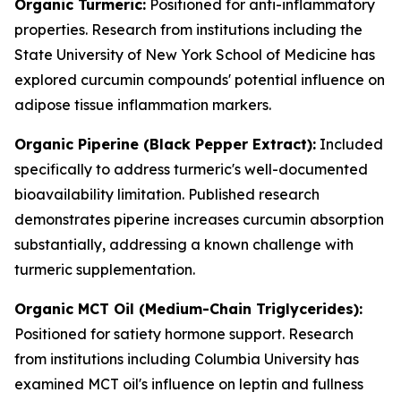
Organic Turmeric:
Positioned for anti-inflammatory
properties. Research from institutions including the
State University of New York School of Medicine has
explored curcumin compounds' potential influence on
adipose tissue inflammation markers.
Organic Piperine (Black Pepper Extract):
Included
specifically to address turmeric's well-documented
bioavailability limitation. Published research
demonstrates piperine increases curcumin absorption
substantially, addressing a known challenge with
turmeric supplementation.
Organic MCT Oil (Medium-Chain Triglycerides):
Positioned for satiety hormone support. Research
from institutions including Columbia University has
examined MCT oil's influence on leptin and fullness