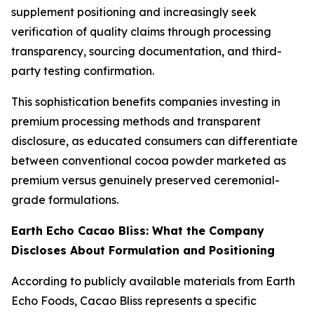
supplement positioning and increasingly seek
verification of quality claims through processing
transparency, sourcing documentation, and third-
party testing confirmation.
This sophistication benefits companies investing in
premium processing methods and transparent
disclosure, as educated consumers can differentiate
between conventional cocoa powder marketed as
premium versus genuinely preserved ceremonial-
grade formulations.
Earth Echo Cacao Bliss: What the Company
Discloses About Formulation and Positioning
According to publicly available materials from Earth
Echo Foods, Cacao Bliss represents a specific