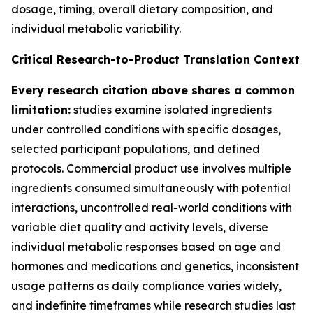
dosage, timing, overall dietary composition, and
individual metabolic variability.
Critical Research-to-Product Translation Context
Every research citation above shares a common
limitation:
studies examine isolated ingredients
under controlled conditions with specific dosages,
selected participant populations, and defined
protocols. Commercial product use involves multiple
ingredients consumed simultaneously with potential
interactions, uncontrolled real-world conditions with
variable diet quality and activity levels, diverse
individual metabolic responses based on age and
hormones and medications and genetics, inconsistent
usage patterns as daily compliance varies widely,
and indefinite timeframes while research studies last