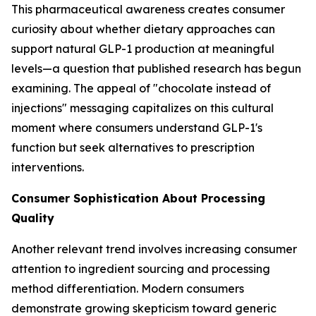
This pharmaceutical awareness creates consumer
curiosity about whether dietary approaches can
support natural GLP-1 production at meaningful
levels—a question that published research has begun
examining. The appeal of "chocolate instead of
injections" messaging capitalizes on this cultural
moment where consumers understand GLP-1's
function but seek alternatives to prescription
interventions.
Consumer Sophistication About Processing
Quality
Another relevant trend involves increasing consumer
attention to ingredient sourcing and processing
method differentiation. Modern consumers
demonstrate growing skepticism toward generic