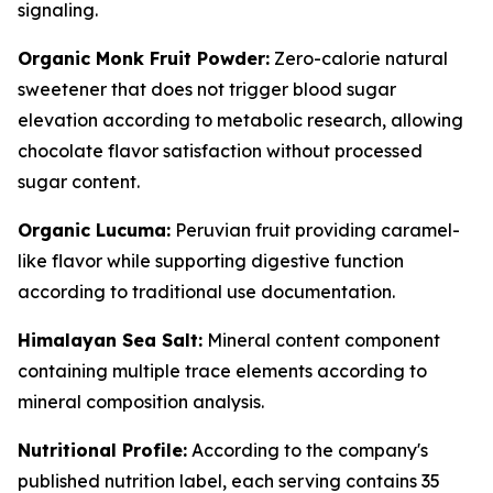
signaling.
Organic Monk Fruit Powder:
Zero-calorie natural
sweetener that does not trigger blood sugar
elevation according to metabolic research, allowing
chocolate flavor satisfaction without processed
sugar content.
Organic Lucuma:
Peruvian fruit providing caramel-
like flavor while supporting digestive function
according to traditional use documentation.
Himalayan Sea Salt:
Mineral content component
containing multiple trace elements according to
mineral composition analysis.
Nutritional Profile:
According to the company's
published nutrition label, each serving contains 35