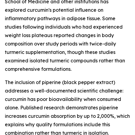
School of Medicine and other institutions has
explored curcumin's potential influence on
inflammatory pathways in adipose tissue. Some
studies following individuals who had experienced
weight loss plateaus reported changes in body
composition over study periods with twice-daily
turmeric supplementation, though these studies
examined isolated turmeric compounds rather than
comprehensive formulations.
The inclusion of piperine (black pepper extract)
addresses a well-documented scientific challenge:
curcumin has poor bioavailability when consumed
alone. Published research demonstrates piperine
increases curcumin absorption by up to 2,000%, which
explains why quality formulations include this
combination rather than turmeric in isolation.