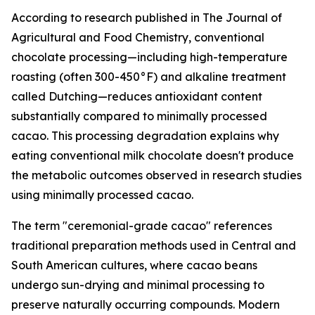
According to research published in
The Journal of
Agricultural and Food Chemistry
, conventional
chocolate processing—including high-temperature
roasting (often 300-450°F) and alkaline treatment
called Dutching—reduces antioxidant content
substantially compared to minimally processed
cacao. This processing degradation explains why
eating conventional milk chocolate doesn't produce
the metabolic outcomes observed in research studies
using minimally processed cacao.
The term "ceremonial-grade cacao" references
traditional preparation methods used in Central and
South American cultures, where cacao beans
undergo sun-drying and minimal processing to
preserve naturally occurring compounds. Modern