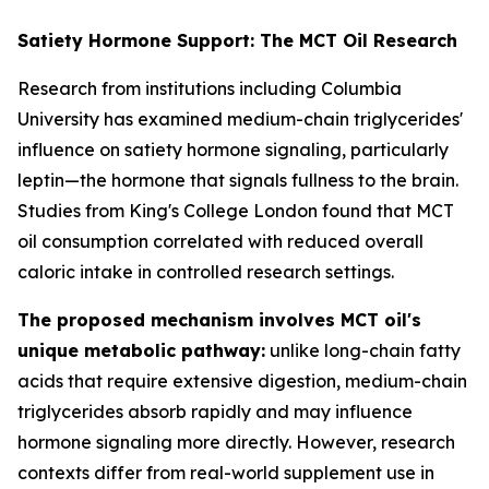
Satiety Hormone Support: The MCT Oil Research
Research from institutions including Columbia
University has examined medium-chain triglycerides'
influence on satiety hormone signaling, particularly
leptin—the hormone that signals fullness to the brain.
Studies from King's College London found that MCT
oil consumption correlated with reduced overall
caloric intake in controlled research settings.
The proposed mechanism involves MCT oil's
unique metabolic pathway:
unlike long-chain fatty
acids that require extensive digestion, medium-chain
triglycerides absorb rapidly and may influence
hormone signaling more directly. However, research
contexts differ from real-world supplement use in