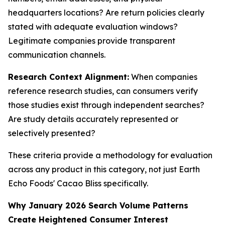
headquarters locations? Are return policies clearly
stated with adequate evaluation windows?
Legitimate companies provide transparent
communication channels.
Research Context Alignment:
When companies
reference research studies, can consumers verify
those studies exist through independent searches?
Are study details accurately represented or
selectively presented?
These criteria provide a methodology for evaluation
across any product in this category, not just Earth
Echo Foods' Cacao Bliss specifically.
Why January 2026 Search Volume Patterns
Create Heightened Consumer Interest