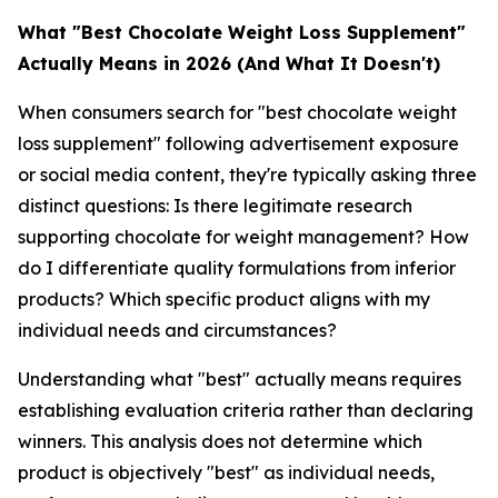
What "Best Chocolate Weight Loss Supplement"
Actually Means in 2026 (And What It Doesn't)
When consumers search for "best chocolate weight
loss supplement" following advertisement exposure
or social media content, they're typically asking three
distinct questions: Is there legitimate research
supporting chocolate for weight management? How
do I differentiate quality formulations from inferior
products? Which specific product aligns with my
individual needs and circumstances?
Understanding what "best" actually means requires
establishing evaluation criteria rather than declaring
winners. This analysis does not determine which
product is objectively "best" as individual needs,