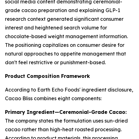
social media content demonstrating ceremonial-
grade cacao preparation and explaining GLP-1
research context generated significant consumer
interest and heightened search volume for
chocolate-based weight management information.
The positioning capitalizes on consumer desire for
natural approaches to appetite management that
don't feel restrictive or punishment-based.
Product Composition Framework
According to Earth Echo Foods' ingredient disclosure,
Cacao Bliss combines eight components:
Primary Ingredient—Ceremonial-Grade Cacao:
The company states the formulation uses sun-dried
cacao rather than high-heat roasted processing.
According to product materials, this processing