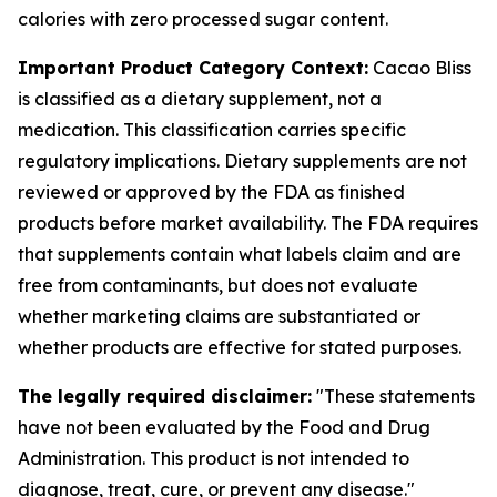
calories with zero processed sugar content.
Important Product Category Context:
Cacao Bliss
is classified as a dietary supplement, not a
medication. This classification carries specific
regulatory implications. Dietary supplements are not
reviewed or approved by the FDA as finished
products before market availability. The FDA requires
that supplements contain what labels claim and are
free from contaminants, but does not evaluate
whether marketing claims are substantiated or
whether products are effective for stated purposes.
The legally required disclaimer:
"These statements
have not been evaluated by the Food and Drug
Administration. This product is not intended to
diagnose, treat, cure, or prevent any disease."