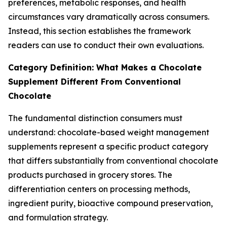
preferences, metabolic responses, and health
circumstances vary dramatically across consumers.
Instead, this section establishes the framework
readers can use to conduct their own evaluations.
Category Definition: What Makes a Chocolate
Supplement Different From Conventional
Chocolate
The fundamental distinction consumers must
understand: chocolate-based weight management
supplements represent a specific product category
that differs substantially from conventional chocolate
products purchased in grocery stores. The
differentiation centers on processing methods,
ingredient purity, bioactive compound preservation,
and formulation strategy.