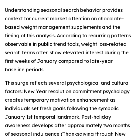
Understanding seasonal search behavior provides
context for current market attention on chocolate-
based weight management supplements and the
timing of this analysis. According to recurring patterns
observable in public trend tools, weight loss-related
search terms often show elevated interest during the
first weeks of January compared to late-year
baseline periods.
This surge reflects several psychological and cultural
factors: New Year resolution commitment psychology
creates temporary motivation enhancement as
individuals set fresh goals following the symbolic
January 1st temporal landmark. Post-holiday
awareness develops after approximately two months
of seasonal indulgence (Thanksgiving through New