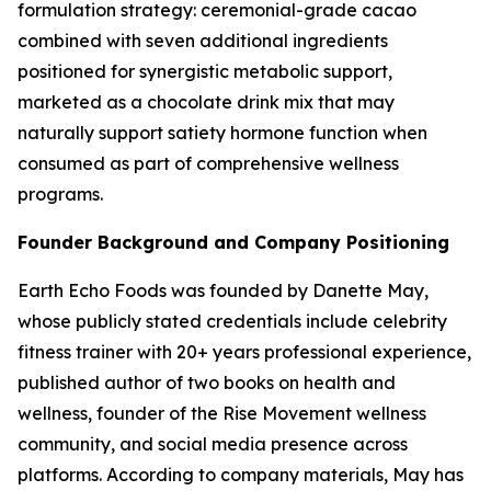
formulation strategy: ceremonial-grade cacao
combined with seven additional ingredients
positioned for synergistic metabolic support,
marketed as a chocolate drink mix that may
naturally support satiety hormone function when
consumed as part of comprehensive wellness
programs.
Founder Background and Company Positioning
Earth Echo Foods was founded by Danette May,
whose publicly stated credentials include celebrity
fitness trainer with 20+ years professional experience,
published author of two books on health and
wellness, founder of the Rise Movement wellness
community, and social media presence across
platforms. According to company materials, May has