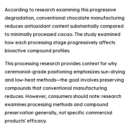
According to research examining this progressive
degradation, conventional chocolate manufacturing
reduces antioxidant content substantially compared
to minimally processed cacao. The study examined
how each processing stage progressively affects
bioactive compound profiles.
This processing research provides context for why
ceremonial-grade positioning emphasizes sun-drying
and low-heat methods—the goal involves preserving
compounds that conventional manufacturing
reduces. However, consumers should note: research
examines processing methods and compound
preservation generally, not specific commercial
products' efficacy.