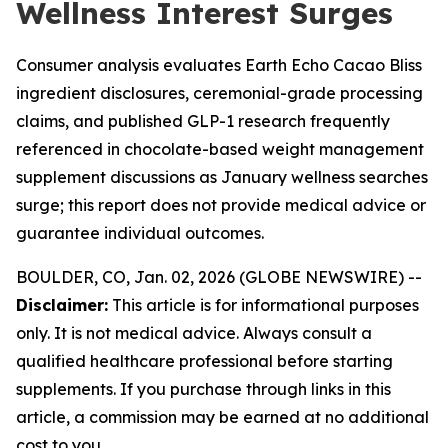
Wellness Interest Surges
Consumer analysis evaluates Earth Echo Cacao Bliss
ingredient disclosures, ceremonial-grade processing
claims, and published GLP-1 research frequently
referenced in chocolate-based weight management
supplement discussions as January wellness searches
surge; this report does not provide medical advice or
guarantee individual outcomes.
BOULDER, CO, Jan. 02, 2026 (GLOBE NEWSWIRE) --
Disclaimer:
This article is for informational purposes
only. It is not medical advice. Always consult a
qualified healthcare professional before starting
supplements. If you purchase through links in this
article, a commission may be earned at no additional
cost to you.