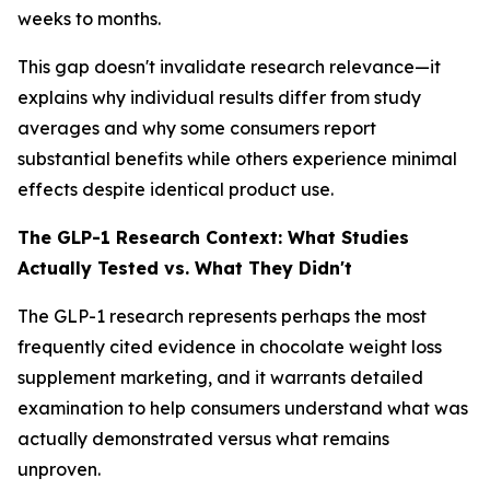
weeks to months.
This gap doesn't invalidate research relevance—it
explains why individual results differ from study
averages and why some consumers report
substantial benefits while others experience minimal
effects despite identical product use.
The GLP-1 Research Context: What Studies
Actually Tested vs. What They Didn't
The GLP-1 research represents perhaps the most
frequently cited evidence in chocolate weight loss
supplement marketing, and it warrants detailed
examination to help consumers understand what was
actually demonstrated versus what remains
unproven.