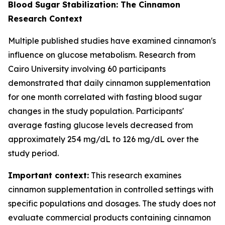
Blood Sugar Stabilization: The Cinnamon
Research Context
Multiple published studies have examined cinnamon's
influence on glucose metabolism. Research from
Cairo University involving 60 participants
demonstrated that daily cinnamon supplementation
for one month correlated with fasting blood sugar
changes in the study population. Participants'
average fasting glucose levels decreased from
approximately 254 mg/dL to 126 mg/dL over the
study period.
Important context:
This research examines
cinnamon supplementation in controlled settings with
specific populations and dosages. The study does not
evaluate commercial products containing cinnamon