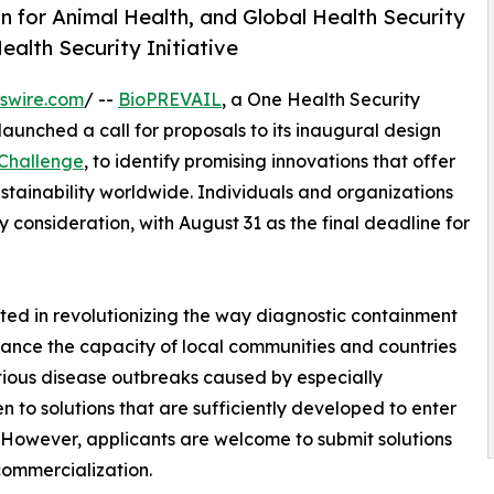
n for Animal Health, and Global Health Security
ealth Security Initiative
swire.com
/ --
BioPREVAIL
, a One Health Security
 launched a call for proposals to its inaugural design
 Challenge
, to identify promising innovations that offer
ustainability worldwide. Individuals and organizations
 consideration, with August 31 as the final deadline for
ted in revolutionizing the way diagnostic containment
nhance the capacity of local communities and countries
ctious disease outbreaks caused by especially
n to solutions that are sufficiently developed to enter
s. However, applicants are welcome to submit solutions
commercialization.