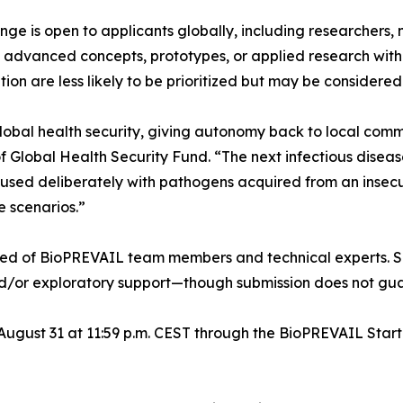
 is open to applicants globally, including researchers, no
e advanced concepts, prototypes, or applied research with 
on are less likely to be prioritized but may be considered
global health security, giving autonomy back to local com
 Global Health Security Fund. “The next infectious diseas
caused deliberately with pathogens acquired from an insecur
e scenarios.”
sed of BioPREVAIL team members and technical experts. Se
and/or exploratory support—though submission does not gua
 August 31 at 11:59 p.m. CEST through the BioPREVAIL Star