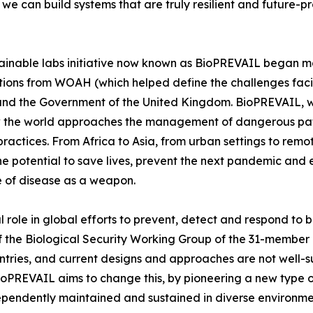
, we can build systems that are truly resilient and future-
ainable labs initiative now known as BioPREVAIL began m
tions from WOAH (which helped define the challenges faci
d the Government of the United Kingdom. BioPREVAIL, wh
ow the world approaches the management of dangerous pat
 practices. From Africa to Asia, from urban settings to r
e potential to save lives, prevent the next pandemic and e
se of disease as a weapon.
 role in global efforts to prevent, detect and respond to b
 of the Biological Security Working Group of the 31-membe
ntries, and current designs and approaches are not well-s
ioPREVAIL aims to change this, by pioneering a new type o
ndependently maintained and sustained in diverse environme