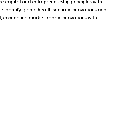
e capital and entrepreneurship principles with
We identify global health security innovations and
, connecting market-ready innovations with