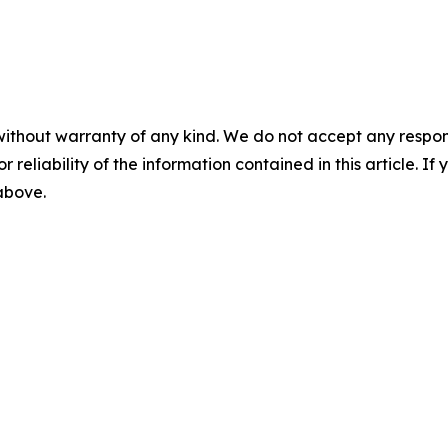
without warranty of any kind. We do not accept any responsib
r reliability of the information contained in this article. I
 above.