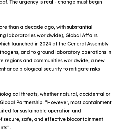
proof. The urgency is real - change must begin
ore than a decade ago, with substantial
ng laboratories worldwide), Global Affairs
ich launched in 2024 at the General Assembly
hogens, and to ground laboratory operations in
emote regions and communities worldwide, a new
nhance biological security to mitigate risks
iological threats, whether natural, accidental or
r Global Partnership. “However, most containment
uited for sustainable operation and
f secure, safe, and effective biocontainment
nts”.