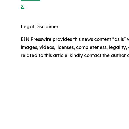
X
Legal Disclaimer:
EIN Presswire provides this news content "as is" 
images, videos, licenses, completeness, legality, o
related to this article, kindly contact the author