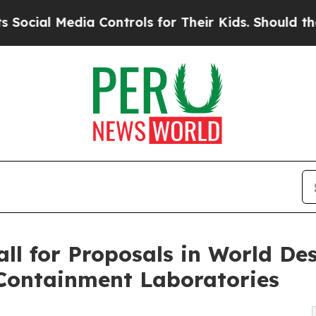
dia Controls for Their Kids. Should the US?
The P
l for Proposals in World Des
 Containment Laboratories