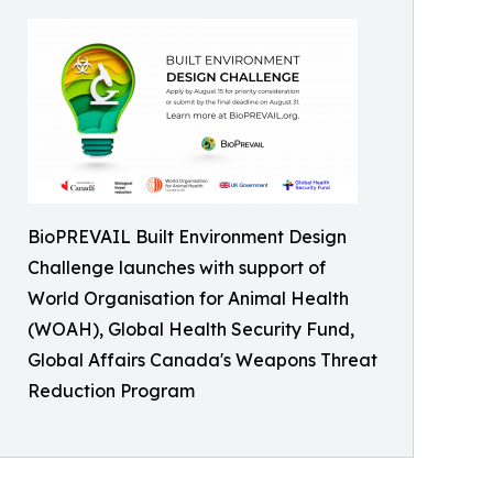
BioPREVAIL Built Environment Design
Challenge launches with support of
World Organisation for Animal Health
(WOAH), Global Health Security Fund,
Global Affairs Canada's Weapons Threat
Reduction Program