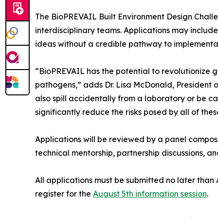
The BioPREVAIL Built Environment Design Challenge
interdisciplinary teams. Applications may includ
ideas without a credible pathway to implementati
“BioPREVAIL has the potential to revolutionize 
pathogens,” adds Dr. Lisa McDonald, President of
also spill accidentally from a laboratory or be 
significantly reduce the risks posed by all of thes
Applications will be reviewed by a panel compo
technical mentorship, partnership discussions, 
All applications must be submitted no later than
register for the
August 5th information session
.