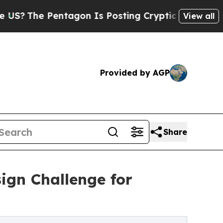
entagon Is Posting Cryptic Biblical Messages on
View all
Provided by AGP
Share
ign Challenge for