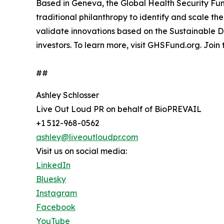
Based in Geneva, the Global Health Security Fun
traditional philanthropy to identify and scale th
validate innovations based on the Sustainable 
investors. To learn more, visit GHSFund.org. Join
##
Ashley Schlosser
Live Out Loud PR on behalf of BioPREVAIL
+1 512-968-0562
ashley@liveoutloudpr.com
Visit us on social media:
LinkedIn
Bluesky
Instagram
Facebook
YouTube