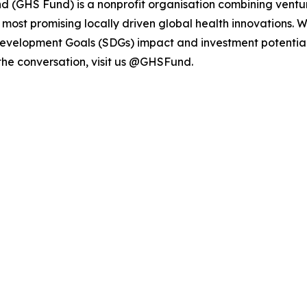
d (GHS Fund) is a nonprofit organisation combining ventur
e most promising locally driven global health innovations. 
Development Goals (SDGs) impact and investment potential
 the conversation, visit us @GHSFund.