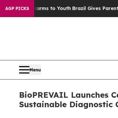
te Harms to Youth
Brazil Gives Parents Social Me
AGP PICKS
Menu
BioPREVAIL Launches Cal
Sustainable Diagnostic