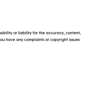
ility or liability for the accuracy, content,
f you have any complaints or copyright issues