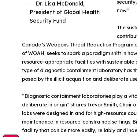
security
— Dr. Lisa McDonald,
now.”
President of Global Health
Security Fund
The sust
contribu
Canada’s Weapons Threat Reduction Program an
of WOAH, seeks to spark a paradigm shift in h
resource-appropriate facilities with sustainable
type of diagnostic containment laboratory has th
posed by the illicit acquisition and deliberate u
“Diagnostic containment laboratories play a vital
deliberate in origin” shares Trevor Smith, Chair
labs were designed in and for high-resource cou
maintenance in resource-constrained settings. B
facility that can be more easily, reliably and i