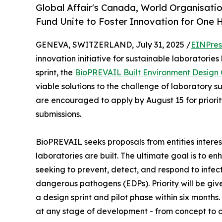
Global Affair's Canada, World Organisatio
Fund Unite to Foster Innovation for One H
GENEVA, SWITZERLAND, July 31, 2025 /
EINPres
innovation initiative for sustainable laboratories
sprint, the
BioPREVAIL Built Environment Design
viable solutions to the challenge of laboratory s
are encouraged to apply by August 15 for priority
submissions.
BioPREVAIL seeks proposals from entities interes
laboratories are built. The ultimate goal is to e
seeking to prevent, detect, and respond to infe
dangerous pathogens (EDPs). Priority will be give
a design sprint and pilot phase within six month
at any stage of development - from concept to 