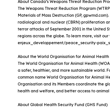
About Canada’s Weapons Threat Reduction Progr
The Weapons Threat Reduction Program (WTRP) is
Materials of Mass Destruction (GP, gpwmd.com). S
radiological and nuclear (CBRN) proliferation an
terror attacks of September 2001 in the United
regions across the globe. To learn more, visit 
enjeux_developpement/peace_security-paix_se
About the World Organisation for Animal Healt
The World Organisation for Animal Health (WOAH)
a safer, healthier, and more sustainable world. 
common name World Organisation for Animal Heal
Organisation and its Members coordinate the glo
health and welfare, and better access to animal h
About Global Health Security Fund (GHS Fund)