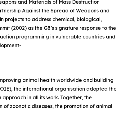
apons and Materials of Mass Destruction
artnership Against the Spread of Weapons and
n projects to address chemical, biological,
mmit (2002) as the G8’s signature response to the
duction programming in vulnerable countries and
elopment-
improving animal health worldwide and building
(OIE), the international organisation adopted the
proach in all its work. Together, the
 of zoonotic diseases, the promotion of animal