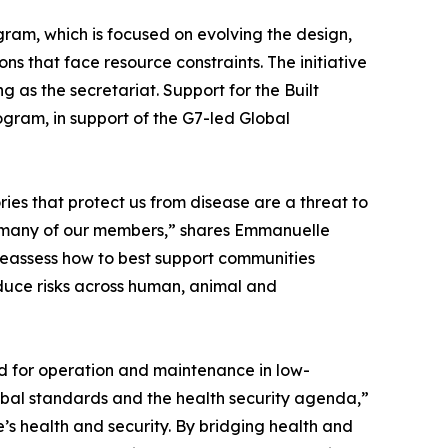
ram, which is focused on evolving the design,
ns that face resource constraints. The initiative
 as the secretariat. Support for the Built
ram, in support of the G7-led Global
ies that protect us from disease are a threat to
 for many of our members,” shares Emmanuelle
 reassess how to best support communities
educe risks across human, animal and
ed for operation and maintenance in low-
bal standards and the health security agenda,”
e’s health and security. By bridging health and