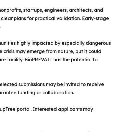
nprofits, startups, engineers, architects, and
clear plans for practical validation. Early-stage
.
munities highly impacted by especially dangerous
e crisis may emerge from nature, but it could
e facility. BioPREVAIL has the potential to
lected submissions may be invited to receive
rantee funding or collaboration.
tupTree portal. Interested applicants may