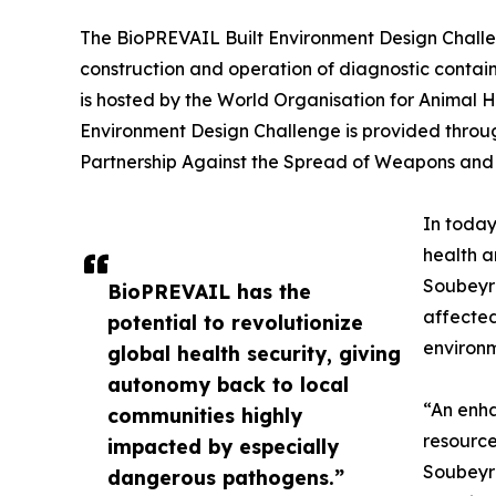
The BioPREVAIL Built Environment Design Challen
construction and operation of diagnostic containm
is hosted by the World Organisation for Animal H
Environment Design Challenge is provided throu
Partnership Against the Spread of Weapons and M
In today
health a
Soubeyra
BioPREVAIL has the
affected
potential to revolutionize
environm
global health security, giving
autonomy back to local
“An enha
communities highly
resource
impacted by especially
Soubeyra
dangerous pathogens.”