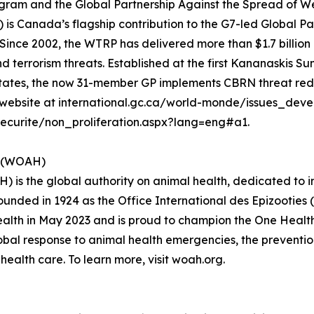
am and the Global Partnership Against the Spread of We
 Canada’s flagship contribution to the G7-led Global P
ince 2002, the WTRP has delivered more than $1.7 billion i
d terrorism threats. Established at the first Kananaskis Su
 States, the now 31-member GP implements CBRN threat re
our website at international.gc.ca/world-monde/issues_dev
curite/non_proliferation.aspx?lang=eng#a1.
h (WOAH)
 is the global authority on animal health, dedicated to 
Founded in 1924 as the Office International des Epizooties 
th in May 2023 and is proud to champion the One Health ap
bal response to animal health emergencies, the prevention
ealth care. To learn more, visit woah.org.