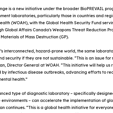
ge is a new initiative under the broader BioPREVAIL prog
ent laboratories, particularly those in countries and regio
ealth (WOAH), with the Global Health Security Fund serving
gh Global Affairs Canada's Weapons Threat Reduction Prog
aterials of Mass Destruction (GP).
’s interconnected, hazard-prone world, the same laborator
nd security if they are not sustainable. “This is an issue
n, Director General at WOAH. “This initiative will help us
 by infectious disease outbreaks, advancing efforts to r
ental health.”
nced type of diagnostic laboratory – specifically design
 environments – can accelerate the implementation of glo
n continues. “This is a global health initiative for everyon